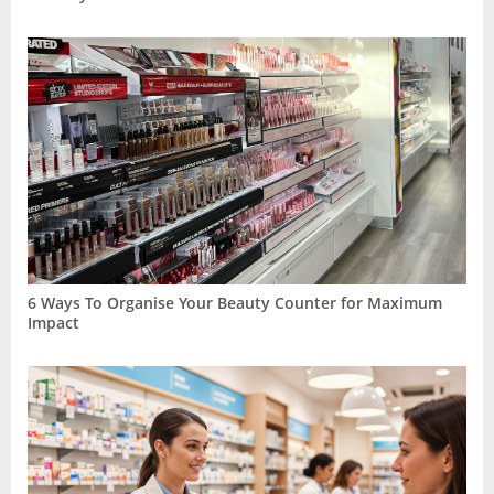
6 Ways To Organise Your Beauty Counter for Maximum
Impact