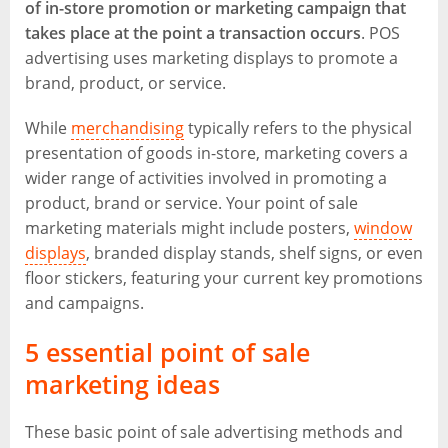
of in-store promotion or marketing campaign that
takes place at the point a transaction occurs
. POS
advertising uses marketing displays to promote a
brand, product, or service.
While
merchandising
typically refers to the physical
presentation of goods in-store, marketing covers a
wider range of activities involved in promoting a
product, brand or service. Your point of sale
marketing materials might include posters,
window
displays
, branded display stands, shelf signs, or even
floor stickers, featuring your current key promotions
and campaigns.
5 essential point of sale
marketing ideas
These basic point of sale advertising methods and