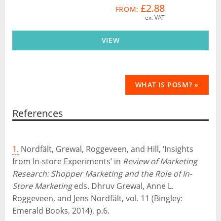
£2.88
FROM:
ex. VAT
VIEW
WHAT IS POSM? »
References
1.
Nordfält, Grewal, Roggeveen, and Hill, ‘Insights
from In-store Experiments’ in
Review of Marketing
Research: Shopper Marketing and the Role of In-
Store Marketing
eds. Dhruv Grewal, Anne L.
Roggeveen, and Jens Nordfält, vol. 11 (Bingley:
Emerald Books, 2014), p.6.