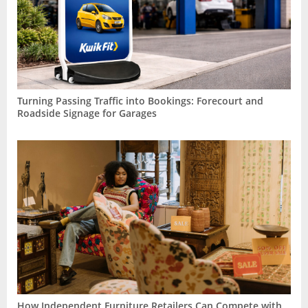
Turning Passing Traffic into Bookings: Forecourt and
Roadside Signage for Garages
How Independent Furniture Retailers Can Compete with