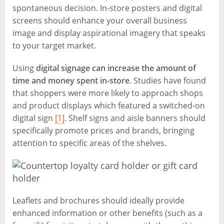
spontaneous decision. In-store posters and digital
screens should enhance your overall business
image and display aspirational imagery that speaks
to your target market.
Using
digital signage can increase the amount of
time and money spent in-store
. Studies have found
that shoppers were more likely to approach shops
and product displays which featured a switched-on
digital sign
[1]
. Shelf signs and aisle banners should
specifically promote prices and brands, bringing
attention to specific areas of the shelves.
Leaflets and brochures should ideally provide
enhanced information or other benefits (such as a