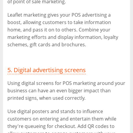
of point of sale marketing.
Leaflet marketing gives your POS advertising a
boost, allowing customers to take information
home, and pass it on to others. Combine your
marketing efforts and display information, loyalty
schemes, gift cards and brochures.
5. Digital advertising screens
Using digital screens for POS marketing around your
business can have an even bigger impact than
printed signs, when used correctly.
Use digital posters and stands to influence
customers on entering and entertain them while
they're queueing for checkout. Add QR codes to