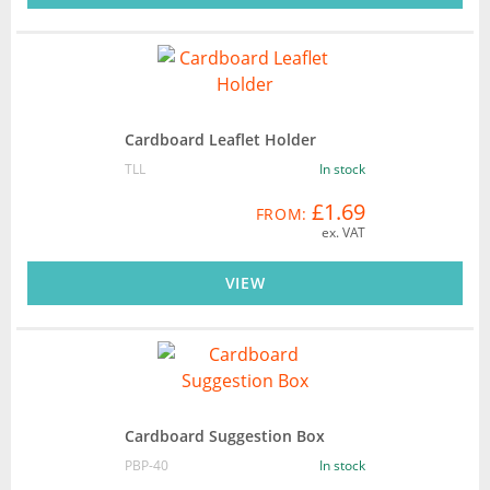
Cardboard Leaflet Holder
TLL
In stock
£1.69
FROM:
ex. VAT
VIEW
Cardboard Suggestion Box
PBP-40
In stock