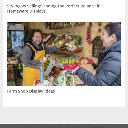
Styling vs Selling: Finding the Perfect Balance in
Homeware Displays
Farm Shop Display Ideas