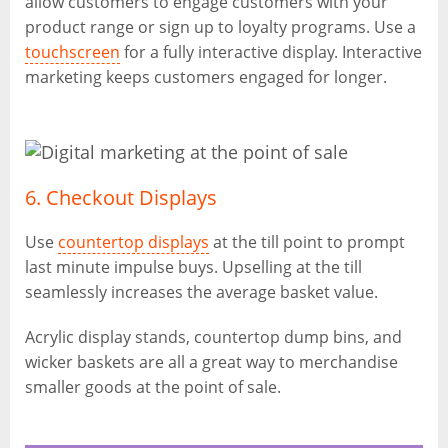
allow customers to engage customers with your
product range or sign up to loyalty programs. Use a
touchscreen
for a fully interactive display. Interactive
marketing keeps customers engaged for longer.
6. Checkout Displays
Use
countertop displays
at the till point to prompt
last minute impulse buys. Upselling at the till
seamlessly increases the average basket value.
Acrylic display stands, countertop dump bins, and
wicker baskets are all a great way to merchandise
smaller goods at the point of sale.