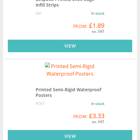
Infill Strips
INF
In stock
£1.89
FROM:
ex. VAT
VIEW
Printed Semi-Rigid Waterproof
Posters
POST
In stock
£3.33
FROM:
ex. VAT
VIEW