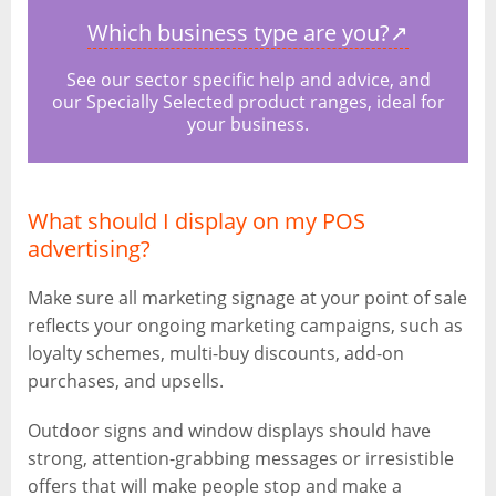
Which business type are you?
↗
See our sector specific help and advice, and
our Specially Selected product ranges, ideal for
your business.
What should I display on my POS
advertising?
Make sure all marketing signage at your point of sale
reflects your ongoing marketing campaigns, such as
loyalty schemes, multi-buy discounts, add-on
purchases, and upsells.
Outdoor signs and window displays should have
strong, attention-grabbing messages or irresistible
offers that will make people stop and make a