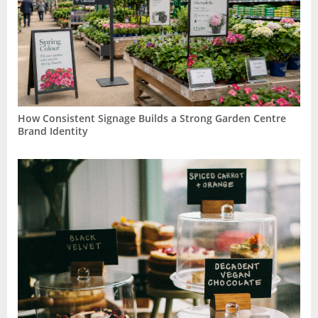
How Consistent Signage Builds a Strong Garden Centre
Brand Identity