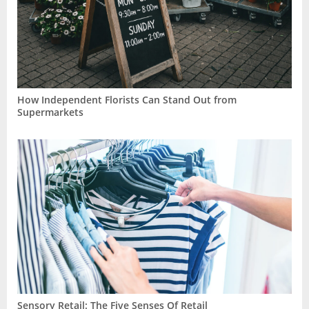
How Independent Florists Can Stand Out from
Supermarkets
Sensory Retail: The Five Senses Of Retail