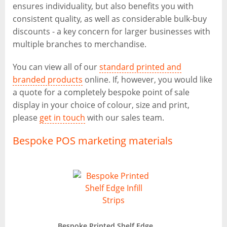
ensures individuality, but also benefits you with
consistent quality, as well as considerable bulk-buy
discounts - a key concern for larger businesses with
multiple branches to merchandise.
You can view all of our
standard printed and
branded products
online. If, however, you would like
a quote for a completely bespoke point of sale
display in your choice of colour, size and print,
please
get in touch
with our sales team.
Bespoke POS marketing materials
Bespoke Printed Shelf Edge