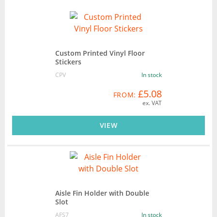
Custom Printed Vinyl Floor
Stickers
CPV
In stock
£5.08
FROM:
ex. VAT
VIEW
Aisle Fin Holder with Double
Slot
AFS7
In stock