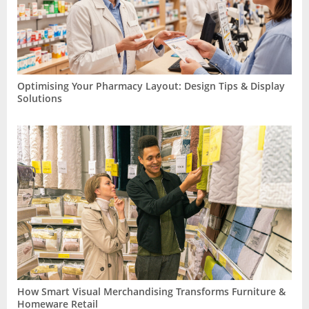
Optimising Your Pharmacy Layout: Design Tips & Display
Solutions
How Smart Visual Merchandising Transforms Furniture &
Homeware Retail