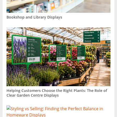
Bookshop and Library Displays
Helping Customers Choose the Right Plants: The Role of
Clear Garden Centre Displays