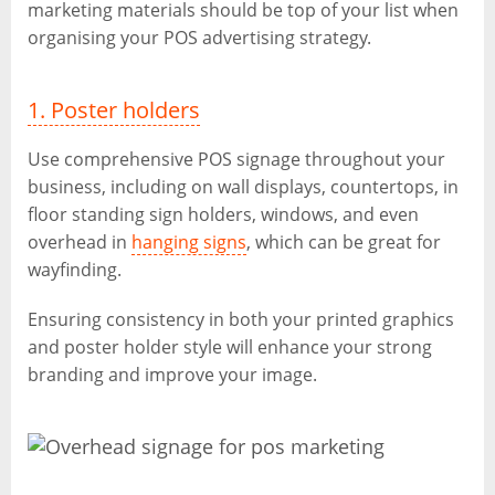
marketing materials should be top of your list when
organising your POS advertising strategy.
1. Poster holders
Use comprehensive POS signage throughout your
business, including on wall displays, countertops, in
floor standing sign holders, windows, and even
overhead in
hanging signs
, which can be great for
wayfinding.
Ensuring consistency in both your printed graphics
and poster holder style will enhance your strong
branding and improve your image.