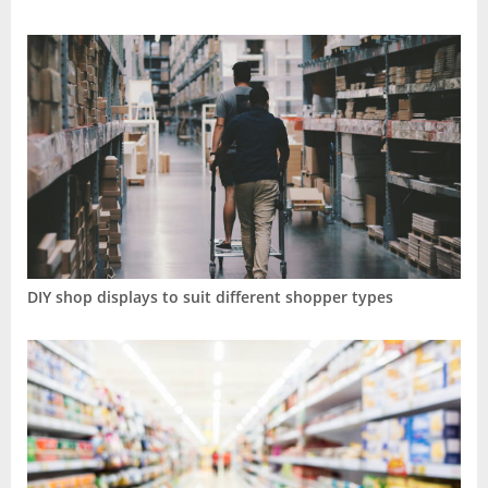
DIY shop displays to suit different shopper types