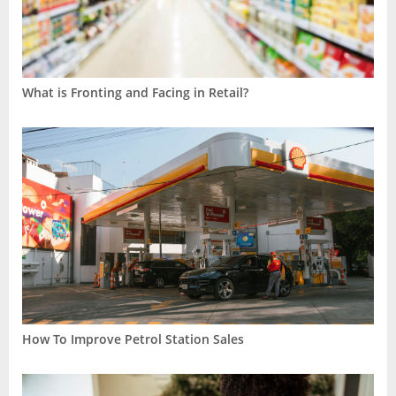
What is Fronting and Facing in Retail?
How To Improve Petrol Station Sales