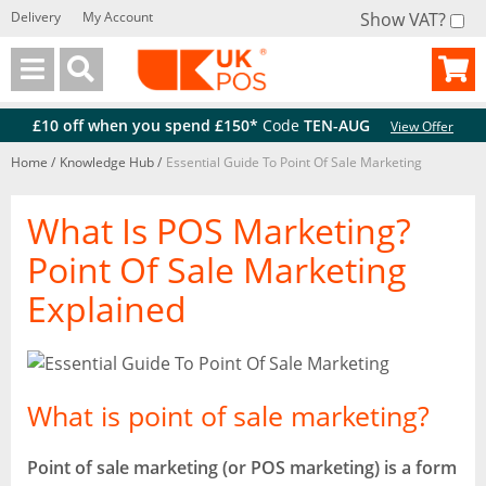
Delivery
My Account
Show VAT?
Back
Back
£10 off when you spend £150*
Code
TEN-AUG
View Offer
Home
/
Knowledge Hub
/
Essential Guide To Point Of Sale Marketing
What Is POS Marketing?
Point Of Sale Marketing
Explained
What is point of sale marketing?
Point of sale marketing (or POS marketing) is a form