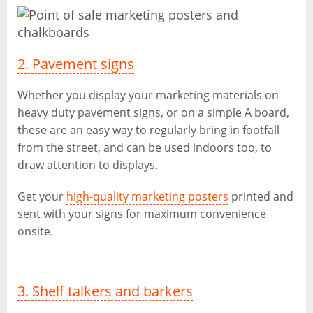
2. Pavement signs
Whether you display your marketing materials on
heavy duty pavement signs, or on a simple A board,
these are an easy way to regularly bring in footfall
from the street, and can be used indoors too, to
draw attention to displays.
Get your
high-quality marketing posters
printed and
sent with your signs for maximum convenience
onsite.
3. Shelf talkers and barkers