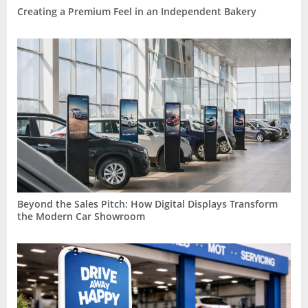
Creating a Premium Feel in an Independent Bakery
Beyond the Sales Pitch: How Digital Displays Transform
the Modern Car Showroom