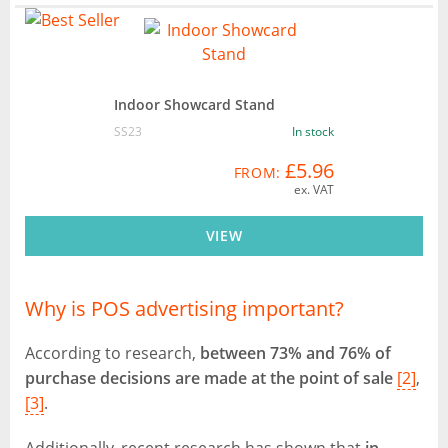
Indoor Showcard Stand
SS23
In stock
£5.96
FROM:
ex. VAT
VIEW
Why is POS advertising important?
According to research,
between 73% and 76% of
purchase decisions are made at the point of sale
[2]
,
[3]
.