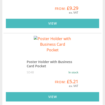
£9.29
FROM:
ex. VAT
VIEW
Poster Holder with Business
Card Pocket
SD4B
In stock
£5.21
FROM:
ex. VAT
VIEW