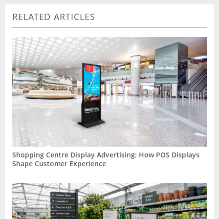
RELATED ARTICLES
Shopping Centre Display Advertising: How POS Displays
Shape Customer Experience