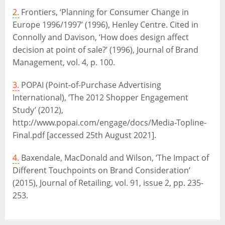
2.
Frontiers, ‘Planning for Consumer Change in
Europe 1996/1997’ (1996), Henley Centre. Cited in
Connolly and Davison, ‘How does design affect
decision at point of sale?’ (1996), Journal of Brand
Management, vol. 4, p. 100.
3.
POPAI (Point-of-Purchase Advertising
International), ‘The 2012 Shopper Engagement
Study’ (2012),
http://www.popai.com/engage/docs/Media-Topline-
Final.pdf [accessed 25th August 2021].
4.
Baxendale, MacDonald and Wilson, ‘The Impact of
Different Touchpoints on Brand Consideration’
(2015), Journal of Retailing, vol. 91, issue 2, pp. 235-
253.