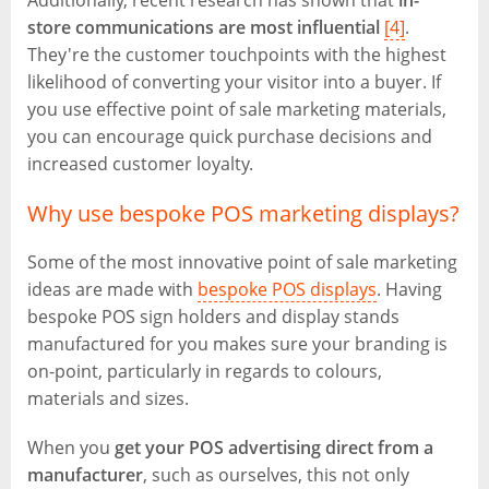
Additionally, recent research has shown that
in-
store communications are most influential
[4]
.
They're the customer touchpoints with the highest
likelihood of converting your visitor into a buyer. If
you use effective point of sale marketing materials,
you can encourage quick purchase decisions and
increased customer loyalty.
Why use bespoke POS marketing displays?
Some of the most innovative point of sale marketing
ideas are made with
bespoke POS displays
. Having
bespoke POS sign holders and display stands
manufactured for you makes sure your branding is
on-point, particularly in regards to colours,
materials and sizes.
When you
get your POS advertising direct from a
manufacturer
, such as ourselves, this not only