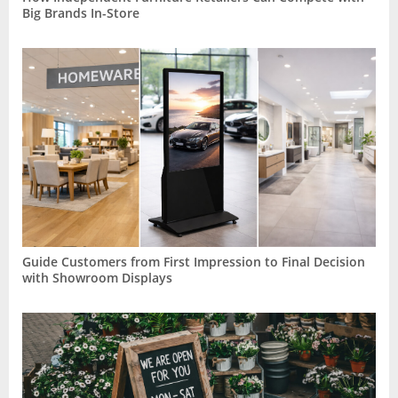
Big Brands In-Store
Guide Customers from First Impression to Final Decision
with Showroom Displays