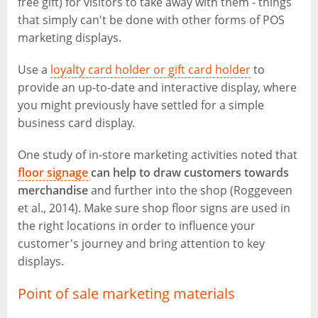
free gift) for visitors to take away with them - things
that simply can't be done with other forms of POS
marketing displays.
Use a
loyalty card holder or gift card holder
to
provide an up-to-date and interactive display, where
you might previously have settled for a simple
business card display.
One study of in-store marketing activities noted that
floor signage
can help to draw customers towards
merchandise
and further into the shop (Roggeveen
et al., 2014). Make sure shop floor signs are used in
the right locations in order to influence your
customer's journey and bring attention to key
displays.
Point of sale marketing materials