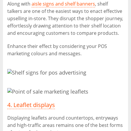
Along with
aisle signs and shelf banners
, shelf
talkers are one of the easiest ways to enact effective
upselling in-store. They disrupt the shopper journey,
effortlessly drawing attention to their shelf location
and encouraging customers to compare products.
Enhance their effect by considering your POS
marketing colours and messages.
4. Leaflet displays
Displaying leaflets around countertops, entryways
and high-traffic areas remains one of the best forms