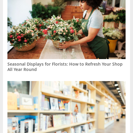
Seasonal Displays for Florists: How to Refresh Your Shop
All Year Round