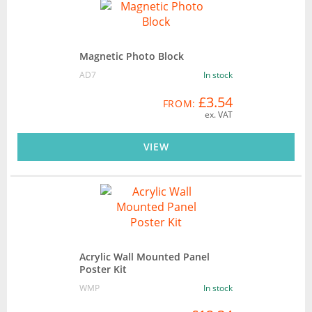
Magnetic Photo Block
AD7
In stock
£3.54
FROM:
ex. VAT
VIEW
Acrylic Wall Mounted Panel
Poster Kit
WMP
In stock