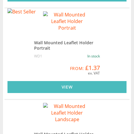
Wall Mounted Leaflet Holder
Portrait
WD1
In stock
£1.37
FROM:
ex. VAT
VIEW