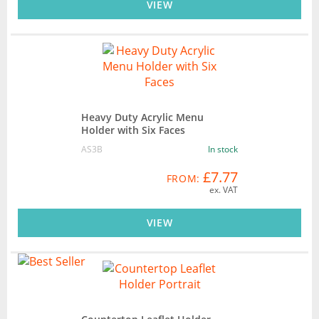
VIEW
Heavy Duty Acrylic Menu
Holder with Six Faces
AS3B
In stock
£7.77
FROM:
ex. VAT
VIEW