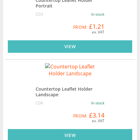
Countertop Leaflet Holder
Portrait
CD3
In stock
£1.21
FROM:
ex. VAT
VIEW
Countertop Leaflet Holder
Landscape
CD6
In stock
£3.14
FROM:
ex. VAT
VIEW