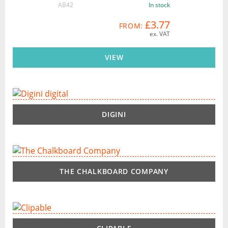
AB42
In stock
£3.77
FROM:
ex. VAT
VIEW
DIGINI
THE CHALKBOARD COMPANY