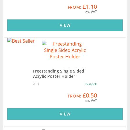
£1.10
FROM:
ex. VAT
VIEW
Freestanding Single Sided
Acrylic Poster Holder
AS1
In stock
£0.50
FROM:
ex. VAT
VIEW