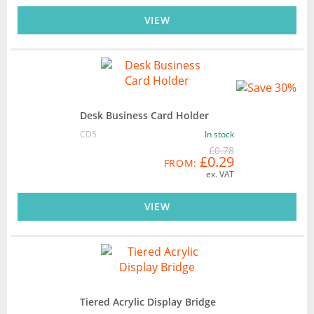
VIEW
Desk Business Card Holder
CD5
In stock
£0.78
£0.29
FROM:
ex. VAT
VIEW
Tiered Acrylic Display Bridge