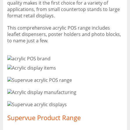
quality makes it the first choice for a variety of
applications, from small countertop stands to large
format retail displays.
This comprehensive acrylic POS range includes
leaflet dispensers, poster holders and photo blocks,
to name just a few.
Supervue Product Range