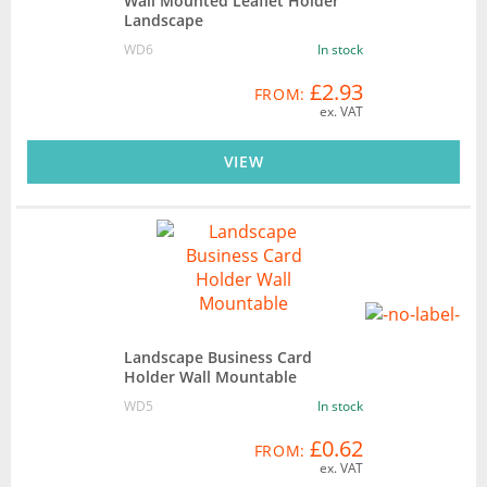
Wall Mounted Leaflet Holder
Landscape
WD6
In stock
£2.93
FROM:
ex. VAT
VIEW
Landscape Business Card
Holder Wall Mountable
WD5
In stock
£0.62
FROM:
ex. VAT