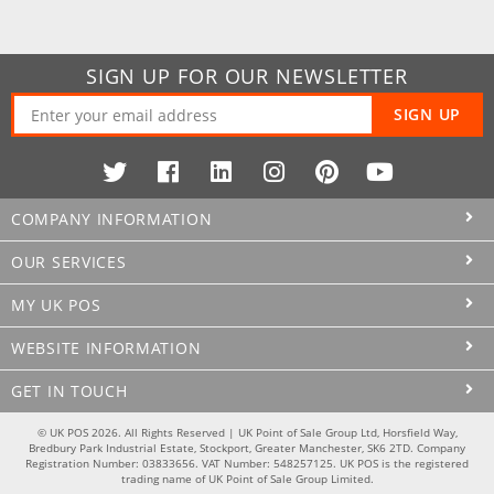
SIGN UP FOR OUR NEWSLETTER
SIGN UP
COMPANY INFORMATION
OUR SERVICES
MY UK POS
WEBSITE INFORMATION
GET IN TOUCH
© UK POS 2026. All Rights Reserved | UK Point of Sale Group Ltd, Horsfield Way,
Bredbury Park Industrial Estate, Stockport, Greater Manchester, SK6 2TD. Company
Registration Number: 03833656. VAT Number: 548257125. UK POS is the registered
trading name of UK Point of Sale Group Limited.