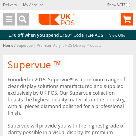
Delivery
My Account
Show VAT?
Back
Back
£10 off when you spend £150*
Code
TEN-AUG
View Offer
Home
/
Supervue | Premium Acrylic POS Display Products
Supervue ™
Founded in 2015, Supervue™ is a premium range of
clear display solutions manufactured and supplied
exclusively by UK POS. Our Supervue collection
boasts the highest-quality materials in the industry,
with all pieces diamond polished for a professional
finish.
Supervue will provide you with the highest grade of
clarity possible in a visual display. Its premium