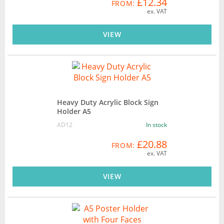
£12.34
FROM:
ex. VAT
VIEW
Heavy Duty Acrylic Block Sign
Holder A5
AD12
In stock
£20.88
FROM:
ex. VAT
VIEW