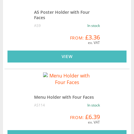
A5 Poster Holder with Four
Faces
AS9
In stock
£3.36
FROM:
ex. VAT
VIEW
Menu Holder with Four Faces
AS114
In stock
£6.39
FROM:
ex. VAT