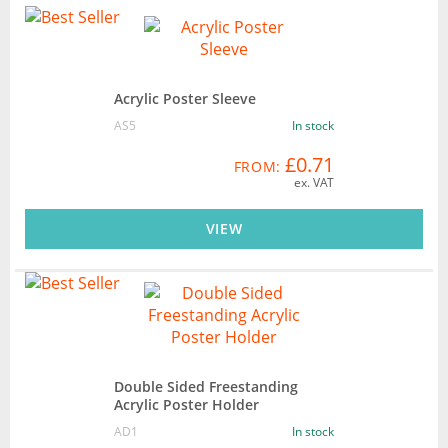
Acrylic Poster Sleeve
AS5
In stock
£0.71
FROM:
ex. VAT
VIEW
Double Sided Freestanding
Acrylic Poster Holder
AD1
In stock