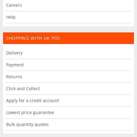
Careers
Help
SHOPPING WITH UK POS
Delivery
Payment
Returns
Click and Collect
Apply for a credit account
Lowest price guarantee
Bulk quantity quotes