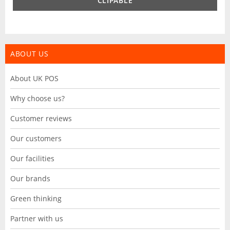
CLIPABLE
ABOUT US
About UK POS
Why choose us?
Customer reviews
Our customers
Our facilities
Our brands
Green thinking
Partner with us