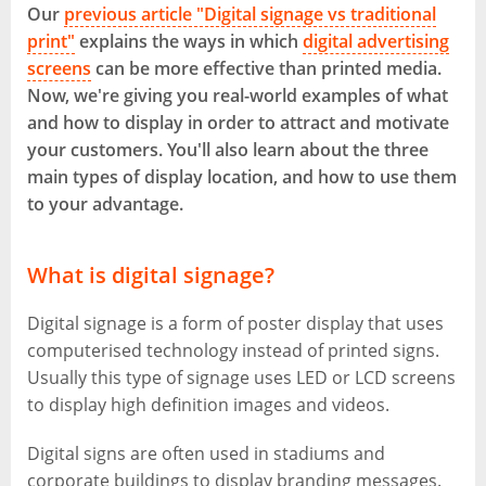
Our
previous article "Digital signage vs traditional
print"
explains the ways in which
digital advertising
screens
can be more effective than printed media.
Now, we're giving you real-world examples of what
and how to display in order to attract and motivate
your customers. You'll also learn about the three
main types of display location, and how to use them
to your advantage.
What is digital signage?
Digital signage is a form of poster display that uses
computerised technology instead of printed signs.
Usually this type of signage uses LED or LCD screens
to display high definition images and videos.
Digital signs are often used in stadiums and
corporate buildings to display branding messages.