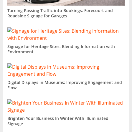
Turning Passing Traffic into Bookings: Forecourt and
Roadside Signage for Garages
Signage for Heritage Sites: Blending Information with
Environment
Digital Displays in Museums: Improving Engagement and
Flow
Brighten Your Business In Winter With Illuminated
Signage