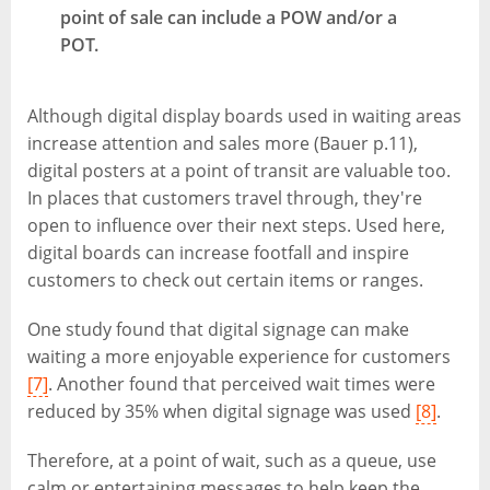
point of sale can include a POW and/or a
POT.
Although digital display boards used in waiting areas
increase attention and sales more (Bauer p.11),
digital posters at a point of transit are valuable too.
In places that customers travel through, they're
open to influence over their next steps. Used here,
digital boards can increase footfall and inspire
customers to check out certain items or ranges.
One study found that digital signage can make
waiting a more enjoyable experience for customers
[7]
. Another found that perceived wait times were
reduced by 35% when digital signage was used
[8]
.
Therefore, at a point of wait, such as a queue, use
calm or entertaining messages to help keep the