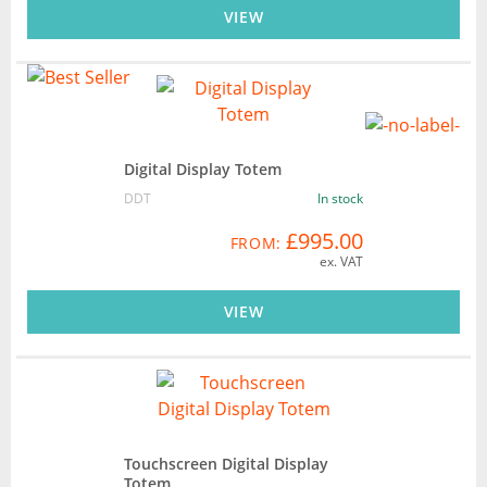
VIEW
Digital Display Totem
DDT
In stock
£995.00
FROM:
ex. VAT
VIEW
Touchscreen Digital Display
Totem