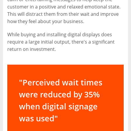
customer in a positive and relaxed emotional state.
This will distract them from their wait and improve
how they feel about your business.
While buying and installing digital displays does
require a large initial output, there's a significant
return on investment.
"Perceived wait times
were reduced by 35%
when digital signage
was used"