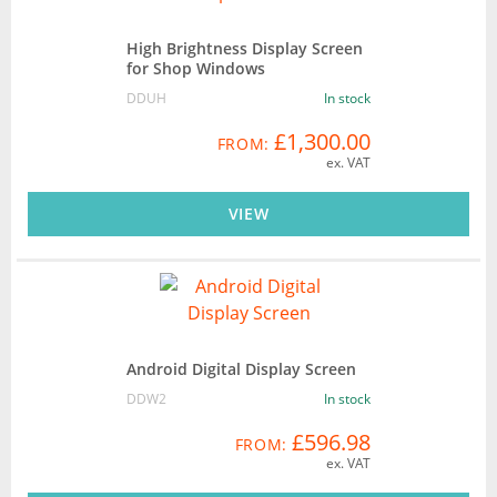
High Brightness Display Screen
for Shop Windows
DDUH
In stock
£1,300.00
FROM:
ex. VAT
VIEW
Android Digital Display Screen
DDW2
In stock
£596.98
FROM:
ex. VAT