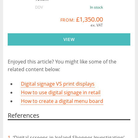
DDV
In stock
£1,350.00
FROM:
ex. VAT
VIEW
Enjoyed this article? You might like some of the
related content below:
Digital signage VS print displays
How to use digital signage in retail
How to create a digital menu board
References
1.
‘Digital screens in Ireland Shopper Investigation’,