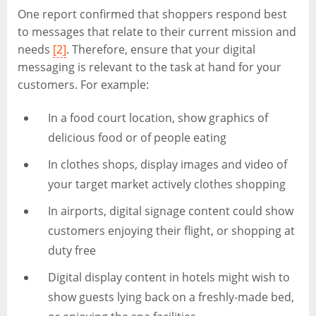
One report confirmed that shoppers respond best
to messages that relate to their current mission and
needs
[2]
. Therefore, ensure that your digital
messaging is relevant to the task at hand for your
customers. For example:
In a food court location, show graphics of
delicious food or of people eating
In clothes shops, display images and video of
your target market actively clothes shopping
In airports, digital signage content could show
customers enjoying their flight, or shopping at
duty free
Digital display content in hotels might wish to
show guests lying back on a freshly-made bed,