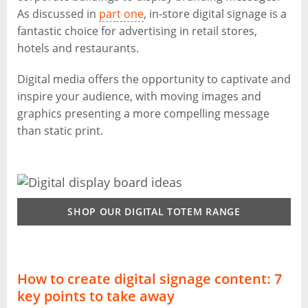
As discussed in
part one
, in-store digital signage is a
fantastic choice for advertising in retail stores,
hotels and restaurants.
Digital media offers the opportunity to captivate and
inspire your audience, with moving images and
graphics presenting a more compelling message
than static print.
SHOP OUR DIGITAL TOTEM RANGE
How to create digital signage content: 7
key points to take away