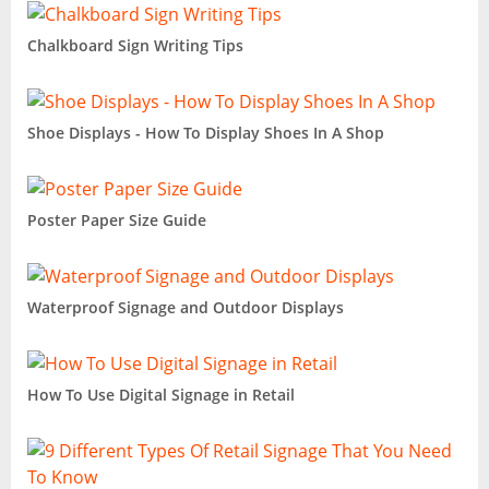
Chalkboard Sign Writing Tips
Shoe Displays - How To Display Shoes In A Shop
Poster Paper Size Guide
Waterproof Signage and Outdoor Displays
How To Use Digital Signage in Retail