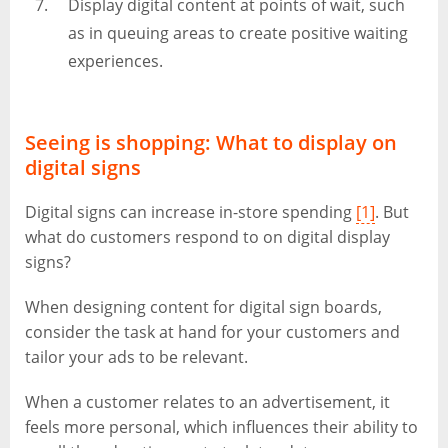
Display digital content at points of wait, such
as in queuing areas to create positive waiting
experiences.
Seeing is shopping: What to display on
digital signs
Digital signs can increase in-store spending
[1]
. But
what do customers respond to on digital display
signs?
When designing content for digital sign boards,
consider the task at hand for your customers and
tailor your ads to be relevant.
When a customer relates to an advertisement, it
feels more personal, which influences their ability to