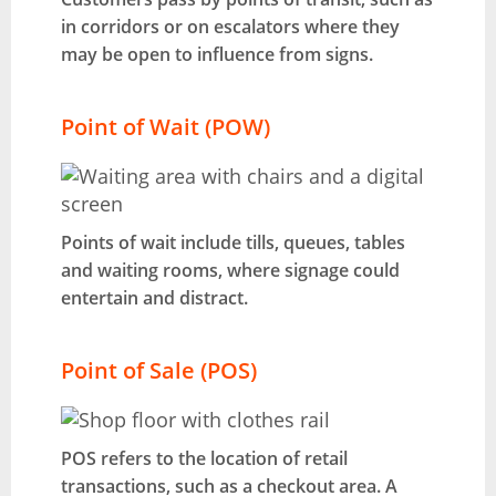
in corridors or on escalators where they
may be open to influence from signs.
Point of Wait (POW)
Points of wait include tills, queues, tables
and waiting rooms, where signage could
entertain and distract.
Point of Sale (POS)
POS refers to the location of retail
transactions, such as a checkout area. A