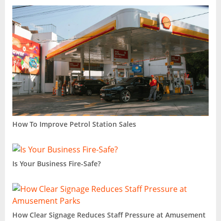
How To Improve Petrol Station Sales
Is Your Business Fire-Safe?
How Clear Signage Reduces Staff Pressure at Amusement