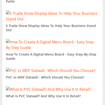
Parks
5 Trade Show Display Ideas To Help Your Business Stand
Out
How To Create A Digital Menu Board - Easy Step-By-Step
Guide
PVC vs MDF Slatwall - Which Should You Choose?
What Is PVC Slatwall? And Why Use It In Retail?