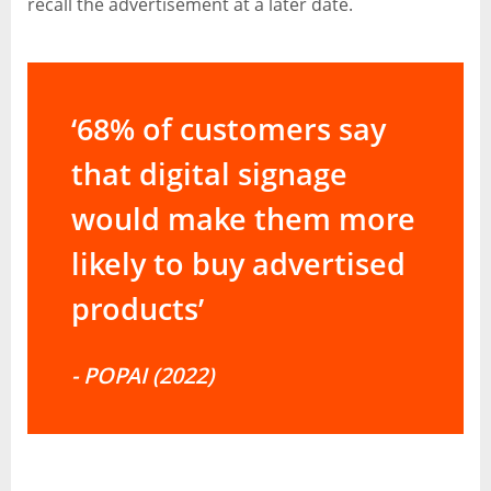
recall the advertisement at a later date.
‘68% of customers say
that digital signage
would make them more
likely to buy advertised
products’
- POPAI (2022)