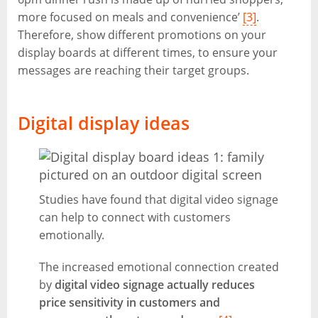
more focused on meals and convenience’
[3]
.
Therefore, show different promotions on your
display boards at different times, to ensure your
messages are reaching their target groups.
Digital display ideas
Studies have found that digital video signage
can help to connect with customers
emotionally.
The increased emotional connection created
by
digital video signage actually reduces
price sensitivity in customers and