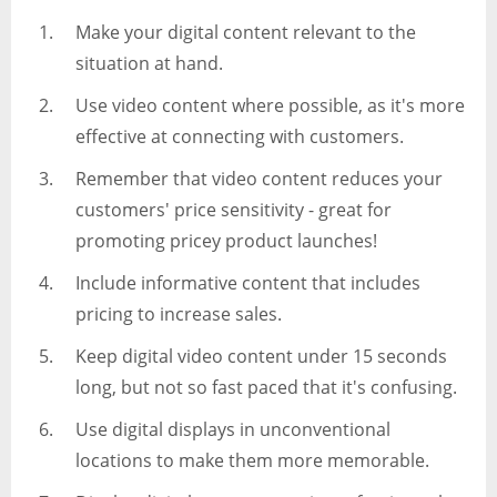
Make your digital content relevant to the
situation at hand.
Use video content where possible, as it's more
effective at connecting with customers.
Remember that video content reduces your
customers' price sensitivity - great for
promoting pricey product launches!
Include informative content that includes
pricing to increase sales.
Keep digital video content under 15 seconds
long, but not so fast paced that it's confusing.
Use digital displays in unconventional
locations to make them more memorable.