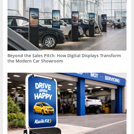
Beyond the Sales Pitch: How Digital Displays Transform
the Modern Car Showroom