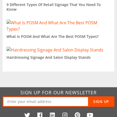
9 Different Types Of Retail Signage That You Need To
Know
What Is POSM And What Are The Best POSM Types?
Hairdressing Signage And Salon Display Stands
SIGN UP FOR OUR NEWSLETTER
SIGN UP