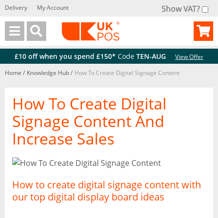
Delivery
My Account
Show VAT?
Back
Back
£10 off when you spend £150*
Code
TEN-AUG
View Offer
Home
/
Knowledge Hub
/
How To Create Digital Signage Content
How To Create Digital
Signage Content And
Increase Sales
How to create digital signage content with
our top digital display board ideas