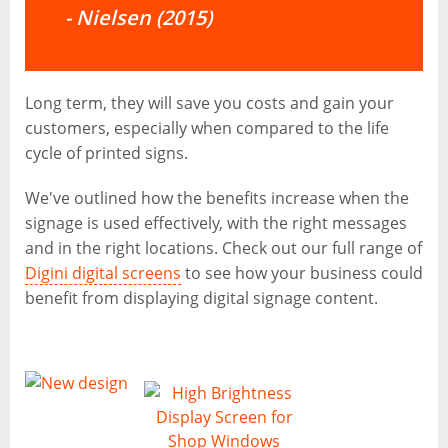
-
Nielsen (2015)
Long term, they will save you costs and gain your
customers, especially when compared to the life
cycle of printed signs.
We've outlined how the benefits increase when the
signage is used effectively, with the right messages
and in the right locations. Check out our full range of
Digini digital screens
to see how your business could
benefit from displaying digital signage content.