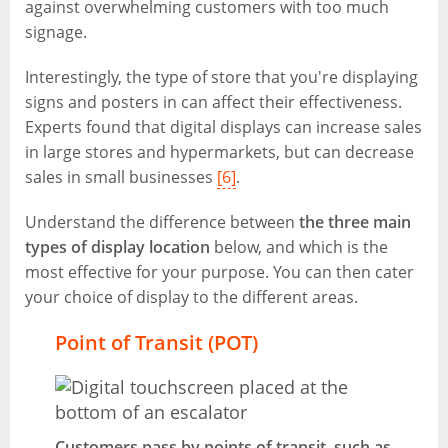
against overwhelming customers with too much
signage.
Interestingly, the type of store that you're displaying
signs and posters in can affect their effectiveness.
Experts found that digital displays can increase sales
in large stores and hypermarkets, but can decrease
sales in small businesses
[6]
.
Understand the difference between
the three main
types of display location
below, and which is the
most effective for your purpose. You can then cater
your choice of display to the different areas.
Point of Transit (POT)
Customers pass by points of transit, such as