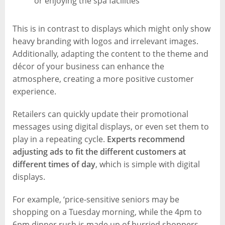
or enjoying the spa facilities
This is in contrast to displays which might only show
heavy branding with logos and irrelevant images.
Additionally, adapting the content to the theme and
décor of your business can enhance the
atmosphere, creating a more positive customer
experience.
Retailers can quickly update their promotional
messages using digital displays, or even set them to
play in a repeating cycle.
Experts recommend
adjusting ads to fit the different customers at
different times of day
, which is simple with digital
displays.
For example, ‘price-sensitive seniors may be
shopping on a Tuesday morning, while the 4pm to
6pm dinner rush is made up of hurried shoppers,