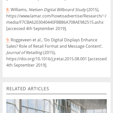
8.
Williams,
Nielsen Digital Billboard Study
(2015),
https://www.lamar.com/howtoadvertise/Research/~/
media/F7CBA6203040440FBB86A708AE982515.ashx
[accessed 4th September 2019].
9.
Roggeveen et al., ‘Do Digital Displays Enhance
Sales? Role of Retail Format and Message Content’,
Journal of Retailing
(2015),
https://doi.org/10.1016/j.jretai.2015.08.001 [accessed
4th September 2019].
RELATED ARTICLES