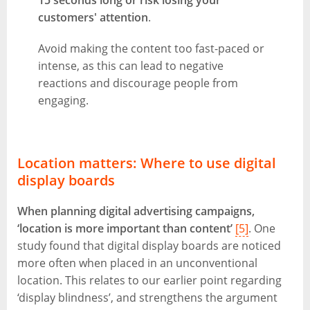
15 seconds long or risk losing your
customers' attention
.
Avoid making the content too fast-paced or
intense, as this can lead to negative
reactions and discourage people from
engaging.
Location matters: Where to use digital
display boards
When planning digital advertising campaigns,
‘location is more important than content’
[5]
. One
study found that digital display boards are noticed
more often when placed in an unconventional
location. This relates to our earlier point regarding
‘display blindness’, and strengthens the argument