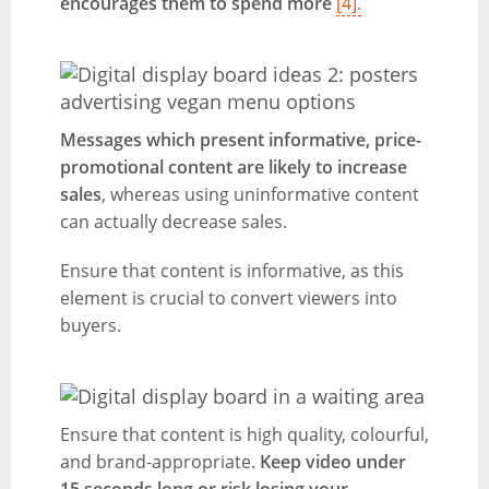
encourages them to spend more
[4].
Messages which present informative, price-
promotional content are likely to increase
sales
, whereas using uninformative content
can actually decrease sales.
Ensure that content is informative, as this
element is crucial to convert viewers into
buyers.
Ensure that content is high quality, colourful,
and brand-appropriate.
Keep video under