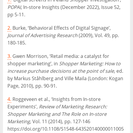
POPAI
, In-store Insights (December 2022), Issue 52,
pp 5-11.
2.
Burke, ‘Behavioral Effects of Digital Signage’,
Journal of Advertising Research
(2009), Vol. 49, pp.
180-185.
3.
Gwen Morrison, ‘Retail media: a catalyst for
shopper marketing’, in
Shopper Marketing: How to
increase purchase decisions at the point of sale
, ed.
by Markus Ståhlberg and Ville Maila (London: Kogan
Page, 2010), pp. 90-91.
4.
Roggeveen et al., ‘Insights from In-store
Experiments’,
Review of Marketing Research:
Shopper Marketing and The Role on In-store
Marketing
, Vol. 11 (2014), pp. 127-146
https://doi.org/10.1108/S1548-643520140000011005