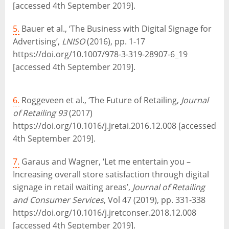
[accessed 4th September 2019].
5.
Bauer et al., ‘The Business with Digital Signage for
Advertising’,
LNISO
(2016), pp. 1-17
https://doi.org/10.1007/978-3-319-28907-6_19
[accessed 4th September 2019].
6.
Roggeveen et al., ‘The Future of Retailing,
Journal
of Retailing 93
(2017)
https://doi.org/10.1016/j.jretai.2016.12.008 [accessed
4th September 2019].
7.
Garaus and Wagner, ‘Let me entertain you –
Increasing overall store satisfaction through digital
signage in retail waiting areas’,
Journal of Retailing
and Consumer Services
, Vol 47 (2019), pp. 331-338
https://doi.org/10.1016/j.jretconser.2018.12.008
[accessed 4th September 2019].