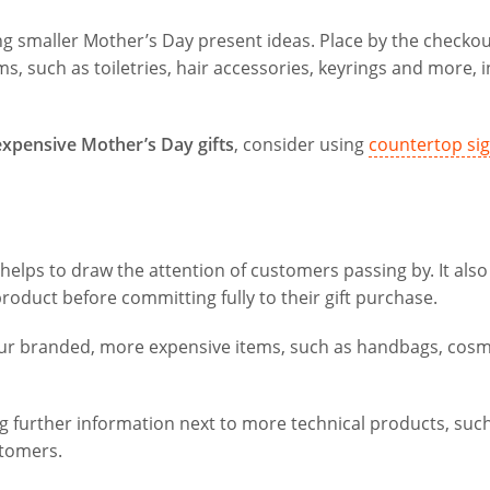
ing smaller Mother’s Day present ideas. Place by the checkou
, such as toiletries, hair accessories, keyrings and more, i
 expensive Mother’s Day gifts
, consider using
countertop si
 helps to draw the attention of customers passing by. It also
oduct before committing fully to their gift purchase.
our branded, more expensive items, such as handbags, cosm
ng further information next to more technical products, suc
tomers.