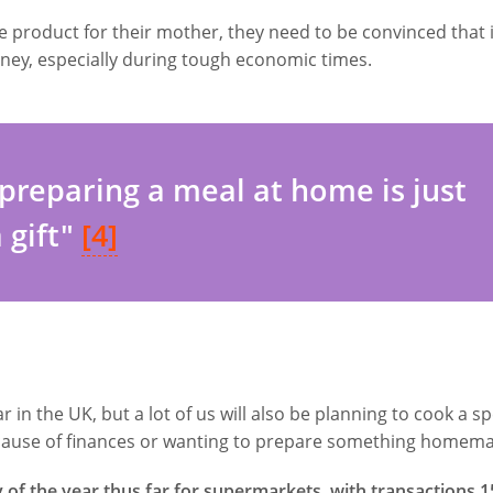
 product for their mother, they need to be convinced that i
ney, especially during tough economic times.
preparing a meal at home is just
a gift"
[4]
in the UK, but a lot of us will also be planning to cook a sp
cause of finances or wanting to prepare something homem
of the year thus far for supermarkets, with transactions 1