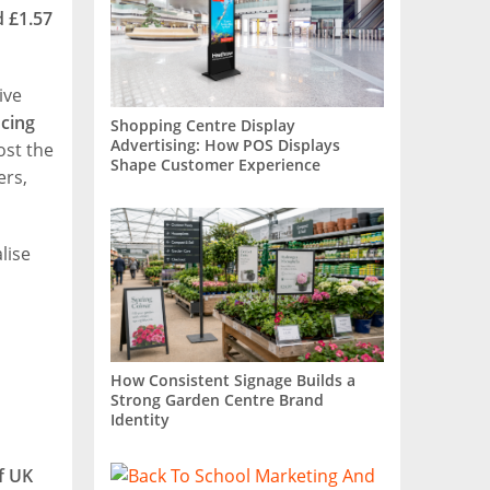
 £1.57
ive
ncing
Shopping Centre Display
Advertising: How POS Displays
ost the
Shape Customer Experience
ers,
lise
How Consistent Signage Builds a
Strong Garden Centre Brand
Identity
f UK