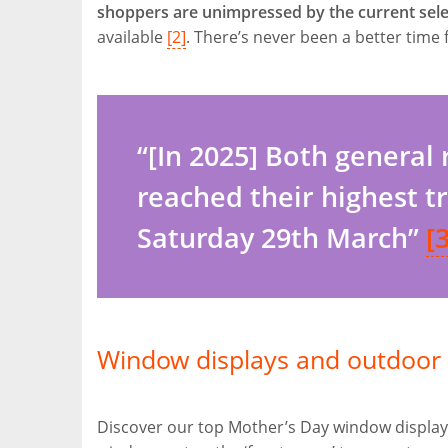
shoppers are unimpressed by the current selec
available
[2]
. There’s never been a better time f
“[In 2025] Both general
reached their highest t
Saturday 29th March”
[3
Window displays and outdoor 
Discover our top Mother’s Day window display 