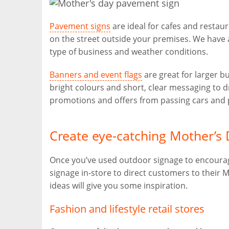
Pavement signs
are ideal for cafes and restaur
on the street outside your premises. We have 
type of business and weather conditions.
Banners and event flags
are great for larger b
bright colours and short, clear messaging to
promotions and offers from passing cars and 
Create eye-catching Mother’s 
Once you’ve used outdoor signage to encourage
signage in-store to direct customers to their 
ideas will give you some inspiration.
Fashion and lifestyle retail stores