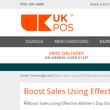
0161 431 4400
Need a pro
Back
Back
SIGNAGE
MERCHANDISING
BARR
FREE DELIVERY
ON ORDERS OVER £150*
Home
/
Knowledge Hub
/
Boost Sales Using Effective Mother’s Da
Boost Sales Using Effec