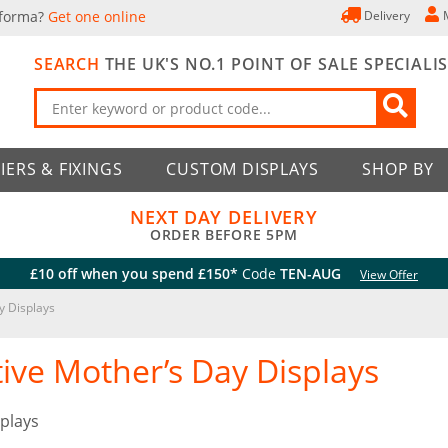
 forma?
Get one online
Delivery
SEARCH
THE UK'S NO.1 POINT OF SALE SPECIALI
IERS & FIXINGS
CUSTOM DISPLAYS
SHOP BY
NEXT DAY DELIVERY
ORDER BEFORE 5PM
£10 off when you spend £150*
Code
TEN-AUG
View Offer
y Displays
tive Mother’s Day Displays