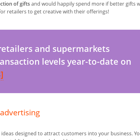
tion of gifts
and would happily spend more if better gifts 
or retailers to get creative with their offerings!
 retailers and supermarkets
ransaction levels year-to-date on
]
advertising
ideas designed to attract customers into your business. Y