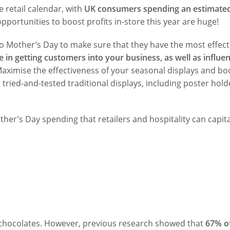
e retail calendar, with
UK consumers spending an estimated
opportunities to boost profits in-store this year are huge!
o Mother’s Day to make sure that they have the most effect
e in getting customers into your business, as well as influe
Maximise the effectiveness of your seasonal displays and bo
 tried-and-tested traditional displays, including poster hold
her’s Day spending that retailers and hospitality can capita
d chocolates. However, previous research showed that
67% o