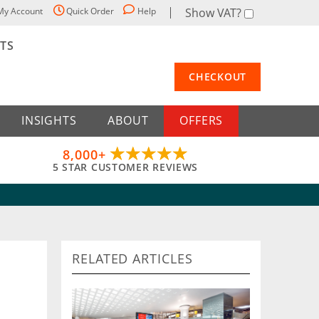
My Account
Quick Order
Help
Show VAT?
STS
CHECKOUT
INSIGHTS
ABOUT
OFFERS
8,000+
5 STAR CUSTOMER REVIEWS
RELATED ARTICLES