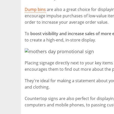
Dump bins
are also a great choice for display
encourage impulse purchases of low-value items
order to increase your average order value.
To
boost visibility and increase sales of more
to create a high-end, in-store display.
Placing signage directly next to your key items
encourages them to find out more about the pr
They're ideal for making a statement about y
and clothing.
Countertop signs are also perfect for displayi
computers and mobile phones, to passing cus