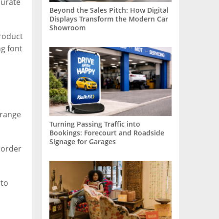
curate
Beyond the Sales Pitch: How Digital
Displays Transform the Modern Car
Showroom
product
g font
 range
Turning Passing Traffic into
Bookings: Forecourt and Roadside
Signage for Garages
 order
 to