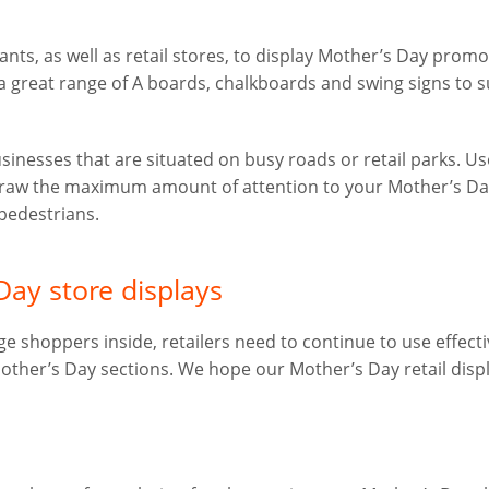
ants, as well as retail stores, to display Mother’s Day prom
a great range of A boards, chalkboards and swing signs to s
usinesses that are situated on busy roads or retail parks. Us
 draw the maximum amount of attention to your Mother’s D
pedestrians.
Day store displays
 shoppers inside, retailers need to continue to use effecti
Mother’s Day sections. We hope our Mother’s Day retail disp