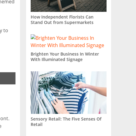
-themed
How Independent Florists Can
Stand Out from Supermarkets
y to
Brighten Your Business In Winter
With Illuminated Signage
ront.
Sensory Retail: The Five Senses Of
Retail
e