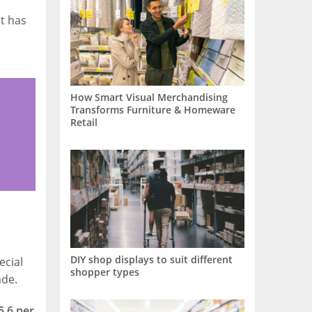
t has
How Smart Visual Merchandising
Transforms Furniture & Homeware
Retail
DIY shop displays to suit different
ecial
shopper types
ade.
5.6 per