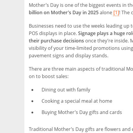
Mother’s Day is one of the biggest events in th
billion on Mother’s Day in 2025
alone
[1]
! The 
Businesses need to use the weeks leading up t
POS displays in place.
Signage plays a huge rol
their purchase decisions
once they’re inside. 
visibility of your time-limited promotions using
pavement signs and display stands.
There are three main aspects of traditional Mot
on to boost sales:
Dining out with family
Cooking a special meal at home
Buying Mother’s Day gifts and cards
Traditional Mother’s Day gifts are flowers an