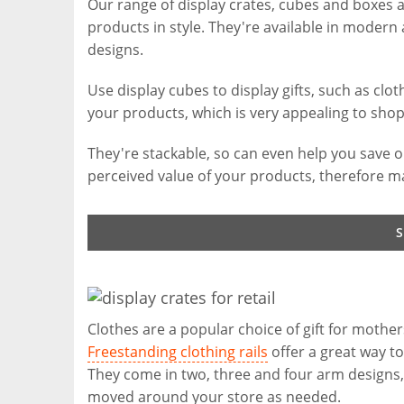
Our range of display crates, cubes and boxes 
products in style. They're available in modern 
designs.
Use display cubes to display gifts, such as clo
your products, which is very appealing to shop
They're stackable, so can even help you save on
perceived value of your products, therefore ma
Clothes are a popular choice of gift for mother
Freestanding clothing rails
offer a great way to
They come in two, three and four arm designs, a
moved around your store as needed.