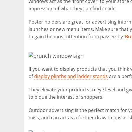
windows act as the ‘front cover’ to your stor
impression of what they can find inside.
Poster holders are great for advertising infor
launches or new menu items. Make sure that yo
to gain the most attention from passersby.
Bro
If you want to display products that you think
of
display plinths and ladder stands
are a perfe
They elevate your products to eye level and giv
to pique the interest of shoppers.
Outdoor advertising is the perfect match for 
miss, and can act as a further draw to passers