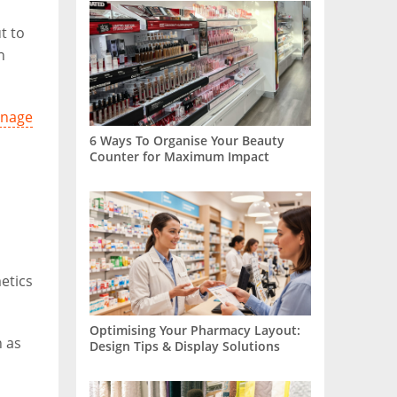
t to
n
gnage
6 Ways To Organise Your Beauty
Counter for Maximum Impact
etics
Optimising Your Pharmacy Layout:
h as
Design Tips & Display Solutions