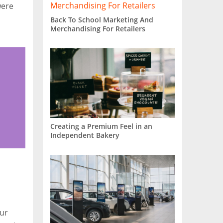
were
Back To School Marketing And
Merchandising For Retailers
Creating a Premium Feel in an
Independent Bakery
our