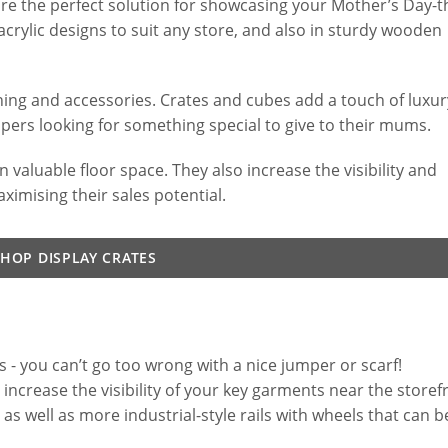
are the perfect solution for showcasing your Mother’s Day
acrylic designs to suit any store, and also in sturdy wooden
thing and accessories. Crates and cubes add a touch of luxur
pers looking for something special to give to their mums.
 valuable floor space. They also increase the visibility and
ximising their sales potential.
SHOP DISPLAY CRATES
s - you can’t go too wrong with a nice jumper or scarf!
 increase the visibility of your key garments near the storef
s well as more industrial-style rails with wheels that can b