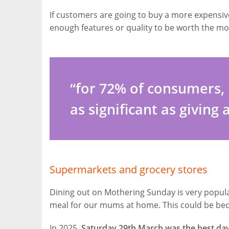
If customers are going to buy a more expensive
enough features or quality to be worth the mo
“for 72% of consumers, 
as significant as giving 
Supermarkets and grocery stores
Dining out on Mothering Sunday is very popular 
meal for our mums at home. This could be be
In 2025,
Saturday 29th March was the best day 