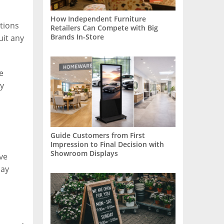
How Independent Furniture
otions
Retailers Can Compete with Big
Brands In-Store
uit any
e
ay
Guide Customers from First
Impression to Final Decision with
Showroom Displays
ve
lay