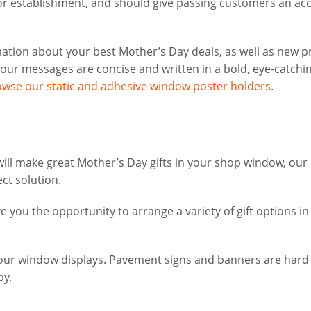
e or establishment, and should give passing customers an ac
mation about your best Mother’s Day deals, as well as new 
ur messages are concise and written in a bold, eye-catchin
wse our static and adhesive window poster holders
.
 will make great Mother’s Day gifts in your shop window, our
ct solution.
e you the opportunity to arrange a variety of gift options in
your window displays. Pavement signs and banners are hard
by.