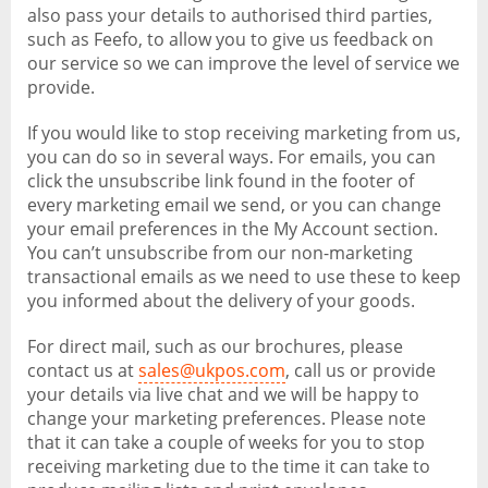
also pass your details to authorised third parties,
such as Feefo, to allow you to give us feedback on
our service so we can improve the level of service we
provide.
If you would like to stop receiving marketing from us,
you can do so in several ways. For emails, you can
click the unsubscribe link found in the footer of
every marketing email we send, or you can change
your email preferences in the My Account section.
You can’t unsubscribe from our non-marketing
transactional emails as we need to use these to keep
you informed about the delivery of your goods.
For direct mail, such as our brochures, please
contact us at
sales@ukpos.com
, call us or provide
your details via live chat and we will be happy to
change your marketing preferences. Please note
that it can take a couple of weeks for you to stop
receiving marketing due to the time it can take to