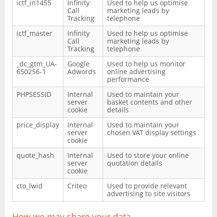
ictf_in1455
Infinity
Used to help us optimise
Call
marketing leads by
Tracking
telephone
ictf_master
Infinity
Used to help us optimise
Call
marketing leads by
Tracking
telephone
_dc_gtm_UA-
Google
Used to help us monitor
650256-1
Adwords
online advertising
performance
PHPSESSID
Internal
Used to maintain your
server
basket contents and other
cookie
details
price_display
Internal
Used to maintain your
server
chosen VAT display settings
cookie
quote_hash
Internal
Used to store your online
server
quotation details
cookie
cto_lwid
Criteo
Used to provide relevant
advertising to site visitors
How we may share your data