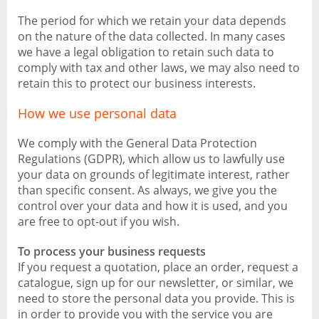
The period for which we retain your data depends
on the nature of the data collected. In many cases
we have a legal obligation to retain such data to
comply with tax and other laws, we may also need to
retain this to protect our business interests.
How we use personal data
We comply with the General Data Protection
Regulations (GDPR), which allow us to lawfully use
your data on grounds of legitimate interest, rather
than specific consent. As always, we give you the
control over your data and how it is used, and you
are free to opt-out if you wish.
To process your business requests
If you request a quotation, place an order, request a
catalogue, sign up for our newsletter, or similar, we
need to store the personal data you provide. This is
in order to provide you with the service you are