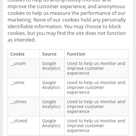
improve the customer experience; and anonymous
cookies to help us measure the performance of our
marketing. None of our cookies hold any personally
identifiable information. You may choose to block
cookies, but you may find the site does not function
as intended.
Cookie
Source
Function
__unam
Google
Used to help us monitor and
Analytics
improve customer
experience
__utmx
Google
Used to help us monitor and
Analytics
improve customer
experience
__utmxx
Google
Used to help us monitor and
Analytics
improve customer
experience
__zlcmid
Google
Used to help us monitor and
Analytics
improve customer
experience