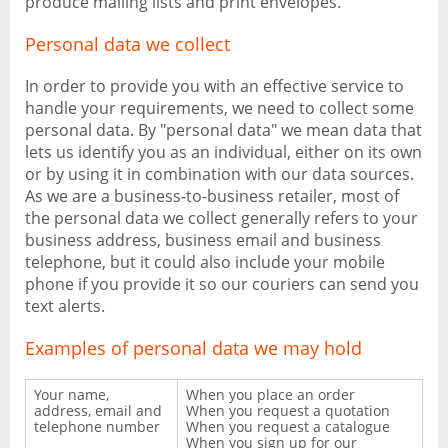
produce mailing lists and print envelopes.
Personal data we collect
In order to provide you with an effective service to
handle your requirements, we need to collect some
personal data. By "personal data" we mean data that
lets us identify you as an individual, either on its own
or by using it in combination with our data sources.
As we are a business-to-business retailer, most of
the personal data we collect generally refers to your
business address, business email and business
telephone, but it could also include your mobile
phone if you provide it so our couriers can send you
text alerts.
Examples of personal data we may hold
Your name,
When you place an order
address, email and
When you request a quotation
telephone number
When you request a catalogue
When you sign up for our