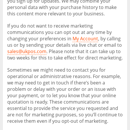
you sign up for updates. We may combine your
personal data with your purchase history to make
this content more relevant to your business.
If you do not want to receive marketing
communications you can opt out at any time by
changing your preferences in
My Account
, by calling
us or by sending your details via live chat or email to
sales@ukpos.com
. Please note that it can take up to
two weeks for this to take effect for direct marketing.
Sometimes we might need to contact you for
operational or administrative reasons. For example,
we may need to get in touch if there’s been a
problem or delay with your order or an issue with
your payment, or to let you know that your online
quotation is ready. These communications are
essential to provide the service you requested and
are not for marketing purposes, so you’ll continue to
receive them even if you opt-out of marketing.