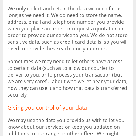
We only collect and retain the data we need for as
long as we need it. We do need to store the name,
address, email and telephone number you provide
when you place an order or request a quotation in
order to provide our service to you. We do not store
sensitive data, such as credit card details, so you will
need to provide these each time you order.
Sometimes we may need to let others have access
to certain data (such as to allow our courier to
deliver to you, or to process your transaction) but
we are very careful about who we let near your data,
how they can use it and how that data is transferred
securely.
Giving you control of your data
We may use the data you provide us with to let you
know about our services or keep you updated on
additions to our range or other offers. We might