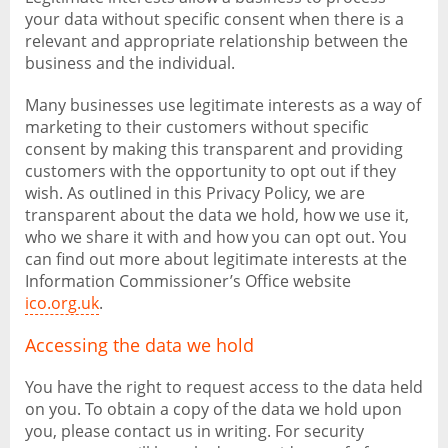
your data without specific consent when there is a
relevant and appropriate relationship between the
business and the individual.
Many businesses use legitimate interests as a way of
marketing to their customers without specific
consent by making this transparent and providing
customers with the opportunity to opt out if they
wish. As outlined in this Privacy Policy, we are
transparent about the data we hold, how we use it,
who we share it with and how you can opt out. You
can find out more about legitimate interests at the
Information Commissioner’s Office website
ico.org.uk
.
Accessing the data we hold
You have the right to request access to the data held
on you. To obtain a copy of the data we hold upon
you, please contact us in writing. For security