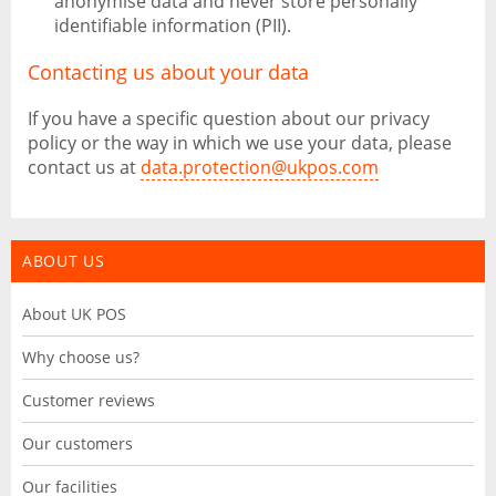
anonymise data and never store personally
identifiable information (PII).
Contacting us about your data
If you have a specific question about our privacy
policy or the way in which we use your data, please
contact us at
data.protection@ukpos.com
ABOUT US
About UK POS
Why choose us?
Customer reviews
Our customers
Our facilities