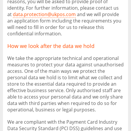
reasons, you will be asked to provide proof of
identity. For further information, please contact us
at
data.protection@ukpos.com
and we will provide
an application form including the requirements you
will need to fill in order for us to release this
confidential information.
How we look after the data we hold
We take the appropriate technical and operational
measures to protect your data against unauthorised
access. One of the main ways we protect the
personal data we hold is to limit what we collect and
store to the essential data required to provide an
effective business service. Only authorised staff are
able to access your personal data and we only share
data with third parties when required to do so for
operational, business or legal purposes.
We are compliant with the Payment Card Industry
Data Security Standard (PCI DSS) guidelines and use