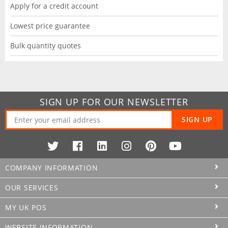
Apply for a credit account
Lowest price guarantee
Bulk quantity quotes
SIGN UP FOR OUR NEWSLETTER
SIGN UP
COMPANY INFORMATION
OUR SERVICES
MY UK POS
WEBSITE INFORMATION