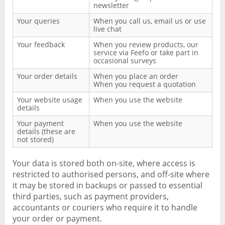
newsletter
Your queries
When you call us, email us or use
live chat
Your feedback
When you review products, our
service via Feefo or take part in
occasional surveys
Your order details
When you place an order
When you request a quotation
Your website usage
When you use the website
details
Your payment
When you use the website
details (these are
not stored)
Your data is stored both on-site, where access is
restricted to authorised persons, and off-site where
it may be stored in backups or passed to essential
third parties, such as payment providers,
accountants or couriers who require it to handle
your order or payment.