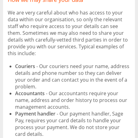
We are very careful about who has access to your
data within our organisation, so only the relevant
staff who require access to your details can see
them. Sometimes we may also need to share your
details with carefully-vetted third parties in order to
provide you with our services. Typical examples of
this include:
Couriers
- Our couriers need your name, address
details and phone number so they can deliver
your order and can contact you in the event of a
problem.
Accountants
- Our accountants require your
name, address and order history to process our
management accounts.
Payment handler
- Our payment handler, Sage
Pay, requires your card details to handle your
process your payment. We do not store your
card details.