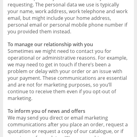
requesting. The personal data we use is typically
your name, work address, work telephone and work
email, but might include your home address,
personal email or personal mobile phone number if
you provided them instead.
To manage our relationship with you
Sometimes we might need to contact you for
operational or administrative reasons. For example,
we may need to get in touch if there’s been a
problem or delay with your order or an issue with
your payment. These communications are essential
and are not for marketing purposes, so you’ll
continue to receive them even if you opt-out of
marketing.
To inform you of news and offers
We may send you direct or email marketing
communications after you place an order, request a
quotation or request a copy of our catalogue, or if