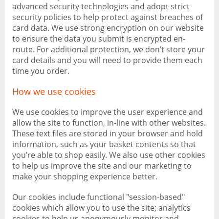
advanced security technologies and adopt strict
security policies to help protect against breaches of
card data. We use strong encryption on our website
to ensure the data you submit is encrypted en-
route. For additional protection, we don’t store your
card details and you will need to provide them each
time you order.
How we use cookies
We use cookies to improve the user experience and
allow the site to function, in-line with other websites.
These text files are stored in your browser and hold
information, such as your basket contents so that
you’re able to shop easily. We also use other cookies
to help us improve the site and our marketing to
make your shopping experience better.
Our cookies include functional "session-based"
cookies which allow you to use the site; analytics
cookies to help us anonymously monitor and