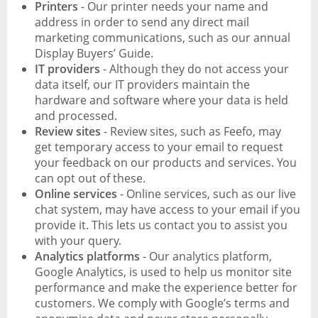
Printers
- Our printer needs your name and
address in order to send any direct mail
marketing communications, such as our annual
Display Buyers’ Guide.
IT providers
- Although they do not access your
data itself, our IT providers maintain the
hardware and software where your data is held
and processed.
Review sites
- Review sites, such as Feefo, may
get temporary access to your email to request
your feedback on our products and services. You
can opt out of these.
Online services
- Online services, such as our live
chat system, may have access to your email if you
provide it. This lets us contact you to assist you
with your query.
Analytics platforms
- Our analytics platform,
Google Analytics, is used to help us monitor site
performance and make the experience better for
customers. We comply with Google’s terms and