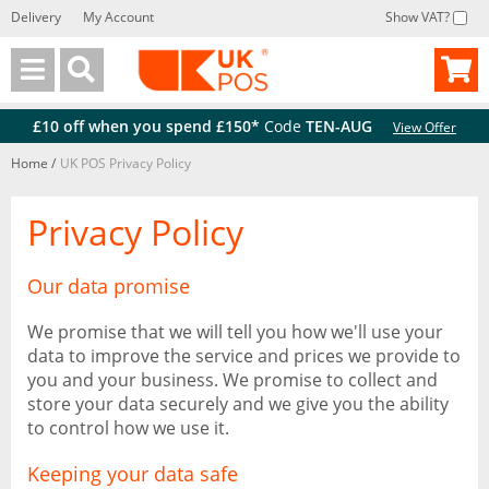
Delivery
My Account
Show VAT?
Back
Back
£10 off when you spend £150*
Code
TEN-AUG
View Offer
Home
/
UK POS Privacy Policy
Privacy Policy
Our data promise
We promise that we will tell you how we'll use your
data to improve the service and prices we provide to
you and your business. We promise to collect and
store your data securely and we give you the ability
to control how we use it.
Keeping your data safe