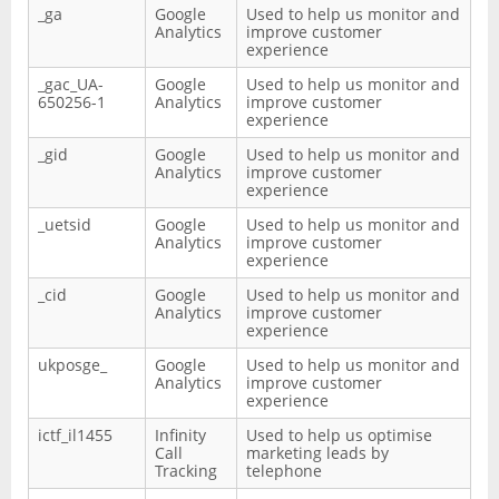
_ga
Google
Used to help us monitor and
Analytics
improve customer
experience
_gac_UA-
Google
Used to help us monitor and
650256-1
Analytics
improve customer
experience
_gid
Google
Used to help us monitor and
Analytics
improve customer
experience
_uetsid
Google
Used to help us monitor and
Analytics
improve customer
experience
_cid
Google
Used to help us monitor and
Analytics
improve customer
experience
ukposge_
Google
Used to help us monitor and
Analytics
improve customer
experience
ictf_il1455
Infinity
Used to help us optimise
Call
marketing leads by
Tracking
telephone