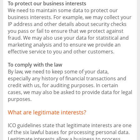
To protect our business interests
We need to maintain some data to protect our
business interests. For example, we may collect your
IP address and other details about security checks
you pass or fail to ensure that we protect against
fraud. We may also use your data for statistical and
marketing analysis and to ensure we provide an
effective service to you and other customers.
To comply with the law
By law, we need to keep some of your data,
especially any history of financial transactions and
credit with us, for auditing purposes. In certain
cases, we may also be asked to provide data for legal
purposes.
What are legitimate interests?
ICO guidelines state that legitimate interests are one
of the six lawful bases for processing personal data.
Legitimate interests allow a business to process