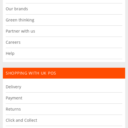
Our brands
Green thinking
Partner with us
Careers
Help
SHOPPING WITH UK POS
Delivery
Payment
Returns
Click and Collect