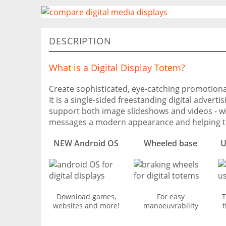
DESCRIPTION
What is a Digital Display Totem?
Create sophisticated, eye-catching promotional
It is a single-sided freestanding digital adver
support both image slideshows and videos - wi
messages a modern appearance and helping t
NEW Android OS
Wheeled base
U
Download games,
For easy
T
websites and more!
manoeuvrability
t