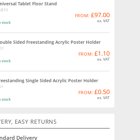
niversal Tablet Floor Stand
AB10
£97.00
FROM:
ex. VAT
n stock
ouble Sided Freestanding Acrylic Poster Holder
D1
£1.10
FROM:
ex. VAT
n stock
reestanding Single Sided Acrylic Poster Holder
S1
£0.50
FROM:
ex. VAT
n stock
VERY, EASY RETURNS
ndard Delivery