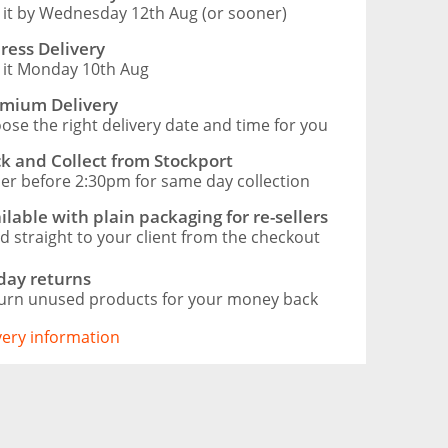
 it by Wednesday 12th Aug (or sooner)
ress Delivery
 it Monday 10th Aug
mium Delivery
ose the right delivery date and time for you
ck and Collect from Stockport
er before 2:30pm for same day collection
ilable with plain packaging for re-sellers
d straight to your client from the checkout
day returns
urn unused products for your money back
ivery information