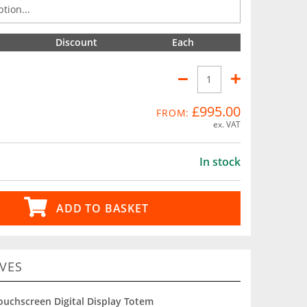
Discount
Each
£995.00
FROM:
ex. VAT
In stock
ADD TO BASKET
VES
ouchscreen Digital Display Totem