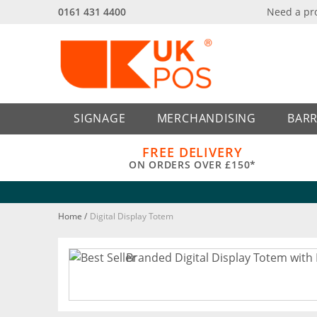
0161 431 4400
Need a pr
Back
Back
SIGNAGE
MERCHANDISING
BARR
FREE DELIVERY
ON ORDERS OVER £150*
Home
/
Digital Display Totem