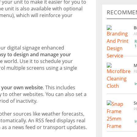
your unit to make it easier for you to
unit is also available with optional
RECOMMEN
enu), which will reinforce your
B
A
R
1
ur digital signage enhanced
asy to design and manage your
 world. Use it to schedule your
M
l multiple screens using a single
F
I
y your own website
. This includes
ay to other websites. You can also set a
od of inactivity.
S
P
other sources like weather forecasts,
omatically. An RSS feed displays real
I
 as a news feed or transport updates.