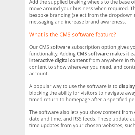
Add the supplied braking wheels to the base of 
move around your business when required. The 
bespoke branding (select from the dropdown m
messaging and increase brand awareness.
What is the CMS software feature?
Our CMS software subscription option gives yo
functionality. Adding
CMS software makes it e
interactive digital content
from anywhere in the
content to show wherever you need, and contro
account.
A popular way to use the software is to
displa
blocking the ability for visitors to navigate aw
timed return to homepage after a specified peri
The software also lets you show content from 
date and time, and RSS feeds. These update aut
time updates from your chosen websites, such