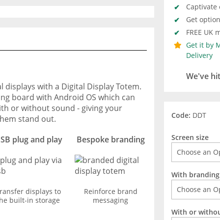
Captivate
Get optio
FREE UK m
Get it by
Delivery
We've hi
 displays with a Digital Display Totem.
tising board with Android OS which can
th or without sound - giving your
Code:
DDT
hem stand out.
Screen size
SB plug and play
Bespoke branding
With branding
ransfer displays to
Reinforce brand
he built-in storage
messaging
With or witho