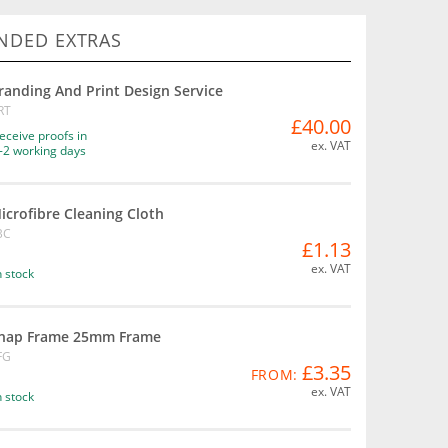
DED EXTRAS
randing And Print Design Service
RT
£40.00
eceive proofs in
ex. VAT
-2 working days
icrofibre Cleaning Cloth
BC
£1.13
ex. VAT
n stock
nap Frame 25mm Frame
FG
£3.35
FROM:
ex. VAT
n stock