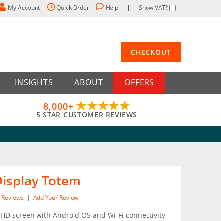
My Account
Quick Order
Help
Show VAT?
CHECKOUT
INSIGHTS
ABOUT
OFFERS
8,000+
5 STAR CUSTOMER REVIEWS
 Display Totem
Reviews
|
Add Your Review
 HD screen with Android OS and Wi-Fi connectivity