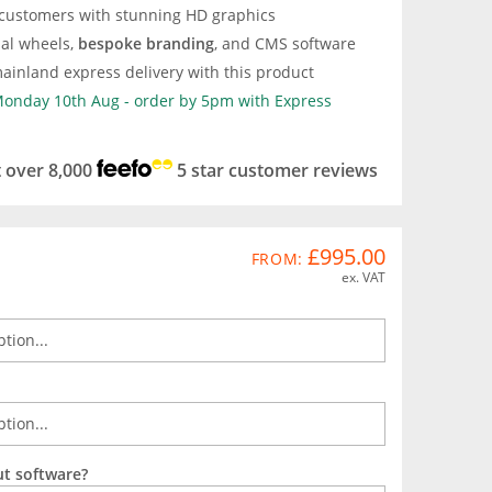
 customers with stunning HD graphics
nal wheels,
bespoke branding
, and CMS software
ainland express delivery with this product
 Monday 10th Aug - order by 5pm with Express
t over 8,000
5 star customer reviews
£995.00
FROM:
ex. VAT
ut software?