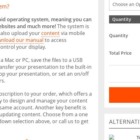
tem?
oid operating system, meaning you can
Quantity
ebsites and much more!
The system is
 also upload your
content
via mobile
Quantity
nload our manual
to access
ontrol your display.
Total Price
 a Mac or PC, save the files to a USB
ransfer your presentation to the built-in
oop your presentation, or set an on/off
rs.
scription to your order, which offers a
ity to design and manage your content
 same account. Another key benefit is
elf-updating content. Choose from a one
ALTERNATI
own selection above, or call us to get
T