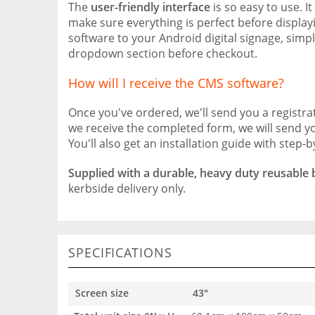
The
user-friendly interface
is so easy to use. I
make sure everything is perfect before displayi
software to your Android digital signage, simp
dropdown section before checkout.
How will I receive the CMS software?
Once you've ordered, we'll send you a registr
we receive the completed form, we will send y
You'll also get an installation guide with step-b
Supplied with a durable, heavy duty reusable
kerbside delivery only.
SPECIFICATIONS
Screen size
43"