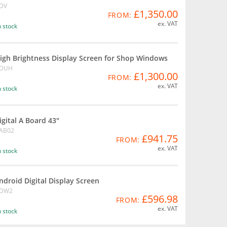
DV
£1,350.00
FROM:
ex. VAT
n stock
igh Brightness Display Screen for Shop Windows
DUH
£1,300.00
FROM:
ex. VAT
n stock
igital A Board 43"
AB02
£941.75
FROM:
ex. VAT
n stock
ndroid Digital Display Screen
DW2
£596.98
FROM:
ex. VAT
n stock