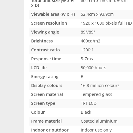
Total unit size (W x H
60.1cm x 180cm x 50cm
x D)
Viewable area (W x H)
52.4cm x 93.9cm
Screen resolution
1920 x 1080 pixels full HD
Viewing angle
89°/89°
Brightness
400cd/m2
Contrast ratio
1200:1
Response time
5-7ms
LCD life
50,000 hours
Energy rating
B
Display colours
16.8 million colours
Screen material
Tempered glass
Screen type
TFT LCD
Colour
Black
Frame material
Coated aluminium
Indoor or outdoor
Indoor use only