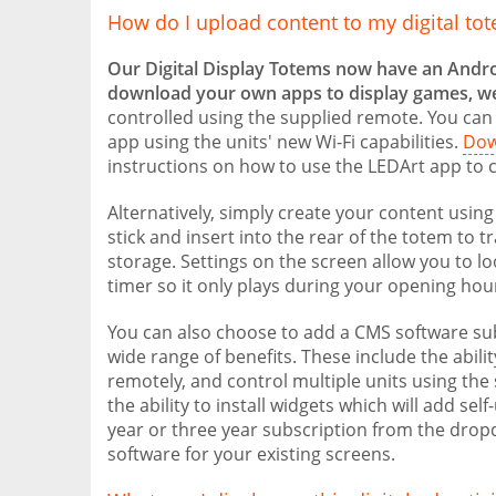
How do I upload content to my digital to
Our Digital Display Totems now have an Andr
download your own apps to display games, w
controlled using the supplied remote. You can
app using the units' new Wi-Fi capabilities.
Dow
instructions on how to use the LEDArt app to c
Alternatively, simply create your content using
stick and insert into the rear of the totem to t
storage. Settings on the screen allow you to l
timer so it only plays during your opening hou
You can also choose to add a CMS software sub
wide range of benefits. These include the abil
remotely, and control multiple units using the
the ability to install widgets which will add s
year or three year subscription from the dropd
software for your existing screens.