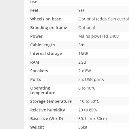
use
Feet
Yes
Wheels on base
Optional (adds 5cm overal
Branding on frame
Optional
Power
Mains powered 240V
Cable length
3m
Internal storage
16GB
RAM
2GB
Speakers
2 x 8W
Ports
2 x USB ports
Operating
0 to 40°C
temperature
Storage temperature
-10 to 60°C
Relative humidity
20 to 80%
Base size (W x D)
60.1cm x 50cm
Weight
55kg