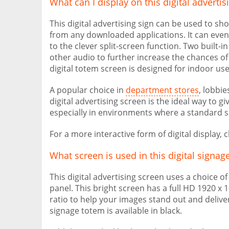
What can I display on this digital adverti
This digital advertising sign can be used to s
from any downloaded applications. It can even
to the clever split-screen function. Two built-i
other audio to further increase the chances o
digital totem screen is designed for indoor us
A popular choice in
department stores
, lobbi
digital advertising screen is the ideal way t
especially in environments where a standard s
For a more interactive form of digital display,
What screen is used in this digital signag
This digital advertising screen uses a choice o
panel. This bright screen has a full HD 1920 x
ratio to help your images stand out and deliver
signage totem is available in black.