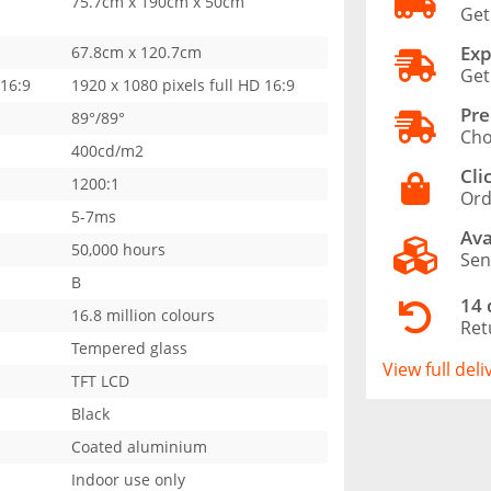
75.7cm x 190cm x 50cm
Get
Exp
67.8cm x 120.7cm
Get
 16:9
1920 x 1080 pixels full HD 16:9
Pre
89°/89°
Cho
400cd/m2
Cli
1200:1
Ord
5-7ms
Ava
50,000 hours
Sen
B
14 
16.8 million colours
Ret
Tempered glass
View full del
TFT LCD
Black
Coated aluminium
Indoor use only