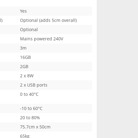
Yes
l)
Optional (adds 5cm overall)
Optional
Mains powered 240V
3m
16GB
2GB
2 x 8W
2 x USB ports
0 to 40°C
-10 to 60°C
20 to 80%
75.7cm x 50cm
65kg