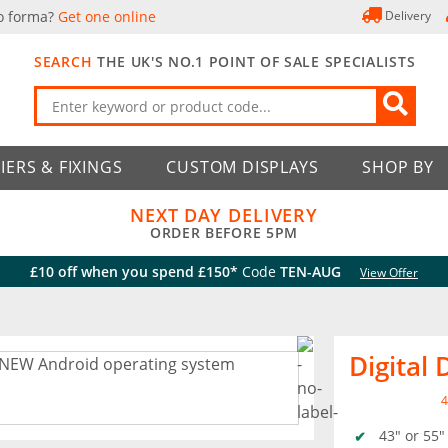
o forma?
Get one online
Delivery
SEARCH
THE UK'S NO.1 POINT OF SALE SPECIALISTS
IERS & FIXINGS
CUSTOM DISPLAYS
SHOP BY
NEXT DAY DELIVERY
ORDER BEFORE 5PM
£10 off when you spend £150*
Code
TEN-AUG
View Offer
Digital
4
43" or 55"