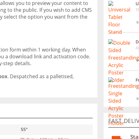
t allows you to preview your content to
U
ng to the public. If you wish to add CMS
T
ly select the option you want from the
I
D
A
ation form within 1 working day. When
ou a download link and activation code.
I
y-step details.
 box
. Despatched as a palletised,
F
A
I
FAST DELI
55"
Sta