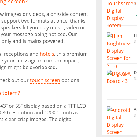
sing screen?
D
how images or videos, alongside content
I
 support two formats at once, thanks
n speakers let you play music, video or
f your message being noticed. Our
H
e only and is mains powered.
D
es, receptions and
hotels
, this premium
I
o give your message maximum impact,
ign might be overlooked.
D
D
 check out our
touch screen
options.
I
e totem?
f 43" or 55" display based on a TFT LCD
A
 1080 resolution and 1200:1 contrast
D
s clear crisp images. The digital
I