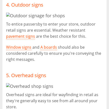
4. Outdoor signs
To entice passersby to enter your store, outdoor
retail signs are essential. Weather resistant
pavement signs
are the best choice for this.
Window signs
and
A boards
should also be
considered carefully to ensure you're conveying the
right messages.
5. Overhead signs
Overhead signs are ideal for wayfinding in retail as
they're generally easy to see from all around your
store.