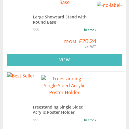
Large Showcard Stand with
Round Base
SS5
In stock
£20.24
FROM:
ex. VAT
VIEW
Freestanding Single Sided
Acrylic Poster Holder
AS1
In stock