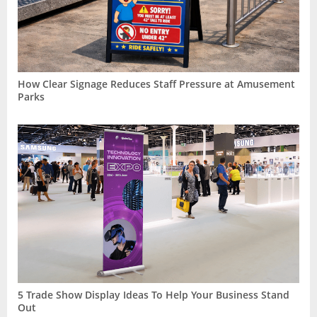
How Clear Signage Reduces Staff Pressure at Amusement
Parks
5 Trade Show Display Ideas To Help Your Business Stand
Out