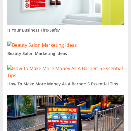
Is Your Business Fire-Safe?
Beauty Salon Marketing Ideas
How To Make More Money As A Barber: 5 Essential Tips