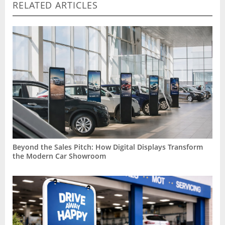
RELATED ARTICLES
Beyond the Sales Pitch: How Digital Displays Transform
the Modern Car Showroom