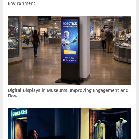
Environment
Digital Displays in Museums: Improving Engagement and
Flow