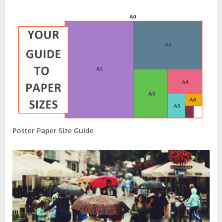
Poster Paper Size Guide