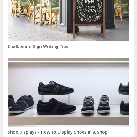
Chalkboard Sign Writing Tips
Shoe Displays - How To Display Shoes In A Shop