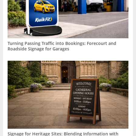
Turning Passing Traffic into Bookings: Forecourt and
Roadside Signage for Garages
Signage for Heritage Sites: Blending Information with