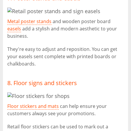
Metal poster stands
and wooden poster board
easels
add a stylish and modern aesthetic to your
business.
They're easy to adjust and reposition. You can get
your easels sent complete with printed boards or
chalkboards.
8. Floor signs and stickers
Floor stickers and mats
can help ensure your
customers always see your promotions.
Retail floor stickers can be used to mark out a