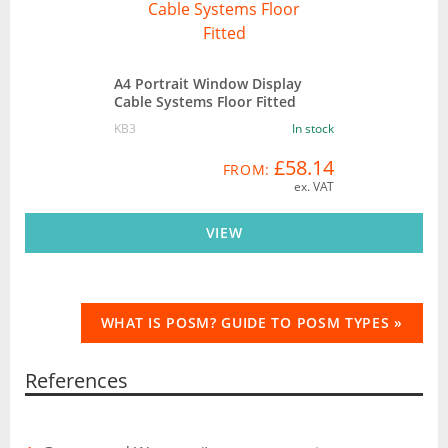
A4 Portrait Window Display
Cable Systems Floor Fitted
KB3
In stock
£58.14
FROM:
ex. VAT
VIEW
WHAT IS POSM? GUIDE TO POSM TYPES »
References