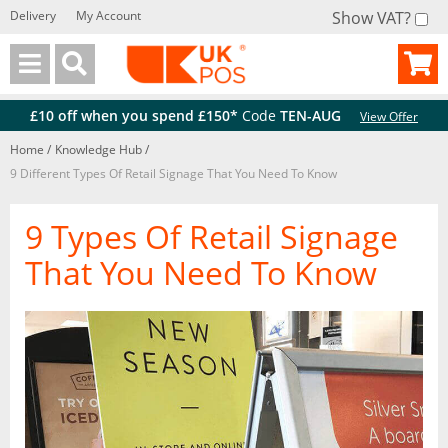
Delivery
My Account
Show VAT?
Back
Back
£10 off when you spend £150*
Code
TEN-AUG
View Offer
Home
/
Knowledge Hub
/
9 Different Types Of Retail Signage That You Need To Know
9 Types Of Retail Signage
That You Need To Know