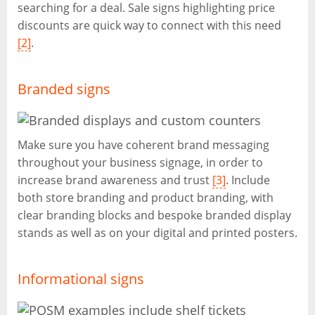
searching for a deal. Sale signs highlighting price
discounts are quick way to connect with this need
[2]
.
Branded signs
Make sure you have coherent brand messaging
throughout your business signage, in order to
increase brand awareness and trust
[3]
. Include
both store branding and product branding, with
clear branding blocks and bespoke branded display
stands as well as on your digital and printed posters.
Informational signs