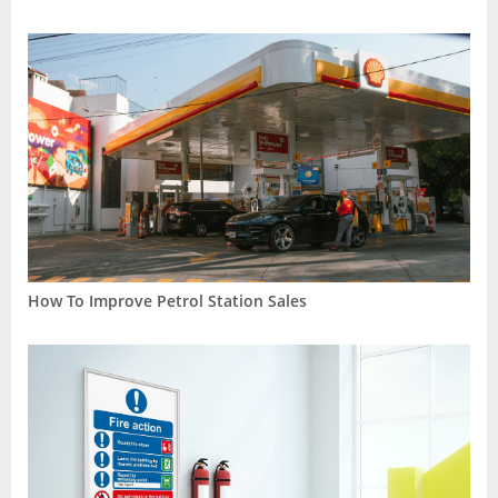
How To Improve Petrol Station Sales