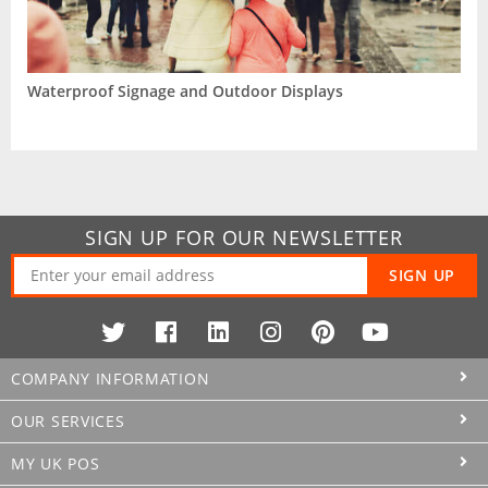
Waterproof Signage and Outdoor Displays
SIGN UP FOR OUR NEWSLETTER
SIGN UP
COMPANY INFORMATION
OUR SERVICES
MY UK POS