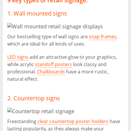
9 key types of retail signage:
1. Wall mounted signs
Our bestselling type of wall signs are
snap frames
,
which are ideal for all kinds of uses.
LED signs
add an attractive glow to your graphics,
while acrylic
standoff posters
look classy and
professional.
Chalkboards
have a more rustic,
natural effect.
2. Countertop signs
Freestanding
clear countertop poster holders
have
lasting popularity, as they always make your