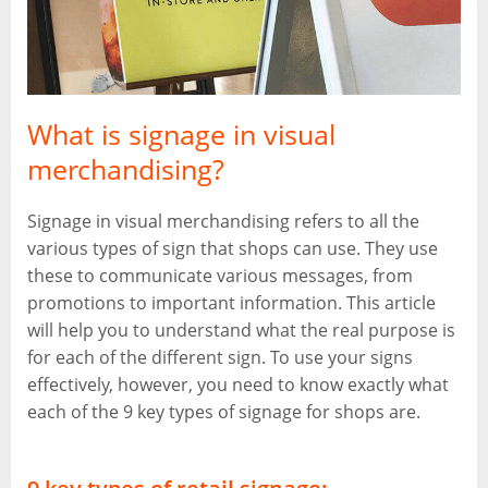
What is signage in visual
merchandising?
Signage in visual merchandising refers to all the
various types of sign that shops can use. They use
these to communicate various messages, from
promotions to important information. This article
will help you to understand what the real purpose is
for each of the different sign. To use your signs
effectively, however, you need to know exactly what
each of the 9 key types of signage for shops are.