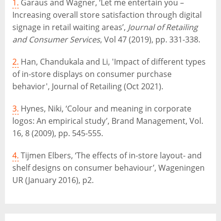
1.
Garaus and Wagner, ‘Let me entertain you –
Increasing overall store satisfaction through digital
signage in retail waiting areas’,
Journal of Retailing
and Consumer Services
, Vol 47 (2019), pp. 331-338.
2.
Han, Chandukala and Li, 'Impact of different types
of in-store displays on consumer purchase
behavior', Journal of Retailing (Oct 2021).
3.
Hynes, Niki, ‘Colour and meaning in corporate
logos: An empirical study’, Brand Management, Vol.
16, 8 (2009), pp. 545-555.
4.
Tijmen Elbers, ‘The effects of in-store layout- and
shelf designs on consumer behaviour’, Wageningen
UR (January 2016), p2.