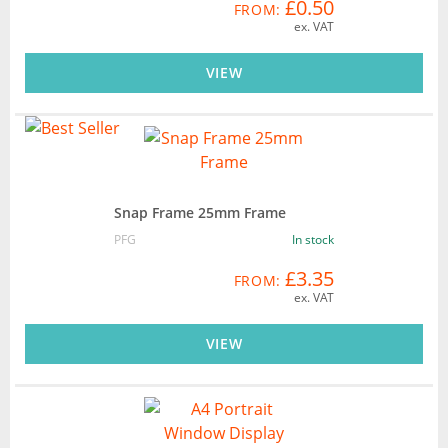
£0.50
FROM:
ex. VAT
VIEW
Snap Frame 25mm Frame
PFG
In stock
£3.35
FROM:
ex. VAT
VIEW