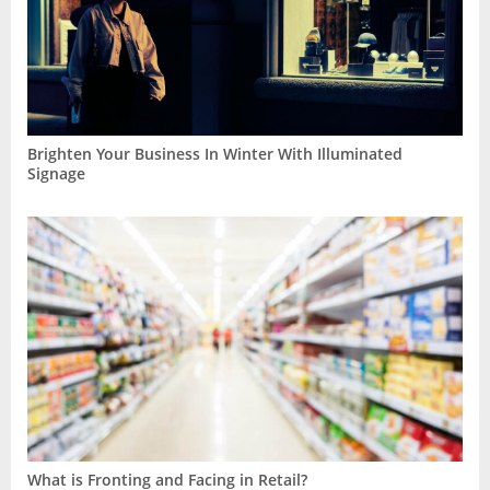
Brighten Your Business In Winter With Illuminated
Signage
What is Fronting and Facing in Retail?