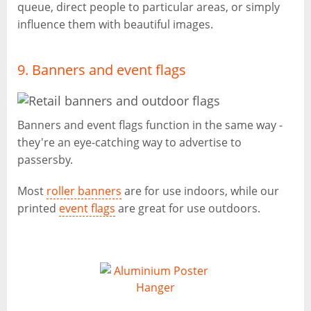
queue, direct people to particular areas, or simply
influence them with beautiful images.
9. Banners and event flags
Banners and event flags function in the same way -
they're an eye-catching way to advertise to
passersby.
Most
roller banners
are for use indoors, while our
printed
event flags
are great for use outdoors.