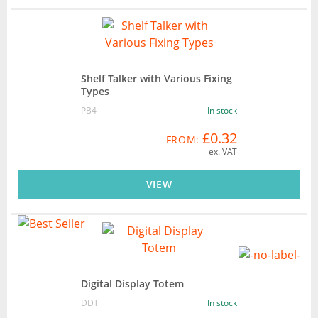
Shelf Talker with Various Fixing
Types
PB4
In stock
£0.32
FROM:
ex. VAT
VIEW
Digital Display Totem
DDT
In stock