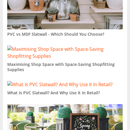
PVC vs MDF Slatwall - Which Should You Choose?
Maximising Shop Space with Space-Saving Shopfitting
Supplies
What Is PVC Slatwall? And Why Use It In Retail?