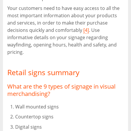
Your customers need to have easy access to all the
most important information about your products
and services, in order to make their purchase
decisions quickly and comfortably
[4]
. Use
informative details on your signage regarding
wayfinding, opening hours, health and safety, and
pricing.
Retail signs summary
What are the 9 types of signage in visual
merchandising?
Wall mounted signs
Countertop signs
Digital signs