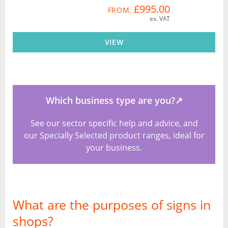
£995.00
FROM:
ex. VAT
VIEW
Which business type are you?
↗
See our sector specific help and advice, and
our Specially Selected product ranges, ideal for
your business.
What are the purposes of signs in
shops?