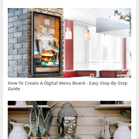
How To Create A Digital Menu Board - Easy Step-By-Step
Guide