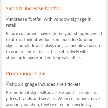
Signs to increase footfall
Before customers have entered your shop, you need
to attract their attention from outside. Outdoor
signs and window displays can give people a reason
to want to enter. Utilise these effectively with
stunning imagery and enticing sale offers.
Promotional signs
Promotional signs will advertise specific products,
prices, brands and services. When customers move
around your shop, they're often unconsciously