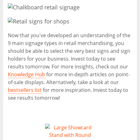
Now that you've developed an understanding of the
9 main signage types in retail merchandising, you
should be able to select the very best signs and sign
holders for your business. Invest today to see
results tomorrow. For more insights, check out our
Knowledge Hub
for more in-depth articles on point-
of-sale displays. Alternatively, take a look at our
bestsellers list
for more inspiration. Invest today to
see results tomorrow!