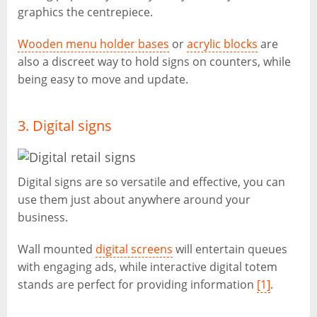
graphics the centrepiece.
Wooden menu holder bases
or
acrylic blocks
are
also a discreet way to hold signs on counters, while
being easy to move and update.
3. Digital signs
Digital signs are so versatile and effective, you can
use them just about anywhere around your
business.
Wall mounted
digital screens
will entertain queues
with engaging ads, while interactive digital totem
stands are perfect for providing information
[1]
.