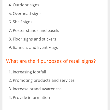
Outdoor signs
Overhead signs
Shelf signs
Poster stands and easels
Floor signs and stickers
Banners and Event Flags
What are the 4 purposes of retail signs?
Increasing footfall
Promoting products and services
Increase brand awareness
Provide information