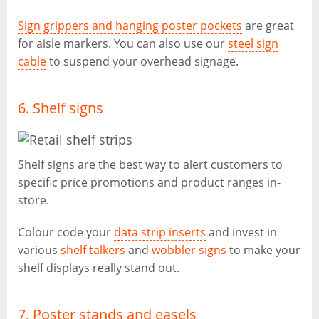
Sign grippers and hanging poster pockets
are great
for aisle markers. You can also use our
steel sign
cable
to suspend your overhead signage.
6. Shelf signs
Shelf signs are the best way to alert customers to
specific price promotions and product ranges in-
store.
Colour code your
data strip inserts
and invest in
various
shelf talkers
and
wobbler signs
to make your
shelf displays really stand out.
7. Poster stands and easels