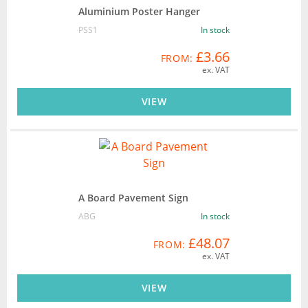
Aluminium Poster Hanger
PSS1
In stock
£3.66
FROM:
ex. VAT
VIEW
A Board Pavement Sign
ABG
In stock
£48.07
FROM:
ex. VAT
VIEW