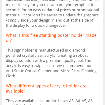
makes it easy for you to swap out your graphics in
seconds for an easy update of prices or promotional
material. It couldn't be easier to update the graphics
- simply slide your design in and out at the side of
the display for a quick changeover.
What is this free standing poster holder made
of?
This sign holder is manufactured in diamond
polished crystal clear acrylic, creating a robust
display solution with a premium quality feel. The
acrylic is easy to wipe clean - we recommend our
Anti-Static Optical Cleaner and Micro Fibre Cleaning
Cloth.
What different types of acrylic holder are
available?
They are available in standard sizes A3, A4, A5, A6