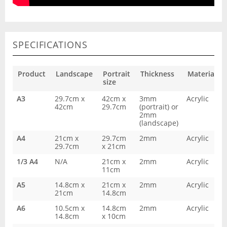
SPECIFICATIONS
Product
Landscape
Portrait
Thickness
Material
size
A3
29.7cm x
42cm x
3mm
Acrylic
42cm
29.7cm
(portrait) or
2mm
(landscape)
A4
21cm x
29.7cm
2mm
Acrylic
29.7cm
x 21cm
1/3 A4
N/A
21cm x
2mm
Acrylic
11cm
A5
14.8cm x
21cm x
2mm
Acrylic
21cm
14.8cm
A6
10.5cm x
14.8cm
2mm
Acrylic
14.8cm
x 10cm