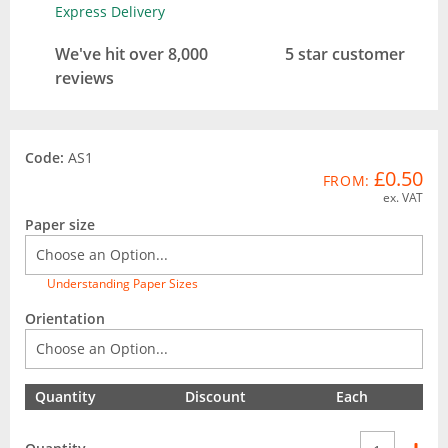
Express Delivery
We've hit over 8,000
5 star customer
reviews
Code:
AS1
£0.50
FROM:
ex. VAT
Paper size
Understanding Paper Sizes
Orientation
Quantity
Discount
Each