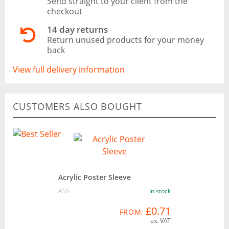
Send straight to your client from the
checkout
14 day returns
Return unused products for your money
back
View full delivery information
CUSTOMERS ALSO BOUGHT
Acrylic Poster Sleeve
AS5
In stock
£0.71
FROM:
ex. VAT