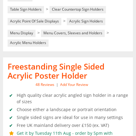
>
Table Sign Holders
Clear Countertop Sign Holders
>
Acrylic Point Of Sale Displays
Acrylic Sign Holders
>
>
Menu Display
Menu Covers, Sleeves and Holders
Acrylic Menu Holders
Freestanding Single Sided
Acrylic Poster Holder
48
Reviews
|
Add Your Review
High quality clear acrylic angled sign holder in a range
of sizes
Choose either a landscape or portrait orientation
Single sided signs are ideal for use in many settings
Free UK mainland delivery over £150 (ex. VAT)
Get it by Tuesday 11th Aug - order by 5pm with