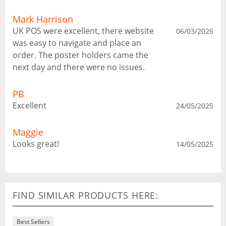
Mark Harrison
UK POS were excellent, there website
06/03/2026
was easy to navigate and place an
order. The poster holders came the
next day and there were no issues.
PB
Excellent
24/05/2025
Maggie
Looks great!
14/05/2025
FIND SIMILAR PRODUCTS HERE:
Best Sellers