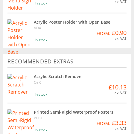
ex. VAT
In stock
Acrylic Poster Holder with Open Base
AD4
£0.90
FROM:
ex. VAT
In stock
RECOMMENDED EXTRAS
Acrylic Scratch Remover
QSR
£10.13
ex. VAT
In stock
Printed Semi-Rigid Waterproof Posters
POST
£3.33
FROM:
ex. VAT
In stock