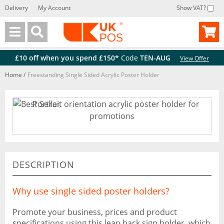
Delivery
My Account
Show VAT?
Back
Back
£10 off when you spend £150*
Code
TEN-AUG
View Offer
Home
/
Freestanding Single Sided Acrylic Poster Holder
DESCRIPTION
Why use single sided poster holders?
Promote your business, prices and product
specifications using this lean back sign holder, which