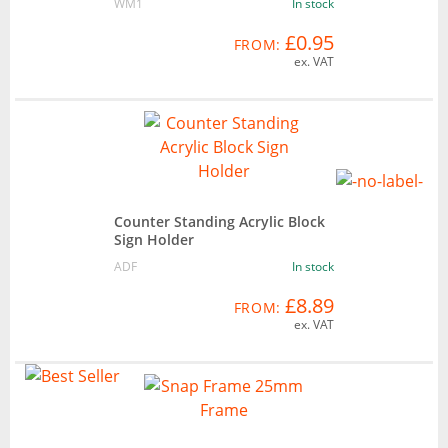
WM1
In stock
£0.95
FROM:
ex. VAT
Counter Standing Acrylic Block
Sign Holder
ADF
In stock
£8.89
FROM:
ex. VAT