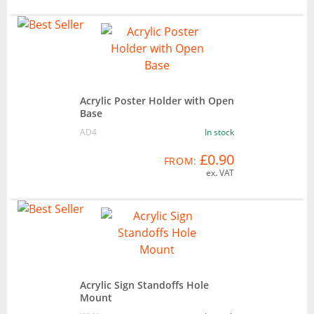
Acrylic Poster Holder with Open
Base
AD4
In stock
£0.90
FROM:
ex. VAT
Acrylic Sign Standoffs Hole
Mount