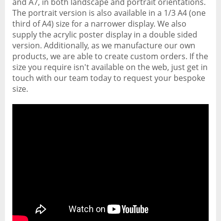
and A7, in both landscape and portrait orientations.
The portrait version is also available in a 1/3 A4 (one
third of A4) size for a narrower display. We also
supply the acrylic poster display in a double sided
version. Additionally, as we manufacture our own
products, we are able to create custom orders. If the
size you require isn't available on the web, just get in
touch with our team today to request your bespoke
size.