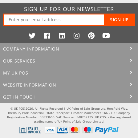
SIGN UP FOR OUR NEWSLETTER
SIGN UP
COMPANY INFORMATION
OUR SERVICES
MY UK POS
WEBSITE INFORMATION
GET IN TOUCH
© UK POS 2026. All Rights Reserved | UK Point of Sale Group Ltd, Horsfield Way,
Bredbury Park Industrial Estate, Stockport, Greater Manchester, SK6 2TD. Company
Registration Number: 03833656. VAT Number: 548257125. UK POS is the registered
trading name of UK Point of Sale Group Limited.