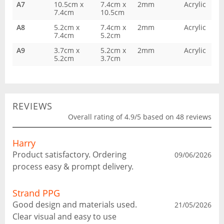
A7
10.5cm x
7.4cm x
2mm
Acrylic
7.4cm
10.5cm
A8
5.2cm x
7.4cm x
2mm
Acrylic
7.4cm
5.2cm
A9
3.7cm x
5.2cm x
2mm
Acrylic
5.2cm
3.7cm
REVIEWS
Overall rating of 4.9/5 based on 48 reviews
Harry
Product satisfactory. Ordering
09/06/2026
process easy & prompt delivery.
Strand PPG
Good design and materials used.
21/05/2026
Clear visual and easy to use