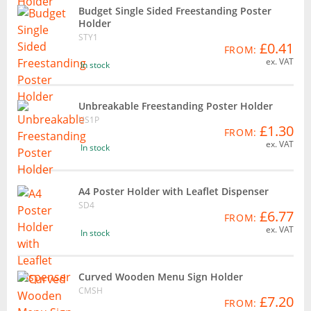
Budget Single Sided Freestanding Poster
Holder
STY1
£0.41
FROM:
ex. VAT
In stock
Unbreakable Freestanding Poster Holder
US1P
£1.30
FROM:
ex. VAT
In stock
A4 Poster Holder with Leaflet Dispenser
SD4
£6.77
FROM:
ex. VAT
In stock
Curved Wooden Menu Sign Holder
CMSH
£7.20
FROM: