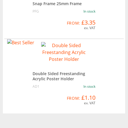
Snap Frame 25mm Frame
PFG
In stock
£3.35
FROM:
ex. VAT
Double Sided Freestanding
Acrylic Poster Holder
AD1
In stock
£1.10
FROM:
ex. VAT