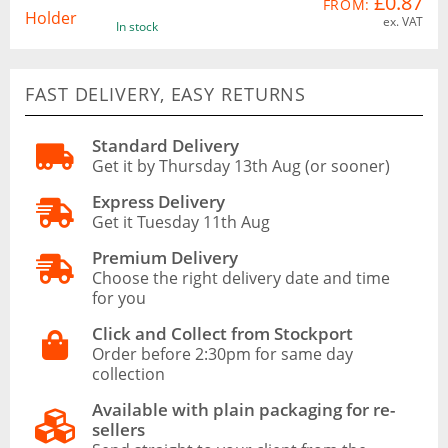
£0.87
FROM:
ex. VAT
In stock
FAST DELIVERY, EASY RETURNS
Standard Delivery
Get it by Thursday 13th Aug (or sooner)
Express Delivery
Get it Tuesday 11th Aug
Premium Delivery
Choose the right delivery date and time
for you
Click and Collect from Stockport
Order before 2:30pm for same day
collection
Available with plain packaging for re-
sellers