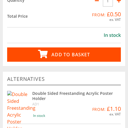
Quantity
£0.50
FROM:
Total Price
ex. VAT
In stock
ADD TO BASKET
ALTERNATIVES
Double Sided Freestanding Acrylic Poster
Holder
AD1
£1.10
FROM:
ex. VAT
In stock