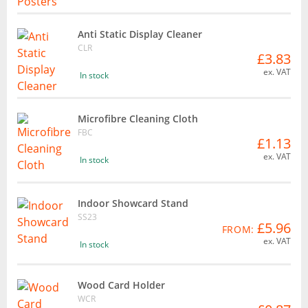
Anti Static Display Cleaner
CLR
£3.83
ex. VAT
In stock
Microfibre Cleaning Cloth
FBC
£1.13
ex. VAT
In stock
Indoor Showcard Stand
SS23
£5.96
FROM:
ex. VAT
In stock
Wood Card Holder
WCR