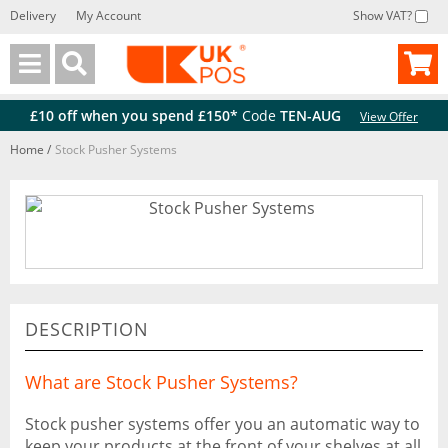
Delivery
My Account
Show VAT?
Back
Back
£10 off when you spend £150*
Code
TEN-AUG
View Offer
Home
/
Stock Pusher Systems
DESCRIPTION
What are Stock Pusher Systems?
Stock pusher systems offer you an automatic way to
keep your products at the front of your shelves at all