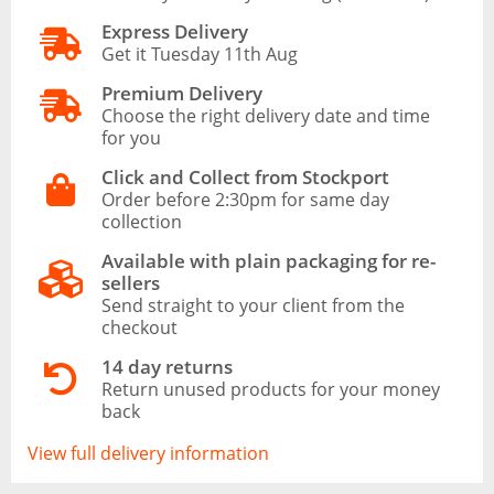
Express Delivery
Get it Tuesday 11th Aug
Premium Delivery
Choose the right delivery date and time
for you
Click and Collect from Stockport
Order before 2:30pm for same day
collection
Available with plain packaging for re-
sellers
Send straight to your client from the
checkout
14 day returns
Return unused products for your money
back
View full delivery information