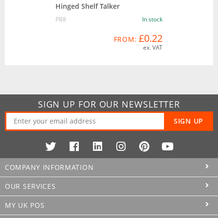
Hinged Shelf Talker
PB8
In stock
£0.22
FROM:
ex. VAT
SIGN UP FOR OUR NEWSLETTER
SIGN UP
COMPANY INFORMATION
OUR SERVICES
MY UK POS