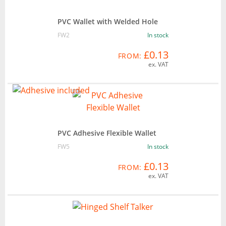
PVC Wallet with Welded Hole
FW2
In stock
£0.13
FROM:
ex. VAT
PVC Adhesive Flexible Wallet
FW5
In stock
£0.13
FROM:
ex. VAT