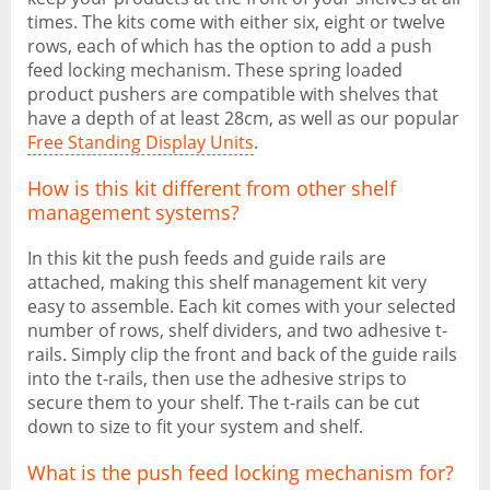
times. The kits come with either six, eight or twelve
rows, each of which has the option to add a push
feed locking mechanism. These spring loaded
product pushers are compatible with shelves that
have a depth of at least 28cm, as well as our popular
Free Standing Display Units
.
How is this kit different from other shelf
management systems?
In this kit the push feeds and guide rails are
attached, making this shelf management kit very
easy to assemble. Each kit comes with your selected
number of rows, shelf dividers, and two adhesive t-
rails. Simply clip the front and back of the guide rails
into the t-rails, then use the adhesive strips to
secure them to your shelf. The t-rails can be cut
down to size to fit your system and shelf.
What is the push feed locking mechanism for?