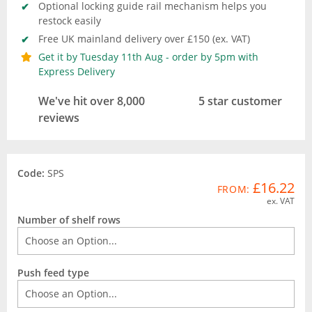
Optional locking guide rail mechanism helps you
restock easily
Free UK mainland delivery over £150 (ex. VAT)
Get it by Tuesday 11th Aug - order by 5pm with
Express Delivery
We've hit over 8,000
5 star customer
reviews
Code:
SPS
£16.22
FROM:
ex. VAT
Number of shelf rows
Push feed type