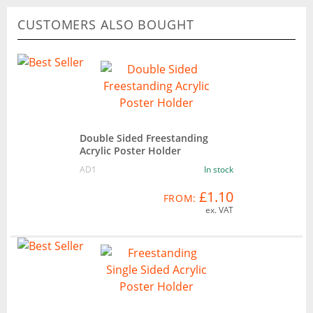
CUSTOMERS ALSO BOUGHT
Double Sided Freestanding
Acrylic Poster Holder
AD1
In stock
£1.10
FROM:
ex. VAT