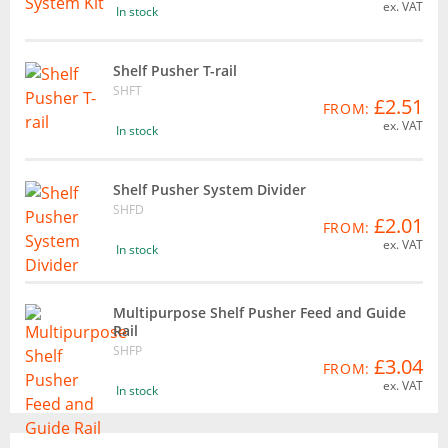
ex. VAT
In stock
Shelf Pusher T-rail
SHFT
£2.51
FROM:
ex. VAT
In stock
Shelf Pusher System Divider
SHFD
£2.01
FROM:
ex. VAT
In stock
Multipurpose Shelf Pusher Feed and Guide
Rail
SHFP
£3.04
FROM:
ex. VAT
In stock