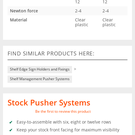
12
12
Newton force
2-4
2-4
Material
Clear
Clear
plastic
plastic
FIND SIMILAR PRODUCTS HERE:
>
Shelf Edge Sign Holders and Fixings
Shelf Management Pusher Systems
Stock Pusher Systems
Be the first to review this product
Easy-to-assemble with six, eight or twelve rows
Keep your stock front facing for maximum visibility