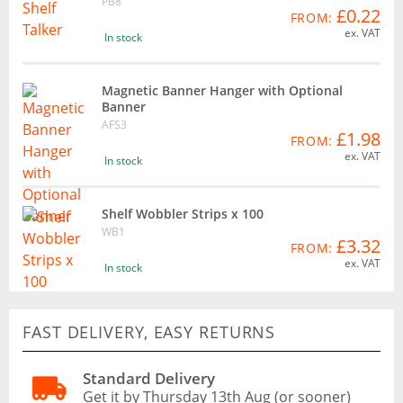
PB8
£0.22
FROM:
ex. VAT
In stock
Magnetic Banner Hanger with Optional
Banner
AFS3
£1.98
FROM:
ex. VAT
In stock
Shelf Wobbler Strips x 100
WB1
£3.32
FROM:
ex. VAT
In stock
FAST DELIVERY, EASY RETURNS
Standard Delivery
Get it by Thursday 13th Aug (or sooner)