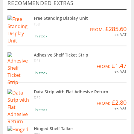
RECOMMENDED EXTRAS
Free Standing Display Unit
FSD
£285.60
FROM:
ex. VAT
In stock
Adhesive Shelf Ticket Strip
DS1
£1.47
FROM:
ex. VAT
In stock
Data Strip with Flat Adhesive Return
DS2
£2.80
FROM:
ex. VAT
In stock
Hinged Shelf Talker