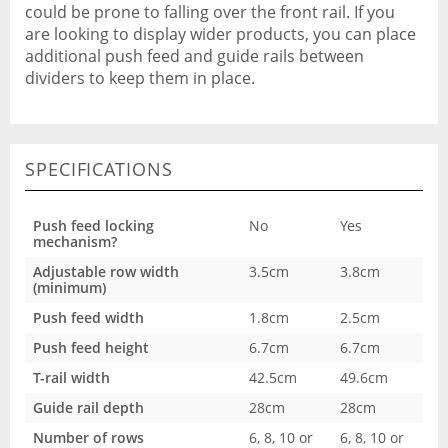
could be prone to falling over the front rail. If you
are looking to display wider products, you can place
additional push feed and guide rails between
dividers to keep them in place.
SPECIFICATIONS
Push feed locking
No
Yes
mechanism?
Adjustable row width
3.5cm
3.8cm
(minimum)
Push feed width
1.8cm
2.5cm
Push feed height
6.7cm
6.7cm
T-rail width
42.5cm
49.6cm
Guide rail depth
28cm
28cm
Number of rows
6, 8, 10 or
6, 8, 10 or