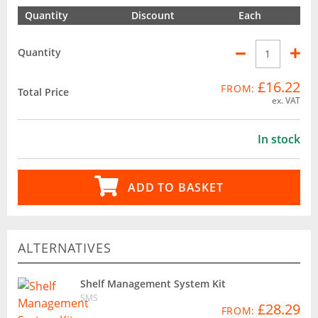
Quantity
Discount
Each
Quantity
£16.22
FROM:
Total Price
ex. VAT
In stock
ADD TO BASKET
ALTERNATIVES
Shelf Management System Kit
SMS
£28.29
FROM: