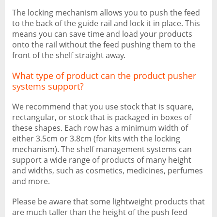
The locking mechanism allows you to push the feed
to the back of the guide rail and lock it in place. This
means you can save time and load your products
onto the rail without the feed pushing them to the
front of the shelf straight away.
What type of product can the product pusher
systems support?
We recommend that you use stock that is square,
rectangular, or stock that is packaged in boxes of
these shapes. Each row has a minimum width of
either 3.5cm or 3.8cm (for kits with the locking
mechanism). The shelf management systems can
support a wide range of products of many height
and widths, such as cosmetics, medicines, perfumes
and more.
Please be aware that some lightweight products that
are much taller than the height of the push feed