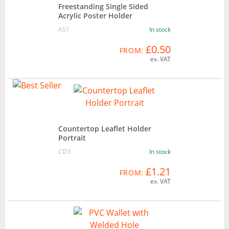
Freestanding Single Sided
Acrylic Poster Holder
AS1
In stock
£0.50
FROM:
ex. VAT
Countertop Leaflet Holder
Portrait
CD3
In stock
£1.21
FROM:
ex. VAT