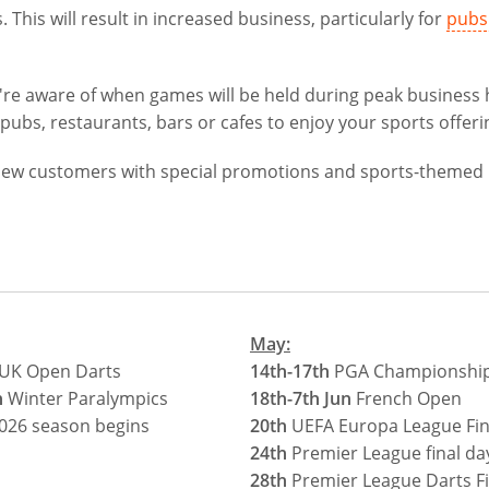
. This will result in increased business, particularly for
pubs
you're aware of when games will be held during peak business
pubs, restaurants, bars or cafes to enjoy your sports offeri
t new customers with special promotions and sports-themed
May:
UK Open Darts
14th-17th
PGA Championship 
h
Winter Paralympics
18th-7th Jun
French Open
026 season begins
20th
UEFA Europa League Fin
24th
Premier League final da
28th
Premier League Darts Fi