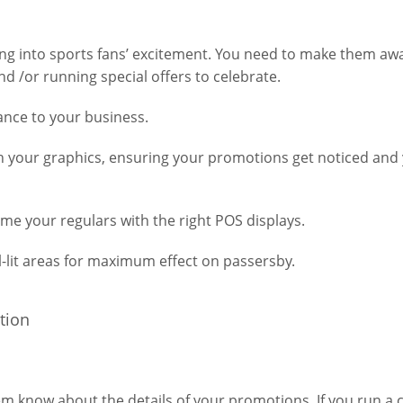
ping into sports fans’ excitement. You need to make them aw
d /or running special offers to celebrate.
rance to your business.
th your graphics, ensuring your promotions get noticed and
me your regulars with the right POS displays.
-lit areas for maximum effect on passersby.
m know about the details of your promotions. If you run a c