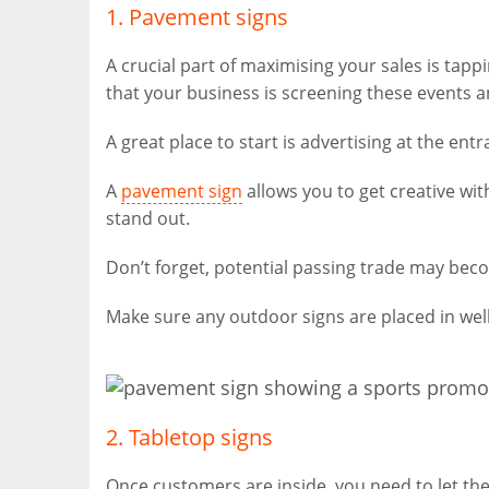
1. Pavement signs
A crucial part of maximising your sales is tap
that your business is screening these events an
A great place to start is advertising at the ent
A
pavement sign
allows you to get creative wi
stand out.
Don’t forget, potential passing trade may beco
Make sure any outdoor signs are placed in well
2. Tabletop signs
Once customers are inside, you need to let the