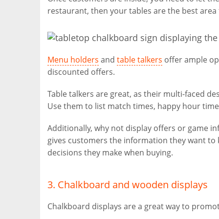
restaurant, then your tables are the best area 
Menu holders
and
table talkers
offer ample op
discounted offers.
Table talkers are great, as their multi-faced d
Use them to list match times, happy hour tim
Additionally, why not display offers or game 
gives customers the information they want to k
decisions they make when buying.
3. Chalkboard and wooden displays
Chalkboard displays are a great way to promot