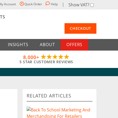
My Account
Quick Order
Help
Show VAT?
STS
CHECKOUT
INSIGHTS
ABOUT
OFFERS
8,000+
5 STAR CUSTOMER REVIEWS
RELATED ARTICLES