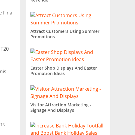
 Final
Attract Customers Using Summer
Promotions
 T20
Easter Shop Displays And Easter
nis
Promotion Ideas
Visitor Attraction Marketing -
Signage And Displays
ts