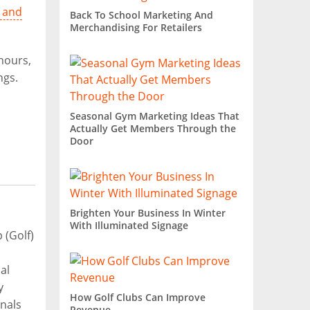
 and
Back To School Marketing And
Merchandising For Retailers
 hours,
ngs.
Seasonal Gym Marketing Ideas That
Actually Get Members Through the
Door
Brighten Your Business In Winter
With Illuminated Signage
(Golf)
al
y
How Golf Clubs Can Improve
nals
Revenue