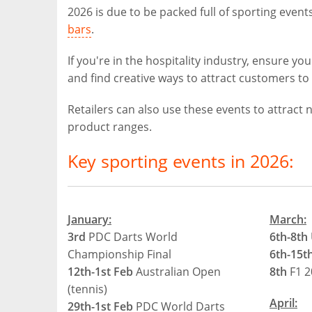
2026 is due to be packed full of sporting events
bars
.
If you're in the hospitality industry, ensure 
and find creative ways to attract customers to 
Retailers can also use these events to attrac
product ranges.
Key sporting events in 2026:
January:
March:
3rd
PDC Darts World
6th-8th
Championship Final
6th-15t
12th-1st Feb
Australian Open
8th
F1 2
(tennis)
April:
29th-1st Feb
PDC World Darts