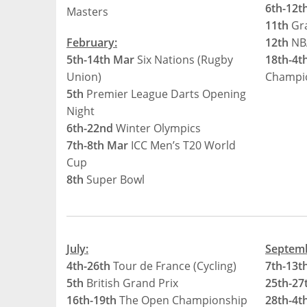
6th-12t
Masters
11th
Gra
February:
12th
NB
5th-14th Mar
Six Nations (Rugby
18th-4t
Union)
Champi
5th
Premier League Darts Opening
Night
6th-22nd
Winter Olympics
7th-8th Mar
ICC Men’s T20 World
Cup
8th
Super Bowl
July:
Septem
4th-26th
Tour de France (Cycling)
7th-13t
5th
British Grand Prix
25th-27
16th-19th
The Open Championship
28th-4t