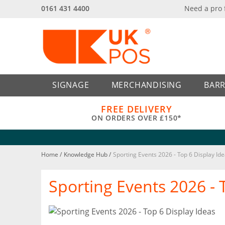
0161 431 4400
Need a pro
Back
Back
SIGNAGE
MERCHANDISING
BARR
FREE DELIVERY
ON ORDERS OVER £150*
Home
/
Knowledge Hub
/
Sporting Events 2026 - Top 6 Display Id
Sporting Events 2026 - 