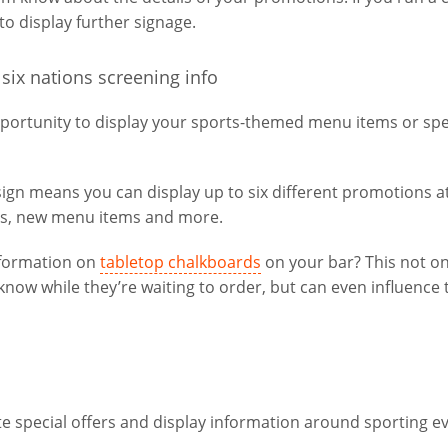
to display further signage.
portunity to display your sports-themed menu items or spe
esign means you can display up to six different promotions a
es, new menu items and more.
information on
tabletop chalkboards
on your bar? This not on
now while they’re waiting to order, but can even influence 
e special offers and display information around sporting ev