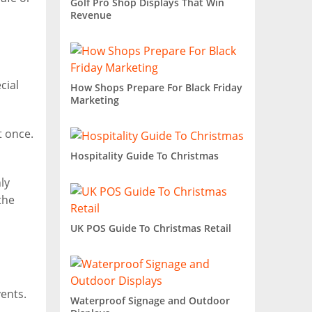
Golf Pro Shop Displays That Win
Revenue
cial
How Shops Prepare For Black Friday
Marketing
t once.
Hospitality Guide To Christmas
ly
the
UK POS Guide To Christmas Retail
ents.
Waterproof Signage and Outdoor