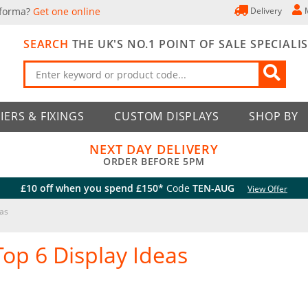
 forma?
Get one online
Delivery
SEARCH
THE UK'S NO.1 POINT OF SALE SPECIALI
IERS & FIXINGS
CUSTOM DISPLAYS
SHOP BY
NEXT DAY DELIVERY
ORDER BEFORE 5PM
£10 off when you spend £150*
Code
TEN-AUG
View Offer
eas
Top 6 Display Ideas