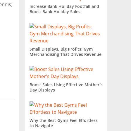
ennis)
Increase Bank Holiday Footfall and
Boost Bank Holiday Sales
Small Displays, Big Profits: Gym
Merchandising That Drives Revenue
Boost Sales Using Effective Mother’s
Day Displays
Why the Best Gyms Feel Effortless
to Navigate