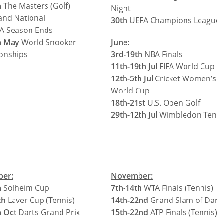
h
The Masters (Golf)
Night
nd National
30th
UEFA Champions League
A Season Ends
h May
World Snooker
June:
onships
3rd-19th
NBA Finals
11th-19th Jul
FIFA World Cup
12th-5th Jul
Cricket Women’s
World Cup
18th-21st
U.S. Open Golf
29th-12th Jul
Wimbledon Ten
ber:
November:
h
Solheim Cup
7th-14th
WTA Finals (Tennis)
th
Laver Cup (Tennis)
14th-22nd
Grand Slam of Dar
h Oct
Darts Grand Prix
15th-22nd
ATP Finals (Tennis)