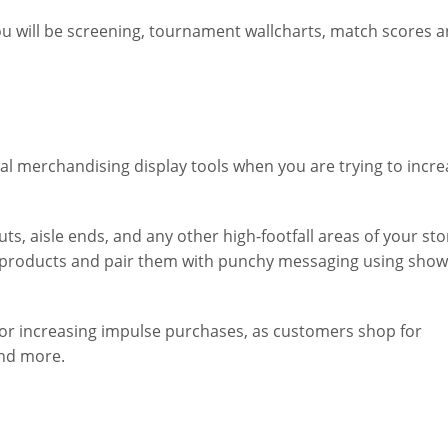
ou will be screening, tournament wallcharts, match scores 
al merchandising display tools when you are trying to incre
, aisle ends, and any other high-footfall areas of your store
l products and pair them with punchy messaging using sho
for increasing impulse purchases, as customers shop for
and more.