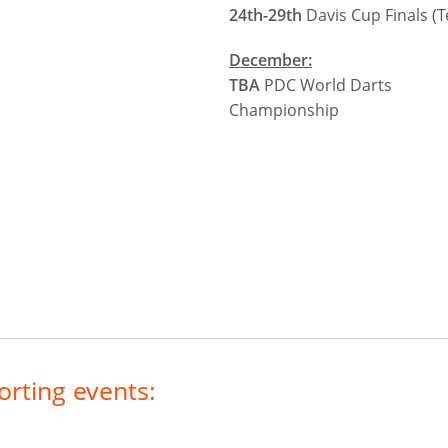
24th-29th
Davis Cup Finals (T
December:
TBA
PDC World Darts
Championship
orting events: