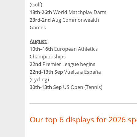
(Golf)
18th-26th
World Matchplay Darts
23rd-2nd Aug
Commonwealth
Games
August:
10th–16th
European Athletics
Championships
22nd
Premier League begins
22nd-13th Sep
Vuelta a España
(Cycling)
30th-13th Sep
US Open (Tennis)
Our top 6 displays for 2026 sp