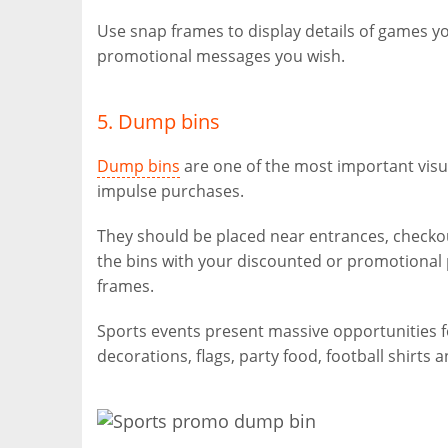
Use snap frames to display details of games y
promotional messages you wish.
5. Dump bins
Dump bins
are one of the most important visu
impulse purchases.
They should be placed near entrances, checkouts
the bins with your discounted or promotiona
frames.
Sports events present massive opportunities 
decorations, flags, party food, football shirts 