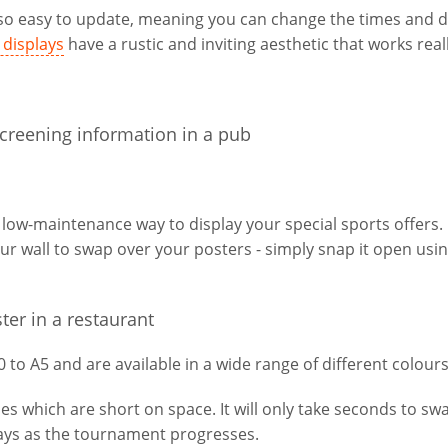
e so easy to update, meaning you can change the times and d
displays
have a rustic and inviting aesthetic that works reall
 low-maintenance way to display your special sports offers.
ur wall to swap over your posters - simply snap it open usi
to A5 and are available in a wide range of different colours
es which are short on space. It will only take seconds to sw
lays as the tournament progresses.