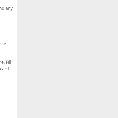
and any
ase
. Fill
wcard