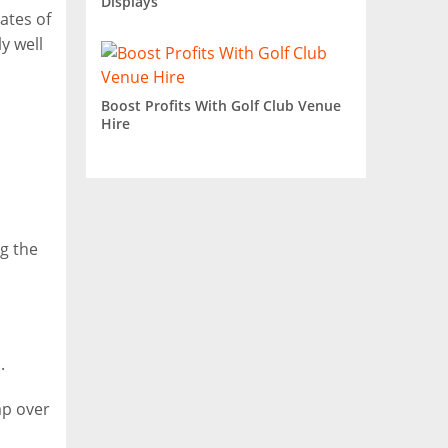
Displays
ates of
y well
Boost Profits With Golf Club Venue
Hire
ng the
.
ap over