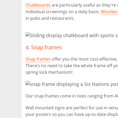
Chalkboards
are particularly useful as they'r
individual screenings on a daily basis.
Wooden 
in pubs and restaurants.
4. Snap frames
Snap frames
offer you the most cost-effective,
There’s no need to take the whole frame off yo
spring lock mechanism!
Our snap frames come in sizes ranging from A0 
Wall mounted signs are perfect for use in venu
your posters so you can have up-to-date disp