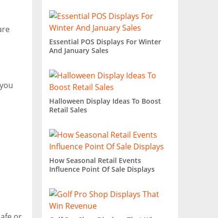
are
Essential POS Displays For Winter
And January Sales
 you
Halloween Display Ideas To Boost
Retail Sales
How Seasonal Retail Events
Influence Point Of Sale Displays
afe or