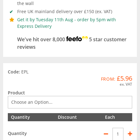
the wall
Free UK mainland delivery over £150 (ex. VAT)
Get it by Tuesday 11th Aug - order by 5pm with
Express Delivery
We've hit over 8,000
5 star customer
reviews
Code:
EPL
£5.96
FROM:
ex. VAT
Product
Quantity
Discount
Each
Quantity