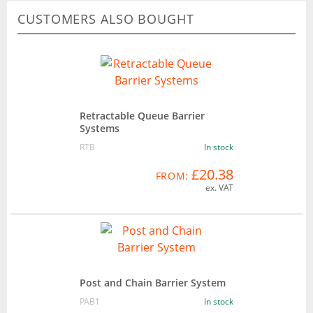
CUSTOMERS ALSO BOUGHT
Retractable Queue Barrier
Systems
RTB
In stock
£20.38
FROM:
ex. VAT
Post and Chain Barrier System
PAB1
In stock