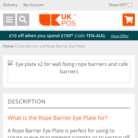
Delivery
My Account
Show VAT?
Back
Back
£10 off when you spend £150*
Code
TEN-AUG
View Offer
Home
/
Cafe Barrier and Rope Barrier Eye Plate
DESCRIPTION
What is the Rope Barrier Eye Plate for?
A Rope Barrier Eye Plate is perfect for using to
create queue management systems or to section off