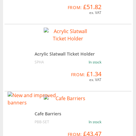
£51.82
FROM:
ex. VAT
Acrylic Slatwall Ticket Holder
SPHA
In stock
£1.34
FROM:
ex. VAT
Cafe Barriers
PBB-SET
In stock
£43.47
FROM: