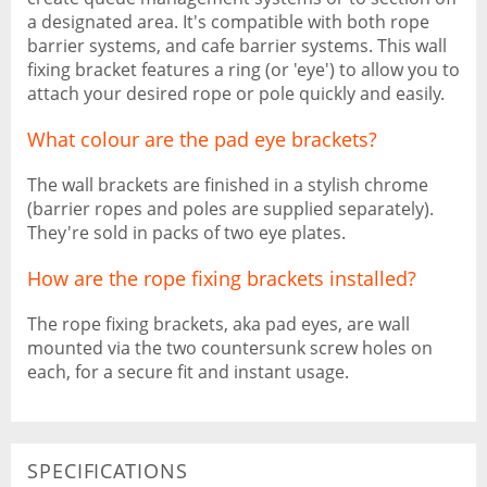
a designated area. It's compatible with both rope
barrier systems, and cafe barrier systems. This wall
fixing bracket features a ring (or 'eye') to allow you to
attach your desired rope or pole quickly and easily.
What colour are the pad eye brackets?
The wall brackets are finished in a stylish chrome
(barrier ropes and poles are supplied separately).
They're sold in packs of two eye plates.
How are the rope fixing brackets installed?
The rope fixing brackets, aka pad eyes, are wall
mounted via the two countersunk screw holes on
each, for a secure fit and instant usage.
SPECIFICATIONS