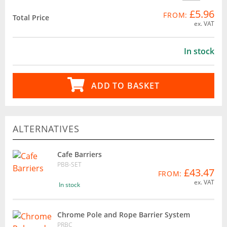
£5.96
FROM:
Total Price
ex. VAT
In stock
ADD TO BASKET
ALTERNATIVES
Cafe Barriers
PBB-SET
£43.47
FROM:
ex. VAT
In stock
Chrome Pole and Rope Barrier System
PRBC