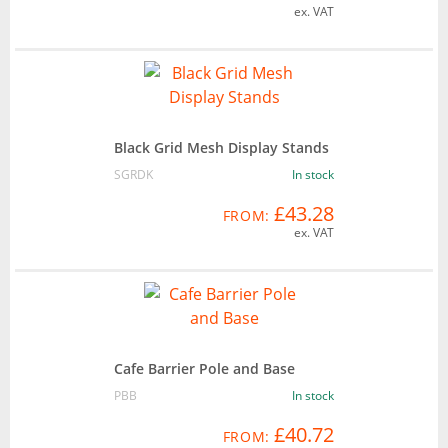
ex. VAT
Black Grid Mesh Display Stands
SGRDK
In stock
£43.28
FROM:
ex. VAT
Cafe Barrier Pole and Base
PBB
In stock
£40.72
FROM: