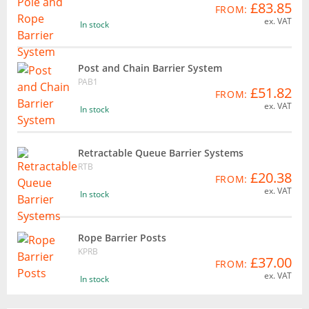
£83.85
FROM:
ex. VAT
In stock
Post and Chain Barrier System
PAB1
£51.82
FROM:
ex. VAT
In stock
Retractable Queue Barrier Systems
RTB
£20.38
FROM:
ex. VAT
In stock
Rope Barrier Posts
KPRB
£37.00
FROM:
ex. VAT
In stock