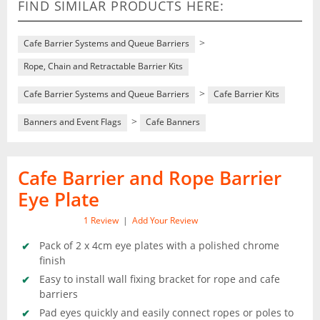
FIND SIMILAR PRODUCTS HERE:
>
Cafe Barrier Systems and Queue Barriers
Rope, Chain and Retractable Barrier Kits
>
Cafe Barrier Systems and Queue Barriers
Cafe Barrier Kits
>
Banners and Event Flags
Cafe Banners
Cafe Barrier and Rope Barrier
Eye Plate
1
Review
|
Add Your Review
Pack of 2 x 4cm eye plates with a polished chrome
finish
Easy to install wall fixing bracket for rope and cafe
barriers
Pad eyes quickly and easily connect ropes or poles to