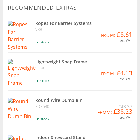
RECOMMENDED EXTRAS
Ropes For Barrier Systems
VRB
£8.61
FROM:
ex. VAT
In stock
Lightweight Snap Frame
SFGX
£4.13
FROM:
ex. VAT
In stock
Round Wire Dump Bin
£43.37
RDB540
£38.23
FROM:
ex. VAT
In stock
Indoor Showcard Stand