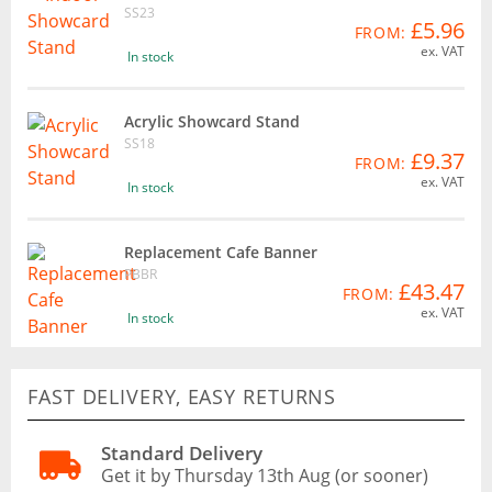
SS23
£5.96
FROM:
ex. VAT
In stock
Acrylic Showcard Stand
SS18
£9.37
FROM:
ex. VAT
In stock
Replacement Cafe Banner
PBBR
£43.47
FROM:
ex. VAT
In stock
FAST DELIVERY, EASY RETURNS
Standard Delivery
Get it by Thursday 13th Aug (or sooner)