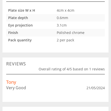
Plate size W x H
4cm x 4cm
Plate depth
0.6mm
Eye projection
3.1cm
Finish
Polished chrome
Pack quantity
2 per pack
REVIEWS
Overall rating of 4/5 based on 1 reviews
Tony
Very Good
21/05/2024