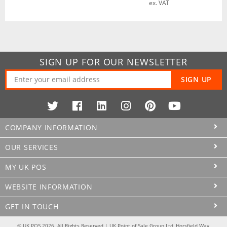
ex. VAT
SIGN UP FOR OUR NEWSLETTER
SIGN UP
COMPANY INFORMATION
OUR SERVICES
MY UK POS
WEBSITE INFORMATION
GET IN TOUCH
© UK POS 2026. All Rights Reserved | UK Point of Sale Group Ltd, Horsfield Way,