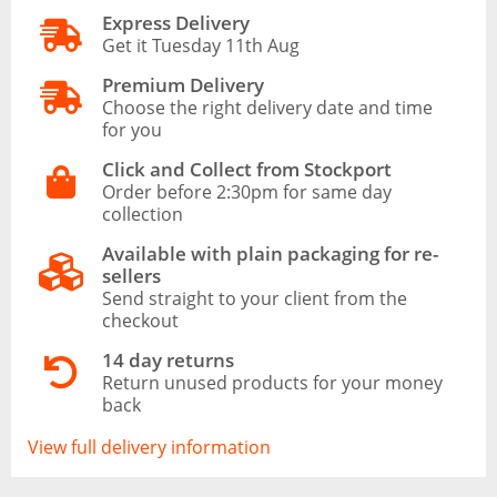
Express Delivery
Get it Tuesday 11th Aug
Premium Delivery
Choose the right delivery date and time
for you
Click and Collect from Stockport
Order before 2:30pm for same day
collection
Available with plain packaging for re-
sellers
Send straight to your client from the
checkout
14 day returns
Return unused products for your money
back
View full delivery information