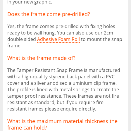
in your new graphic.
Does the frame come pre-drilled?
Yes, the frame comes pre-drilled with fixing holes
ready to be wall hung. You can also use our 2cm
double sided
Adhesive Foam Roll
to mount the snap
frame.
What is the frame made of?
The Tamper Resistant Snap Frame is manufactured
with a high-quality styrene back panel with a PVC
cover and a silver anodised aluminium clip frame.
The profile is lined with metal springs to create the
tamper proof resistance. These frames are not fire
resistant as standard, but if you require fire
resistant frames please enquire directly.
What is the maximum material thickness the
frame can hold?