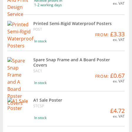
Receive proofs in
ex. VAT
1-2 working days
Printed Semi-Rigid Waterproof Posters
POST
£3.33
FROM:
ex. VAT
In stock
Spare Snap Frame and A Board Poster
Covers
SAC1
£0.67
FROM:
ex. VAT
In stock
A1 Sale Poster
STCSP
£4.72
ex. VAT
In stock