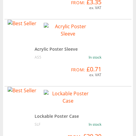
£3.35
FROM:
ex. VAT
Acrylic Poster Sleeve
AS5
In stock
£0.71
FROM:
ex. VAT
Lockable Poster Case
SLF
In stock