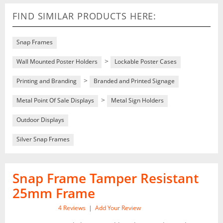
FIND SIMILAR PRODUCTS HERE:
Snap Frames
>
Wall Mounted Poster Holders
Lockable Poster Cases
>
Printing and Branding
Branded and Printed Signage
>
Metal Point Of Sale Displays
Metal Sign Holders
Outdoor Displays
Silver Snap Frames
Snap Frame Tamper Resistant
25mm Frame
4
Reviews
|
Add Your Review