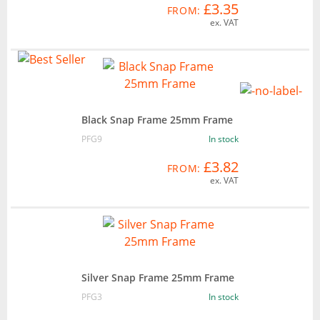
£3.35
FROM:
ex. VAT
Black Snap Frame 25mm Frame
PFG9
In stock
£3.82
FROM:
ex. VAT
Silver Snap Frame 25mm Frame
PFG3
In stock