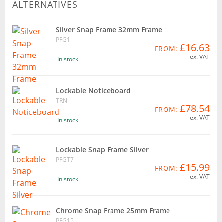
ALTERNATIVES
Silver Snap Frame 32mm Frame
PFG1
£16.63
FROM:
ex. VAT
In stock
Lockable Noticeboard
TRN
£78.54
FROM:
ex. VAT
In stock
Lockable Snap Frame Silver
PFGT7
£15.99
FROM:
ex. VAT
In stock
Chrome Snap Frame 25mm Frame
PFG15