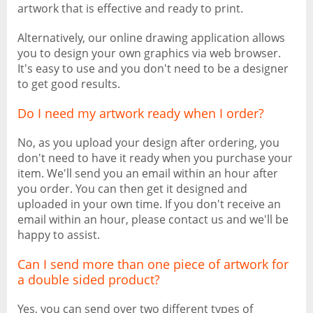
artwork that is effective and ready to print.
Alternatively, our online drawing application allows
you to design your own graphics via web browser.
It's easy to use and you don't need to be a designer
to get good results.
Do I need my artwork ready when I order?
No, as you upload your design after ordering, you
don't need to have it ready when you purchase your
item. We'll send you an email within an hour after
you order. You can then get it designed and
uploaded in your own time. If you don't receive an
email within an hour, please contact us and we'll be
happy to assist.
Can I send more than one piece of artwork for
a double sided product?
Yes, you can send over two different types of