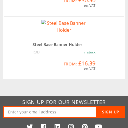
£30.30
FROM:
ex. VAT
Steel Base Banner Holder
RDD
In stock
£16.39
FROM:
ex. VAT
SIGN UP FOR OUR NEWSLETTER
SIGN UP