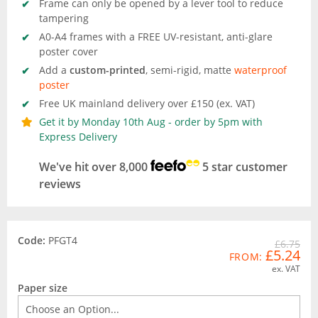
Frame can only be opened by a lever tool to reduce
tampering
A0-A4 frames with a FREE UV-resistant, anti-glare
poster cover
Add a
custom-printed
, semi-rigid, matte
waterproof
poster
Free UK mainland delivery over £150 (ex. VAT)
Get it by Monday 10th Aug - order by 5pm with
Express Delivery
We've hit over 8,000
5 star customer
reviews
Code:
PFGT4
£6.75
£5.24
FROM:
ex. VAT
Paper size