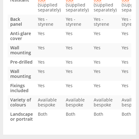
(supplied
(supplied
(supplied
(supplie
separately)
separately)
separately)
separate
Back
Yes -
Yes -
Yes -
Yes -
panel
styrene
styrene
styrene
styrene
Anti-glare
Yes
Yes
Yes
Yes
cover
Wall
Yes
Yes
Yes
Yes
mounting
Pre-drilled
Yes
Yes
Yes
Yes
Wall
Yes
Yes
Yes
Yes
mounting
Fixings
Yes
Yes
Yes
Yes
included
Variety of
Available
Available
Available
Availabl
colours
bespoke
bespoke
bespoke
bespoke
Landscape
Both
Both
Both
Both
or portrait