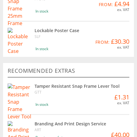
£4.94
FROM:
ex. VAT
In stock
Lockable Poster Case
SLF
£30.30
FROM:
ex. VAT
In stock
RECOMMENDED EXTRAS
Tamper Resistant Snap Frame Lever Tool
GTT
£1.31
ex. VAT
In stock
Branding And Print Design Service
ART
£40.00