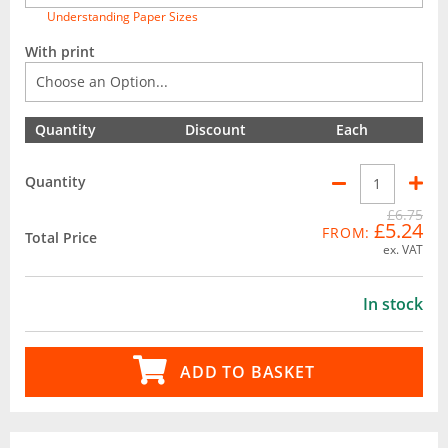
Understanding Paper Sizes
With print
Quantity
Discount
Each
Quantity
£6.75
£5.24
FROM:
Total Price
ex. VAT
In stock
ADD TO BASKET