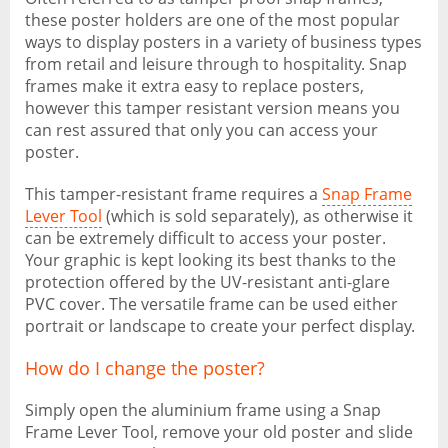
these poster holders are one of the most popular
ways to display posters in a variety of business types
from retail and leisure through to hospitality. Snap
frames make it extra easy to replace posters,
however this tamper resistant version means you
can rest assured that only you can access your
poster.
This tamper-resistant frame requires a
Snap Frame
Lever Tool
(which is sold separately), as otherwise it
can be extremely difficult to access your poster.
Your graphic is kept looking its best thanks to the
protection offered by the UV-resistant anti-glare
PVC cover. The versatile frame can be used either
portrait or landscape to create your perfect display.
How do I change the poster?
Simply open the aluminium frame using a Snap
Frame Lever Tool, remove your old poster and slide