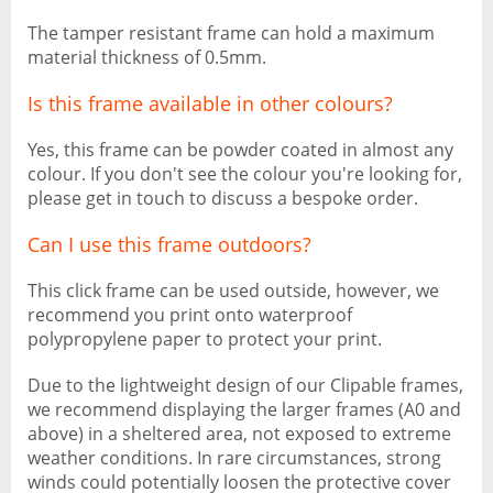
The tamper resistant frame can hold a maximum
material thickness of 0.5mm.
Is this frame available in other colours?
Yes, this frame can be powder coated in almost any
colour. If you don't see the colour you're looking for,
please get in touch to discuss a bespoke order.
Can I use this frame outdoors?
This click frame can be used outside, however, we
recommend you print onto waterproof
polypropylene paper to protect your print.
Due to the lightweight design of our Clipable frames,
we recommend displaying the larger frames (A0 and
above) in a sheltered area, not exposed to extreme
weather conditions. In rare circumstances, strong
winds could potentially loosen the protective cover