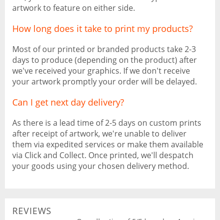
artwork to feature on either side.
How long does it take to print my products?
Most of our printed or branded products take 2-3
days to produce (depending on the product) after
we've received your graphics. If we don't receive
your artwork promptly your order will be delayed.
Can I get next day delivery?
As there is a lead time of 2-5 days on custom prints
after receipt of artwork, we're unable to deliver
them via expedited services or make them available
via Click and Collect. Once printed, we'll despatch
your goods using your chosen delivery method.
REVIEWS