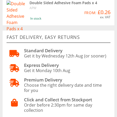
Double Sided Adhesive Foam Pads x 4
APW
£0.26
FROM:
ex. VAT
In stock
FAST DELIVERY, EASY RETURNS
Standard Delivery
Get it by Wednesday 12th Aug (or sooner)
Express Delivery
Get it Monday 10th Aug
Premium Delivery
Choose the right delivery date and time
for you
Click and Collect from Stockport
Order before 2:30pm for same day
collection