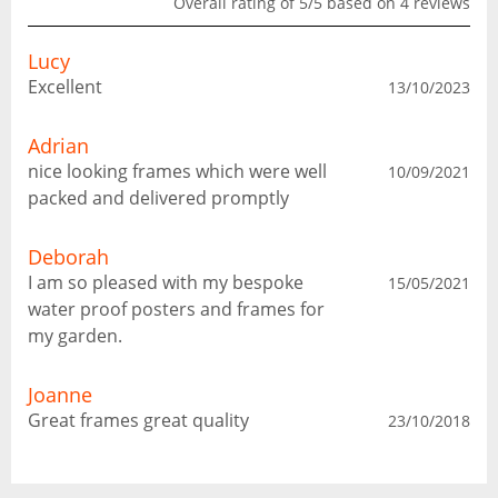
Overall rating of 5/5 based on 4 reviews
Lucy
Excellent
13/10/2023
Adrian
nice looking frames which were well
10/09/2021
packed and delivered promptly
Deborah
I am so pleased with my bespoke
15/05/2021
water proof posters and frames for
my garden.
Joanne
Great frames great quality
23/10/2018