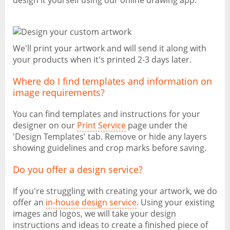
design it yourself using our online drawing app.
We'll print your artwork and will send it along with
your products when it's printed 2-3 days later.
Where do I find templates and information on
image requirements?
You can find templates and instructions for your
designer on our
Print Service
page under the
'Design Templates' tab. Remove or hide any layers
showing guidelines and crop marks before saving.
Do you offer a design service?
If you're struggling with creating your artwork, we do
offer an
in-house design service
. Using your existing
images and logos, we will take your design
instructions and ideas to create a finished piece of