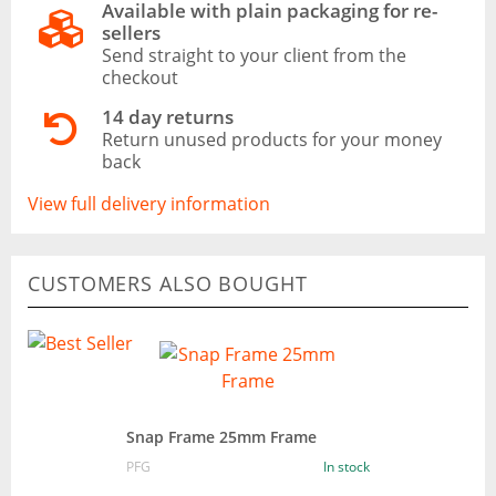
Available with plain packaging for re-
sellers
Send straight to your client from the
checkout
14 day returns
Return unused products for your money
back
View full delivery information
CUSTOMERS ALSO BOUGHT
Snap Frame 25mm Frame
PFG
In stock