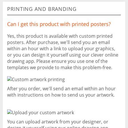
PRINTING AND BRANDING
Can I get this product with printed posters?
Yes, this product is available with custom printed
posters. After purchase, we'll send you an email
within an hour with a link to upload your graphics,
or you can design it yourself using our clever online
drawing app. Please ensure you use one of the
templates we provide to make this problem-free.
After you order, we'll send an email within an hour
with instructions on how to send us your artwork.
You can upload artwork from your designer, or