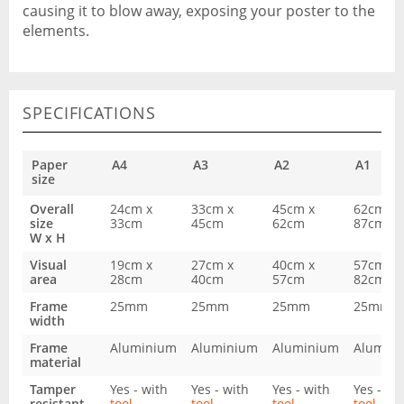
causing it to blow away, exposing your poster to the
elements.
SPECIFICATIONS
Paper
A4
A3
A2
A1
size
Overall
24cm x
33cm x
45cm x
62cm x
size
33cm
45cm
62cm
87cm
W x H
Visual
19cm x
27cm x
40cm x
57cm x
area
28cm
40cm
57cm
82cm
Frame
25mm
25mm
25mm
25mm
width
Frame
Aluminium
Aluminium
Aluminium
Alumin
material
Tamper
Yes - with
Yes - with
Yes - with
Yes - wi
resistant
tool
tool
tool
tool