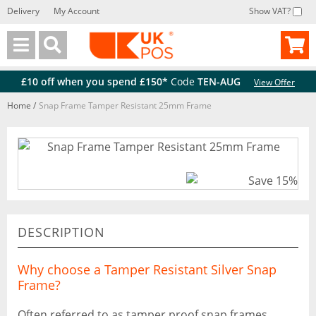
Delivery
My Account
Show VAT?
Back
Back
£10 off when you spend £150*
Code
TEN-AUG
View Offer
Home
/
Snap Frame Tamper Resistant 25mm Frame
DESCRIPTION
Why choose a Tamper Resistant Silver Snap
Frame?
Often referred to as tamper proof snap frames,