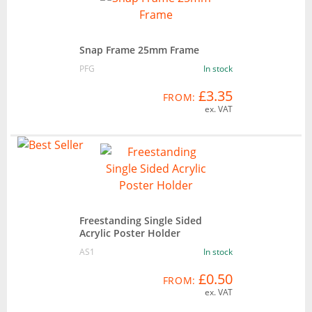
Snap Frame 25mm Frame
PFG
In stock
£3.35
FROM:
ex. VAT
Freestanding Single Sided
Acrylic Poster Holder
AS1
In stock
£0.50
FROM:
ex. VAT