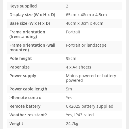
Keys supplied
2
Display size (W x H x D)
65cm x 48cm x 4.5cm
Base size (W x H x D)
40cm x 3cm x 40cm
Frame orientation
Portrait
(freestanding)
Frame orientation (wall
Portrait or landscape
mounted)
Pole height
95cm
Paper size
4 x A4 sheets
Power supply
Mains powered or battery
powered
Power cable length
5m
>Remote control
Yes
Remote battery
CR2025 battery supplied
Weather resistant?
Yes, IP43 rated
Weight
24.7kg