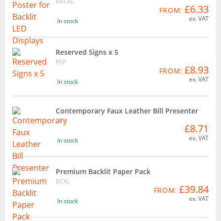
BACKL
£6.33
FROM:
ex. VAT
In stock
Reserved Signs x 5
RSP
£8.93
FROM:
ex. VAT
In stock
Contemporary Faux Leather Bill Presenter
LBP
£8.71
ex. VAT
In stock
Premium Backlit Paper Pack
BCKL
£39.84
FROM:
ex. VAT
In stock