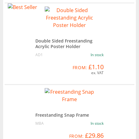
Double Sided Freestanding
Acrylic Poster Holder
AD1
In stock
£1.10
FROM:
ex. VAT
Freestanding Snap Frame
MBA
In stock
£29.86
FROM: