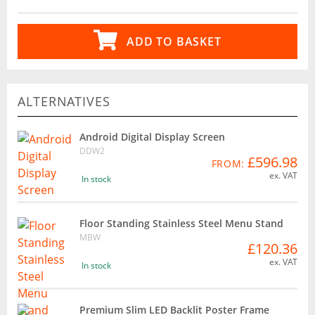
ADD TO BASKET
ALTERNATIVES
Android Digital Display Screen
DDW2
£596.98
FROM:
ex. VAT
In stock
Floor Standing Stainless Steel Menu Stand
MBW
£120.36
ex. VAT
In stock
Premium Slim LED Backlit Poster Frame