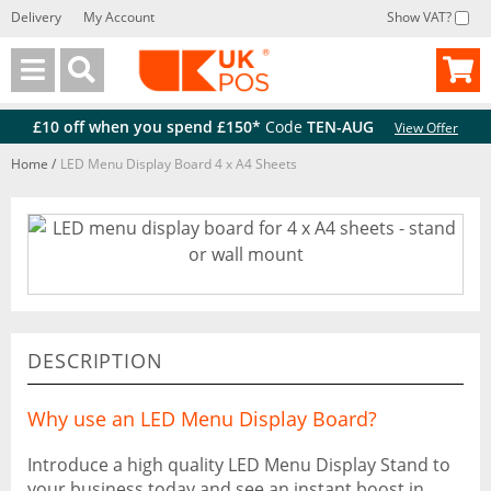
Delivery
My Account
Show VAT?
Back
Back
£10 off when you spend £150*
Code
TEN-AUG
View Offer
Home
/
LED Menu Display Board 4 x A4 Sheets
DESCRIPTION
Why use an LED Menu Display Board?
Introduce a high quality LED Menu Display Stand to
your business today and see an instant boost in