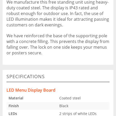
We manufacture this free standing unit using heavy-
duty coated steel. The display is IP43 rated and
robust enough for outdoor use. In fact, the use of
LED illumination makes it ideal for attracting passing
customers on dark evenings.
We have reinforced the base of the supporting pole
with a concrete filling. This prevents the display from
falling over. The lock on one side keeps your menus
or posters secure.
SPECIFICATIONS
LED Menu Display Board
Material
Coated steel
Finish
Black
LEDs
2 strips of white LEDs