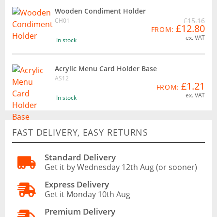
Wooden Condiment Holder
£15.16
CH01
£12.80
FROM:
ex. VAT
In stock
Acrylic Menu Card Holder Base
AS12
£1.21
FROM:
ex. VAT
In stock
FAST DELIVERY, EASY RETURNS
Standard Delivery
Get it by Wednesday 12th Aug (or sooner)
Express Delivery
Get it Monday 10th Aug
Premium Delivery