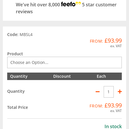
We've hit over 8,000
5 star customer
reviews
Code:
MBSL4
£93.99
FROM:
ex. VAT
Product
Quantity
Discount
Each
Quantity
£93.99
FROM:
Total Price
ex. VAT
In stock