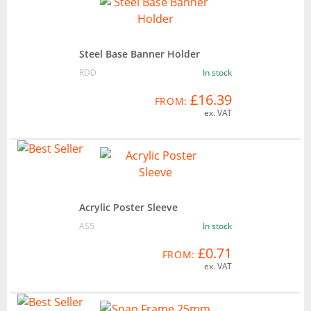
Steel Base Banner Holder
RDD
In stock
£16.39
FROM:
ex. VAT
Acrylic Poster Sleeve
AS5
In stock
£0.71
FROM:
ex. VAT