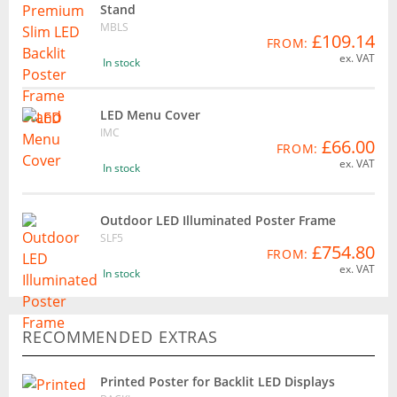
Stand
MBLS
£109.14
FROM:
ex. VAT
In stock
LED Menu Cover
IMC
£66.00
FROM:
ex. VAT
In stock
Outdoor LED Illuminated Poster Frame
SLF5
£754.80
FROM:
ex. VAT
In stock
RECOMMENDED EXTRAS
Printed Poster for Backlit LED Displays