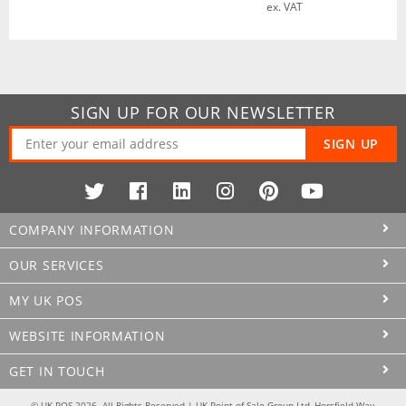
ex. VAT
SIGN UP FOR OUR NEWSLETTER
SIGN UP
COMPANY INFORMATION
OUR SERVICES
MY UK POS
WEBSITE INFORMATION
GET IN TOUCH
© UK POS 2026. All Rights Reserved | UK Point of Sale Group Ltd, Horsfield Way,