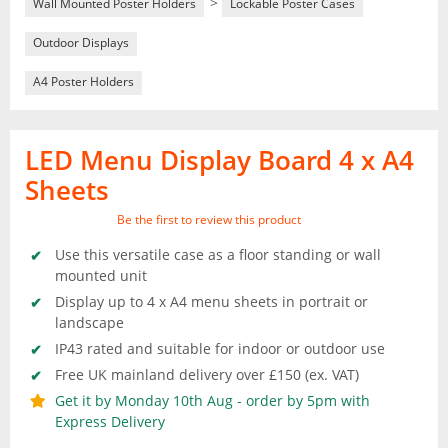
>
Wall Mounted Poster Holders
Lockable Poster Cases
Outdoor Displays
A4 Poster Holders
LED Menu Display Board 4 x A4
Sheets
Be the first to review this product
Use this versatile case as a floor standing or wall
mounted unit
Display up to 4 x A4 menu sheets in portrait or
landscape
IP43 rated and suitable for indoor or outdoor use
Free UK mainland delivery over £150 (ex. VAT)
Get it by Monday 10th Aug - order by 5pm with
Express Delivery