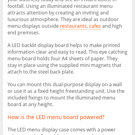
footfall. Using an illuminated restaurant menu
attracts attention by creating an inviting and
luxurious atmosphere. They are ideal as outdoor
menu displays outside
restaurants
,
cafes
and high
end premises.
A LED backlit display board helps to make printed
information clear and easy to read. This eye catching
menu board holds four A4 sheets of paper. They
stay in place using the supplied mini magnets that
attach to the steel back plate.
You can mount this dual-purpose display on a wall
or use it as a fixed height freestanding unit. Use the
included fixings to mount the illuminated menu
board at any height.
How is the LED menu board powered?
The LED menu display case comes with a power