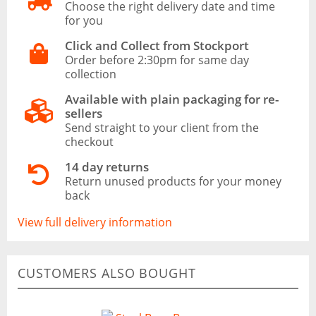
Choose the right delivery date and time
for you
Click and Collect from Stockport
Order before 2:30pm for same day
collection
Available with plain packaging for re-
sellers
Send straight to your client from the
checkout
14 day returns
Return unused products for your money
back
View full delivery information
CUSTOMERS ALSO BOUGHT