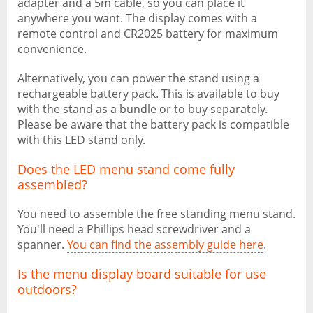
adapter and a 5m cable, so you can place it
anywhere you want. The display comes with a
remote control and CR2025 battery for maximum
convenience.
Alternatively, you can power the stand using a
rechargeable battery pack. This is available to buy
with the stand as a bundle or to buy separately.
Please be aware that the battery pack is compatible
with this LED stand only.
Does the LED menu stand come fully
assembled?
You need to assemble the free standing menu stand.
You'll need a Phillips head screwdriver and a
spanner.
You can find the assembly guide here
.
Is the menu display board suitable for use
outdoors?