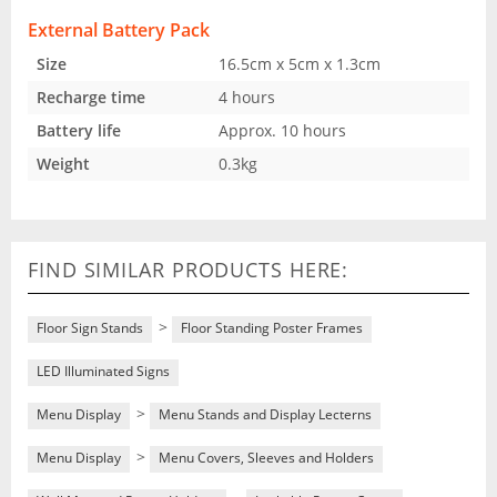
External Battery Pack
Size
16.5cm x 5cm x 1.3cm
Recharge time
4 hours
Battery life
Approx. 10 hours
Weight
0.3kg
FIND SIMILAR PRODUCTS HERE:
>
Floor Sign Stands
Floor Standing Poster Frames
LED Illuminated Signs
>
Menu Display
Menu Stands and Display Lecterns
>
Menu Display
Menu Covers, Sleeves and Holders