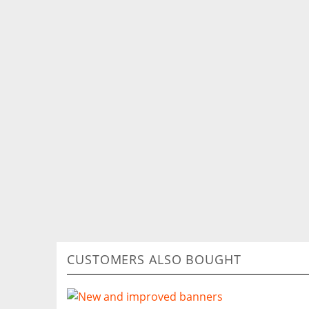
CUSTOMERS ALSO BOUGHT