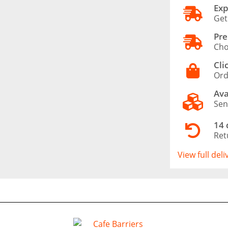
Exp
Get
Pre
Cho
Cli
Ord
Ava
Sen
14 
Ret
View full del