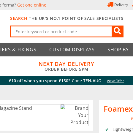
o forma?
Get one online
Delivery
SEARCH
THE UK'S NO.1 POINT OF SALE SPECIALISTS
IERS & FIXINGS
CUSTOM DISPLAYS
SHOP BY
NEXT DAY DELIVERY
ORDER BEFORE 5PM
£10 off when you spend £150*
Code
TEN-AUG
View Offer
Foamex
B
Lightweig