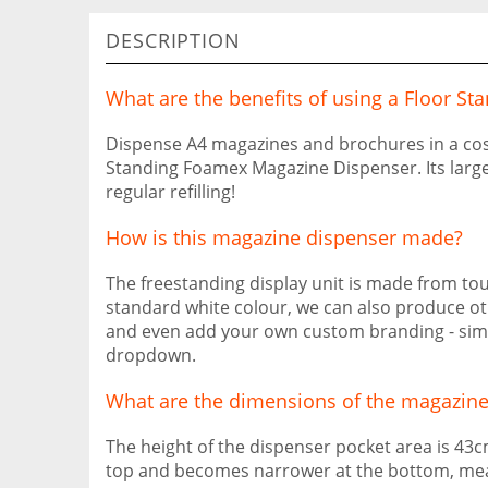
DESCRIPTION
What are the benefits of using a Floor 
Dispense A4 magazines and brochures in a cost
Standing Foamex Magazine Dispenser. Its large
regular refilling!
How is this magazine dispenser made?
The freestanding display unit is made from t
standard white colour, we can also produce ot
and even add your own custom branding - simpl
dropdown.
What are the dimensions of the magazine
The height of the dispenser pocket area is 43cm
top and becomes narrower at the bottom, me