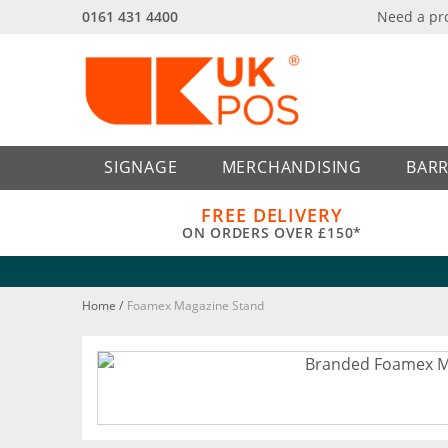
0161 431 4400
Need a pr
Back
Back
SIGNAGE
MERCHANDISING
BARR
FREE DELIVERY
ON ORDERS OVER £150*
Home
/
Foamex Magazine Stand