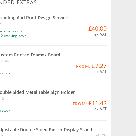
DED EXTRAS
randing And Print Design Service
RT
£40.00
eceive proofs in
ex. VAT
-2 working days
ustom Printed Foamex Board
OAMX
£7.27
FROM:
ex. VAT
n stock
ouble Sided Metal Table Sign Holder
TS
£11.42
FROM:
ex. VAT
n stock
djustable Double Sided Poster Display Stand
£40.00
PS