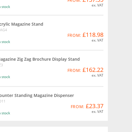
FROM:
ex. VAT
n stock
crylic Magazine Stand
AG4
£118.98
FROM:
ex. VAT
n stock
agazine Zig Zag Brochure Display Stand
Z3
£162.22
FROM:
ex. VAT
n stock
ounter Standing Magazine Dispenser
D11
£23.37
FROM:
ex. VAT
n stock