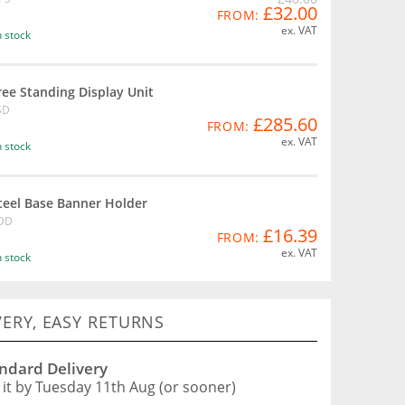
£32.00
FROM:
ex. VAT
n stock
ree Standing Display Unit
SD
£285.60
FROM:
ex. VAT
n stock
teel Base Banner Holder
DD
£16.39
FROM:
ex. VAT
n stock
VERY, EASY RETURNS
ndard Delivery
 it by Tuesday 11th Aug (or sooner)