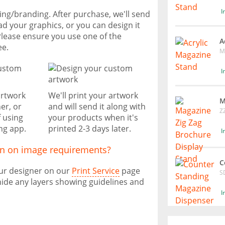
I
ting/branding. After purchase, we'll send
ad your graphics, or you can design it
Please ensure you use one of the
A
ee.
M
I
artwork
We'll print your artwork
M
er, or
and will send it along with
Z
f using
your products when it's
ng app.
printed 2-3 days later.
I
on on image requirements?
C
our designer on our
Print Service
page
S
ide any layers showing guidelines and
I