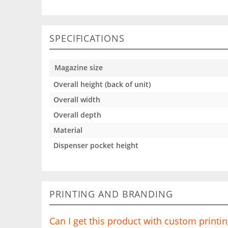
SPECIFICATIONS
Magazine size
Overall height (back of unit)
Overall width
Overall depth
Material
Dispenser pocket height
PRINTING AND BRANDING
Can I get this product with custom printi