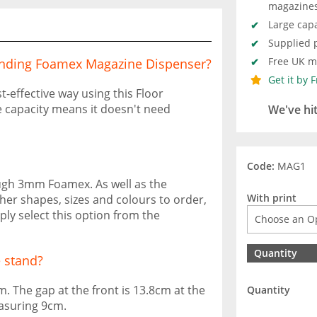
magazine
Large capa
Supplied p
Free UK ma
Standing Foamex Magazine Dispenser?
Get it by 
-effective way using this Floor
 capacity means it doesn't need
We've hi
Code:
MAG1
ough 3mm Foamex. As well as the
With print
her shapes, sizes and colours to order,
y select this option from the
Quantity
 stand?
. The gap at the front is 13.8cm at the
Quantity
asuring 9cm.