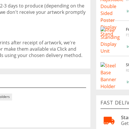
 2-3 days to produce (depending on the
I
f we don't receive your artwork promptly
F
F
ints after receipt of artwork, we're
I
or make them available via Click and
ods using your chosen delivery method.
S
R
I
Holders
FAST DELI
Sta
Get