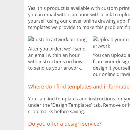
Yes, this product is available with custom prin
you an email within an hour with a link to uplo
yourself using our clever online drawing app. 
templates we provide to make this problem-fr
After you order, we'll send
an email within an hour
You can upload 
with instructions on how
from your design
to send us your artwork.
design it yoursel
our online drawi
Where do I find templates and informati
You can find templates and instructions for y
under the 'Design Templates' tab. Remove or h
crop marks before saving.
Do you offer a design service?