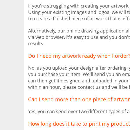
If you're struggling with creating your artwork
Using your existing images and logos, we will 
to create a finished piece of artwork that is eff
Alternatively, our online drawing application 
via web browser. It's easy to use and you don'
results.
Do I need my artwork ready when I order
No, as you upload your design after ordering,
you purchase your item. We'll send you an ema
can then get it designed and uploaded in your 
within an hour, please contact us and we'll be 
Can I send more than one piece of artwor
Yes, you can send over two different types of a
How long does it take to print my product