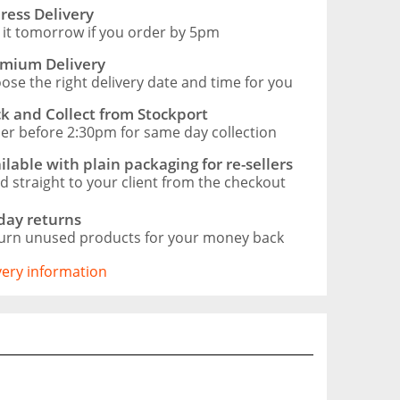
ress Delivery
 it tomorrow if you order by 5pm
mium Delivery
ose the right delivery date and time for you
ck and Collect from Stockport
er before 2:30pm for same day collection
ilable with plain packaging for re-sellers
d straight to your client from the checkout
day returns
urn unused products for your money back
ivery information