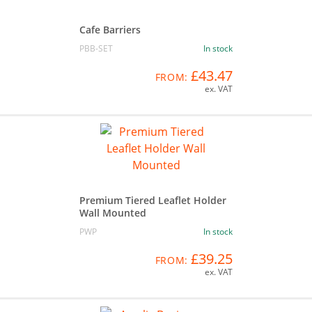
Cafe Barriers
PBB-SET
In stock
£43.47
FROM:
ex. VAT
Premium Tiered Leaflet Holder
Wall Mounted
PWP
In stock
£39.25
FROM:
ex. VAT