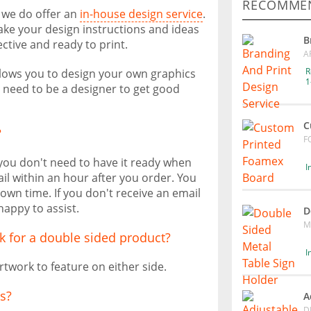
RECOMMEN
, we do offer an
in-house design service
.
take your design instructions and ideas
B
ective and ready to print.
A
R
allows you to design your own graphics
1
t need to be a designer to get good
C
?
F
 you don't need to have it ready when
I
il within an hour after you order. You
own time. If you don't receive an email
happy to assist.
D
M
k for a double sided product?
I
rtwork to feature on either side.
s?
A
D