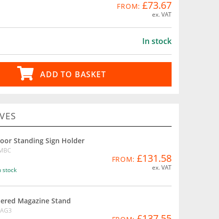
£73.67
FROM:
ex. VAT
In stock
ADD TO BASKET
VES
loor Standing Sign Holder
MBC
£131.58
FROM:
ex. VAT
n stock
iered Magazine Stand
AG3
£137.55