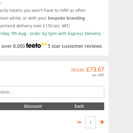
s
city means you won't have to refill as often
lain white, or with your
bespoke branding
inland delivery over £150 (ex. VAT)
Friday 7th Aug - order by 5pm with Express Delivery
t over 8,000
5 star customer reviews
£73.67
FROM:
ex. VAT
Discount
Each