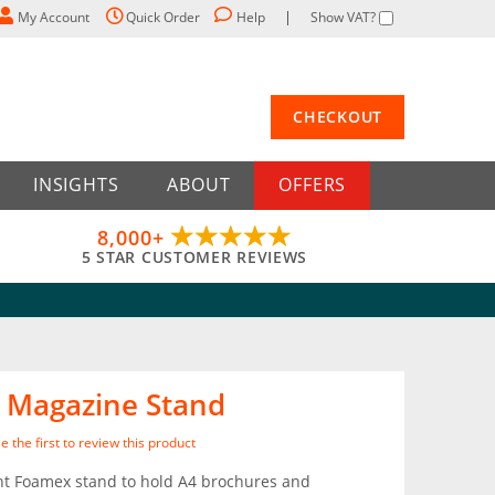
My Account
Quick Order
Help
Show VAT?
CHECKOUT
INSIGHTS
ABOUT
OFFERS
8,000+
5 STAR CUSTOMER REVIEWS
 Magazine Stand
e the first to review this product
ht Foamex stand to hold A4 brochures and