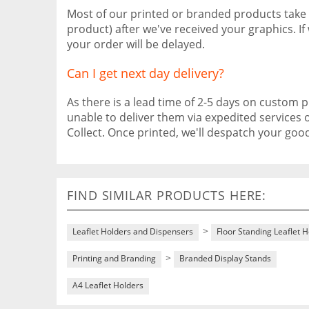
Most of our printed or branded products take
product) after we've received your graphics. I
your order will be delayed.
Can I get next day delivery?
As there is a lead time of 2-5 days on custom pr
unable to deliver them via expedited services 
Collect. Once printed, we'll despatch your go
FIND SIMILAR PRODUCTS HERE:
>
Leaflet Holders and Dispensers
Floor Standing Leaflet 
>
Printing and Branding
Branded Display Stands
A4 Leaflet Holders