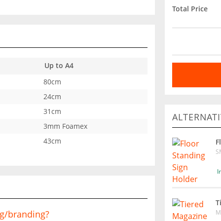
Total Price
Up to A4
80cm
24cm
31cm
ALTERNATI
3mm Foamex
43cm
F
S
I
T
M
ng/branding?