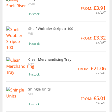
ASR1
£3.91
FROM:
ex. VAT
In stock
Shelf Wobbler Strips x 100
WB1
£3.32
FROM:
ex. VAT
In stock
Clear Merchandising Tray
HTT
£21.06
FROM:
ex. VAT
In stock
Shingle Units
SHU
£5.01
FROM:
ex. VAT
In stock