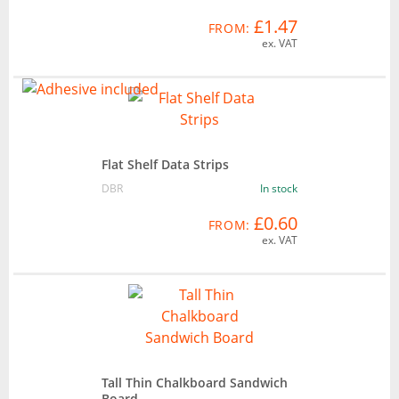
£1.47
FROM:
ex. VAT
Flat Shelf Data Strips
DBR
In stock
£0.60
FROM:
ex. VAT
Tall Thin Chalkboard Sandwich
Board