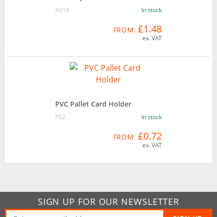
AS14
In stock
£1.48
FROM:
ex. VAT
PVC Pallet Card Holder
PS2
In stock
£0.72
FROM:
ex. VAT
SIGN UP FOR OUR NEWSLETTER