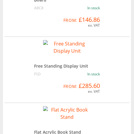
ABC8
In stock
£146.86
FROM:
ex. VAT
Free Standing Display Unit
FSD
In stock
£285.60
FROM:
ex. VAT
Flat Acrylic Book Stand