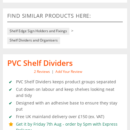
FIND SIMILAR PRODUCTS HERE:
>
Shelf Edge Sign Holders and Fixings
Shelf Dividers and Organisers
PVC Shelf Dividers
2
Reviews
|
Add Your Review
PVC Shelf Dividers keeps product groups separated
Cut down on labour and keep shelves looking neat
and tidy
Designed with an adhesive base to ensure they stay
put
Free UK mainland delivery over £150 (ex. VAT)
Get it by Friday 7th Aug - order by 5pm with Express