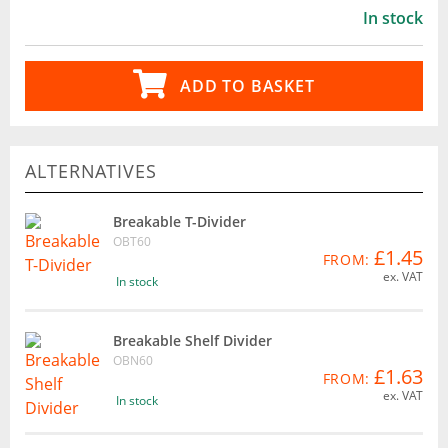
In stock
ADD TO BASKET
ALTERNATIVES
Breakable T-Divider
OBT60
£1.45
FROM:
ex. VAT
In stock
Breakable Shelf Divider
OBN60
£1.63
FROM:
ex. VAT
In stock