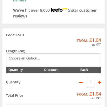
Delivery
We've hit over 8,000
5 star customer
reviews
Code:
PSD1
£1.04
FROM:
ex. VAT
Length (cm)
Quantity
Discount
Each
Quantity
£1.04
FROM:
Total Price
ex. VAT