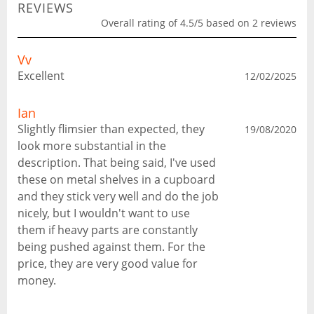
REVIEWS
Overall rating of 4.5/5 based on 2 reviews
Vv
Excellent
12/02/2025
Ian
Slightly flimsier than expected, they
19/08/2020
look more substantial in the
description. That being said, I've used
these on metal shelves in a cupboard
and they stick very well and do the job
nicely, but I wouldn't want to use
them if heavy parts are constantly
being pushed against them. For the
price, they are very good value for
money.