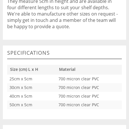
They measure 5cm in height and are available in
four different lengths to suit your shelf depths.
We're able to manufacture other sizes on request -
simply get in touch and a member of the team will
be happy to provide a quote.
SPECIFICATIONS
Size (cm) L x H
Material
25cm x 5cm
700 micron clear PVC
30cm x 5cm
700 micron clear PVC
40cm x 5cm
700 micron clear PVC
50cm x 5cm
700 micron clear PVC