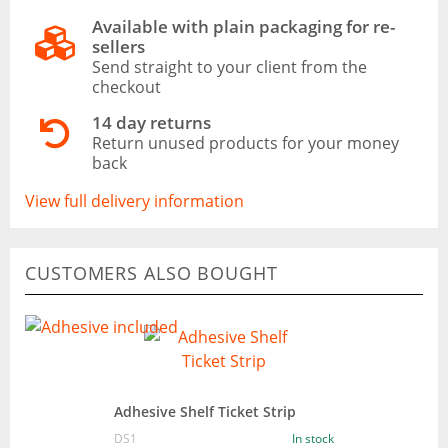
Available with plain packaging for re-
sellers
Send straight to your client from the
checkout
14 day returns
Return unused products for your money
back
View full delivery information
CUSTOMERS ALSO BOUGHT
Adhesive Shelf Ticket Strip
DS1
In stock