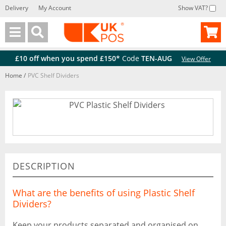
Delivery
My Account
Show VAT?
Back
Back
£10 off when you spend £150*
Code
TEN-AUG
View Offer
Home
/
PVC Shelf Dividers
DESCRIPTION
What are the benefits of using Plastic Shelf
Dividers?
Keep your products separated and organised on