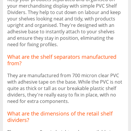
your merchandising display with simple PVC Shelf
Dividers. They help to cut down on labour and keep
your shelves looking neat and tidy, with products
upright and organised. They're designed with an
adhesive base to instantly attach to your shelves
and ensure they stay in position, eliminating the
need for fixing profiles.
What are the shelf separators manufactured
from?
They are manufactured from 700 micron clear PVC
with adhesive tape on the base. While the PVC is not
quite as thick or tall as our breakable plastic shelf
dividers, they're really easy to fix in place, with no
need for extra components.
What are the dimensions of the retail shelf
dividers?