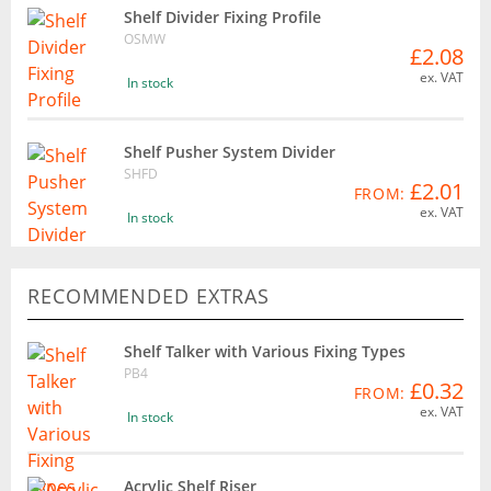
Shelf Divider Fixing Profile
OSMW
£2.08
ex. VAT
In stock
Shelf Pusher System Divider
SHFD
£2.01
FROM:
ex. VAT
In stock
RECOMMENDED EXTRAS
Shelf Talker with Various Fixing Types
PB4
£0.32
FROM:
ex. VAT
In stock
Acrylic Shelf Riser