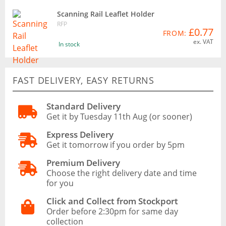
Scanning Rail Leaflet Holder
RFP
£0.77
FROM:
ex. VAT
In stock
FAST DELIVERY, EASY RETURNS
Standard Delivery
Get it by Tuesday 11th Aug (or sooner)
Express Delivery
Get it tomorrow if you order by 5pm
Premium Delivery
Choose the right delivery date and time
for you
Click and Collect from Stockport
Order before 2:30pm for same day
collection