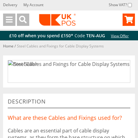
Delivery
My Account
Show VAT?
Back
Back
£10 off when you spend £150*
Code
TEN-AUG
View Offer
Home
/
Steel Cables and Fixings for Cable Display Systems
DESCRIPTION
What are these Cables and Fixings used for?
Cables are an essential part of cable display
systems, as they form the base structure on which