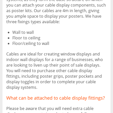
you can attach your cable display components, such
as poster kits. Our cables are 4m in length, giving
you ample space to display your posters. We have
three fixings types available:
Wall to wall
Floor to ceiling
Floor/ceiling to wall
Cables are ideal for creating window displays and
indoor wall displays for a range of businesses, who
are looking to liven up their point of sale displays.
You will need to purchase other cable display
fittings, including poster grips, poster pockets and
display toggles in order to complete your cable
display systems.
What can be attached to cable display fittings?
Please be aware that you will need extra cable