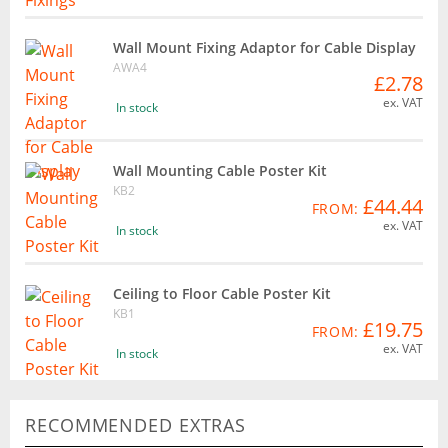
Wall Mount Fixing Adaptor for Cable Display
AWA4
£2.78
ex. VAT
In stock
Wall Mounting Cable Poster Kit
KB2
£44.44
FROM:
ex. VAT
In stock
Ceiling to Floor Cable Poster Kit
KB1
£19.75
FROM:
ex. VAT
In stock
RECOMMENDED EXTRAS