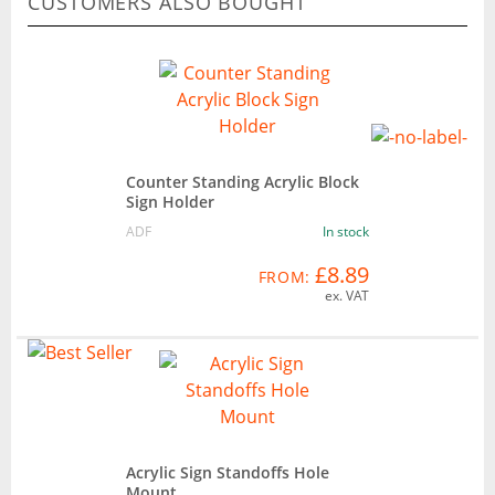
CUSTOMERS ALSO BOUGHT
Counter Standing Acrylic Block
Sign Holder
ADF
In stock
£8.89
FROM:
ex. VAT
Acrylic Sign Standoffs Hole
Mount