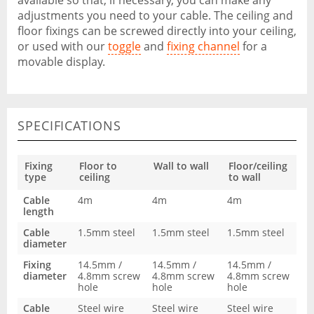
available so that, if necessary, you can make any
adjustments you need to your cable. The ceiling and
floor fixings can be screwed directly into your ceiling,
or used with our
toggle
and
fixing channel
for a
movable display.
SPECIFICATIONS
Fixing
Floor to
Wall to wall
Floor/ceiling
type
ceiling
to wall
Cable
4m
4m
4m
length
Cable
1.5mm steel
1.5mm steel
1.5mm steel
diameter
Fixing
14.5mm /
14.5mm /
14.5mm /
diameter
4.8mm screw
4.8mm screw
4.8mm screw
hole
hole
hole
Cable
Steel wire
Steel wire
Steel wire