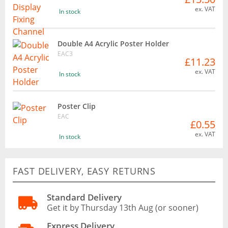
ex. VAT
In stock
Double A4 Acrylic Poster Holder
EAC3
£11.23
ex. VAT
In stock
Poster Clip
EAC
£0.55
ex. VAT
In stock
FAST DELIVERY, EASY RETURNS
Standard Delivery
Get it by Thursday 13th Aug (or sooner)
Express Delivery