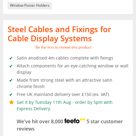
Window Poster Holders
Steel Cables and Fixings for
Cable Display Systems
Be the first to review this product
Satin anodised 4m cables complete with fixings
Attach components for an eye-catching window or wall
display
Made from strong steel with an attractive satin
chrome finish
Free UK mainland delivery over £150 (ex. VAT)
Get it by Tuesday 11th Aug - order by 5pm with
Express Delivery
We've hit over 8,000
5 star customer
reviews