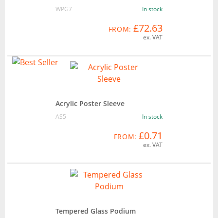
WPG7
In stock
£72.63
FROM:
ex. VAT
Acrylic Poster Sleeve
AS5
In stock
£0.71
FROM:
ex. VAT
Tempered Glass Podium