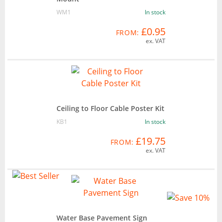
WM1
In stock
£0.95
FROM:
ex. VAT
Ceiling to Floor Cable Poster Kit
KB1
In stock
£19.75
FROM:
ex. VAT
Water Base Pavement Sign