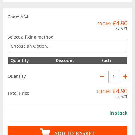
Code:
AA4
£4.90
FROM:
ex. VAT
Select a fixing method
Quantity
Discount
Each
Quantity
£4.90
FROM:
Total Price
ex. VAT
In stock
ADD TO BASKET