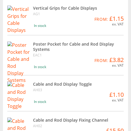
Vertical Grips for Cable Displays
AG1
£1.15
FROM:
ex. VAT
In stock
Poster Pocket for Cable and Rod Display
Systems
EAC1
£3.82
FROM:
ex. VAT
In stock
Cable and Rod Display Toggle
AH03
£1.10
ex. VAT
In stock
Cable and Rod Display Fixing Channel
AH02
£15.50