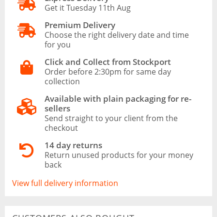
Get it Tuesday 11th Aug
Premium Delivery
Choose the right delivery date and time
for you
Click and Collect from Stockport
Order before 2:30pm for same day
collection
Available with plain packaging for re-
sellers
Send straight to your client from the
checkout
14 day returns
Return unused products for your money
back
View full delivery information