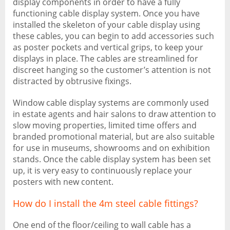
display components in order to have a fully
functioning cable display system. Once you have
installed the skeleton of your cable display using
these cables, you can begin to add accessories such
as poster pockets and vertical grips, to keep your
displays in place. The cables are streamlined for
discreet hanging so the customer’s attention is not
distracted by obtrusive fixings.
Window cable display systems are commonly used
in estate agents and hair salons to draw attention to
slow moving properties, limited time offers and
branded promotional material, but are also suitable
for use in museums, showrooms and on exhibition
stands. Once the cable display system has been set
up, it is very easy to continuously replace your
posters with new content.
How do I install the 4m steel cable fittings?
One end of the floor/ceiling to wall cable has a