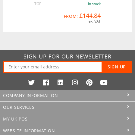
TGP
In stock
£144.84
FROM:
ex. VAT
SIGN UP FOR OUR NEWSLETTER
SIGN UP
COMPANY INFORMATION
OUR SERVICES
MY UK POS
WEBSITE INFORMATION