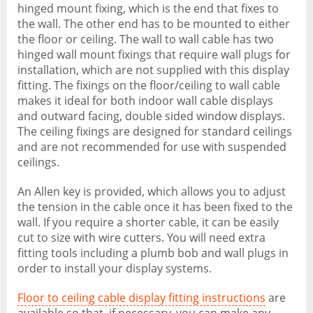
hinged mount fixing, which is the end that fixes to
the wall. The other end has to be mounted to either
the floor or ceiling. The wall to wall cable has two
hinged wall mount fixings that require wall plugs for
installation, which are not supplied with this display
fitting. The fixings on the floor/ceiling to wall cable
makes it ideal for both indoor wall cable displays
and outward facing, double sided window displays.
The ceiling fixings are designed for standard ceilings
and are not recommended for use with suspended
ceilings.
An Allen key is provided, which allows you to adjust
the tension in the cable once it has been fixed to the
wall. If you require a shorter cable, it can be easily
cut to size with wire cutters. You will need extra
fitting tools including a plumb bob and wall plugs in
order to install your display systems.
Floor to ceiling cable display fitting instructions
are