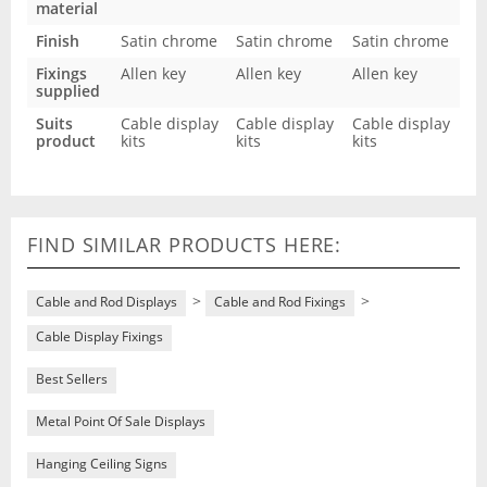
material
Finish
Satin chrome
Satin chrome
Satin chrome
Fixings
Allen key
Allen key
Allen key
supplied
Suits
Cable display
Cable display
Cable display
product
kits
kits
kits
FIND SIMILAR PRODUCTS HERE:
>
>
Cable and Rod Displays
Cable and Rod Fixings
Cable Display Fixings
Best Sellers
Metal Point Of Sale Displays
Hanging Ceiling Signs