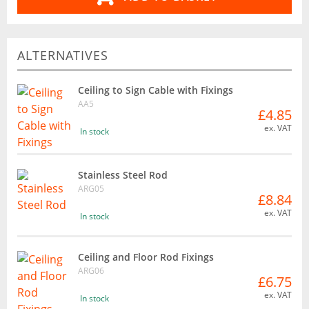
ALTERNATIVES
Ceiling to Sign Cable with Fixings
AA5
£4.85
ex. VAT
In stock
Stainless Steel Rod
ARG05
£8.84
ex. VAT
In stock
Ceiling and Floor Rod Fixings
ARG06
£6.75
ex. VAT
In stock