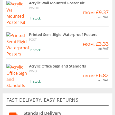
Acrylic Wall Mounted Poster Kit
WMHK
£9.37
FROM:
ex. VAT
In stock
Printed Semi-Rigid Waterproof Posters
POST
£3.33
FROM:
ex. VAT
In stock
Acrylic Office Sign and Standoffs
WMD
£6.82
FROM:
ex. VAT
In stock
FAST DELIVERY, EASY RETURNS
Standard Delivery