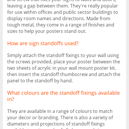
leaving a gap between them. They're really popular
for use within offices and public sector buildings to
display room names and directions. Made from
tough metal, they come in a range of finishes and
sizes to help your posters stand out.
How are sign standoffs used?
Simply attach the standoff fixings to your wall using
the screws provided, place your poster between the
two sheets of acrylic in your wall mount poster kit,
then insert the standoff thumbscrew and attach the
panel to the standoff by hand.
What colours are the standoff fixings available
in?
They are available in a range of colours to match
your decor or branding. There is also a variety of
diameters and projections of standoff fixings