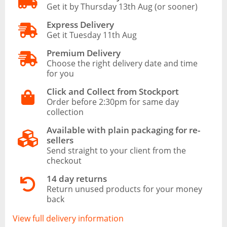
Get it by Thursday 13th Aug (or sooner)
Express Delivery
Get it Tuesday 11th Aug
Premium Delivery
Choose the right delivery date and time
for you
Click and Collect from Stockport
Order before 2:30pm for same day
collection
Available with plain packaging for re-
sellers
Send straight to your client from the
checkout
14 day returns
Return unused products for your money
back
View full delivery information