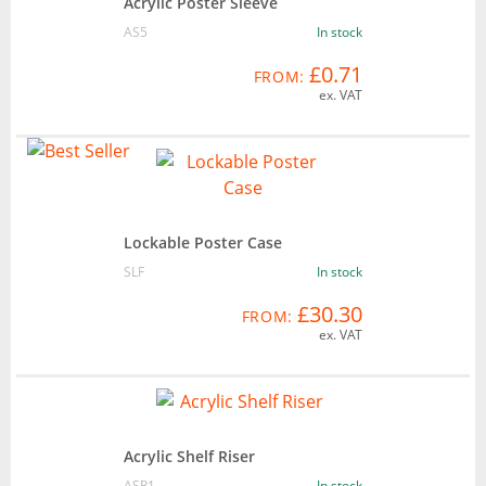
Acrylic Poster Sleeve
AS5
In stock
£0.71
FROM:
ex. VAT
Lockable Poster Case
SLF
In stock
£30.30
FROM:
ex. VAT
Acrylic Shelf Riser
ASR1
In stock