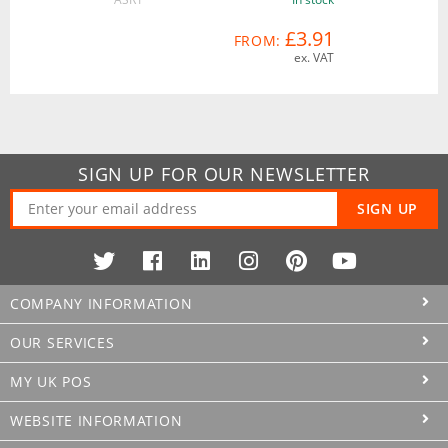
£3.91
FROM:
ex. VAT
SIGN UP FOR OUR NEWSLETTER
SIGN UP
COMPANY INFORMATION
OUR SERVICES
MY UK POS
WEBSITE INFORMATION