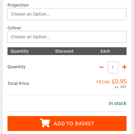
Projection
Colour
Quantity
Discount
Each
Quantity
£0.95
FROM:
Total Price
ex. VAT
In stock
ADD TO BASKET