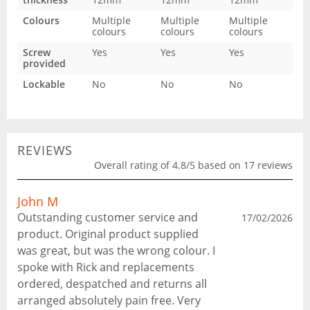
Colours
Multiple
Multiple
Multiple
colours
colours
colours
Screw
Yes
Yes
Yes
provided
Lockable
No
No
No
REVIEWS
Overall rating of 4.8/5 based on 17 reviews
John M
Outstanding customer service and
17/02/2026
product. Original product supplied
was great, but was the wrong colour. I
spoke with Rick and replacements
ordered, despatched and returns all
arranged absolutely pain free. Very