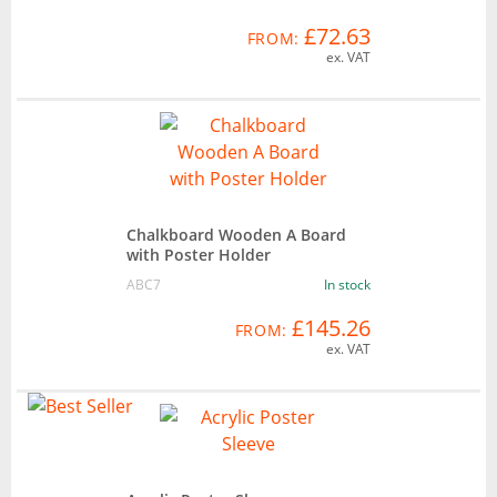
£72.63
FROM:
ex. VAT
Chalkboard Wooden A Board
with Poster Holder
ABC7
In stock
£145.26
FROM:
ex. VAT