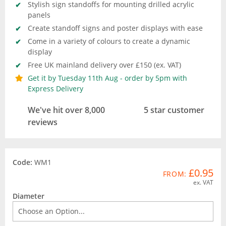
Stylish sign standoffs for mounting drilled acrylic
panels
Create standoff signs and poster displays with ease
Come in a variety of colours to create a dynamic
display
Free UK mainland delivery over £150 (ex. VAT)
Get it by Tuesday 11th Aug - order by 5pm with
Express Delivery
We've hit over 8,000
5 star customer
reviews
Code:
WM1
£0.95
FROM:
ex. VAT
Diameter