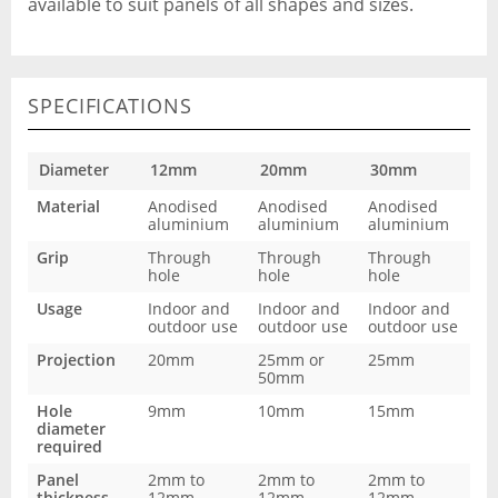
available to suit panels of all shapes and sizes.
SPECIFICATIONS
Diameter
12mm
20mm
30mm
Material
Anodised
Anodised
Anodised
aluminium
aluminium
aluminium
Grip
Through
Through
Through
hole
hole
hole
Usage
Indoor and
Indoor and
Indoor and
outdoor use
outdoor use
outdoor use
Projection
20mm
25mm or
25mm
50mm
Hole
9mm
10mm
15mm
diameter
required
Panel
2mm to
2mm to
2mm to
thickness
12mm
12mm
12mm