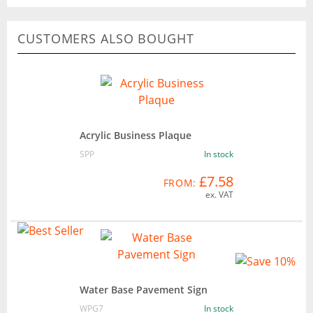
CUSTOMERS ALSO BOUGHT
Acrylic Business Plaque
SPP
In stock
£7.58
FROM:
ex. VAT
Water Base Pavement Sign
WPG7
In stock