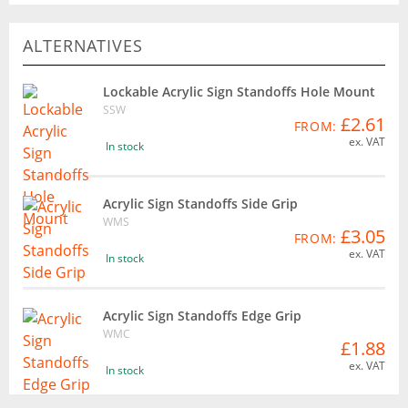
ALTERNATIVES
Lockable Acrylic Sign Standoffs Hole Mount
SSW
£2.61
FROM:
ex. VAT
In stock
Acrylic Sign Standoffs Side Grip
WMS
£3.05
FROM:
ex. VAT
In stock
Acrylic Sign Standoffs Edge Grip
WMC
£1.88
ex. VAT
In stock