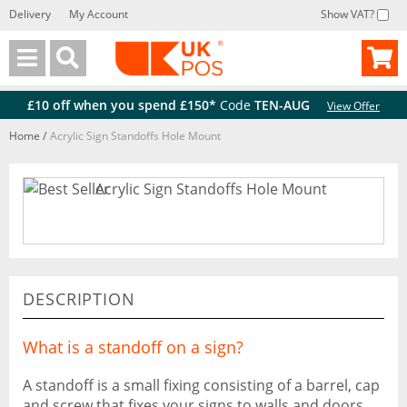
Delivery
My Account
Show VAT?
Back
Back
£10 off when you spend £150*
Code
TEN-AUG
View Offer
Home
/
Acrylic Sign Standoffs Hole Mount
DESCRIPTION
What is a standoff on a sign?
A standoff is a small fixing consisting of a barrel, cap
and screw that fixes your signs to walls and doors,