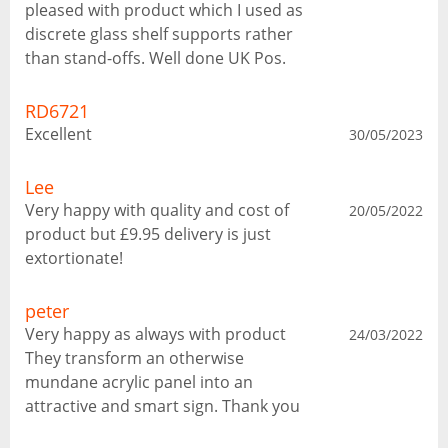
pleased with product which I used as
discrete glass shelf supports rather
than stand-offs. Well done UK Pos.
RD6721
Excellent
30/05/2023
Lee
Very happy with quality and cost of
20/05/2022
product but £9.95 delivery is just
extortionate!
peter
Very happy as always with product
24/03/2022
They transform an otherwise
mundane acrylic panel into an
attractive and smart sign. Thank you