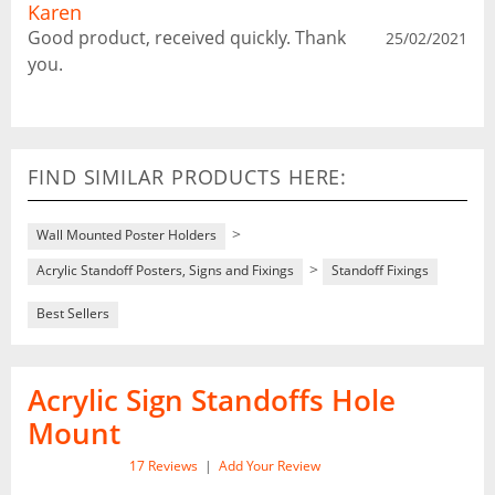
Karen
Good product, received quickly. Thank
25/02/2021
you.
FIND SIMILAR PRODUCTS HERE:
>
Wall Mounted Poster Holders
>
Acrylic Standoff Posters, Signs and Fixings
Standoff Fixings
Best Sellers
Acrylic Sign Standoffs Hole
Mount
17
Reviews
|
Add Your Review