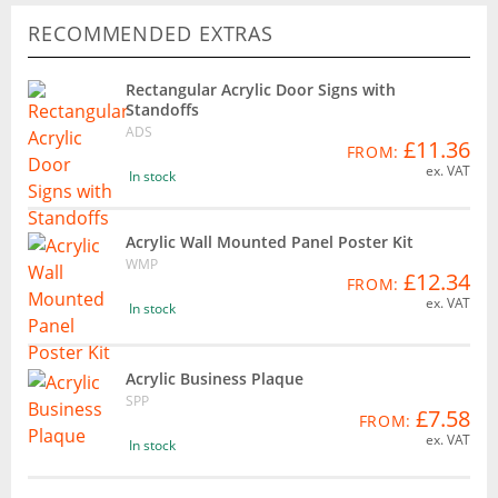
RECOMMENDED EXTRAS
Rectangular Acrylic Door Signs with
Standoffs
ADS
£11.36
FROM:
ex. VAT
In stock
Acrylic Wall Mounted Panel Poster Kit
WMP
£12.34
FROM:
ex. VAT
In stock
Acrylic Business Plaque
SPP
£7.58
FROM:
ex. VAT
In stock