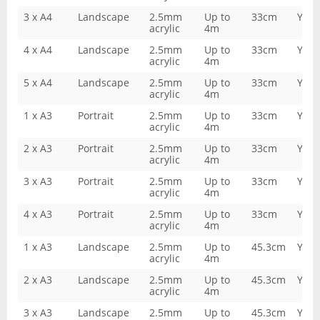
3 x A4
Landscape
2.5mm
Up to
33cm
Yes
acrylic
4m
4 x A4
Landscape
2.5mm
Up to
33cm
Yes
acrylic
4m
5 x A4
Landscape
2.5mm
Up to
33cm
Yes
acrylic
4m
1 x A3
Portrait
2.5mm
Up to
33cm
Yes
acrylic
4m
2 x A3
Portrait
2.5mm
Up to
33cm
Yes
acrylic
4m
3 x A3
Portrait
2.5mm
Up to
33cm
Yes
acrylic
4m
4 x A3
Portrait
2.5mm
Up to
33cm
Yes
acrylic
4m
1 x A3
Landscape
2.5mm
Up to
45.3cm
Yes
acrylic
4m
2 x A3
Landscape
2.5mm
Up to
45.3cm
Yes
acrylic
4m
3 x A3
Landscape
2.5mm
Up to
45.3cm
Yes