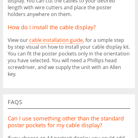
display. You can cut the cables to your desired
length with wire cutters and place the poster
holders anywhere on them.
How do I install the cable display?
View our
cable installation guide
, for a simple step
by step visual on how to install your cable display kit.
You can fit the poster pockets only in the orientation
you have selected. You will need a Phillips head
screwdriver, and we supply the unit with an Allen
key.
FAQS
Can I use something other than the standard
poster pockets for my cable display?