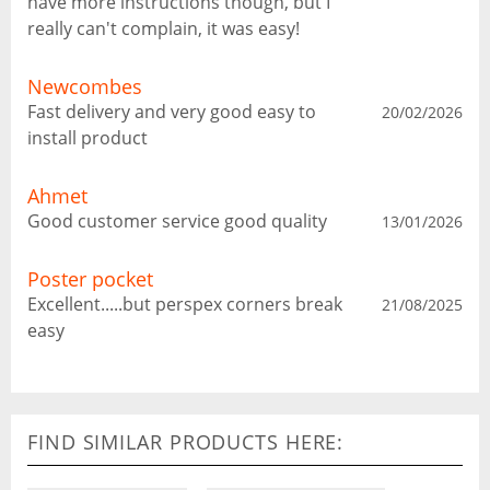
have more instructions though, but I
really can't complain, it was easy!
Newcombes
Fast delivery and very good easy to
20/02/2026
install product
Ahmet
Good customer service good quality
13/01/2026
Poster pocket
Excellent.....but perspex corners break
21/08/2025
easy
FIND SIMILAR PRODUCTS HERE: