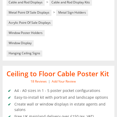
>
Cable and Rod Displays
Cable and Rod Display Kits
>
Metal Point Of Sale Displays
Metal Sign Holders
Acrylic Point Of Sale Displays
Window Poster Holders
Window Display
Hanging Ceiling Signs
Ceiling to Floor Cable Poster Kit
18
Reviews
|
Add Your Review
A4 - A0 sizes in 1 - 5 poster pocket configurations
Easy-to-install kit with portrait and landscape options
Create wall or window displays in estate agents and
salons
Free UK mainland delivery over £150 (ex. VAT)