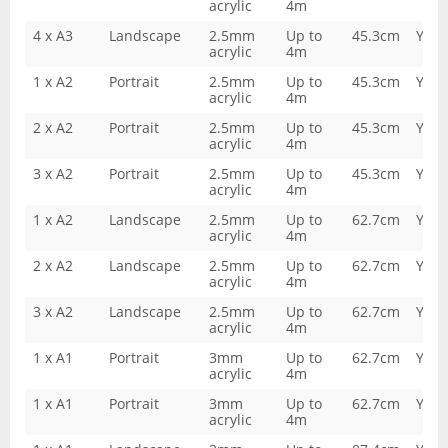
acrylic
4m
4 x A3
Landscape
2.5mm
Up to
45.3cm
Yes
acrylic
4m
1 x A2
Portrait
2.5mm
Up to
45.3cm
Yes
acrylic
4m
2 x A2
Portrait
2.5mm
Up to
45.3cm
Yes
acrylic
4m
3 x A2
Portrait
2.5mm
Up to
45.3cm
Yes
acrylic
4m
1 x A2
Landscape
2.5mm
Up to
62.7cm
Yes
acrylic
4m
2 x A2
Landscape
2.5mm
Up to
62.7cm
Yes
acrylic
4m
3 x A2
Landscape
2.5mm
Up to
62.7cm
Yes
acrylic
4m
1 x A1
Portrait
3mm
Up to
62.7cm
Yes
acrylic
4m
1 x A1
Portrait
3mm
Up to
62.7cm
Yes
acrylic
4m