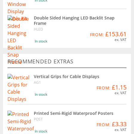
In stock
Double Sided Hanging LED Backlit Snap
Frame
HLED
£153.61
FROM:
ex. VAT
In stock
RECOMMENDED EXTRAS
Vertical Grips for Cable Displays
AG1
£1.15
FROM:
ex. VAT
In stock
Printed Semi-Rigid Waterproof Posters
POST
£3.33
FROM:
ex. VAT
In stock