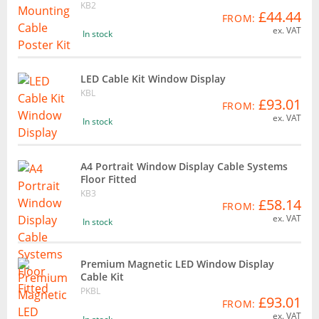
KB2
£44.44
FROM:
ex. VAT
In stock
LED Cable Kit Window Display
KBL
£93.01
FROM:
ex. VAT
In stock
A4 Portrait Window Display Cable Systems
Floor Fitted
KB3
£58.14
FROM:
ex. VAT
In stock
Premium Magnetic LED Window Display
Cable Kit
PKBL
£93.01
FROM:
ex. VAT