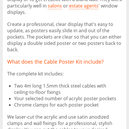
particularly well in
salons
or
estate agents
' window
displays.
Create a professional, clear display that's easy to
update, as posters easily slide in and out of the
pockets. The pockets are clear so that you can either
display a double sided poster or two posters back to
back.
What does the Cable Poster Kit include?
The complete kit includes:
Two 4m long 1.5mm thick steel cables with
ceiling-to-floor fixings
Your selected number of acrylic poster pockets
Chrome clamps for each poster pocket
We laser-cut the acrylic and use satin anodized
clamps and wall fixings for a professional, stylish