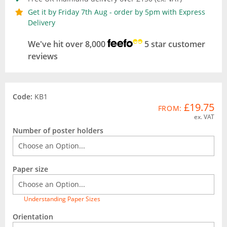
Get it by Friday 7th Aug - order by 5pm with Express
Delivery
We've hit over 8,000
5 star customer
reviews
Code:
KB1
£19.75
FROM:
ex. VAT
Number of poster holders
Paper size
Understanding Paper Sizes
Orientation