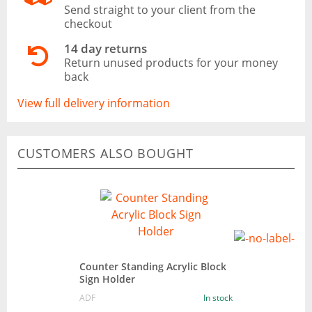
Send straight to your client from the
checkout
14 day returns
Return unused products for your money
back
View full delivery information
CUSTOMERS ALSO BOUGHT
Counter Standing Acrylic Block
Sign Holder
ADF
In stock