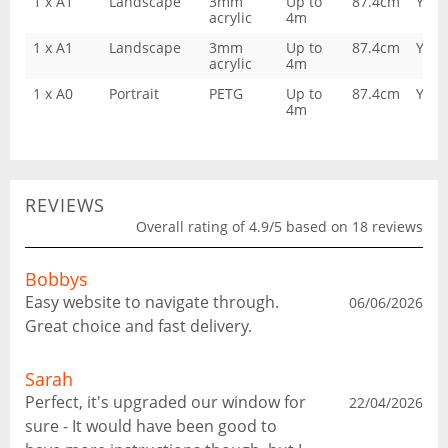
1 x A1
Landscape
3mm
Up to
87.4cm
Yes
acrylic
4m
1 x A1
Landscape
3mm
Up to
87.4cm
Yes
acrylic
4m
1 x A0
Portrait
PETG
Up to
87.4cm
Yes
4m
REVIEWS
Overall rating of 4.9/5 based on 18 reviews
Bobbys
Easy website to navigate through.
06/06/2026
Great choice and fast delivery.
Sarah
Perfect, it's upgraded our window for
22/04/2026
sure - It would have been good to