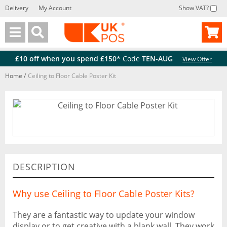
Delivery
My Account
Show VAT?
Back
Back
£10 off when you spend £150*
Code
TEN-AUG
View Offer
Home
/
Ceiling to Floor Cable Poster Kit
DESCRIPTION
Why use Ceiling to Floor Cable Poster Kits?
They are a fantastic way to update your window
display or to get creative with a blank wall. They work