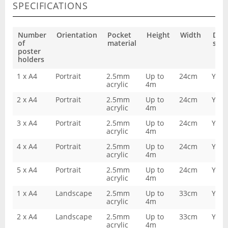
SPECIFICATIONS
Number
Orientation
Pocket
Height
Width
Dou
of
material
side
poster
holders
1 x A4
Portrait
2.5mm
Up to
24cm
Yes
acrylic
4m
2 x A4
Portrait
2.5mm
Up to
24cm
Yes
acrylic
4m
3 x A4
Portrait
2.5mm
Up to
24cm
Yes
acrylic
4m
4 x A4
Portrait
2.5mm
Up to
24cm
Yes
acrylic
4m
5 x A4
Portrait
2.5mm
Up to
24cm
Yes
acrylic
4m
1 x A4
Landscape
2.5mm
Up to
33cm
Yes
acrylic
4m
2 x A4
Landscape
2.5mm
Up to
33cm
Yes
acrylic
4m