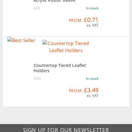
Acrylic Poster Sleeve
AS5
In stock
£0.71
FROM:
ex. VAT
Countertop Tiered Leaflet
Holders
CD9
In stock
£3.49
FROM:
ex. VAT
SIGN UP FOR OUR NEWSLETTER