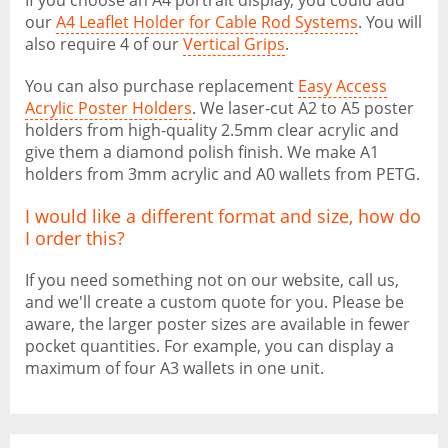
If you choose an A4 portrait display, you could add
our
A4 Leaflet Holder for Cable Rod Systems
. You will
also require 4 of our
Vertical Grips
.
You can also purchase replacement
Easy Access
Acrylic Poster Holders
. We laser-cut A2 to A5 poster
holders from high-quality 2.5mm clear acrylic and
give them a diamond polish finish. We make A1
holders from 3mm acrylic and A0 wallets from PETG.
I would like a different format and size, how do
I order this?
If you need something not on our website, call us,
and we'll create a custom quote for you. Please be
aware, the larger poster sizes are available in fewer
pocket quantities. For example, you can display a
maximum of four A3 wallets in one unit.