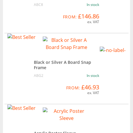
ABC8
In stock
£146.86
FROM:
ex. VAT
Black or Silver A Board Snap
Frame
ABG2
In stock
£46.93
FROM:
ex. VAT