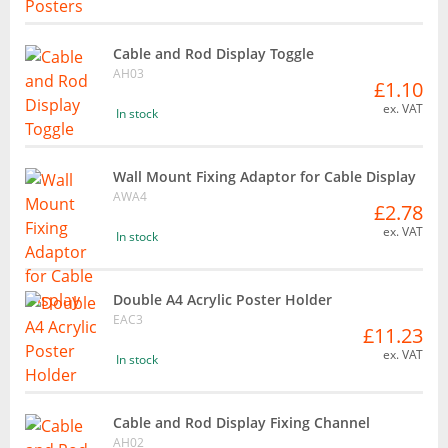
Cable and Rod Display Toggle
AH03
£1.10
ex. VAT
In stock
Wall Mount Fixing Adaptor for Cable Display
AWA4
£2.78
ex. VAT
In stock
Double A4 Acrylic Poster Holder
EAC3
£11.23
ex. VAT
In stock
Cable and Rod Display Fixing Channel
AH02