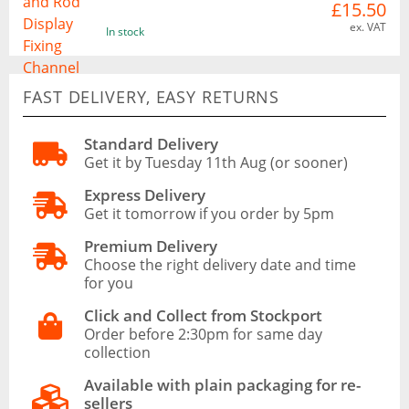
£15.50
ex. VAT
In stock
FAST DELIVERY, EASY RETURNS
Standard Delivery
Get it by Tuesday 11th Aug (or sooner)
Express Delivery
Get it tomorrow if you order by 5pm
Premium Delivery
Choose the right delivery date and time
for you
Click and Collect from Stockport
Order before 2:30pm for same day
collection
Available with plain packaging for re-
sellers