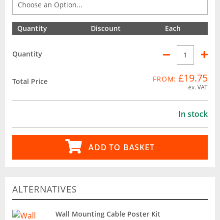
Quantity
Discount
Each
Quantity
£19.75
FROM:
Total Price
ex. VAT
In stock
ADD TO BASKET
ALTERNATIVES
Wall Mounting Cable Poster Kit