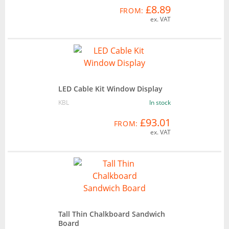
£8.89
FROM:
ex. VAT
LED Cable Kit Window Display
KBL
In stock
£93.01
FROM:
ex. VAT
Tall Thin Chalkboard Sandwich
Board