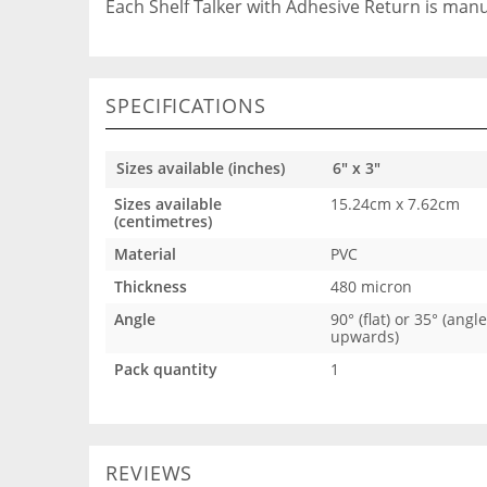
Each Shelf Talker with Adhesive Return is man
SPECIFICATIONS
Sizes available (inches)
6" x 3"
Sizes available
15.24cm x 7.62cm
(centimetres)
Material
PVC
Thickness
480 micron
Angle
90° (flat) or 35° (angl
upwards)
Pack quantity
1
REVIEWS