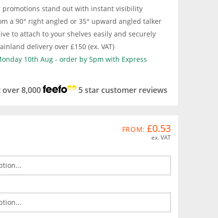
promotions stand out with instant visibility
om a 90° right angled or 35° upward angled talker
ive to attach to your shelves easily and securely
inland delivery over £150 (ex. VAT)
 Monday 10th Aug - order by 5pm with Express
t over 8,000
5 star customer reviews
£0.53
FROM:
ex. VAT