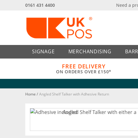
0161 431 4400
Need a pr
Back
Back
SIGNAGE
MERCHANDISING
BARR
FREE DELIVERY
ON ORDERS OVER £150*
Home
/
Angled Shelf Talker with Adhesive Return