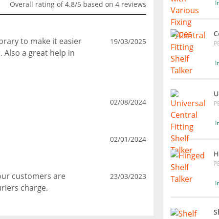
I
Overall rating of 4.8/5 based on 4 reviews
C
ibrary to make it easier
19/03/2025
P
 Also a great help in
I
U
02/08/2024
P
I
02/01/2024
H
P
Your customers are
23/03/2023
I
riers charge.
S