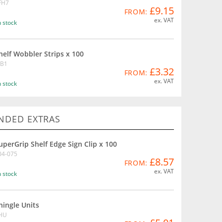
FH7
£9.15
FROM:
ex. VAT
n stock
helf Wobbler Strips x 100
B1
£3.32
FROM:
ex. VAT
n stock
DED EXTRAS
uperGrip Shelf Edge Sign Clip x 100
04-075
£8.57
FROM:
ex. VAT
n stock
hingle Units
HU