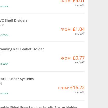
£5.01
FROM:
ex. VAT
n stock
VC Shelf Dividers
SD1
£1.04
FROM:
ex. VAT
n stock
canning Rail Leaflet Holder
FP
£0.77
FROM:
ex. VAT
n stock
tock Pusher Systems
PS
£16.22
FROM:
ex. VAT
n stock
ouble Sided Freestanding Acrylic Poster Holder