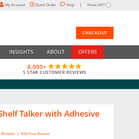
My Account
Quick Order
Help
Show VAT?
CHECKOUT
INSIGHTS
ABOUT
OFFERS
8,000+
5 STAR CUSTOMER REVIEWS
Shelf Talker with Adhesive
Reviews
|
Add Your Review