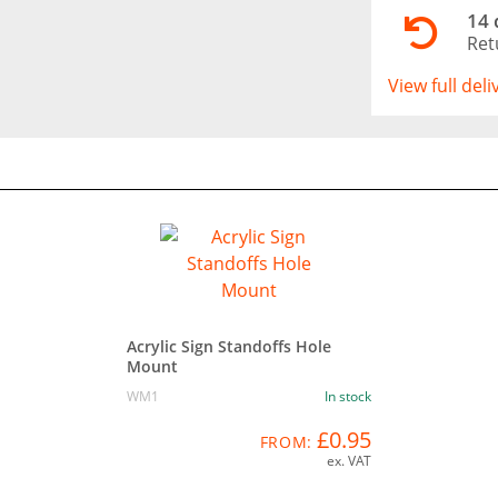
14 
Ret
View full del
Acrylic Sign Standoffs Hole
Mount
WM1
In stock
£0.95
FROM:
ex. VAT