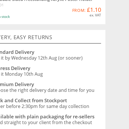
D1
£1.10
FROM:
ex. VAT
n stock
VERY, EASY RETURNS
ndard Delivery
 it by Wednesday 12th Aug (or sooner)
ress Delivery
 it Monday 10th Aug
mium Delivery
ose the right delivery date and time for you
ck and Collect from Stockport
er before 2:30pm for same day collection
ilable with plain packaging for re-sellers
d straight to your client from the checkout