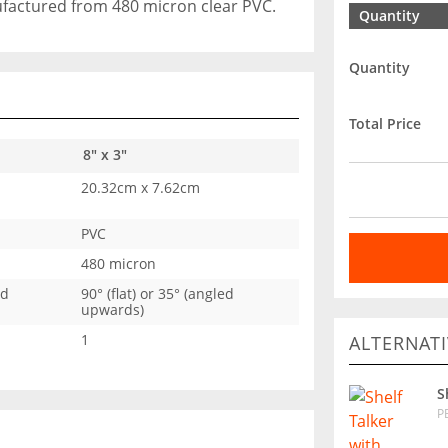
ufactured from 480 micron clear PVC.
Quantity
Quantity
Total Price
8" x 3"
20.32cm x 7.62cm
PVC
480 micron
ed
90° (flat) or 35° (angled
upwards)
1
ALTERNATI
S
P