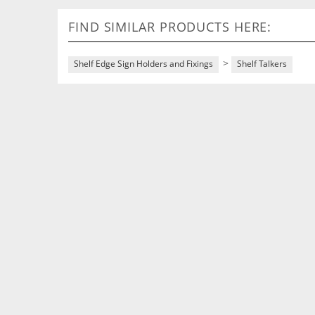
FIND SIMILAR PRODUCTS HERE:
>
Shelf Edge Sign Holders and Fixings
Shelf Talkers