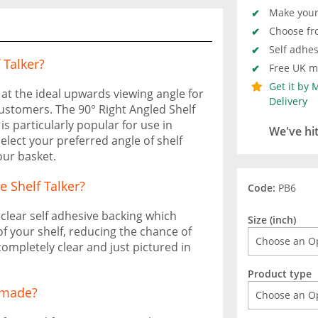
Make your 
Choose fr
Self adhes
 Talker?
Free UK ma
Get it by
at the ideal upwards viewing angle for
Delivery
ustomers. The 90° Right Angled Shelf
 is particularly popular for use in
We've hi
elect your preferred angle of shelf
ur basket.
e Shelf Talker?
Code:
PB6
f clear self adhesive backing which
Size (inch)
of your shelf, reducing the chance of
completely clear and just pictured in
Product type
s made?