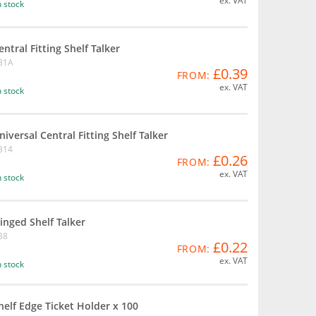
ex. VAT
n stock
entral Fitting Shelf Talker
B1A
£0.39
FROM:
ex. VAT
n stock
niversal Central Fitting Shelf Talker
B14
£0.26
FROM:
ex. VAT
n stock
inged Shelf Talker
B8
£0.22
FROM:
ex. VAT
n stock
helf Edge Ticket Holder x 100