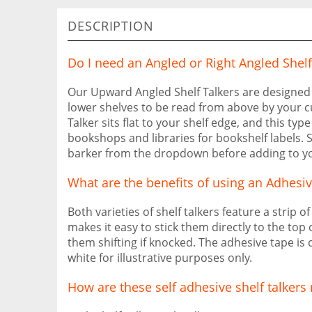
DESCRIPTION
Do I need an Angled or Right Angled Shelf
Our Upward Angled Shelf Talkers are designed 
lower shelves to be read from above by your c
Talker sits flat to your shelf edge, and this type
bookshops and libraries for bookshelf labels. S
barker from the dropdown before adding to yo
What are the benefits of using an Adhesiv
Both varieties of shelf talkers feature a strip o
makes it easy to stick them directly to the top 
them shifting if knocked. The adhesive tape is 
white for illustrative purposes only.
How are these self adhesive shelf talker