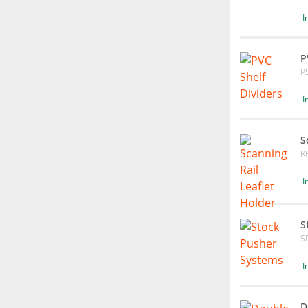
I
P
P
I
S
R
I
S
S
I
D