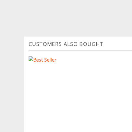
CUSTOMERS ALSO BOUGHT