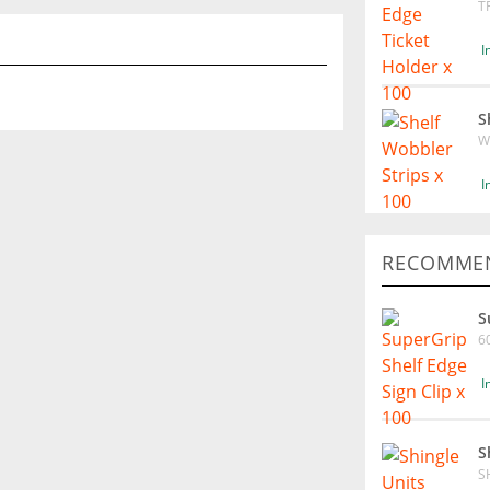
T
I
S
W
I
RECOMMEN
S
6
I
S
S