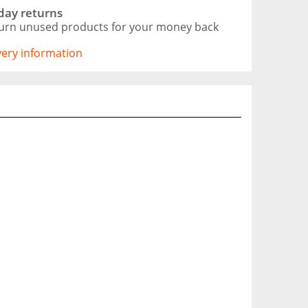
day returns
urn unused products for your money back
ivery information