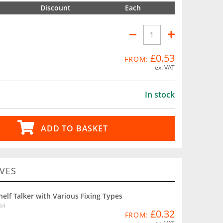
Discount
Each
£0.53
FROM:
ex. VAT
In stock
ADD TO BASKET
VES
helf Talker with Various Fixing Types
B4
£0.32
FROM: