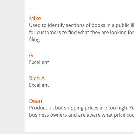
Mike
Used to identify sections of books in a public l
for customers to find what they are looking for.
filing.
G
Excellent
Rich A
Excellent
Dean
Product ok but shipping prices are too high. 
business owners and are aware what price cou