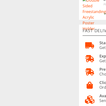
A
I
FAST DELI
Sta
Get
Exp
Get
Pre
Cho
Cli
Ord
Ava
Sen