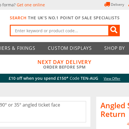
o forma?
Get one online
Delivery
SEARCH
THE UK'S NO.1 POINT OF SALE SPECIALISTS
IERS & FIXINGS
CUSTOM DISPLAYS
SHOP BY
NEXT DAY DELIVERY
ORDER BEFORE 5PM
£10 off when you spend £150*
Code
TEN-AUG
View Offer
Angled 
Return
4