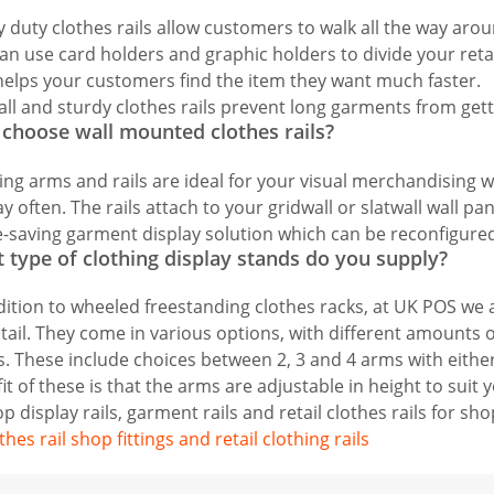
 duty clothes rails allow customers to walk all the way aro
an use card holders and graphic holders to divide your retail 
helps your customers find the item they want much faster.
all and sturdy clothes rails prevent long garments from get
choose wall mounted clothes rails?
ng arms and rails are ideal for your visual merchandising 
ay often. The rails attach to your gridwall or slatwall wall pa
-saving garment display solution which can be reconfigure
 type of clothing display stands do you supply?
dition to wheeled freestanding clothes racks, at UK POS we a
etail. They come in various options, with different amounts of
. These include choices between 2, 3 and 4 arms with either
it of these is that the arms are adjustable in height to suit