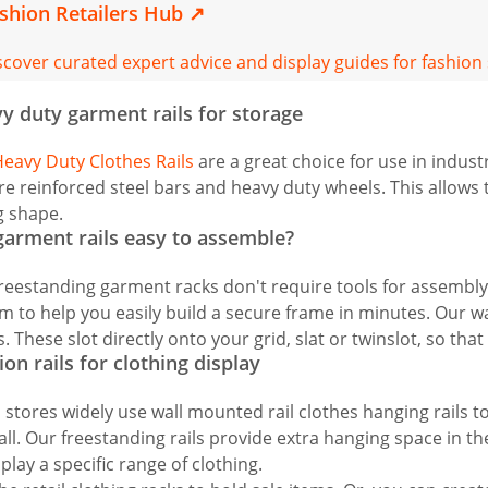
shion Retailers Hub
↗
scover curated expert advice and display guides for fashion
y duty garment rails for storage
eavy Duty Clothes Rails
are a great choice for use in industr
re reinforced steel bars and heavy duty wheels. This allows
g shape.
garment rails easy to assemble?
reestanding garment racks don't require tools for assembly. 
m to help you easily build a secure frame in minutes. Our wa
s. These slot directly onto your grid, slat or twinslot, so that
ion rails for clothing display
l stores widely use wall mounted rail clothes hanging rails 
all. Our freestanding rails provide extra hanging space in t
splay a specific range of clothing.