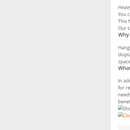
Heavy
You c
This 
Our t
Why 
Hangi
displ
space
What
In ad
for r
needs
benef