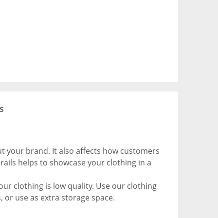
s
out your brand. It also affects how customers
rails helps to showcase your clothing in a
ur clothing is low quality. Use our clothing
, or use as extra storage space.