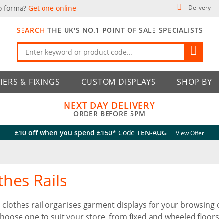
o forma?
Get one online
Delivery
SEARCH
THE UK'S NO.1 POINT OF SALE SPECIALISTS
IERS & FIXINGS
CUSTOM DISPLAYS
SHOP BY
NEXT DAY DELIVERY
ORDER BEFORE 5PM
£10 off when you spend £150*
Code
TEN-AUG
View Offer
thes Rails
 clothes rail organises garment displays for your browsing 
 Choose one to suit your store, from fixed and wheeled floors