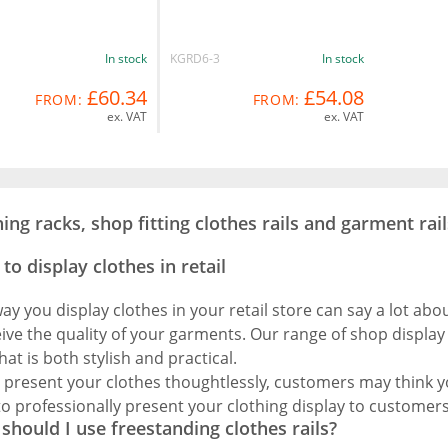
In stock
KGRD6-3
In stock
£60.34
£54.08
FROM:
FROM:
ex. VAT
ex. VAT
hing racks, shop fitting clothes rails and garment rail
to display clothes in retail
ay you display clothes in your retail store can say a lot ab
ive the quality of your garments. Our range of shop display 
hat is both stylish and practical.
u present your clothes thoughtlessly, customers may think yo
 to professionally present your clothing display to customers
should I use freestanding clothes rails?