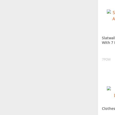
Slatwal
With 7
7POW
Clothes