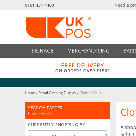
0161 431 4400
Need a pr
Back
Back
SIGNAGE
MERCHANDISING
BARR
FREE DELIVERY
ON ORDERS OVER £150*
Home
/
Retail Clothing Display
/
Clothes Rails
SEARCH FASTER
Clo
Filter products
CURRENTLY SHOPPING BY:
A shop
light.