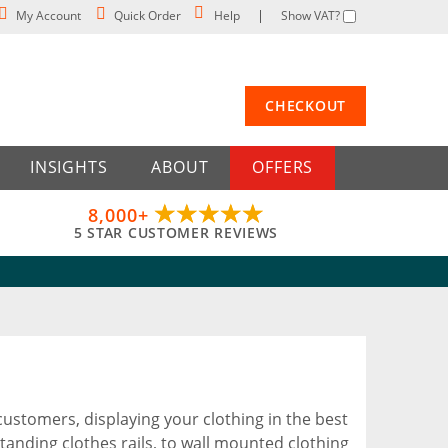
My Account
Quick Order
Help
Show VAT?
CHECKOUT
INSIGHTS
ABOUT
OFFERS
8,000+
5 STAR CUSTOMER REVIEWS
customers, displaying your clothing in the best
tanding clothes rails, to wall mounted clothing