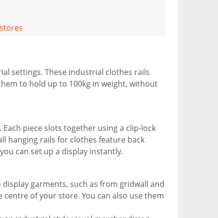
 stores
ial settings. These industrial clothes rails
 them to hold up to 100kg in weight, without
Each piece slots together using a clip-lock
ll hanging rails for clothes feature back
 you can set up a display instantly.
to display garments, such as from gridwall and
he centre of your store. You can also use them