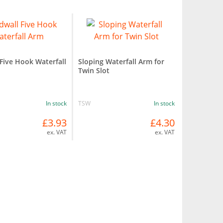
 Five Hook Waterfall
Sloping Waterfall Arm for
Twin Slot
In stock
TSW
In stock
£3.93
£4.30
ex. VAT
ex. VAT