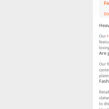
Fa
Di
Heav
Our
H
featu
losin
Are 
Our f
syste
plate
Fash
Retai
slatw
to di