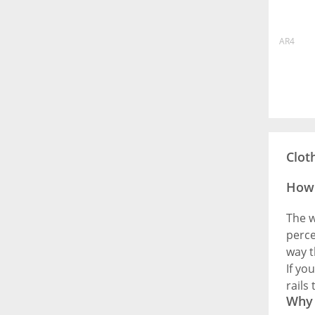
AR4
Clot
How 
The w
perce
way t
If yo
rails
Why 