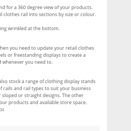
und for a 360 degree view of your products.
clothes rail into sections by size or colour.
ting wrinkled at the bottom.
when you need to update your retail clothes
nels or freestanding displays to create a
d whenever you need to.
lso stock a range of clothing display stands
 rails and rail types to suit your business
 sloped or straight designs. The other
 your products and available store space.