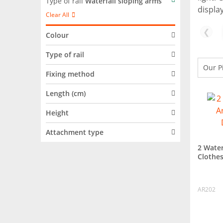
Type of rail
Waterfall sloping arms
display
Clear All
❮
Colour
Type of rail
Fixing method
Length (cm)
Height
Attachment type
2 Water
Clothes
AR202