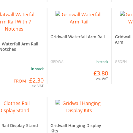
Gridwall Waterfall Arm Rail
Gridwall
Arm
l Waterfall Arm Rail
 Notches
GRDWA
In stock
GRDFH
In stock
£3.80
£2.30
ex. VAT
FROM:
ex. VAT
 Rail Display Stand
Gridwall Hanging Display
Kits