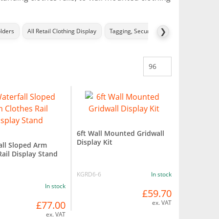
❯
lders
All Retail Clothing Display
Tagging, Security Ties and Accessories
6ft Wall Mounted Gridwall
Display Kit
all Sloped Arm
Rail Display Stand
KGRD6-6
In stock
In stock
£59.70
£77.00
ex. VAT
ex. VAT