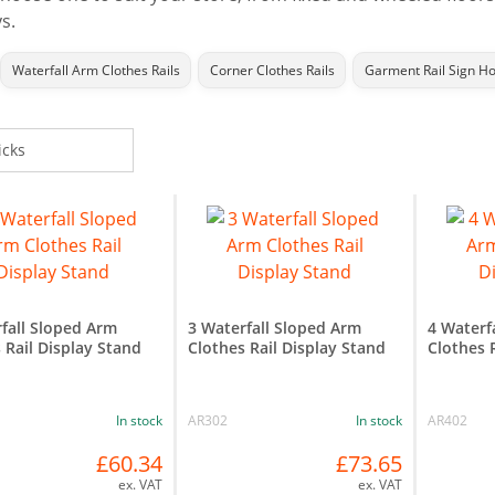
s.
Waterfall Arm Clothes Rails
Corner Clothes Rails
Garment Rail Sign Ho
fall Sloped Arm
3 Waterfall Sloped Arm
4 Waterf
 Rail Display Stand
Clothes Rail Display Stand
Clothes 
In stock
AR302
In stock
AR402
£60.34
£73.65
ex. VAT
ex. VAT