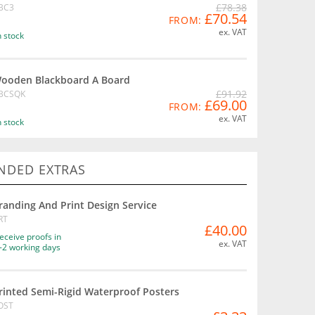
£78.38
BC3
£70.54
FROM:
ex. VAT
n stock
ooden Blackboard A Board
£91.92
BCSQK
£69.00
FROM:
ex. VAT
n stock
DED EXTRAS
randing And Print Design Service
RT
£40.00
eceive proofs in
ex. VAT
-2 working days
rinted Semi-Rigid Waterproof Posters
OST