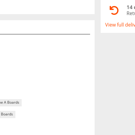
14 
Ret
View full del
me A Boards
 Boards