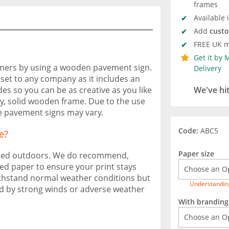
frames
Available 
Add
cust
FREE UK m
Get it by
omers by using a wooden pavement sign.
Delivery
set to any company as it includes an
s so you can be as creative as you like
We've hi
dy, solid wooden frame. Due to the use
se pavement signs may vary.
Code:
ABC5
e?
Paper size
used outdoors. We do recommend,
ed paper to ensure your print stays
o withstand normal weather conditions but
Understandin
d by strong winds or adverse weather
With branding