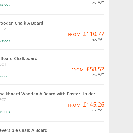
ex. VAT
n stock
ooden Chalk A Board
BC2
£110.77
FROM:
ex. VAT
n stock
 Board Chalkboard
BC4
£58.52
FROM:
ex. VAT
n stock
halkboard Wooden A Board with Poster Holder
BC7
£145.26
FROM:
ex. VAT
n stock
eversible Chalk A Board