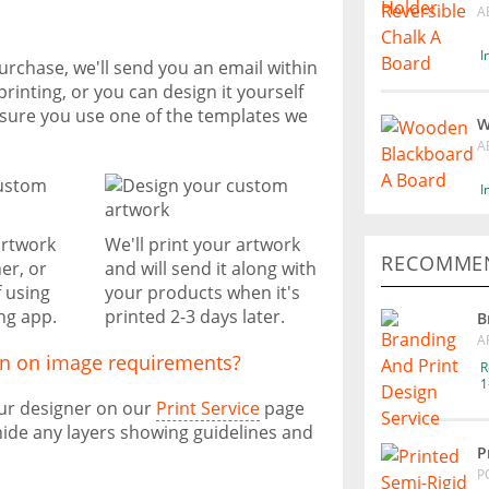
A
I
urchase, we'll send you an email within
printing, or you can design it yourself
nsure you use one of the templates we
W
A
I
artwork
We'll print your artwork
RECOMMEN
er, or
and will send it along with
f using
your products when it's
ng app.
printed 2-3 days later.
B
A
on on image requirements?
R
1
our designer on our
Print Service
page
ide any layers showing guidelines and
P
P