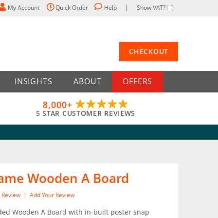
My Account
Quick Order
Help
Show VAT?
CHECKOUT
INSIGHTS
ABOUT
OFFERS
8,000+
5 STAR CUSTOMER REVIEWS
rame Wooden A Board
Review
|
Add Your Review
ded Wooden A Board with in-built poster snap