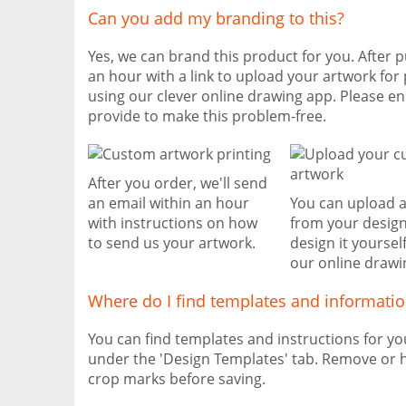
Can you add my branding to this?
Yes, we can brand this product for you. After p
an hour with a link to upload your artwork for 
using our clever online drawing app. Please e
provide to make this problem-free.
After you order, we'll send
an email within an hour
You can upload 
with instructions on how
from your design
to send us your artwork.
design it yoursel
our online drawi
Where do I find templates and informati
You can find templates and instructions for y
under the 'Design Templates' tab. Remove or h
crop marks before saving.