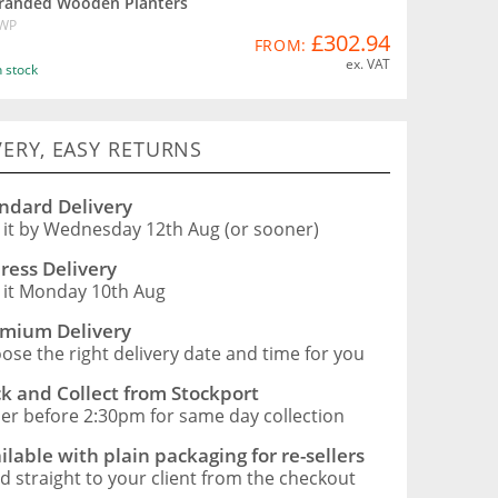
randed Wooden Planters
WP
£302.94
FROM:
ex. VAT
n stock
VERY, EASY RETURNS
ndard Delivery
 it by Wednesday 12th Aug (or sooner)
ress Delivery
 it Monday 10th Aug
mium Delivery
ose the right delivery date and time for you
ck and Collect from Stockport
er before 2:30pm for same day collection
ilable with plain packaging for re-sellers
d straight to your client from the checkout