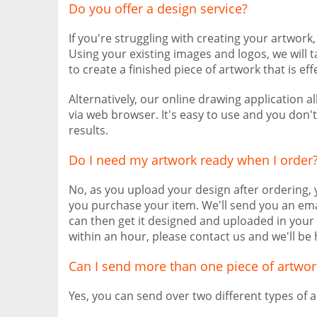
Do you offer a design service?
If you're struggling with creating your artwork
Using your existing images and logos, we will 
to create a finished piece of artwork that is eff
Alternatively, our online drawing application 
via web browser. It's easy to use and you don'
results.
Do I need my artwork ready when I order
No, as you upload your design after ordering,
you purchase your item. We'll send you an ema
can then get it designed and uploaded in your 
within an hour, please contact us and we'll be 
Can I send more than one piece of artwor
Yes, you can send over two different types of a