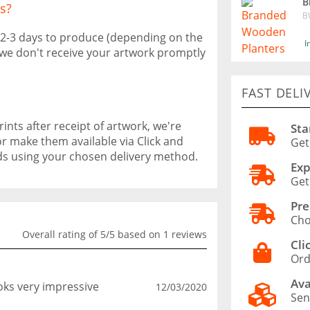
B
s?
B
 2-3 days to produce (depending on the
I
f we don't receive your artwork promptly
FAST DELI
ints after receipt of artwork, we're
Sta
or make them available via Click and
Get
ods using your chosen delivery method.
Exp
Get
Pre
Cho
Overall rating of 5/5 based on 1 reviews
Cli
Ord
Ava
ooks very impressive
12/03/2020
Sen