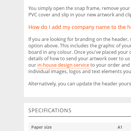
You simply open the snap frame, remove your o
PVC cover and slip in your new artwork and cl
How do I add my company name to the h
If you are looking for branding on the header,
option above. This includes the graphic of your
board in any colour. Once you've placed your o
details of how to send your artwork over to us 
our
in-house design service
to your order and 
individual images, logos and text elements you
Alternatively, you can update the header yourse
SPECIFICATIONS
Paper size
A1