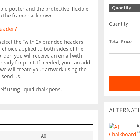
Quantity
ld poster and the protective, flexible
ip the frame back down.
Quantity
eader?
Total Price
 select the "with 2x branded headers"
 choice applied to both sides of the
rder, you will receive an email with
ready for print. If needed, you can add
we will create your artwork using the
 send us.
lf using liquid chalk pens.
ALTERNATI
A
A
A0