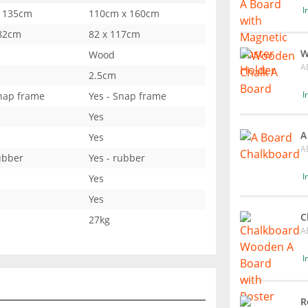
I
 135cm
110cm x 160cm
 82cm
82 x 117cm
W
Wood
A
2.5cm
I
Snap frame
Yes - Snap frame
Yes
A
Yes
A
ubber
Yes - rubber
I
Yes
Yes
C
27kg
A
I
R