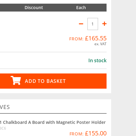
Discount
Each
£165.55
FROM:
ex. VAT
In stock
ADD TO BASKET
VES
1 Chalkboard A Board with Magnetic Poster Holder
BC6
£155.00
FROM: