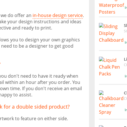
I
, we do offer an
in-house design service
.
take your design instructions and ideas
S
ective and ready to print.
S
allows you to design your own graphics
I
t need to be a designer to get good
L
?
C
 you don't need to have it ready when
I
il within an hour after you order. You
own time. If you don't receive an email
C
happy to assist.
C
k for a double sided product?
I
rtwork to feature on either side.