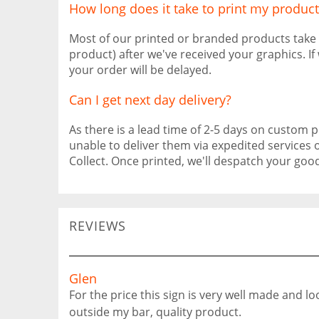
How long does it take to print my product
Most of our printed or branded products take
product) after we've received your graphics. I
your order will be delayed.
Can I get next day delivery?
As there is a lead time of 2-5 days on custom pr
unable to deliver them via expedited services 
Collect. Once printed, we'll despatch your go
REVIEWS
Glen
For the price this sign is very well made and l
outside my bar, quality product.