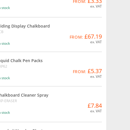
£3.33
FROM:
ex. VAT
n stock
liding Display Chalkboard
CB
£67.19
FROM:
ex. VAT
n stock
iquid Chalk Pen Packs
KP62
£5.37
FROM:
ex. VAT
n stock
halkboard Cleaner Spray
KP-ERASER
£7.84
ex. VAT
n stock