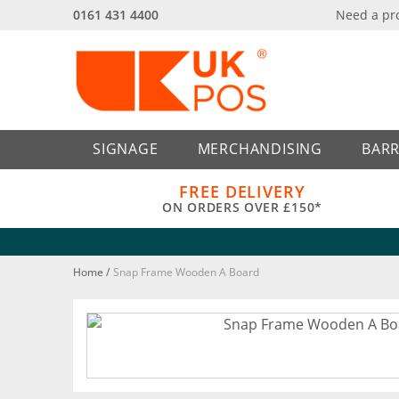
0161 431 4400
Need a pr
Back
Back
SIGNAGE
MERCHANDISING
BARR
FREE DELIVERY
ON ORDERS OVER £150*
Home
/
Snap Frame Wooden A Board