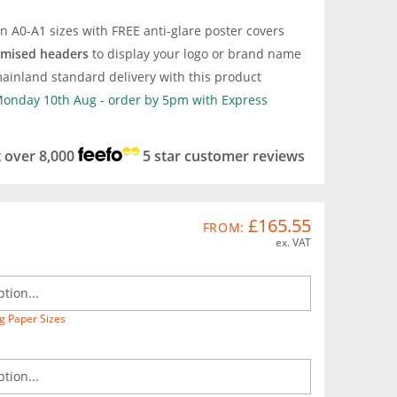
in A0-A1 sizes with FREE anti-glare poster covers
omised headers
to display your logo or brand name
ainland standard delivery with this product
 Monday 10th Aug - order by 5pm with Express
t over 8,000
5 star customer reviews
£165.55
FROM:
ex. VAT
g Paper Sizes