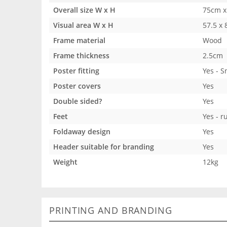
Overall size W x H
75cm x
Visual area W x H
57.5 x
Frame material
Wood
Frame thickness
2.5cm
Poster fitting
Yes - 
Poster covers
Yes
Double sided?
Yes
Feet
Yes - r
Foldaway design
Yes
Header suitable for branding
Yes
Weight
12kg
PRINTING AND BRANDING