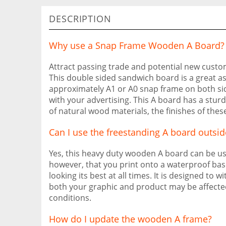
DESCRIPTION
Why use a Snap Frame Wooden A Board?
Attract passing trade and potential new cust
This double sided sandwich board is a great as
approximately A1 or A0 snap frame on both side
with your advertising. This A board has a stur
of natural wood materials, the finishes of the
Can I use the freestanding A board outsid
Yes, this heavy duty wooden A board can be 
however, that you print onto a waterproof bas
looking its best at all times. It is designed t
both your graphic and product may be affecte
conditions.
How do I update the wooden A frame?