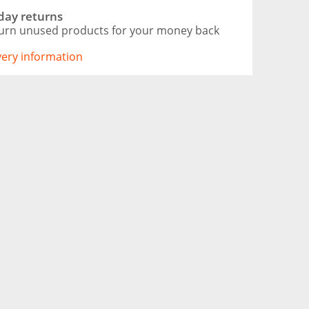
day returns
urn unused products for your money back
ivery information