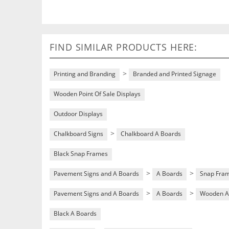
FIND SIMILAR PRODUCTS HERE:
>
Printing and Branding
Branded and Printed Signage
Wooden Point Of Sale Displays
Outdoor Displays
>
Chalkboard Signs
Chalkboard A Boards
Black Snap Frames
>
>
Pavement Signs and A Boards
A Boards
Snap Fra
>
>
Pavement Signs and A Boards
A Boards
Wooden A
Black A Boards