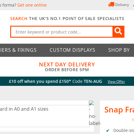
o forma?
Get one online
Delivery
SEARCH
THE UK'S NO.1 POINT OF SALE SPECIALISTS
IERS & FIXINGS
CUSTOM DISPLAYS
SHOP BY
NEXT DAY DELIVERY
ORDER BEFORE 5PM
£10 off when you spend £150*
Code
TEN-AUG
View Offer
Snap F
1
Double-si