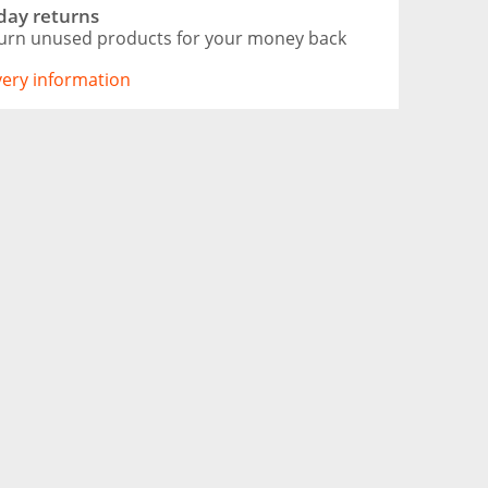
day returns
urn unused products for your money back
ivery information