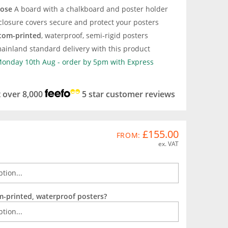
pose
A board with a chalkboard and poster holder
closure covers secure and protect your posters
tom-printed
, waterproof, semi-rigid posters
ainland standard delivery with this product
 Monday 10th Aug - order by 5pm with Express
t over 8,000
5 star customer reviews
£155.00
FROM:
ex. VAT
m-printed, waterproof posters?