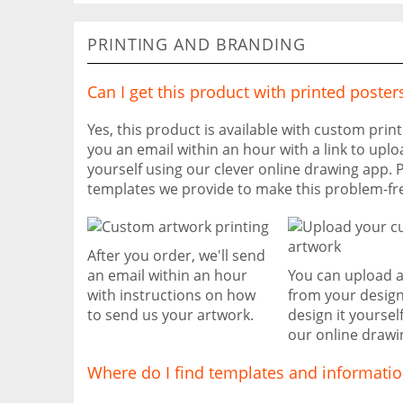
PRINTING AND BRANDING
Can I get this product with printed poster
Yes, this product is available with custom prin
you an email within an hour with a link to uplo
yourself using our clever online drawing app. 
templates we provide to make this problem-fr
After you order, we'll send
an email within an hour
You can upload 
with instructions on how
from your design
to send us your artwork.
design it yoursel
our online drawi
Where do I find templates and informati