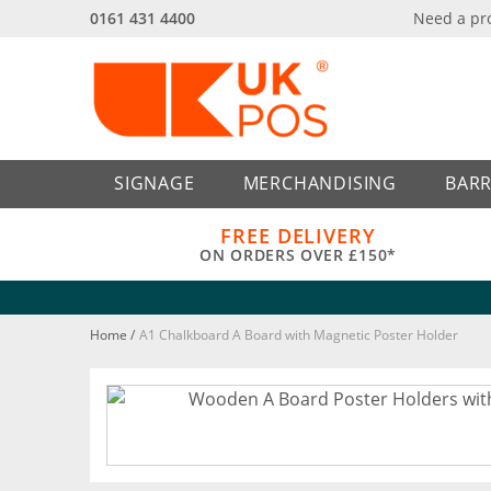
0161 431 4400
Need a pr
Back
Back
SIGNAGE
MERCHANDISING
BARR
FREE DELIVERY
ON ORDERS OVER £150*
Home
/
A1 Chalkboard A Board with Magnetic Poster Holder