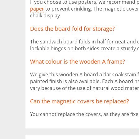
If you choose to use posters, we recommend 
paper
to prevent crinkling. The magnetic cover
chalk display.
Does the board fold for storage?
The sandwich board folds in half for neat and
lockable hinges on both sides create a sturdy d
What colour is the wooden A frame?
We give this wooden A board a dark oak stain fo
painted finish is also available. Each A boar
vary because of the use of natural wood materi
Can the magnetic covers be replaced?
You cannot replace the covers, as they are fixe