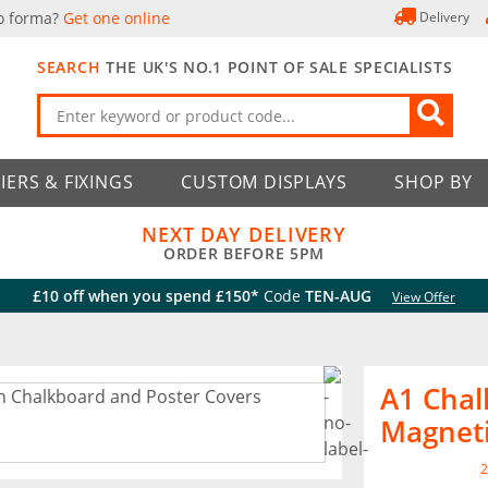
o forma?
Get one online
Delivery
SEARCH
THE UK'S NO.1 POINT OF SALE SPECIALISTS
IERS & FIXINGS
CUSTOM DISPLAYS
SHOP BY
NEXT DAY DELIVERY
ORDER BEFORE 5PM
£10 off when you spend £150*
Code
TEN-AUG
View Offer
A1 Chal
Magneti
2