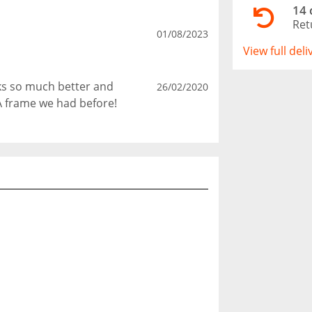
14 
Ret
01/08/2023
View full del
oks so much better and
26/02/2020
A frame we had before!