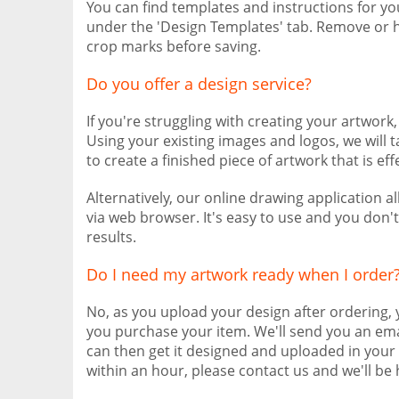
You can find templates and instructions for y
under the 'Design Templates' tab. Remove or h
crop marks before saving.
Do you offer a design service?
If you're struggling with creating your artwork
Using your existing images and logos, we will 
to create a finished piece of artwork that is eff
Alternatively, our online drawing application 
via web browser. It's easy to use and you don'
results.
Do I need my artwork ready when I order
No, as you upload your design after ordering,
you purchase your item. We'll send you an ema
can then get it designed and uploaded in your 
within an hour, please contact us and we'll be 