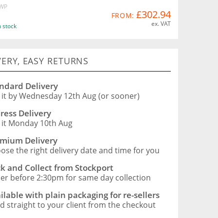
WP
£302.94
FROM:
ex. VAT
n stock
VERY, EASY RETURNS
ndard Delivery
 it by Wednesday 12th Aug (or sooner)
ress Delivery
 it Monday 10th Aug
mium Delivery
ose the right delivery date and time for you
ck and Collect from Stockport
er before 2:30pm for same day collection
ilable with plain packaging for re-sellers
d straight to your client from the checkout