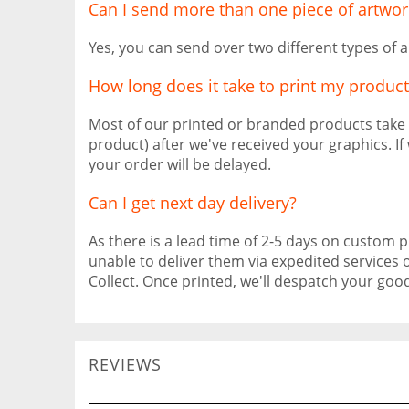
Can I send more than one piece of artwor
Yes, you can send over two different types of a
How long does it take to print my product
Most of our printed or branded products take
product) after we've received your graphics. I
your order will be delayed.
Can I get next day delivery?
As there is a lead time of 2-5 days on custom pr
unable to deliver them via expedited services 
Collect. Once printed, we'll despatch your go
REVIEWS