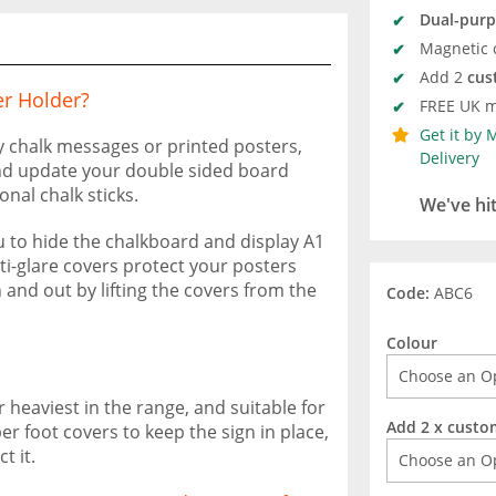
Dual-pur
Magnetic 
Add 2
cus
r Holder?
FREE UK m
Get it by
y chalk messages or printed posters,
Delivery
nd update your double sided board
onal chalk sticks.
We've hi
u to hide the chalkboard and display A1
ti-glare covers protect your posters
 and out by lifting the covers from the
Code:
ABC6
Colour
 heaviest in the range, and suitable for
Add 2 x custo
r foot covers to keep the sign in place,
t it.