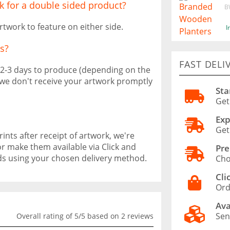
k for a double sided product?
B
rtwork to feature on either side.
I
s?
FAST DELI
 2-3 days to produce (depending on the
f we don't receive your artwork promptly
Sta
Get
Exp
Get
ints after receipt of artwork, we're
or make them available via Click and
Pre
ods using your chosen delivery method.
Cho
Cli
Ord
Ava
Sen
Overall rating of 5/5 based on 2 reviews