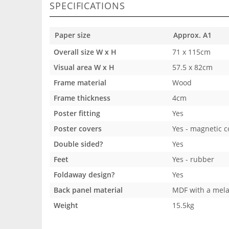
SPECIFICATIONS
Paper size
Approx. A1
Overall size W x H
71 x 115cm
Visual area W x H
57.5 x 82cm
Frame material
Wood
Frame thickness
4cm
Poster fitting
Yes
Poster covers
Yes - magnetic c
Double sided?
Yes
Feet
Yes - rubber
Foldaway design?
Yes
Back panel material
MDF with a mela
Weight
15.5kg