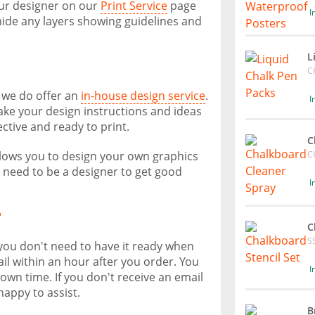
our designer on our
Print Service
page
I
ide any layers showing guidelines and
L
C
, we do offer an
in-house design service
.
I
take your design instructions and ideas
ective and ready to print.
C
C
allows you to design your own graphics
t need to be a designer to get good
I
?
C
S
 you don't need to have it ready when
il within an hour after you order. You
I
own time. If you don't receive an email
happy to assist.
B