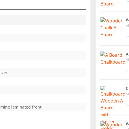
I
W
A
I
A
A
I
over
C
A
I
mine laminated front
W