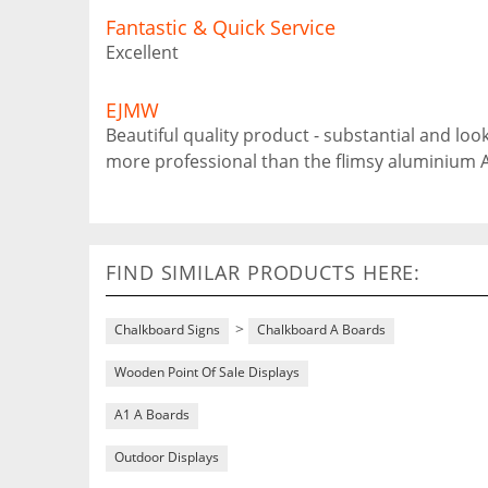
Fantastic & Quick Service
Excellent
EJMW
Beautiful quality product - substantial and lo
more professional than the flimsy aluminium 
FIND SIMILAR PRODUCTS HERE:
>
Chalkboard Signs
Chalkboard A Boards
Wooden Point Of Sale Displays
A1 A Boards
Outdoor Displays