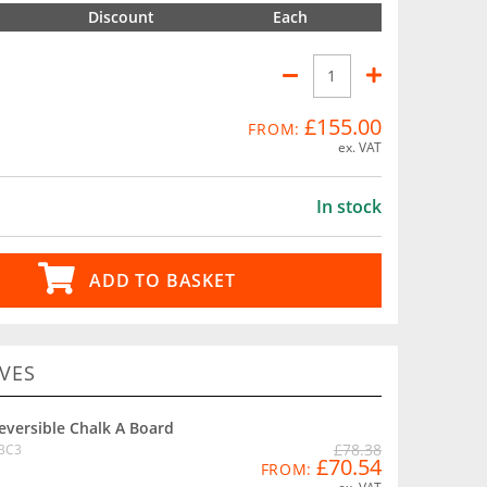
Discount
Each
£155.00
FROM:
ex. VAT
In stock
ADD TO BASKET
VES
eversible Chalk A Board
£78.38
BC3
£70.54
FROM: