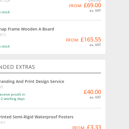
£91.92
BCSQK
£69.00
FROM:
ex. VAT
n stock
nap Frame Wooden A Board
BC5
£165.55
FROM:
ex. VAT
n stock
DED EXTRAS
randing And Print Design Service
RT
£40.00
eceive proofs in
ex. VAT
-2 working days
rinted Semi-Rigid Waterproof Posters
OST
£3.33
FROM: