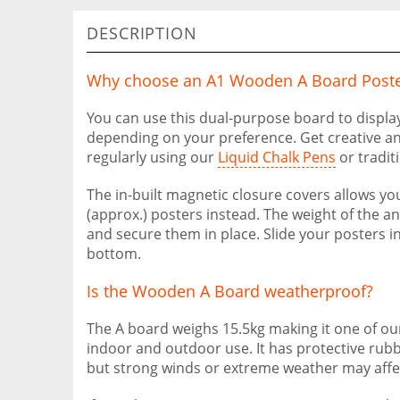
DESCRIPTION
Why choose an A1 Wooden A Board Poste
You can use this dual-purpose board to displa
depending on your preference. Get creative a
regularly using our
Liquid Chalk Pens
or traditi
The in-built magnetic closure covers allows yo
(approx.) posters instead. The weight of the an
and secure them in place. Slide your posters in
bottom.
Is the Wooden A Board weatherproof?
The A board weighs 15.5kg making it one of our
indoor and outdoor use. It has protective rubbe
but strong winds or extreme weather may affec