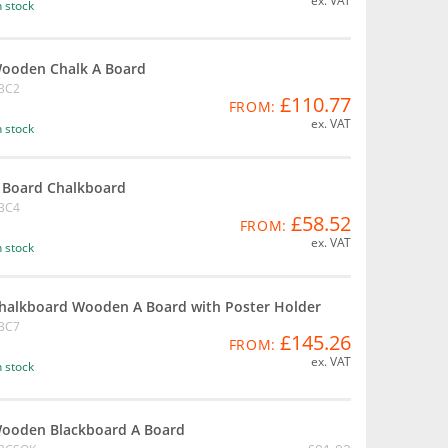
ex. VAT
n stock
ooden Chalk A Board
BC2
£110.77
FROM:
ex. VAT
n stock
 Board Chalkboard
BC4
£58.52
FROM:
ex. VAT
n stock
halkboard Wooden A Board with Poster Holder
BC7
£145.26
FROM:
ex. VAT
n stock
ooden Blackboard A Board