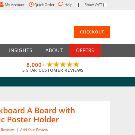
My Account
Quick Order
Help
Show VAT?
CHECKOUT
INSIGHTS
ABOUT
OFFERS
8,000+
5 STAR CUSTOMER REVIEWS
kboard A Board with
c Poster Holder
Reviews
|
Add Your Review