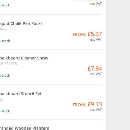
ex. VAT
n stock
iquid Chalk Pen Packs
KP62
£5.37
FROM:
ex. VAT
n stock
halkboard Cleaner Spray
KP-ERASER
£7.84
ex. VAT
n stock
halkboard Stencil Set
SC
£9.13
FROM:
ex. VAT
n stock
randed Wooden Planters