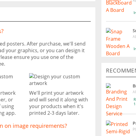
A
I
s?
S
A
ted posters. After purchase, we'll send
I
ad your graphics, or you can design it
Please ensure you use one of the
ee.
RECOMMEN
B
A
artwork
We'll print your artwork
er, or
and will send it along with
R
1
f using
your products when it's
ng app.
printed 2-3 days later.
P
on on image requirements?
P