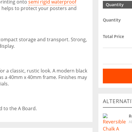
printing onto
semi rigid waterproof
Quantity
 helps to protect your posters and
Quantity
Total Price
 compact storage and transport. Strong,
isplay.
r a classic, rustic look. A modern black
d has a 40mm x 40mm frame. Finishes may
als.
ALTERNATI
d to the A Board.
R
A