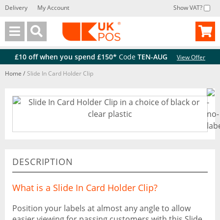
Delivery
My Account
Show VAT?
Back
Back
£10 off when you spend £150*
Code
TEN-AUG
View Offer
Home
/
Slide In Card Holder Clip
DESCRIPTION
What is a Slide In Card Holder Clip?
Position your labels at almost any angle to allow
easier viewing for passing customers with this Slide