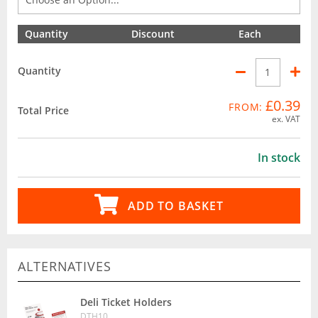
Quantity
Discount
Each
Quantity
£0.39
FROM:
Total Price
ex. VAT
In stock
ADD TO BASKET
ALTERNATIVES
Deli Ticket Holders
DTH10