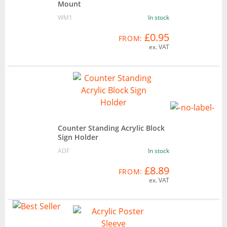
Mount
WM1
In stock
£0.95
FROM:
ex. VAT
Counter Standing Acrylic Block
Sign Holder
ADF
In stock
£8.89
FROM:
ex. VAT