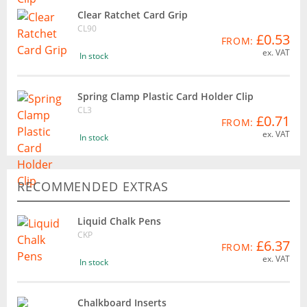
Clear Ratchet Card Grip
CL90
£0.53
FROM:
ex. VAT
In stock
Spring Clamp Plastic Card Holder Clip
CL3
£0.71
FROM:
ex. VAT
In stock
RECOMMENDED EXTRAS
Liquid Chalk Pens
CKP
£6.37
FROM:
ex. VAT
In stock
Chalkboard Inserts