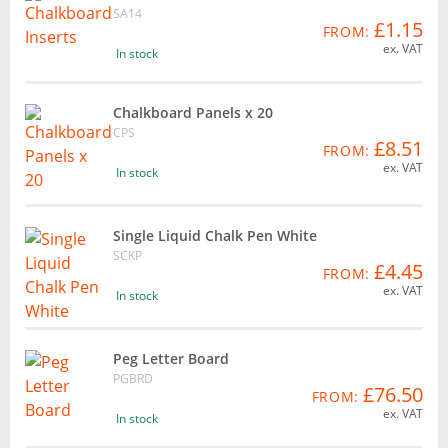
SA14
£1.15
FROM:
ex. VAT
In stock
Chalkboard Panels x 20
CPS
£8.51
FROM:
ex. VAT
In stock
Single Liquid Chalk Pen White
SCKP
£4.45
FROM:
ex. VAT
In stock
Peg Letter Board
PGBRD
£76.50
FROM:
ex. VAT
In stock