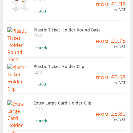
£1.38
FROM:
ex. VAT
In stock
Plastic Ticket Holder Round Base
CL80
£0.73
FROM:
ex. VAT
In stock
Plastic Ticket Holder Clip
CL10
£0.58
FROM:
ex. VAT
In stock
Extra Large Card Holder Clip
JCL10
£3.80
FROM:
ex. VAT
In stock