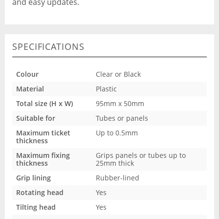
and easy updates.
SPECIFICATIONS
Colour
Clear or Black
Material
Plastic
Total size (H x W)
95mm x 50mm
Suitable for
Tubes or panels
Maximum ticket
Up to 0.5mm
thickness
Maximum fixing
Grips panels or tubes up to
thickness
25mm thick
Grip lining
Rubber-lined
Rotating head
Yes
Tilting head
Yes