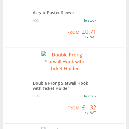
Acrylic Poster Sleeve
AS5
In stock
£0.71
FROM:
ex. VAT
Double Prong Slatwall Hook
with Ticket Holder
OFD
In stock
£1.32
FROM:
ex. VAT