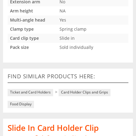
Extension arm
No
Arm height
NA
Multi-angle head
Yes
Clamp type
Spring clamp
Card clip type
Slide in
Pack size
Sold individually
FIND SIMILAR PRODUCTS HERE:
>
Ticket and Card Holders
Card Holder Clips and Grips
Food Display
Slide In Card Holder Clip