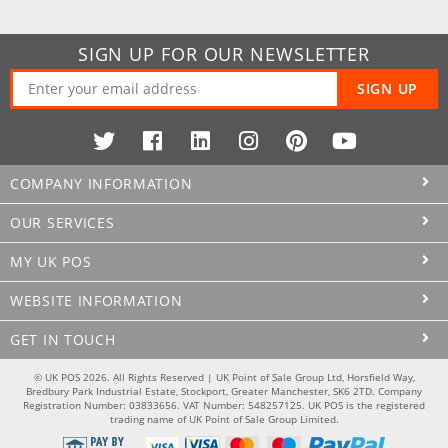
SIGN UP FOR OUR NEWSLETTER
SIGN UP
COMPANY INFORMATION
OUR SERVICES
MY UK POS
WEBSITE INFORMATION
GET IN TOUCH
© UK POS 2026. All Rights Reserved | UK Point of Sale Group Ltd, Horsfield Way,
Bredbury Park Industrial Estate, Stockport, Greater Manchester, SK6 2TD. Company
Registration Number: 03833656. VAT Number: 548257125. UK POS is the registered
trading name of UK Point of Sale Group Limited.