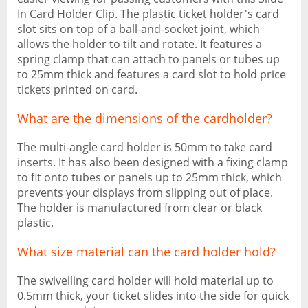
In Card Holder Clip. The plastic ticket holder's card
slot sits on top of a ball-and-socket joint, which
allows the holder to tilt and rotate. It features a
spring clamp that can attach to panels or tubes up
to 25mm thick and features a card slot to hold price
tickets printed on card.
What are the dimensions of the cardholder?
The multi-angle card holder is 50mm to take card
inserts. It has also been designed with a fixing clamp
to fit onto tubes or panels up to 25mm thick, which
prevents your displays from slipping out of place.
The holder is manufactured from clear or black
plastic.
What size material can the card holder hold?
The swivelling card holder will hold material up to
0.5mm thick, your ticket slides into the side for quick