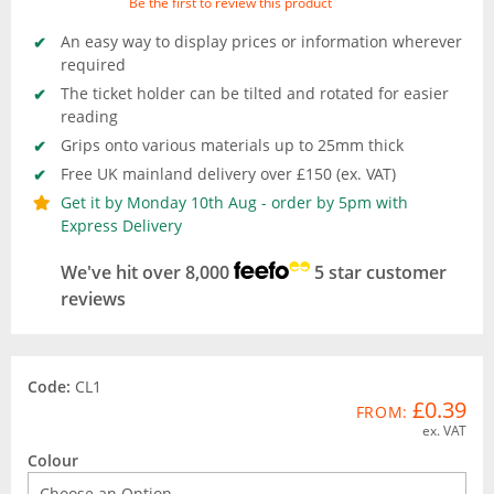
Be the first to review this product
An easy way to display prices or information wherever
required
The ticket holder can be tilted and rotated for easier
reading
Grips onto various materials up to 25mm thick
Free UK mainland delivery over £150 (ex. VAT)
Get it by Monday 10th Aug - order by 5pm with
Express Delivery
We've hit over 8,000
5 star customer
reviews
Code:
CL1
£0.39
FROM:
ex. VAT
Colour