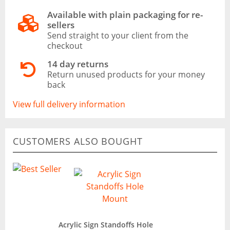
Available with plain packaging for re-
sellers
Send straight to your client from the
checkout
14 day returns
Return unused products for your money
back
View full delivery information
CUSTOMERS ALSO BOUGHT
Acrylic Sign Standoffs Hole