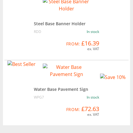
Steel Base Banner Holder
RDD
In stock
£16.39
FROM:
ex. VAT
Water Base Pavement Sign
WPG7
In stock
£72.63
FROM:
ex. VAT