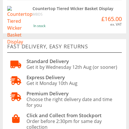
Countertop Tiered Wicker Basket Display
MBDS
£165.00
ex. VAT
In stock
FAST DELIVERY, EASY RETURNS
Standard Delivery
Get it by Wednesday 12th Aug (or sooner)
Express Delivery
Get it Monday 10th Aug
Premium Delivery
Choose the right delivery date and time
for you
Click and Collect from Stockport
Order before 2:30pm for same day
collection