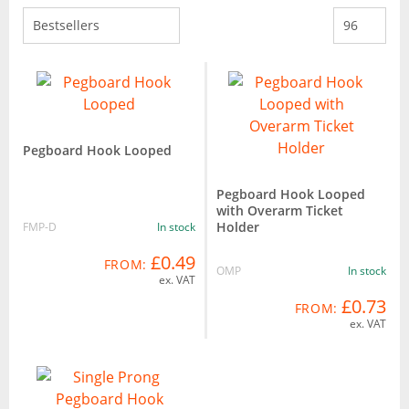
Pegboard Hook Looped
Pegboard Hook Looped
with Overarm Ticket
Holder
FMP-D
In stock
£0.49
FROM:
OMP
In stock
ex. VAT
£0.73
FROM:
ex. VAT