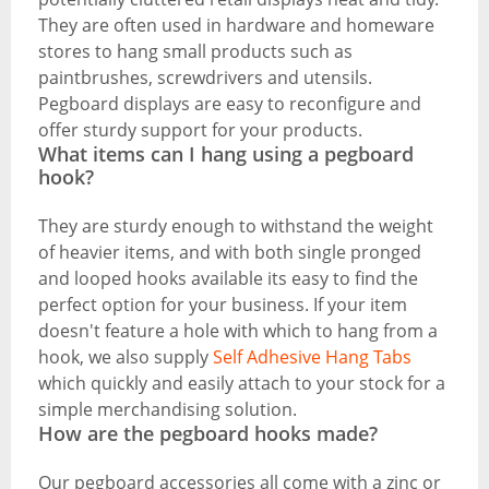
They are often used in hardware and homeware
stores to hang small products such as
paintbrushes, screwdrivers and utensils.
Pegboard displays are easy to reconfigure and
offer sturdy support for your products.
What items can I hang using a pegboard
hook?
They are sturdy enough to withstand the weight
of heavier items, and with both single pronged
and looped hooks available its easy to find the
perfect option for your business. If your item
doesn't feature a hole with which to hang from a
hook, we also supply
Self Adhesive Hang Tabs
which quickly and easily attach to your stock for a
simple merchandising solution.
How are the pegboard hooks made?
Our pegboard accessories all come with a zinc or