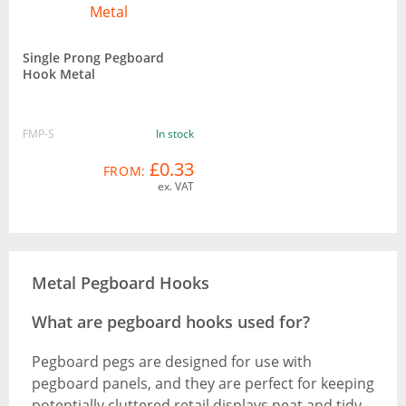
Single Prong Pegboard
Hook Metal
FMP-S
In stock
£0.33
FROM:
ex. VAT
Metal Pegboard Hooks
What are pegboard hooks used for?
Pegboard pegs are designed for use with
pegboard panels, and they are perfect for keeping
potentially cluttered retail displays neat and tidy.