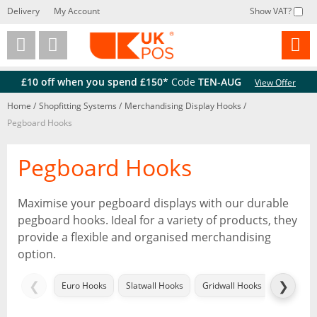
Delivery
My Account
Show VAT?
Back
Back
£10 off when you spend £150*
Code
TEN-AUG
View Offer
Home
/
Shopfitting Systems
/
Merchandising Display Hooks
/
Pegboard Hooks
Pegboard Hooks
Maximise your pegboard displays with our durable
pegboard hooks. Ideal for a variety of products, they
provide a flexible and organised merchandising
option.
❮
❯
Euro Hooks
Slatwall Hooks
Gridwall Hooks
Twin Slo