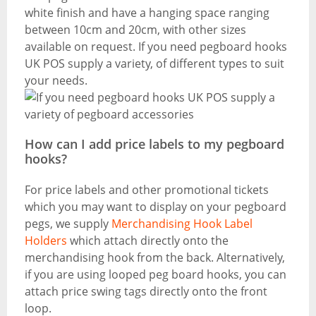
white finish and have a hanging space ranging
between 10cm and 20cm, with other sizes
available on request. If you need pegboard hooks
UK POS supply a variety, of different types to suit
your needs.
How can I add price labels to my pegboard
hooks?
For price labels and other promotional tickets
which you may want to display on your pegboard
pegs, we supply
Merchandising Hook Label
Holders
which attach directly onto the
merchandising hook from the back. Alternatively,
if you are using looped peg board hooks, you can
attach price swing tags directly onto the front
loop.