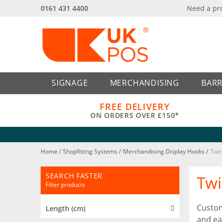
0161 431 4400
Need a pr
Back
Back
SIGNAGE
MERCHANDISING
BARR
FREE DELIVERY
ON ORDERS OVER £150*
Home
/
Shopfitting Systems
/
Merchandising Display Hooks
/
Twin
SEARCH FASTER
Twi
Filter products
Custom
Length (cm)
and ea