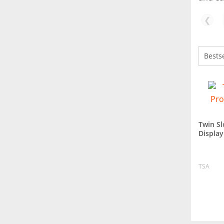
❮
Twin Sl
Displa
TSA