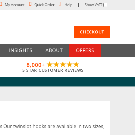
My Account
Quick Order
Help
Show VAT?
CHECKOUT
INSIGHTS
ABOUT
OFFERS
8,000+
5 STAR CUSTOMER REVIEWS
s.Our twinslot hooks are available in two sizes,