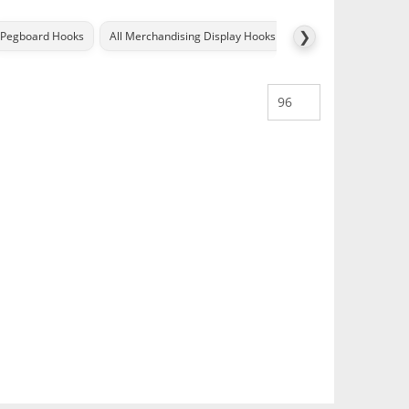
❯
Pegboard Hooks
All Merchandising Display Hooks
All Metal POS Displa