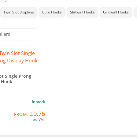
Twin Slot Displays
Euro Hooks
Slatwall Hooks
Gridwall Hooks
ot Single Prong
y Hook
In stock
£0.76
FROM:
ex. VAT