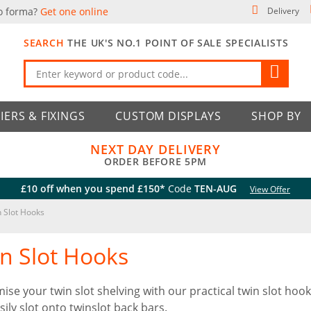
o forma?
Get one online
Delivery
SEARCH
THE UK'S NO.1 POINT OF SALE SPECIALISTS
IERS & FIXINGS
CUSTOM DISPLAYS
SHOP BY
NEXT DAY DELIVERY
ORDER BEFORE 5PM
£10 off when you spend £150*
Code
TEN-AUG
View Offer
 Slot Hooks
n Slot Hooks
ise your twin slot shelving with our practical twin slot hook
sily slot onto twinslot back bars.