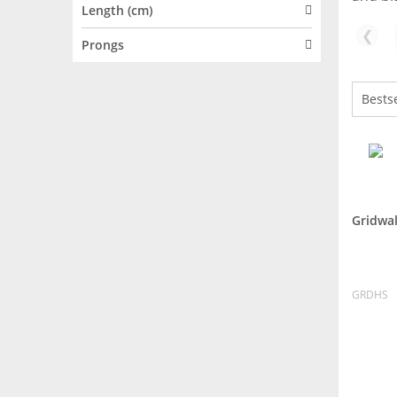
Length (cm)
❮
Prongs
Gridwal
GRDHS