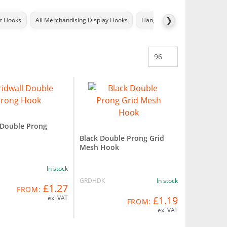
❯
ot Hooks
All Merchandising Display Hooks
Hang Tabs
Price Label Ho
 Double Prong
Black Double Prong Grid
Mesh Hook
In stock
GRDHDK
In stock
£1.27
FROM:
ex. VAT
£1.19
FROM:
ex. VAT