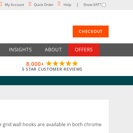
My Account
Quick Order
Help
Show VAT?
CHECKOUT
INSIGHTS
ABOUT
OFFERS
8,000+
5 STAR CUSTOMER REVIEWS
se grid wall hooks are available in both chrome