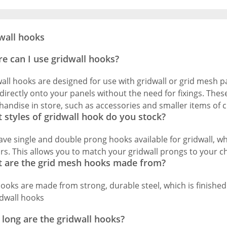
wall hooks
e can I use gridwall hooks?
all hooks are designed for use with gridwall or grid mesh pa
 directly onto your panels without the need for fixings. Thes
andise in store, such as accessories and smaller items of c
 styles of gridwall hook do you stock?
ve single and double prong hooks available for gridwall, whi
rs. This allows you to match your gridwall prongs to your c
 are the grid mesh hooks made from?
ooks are made from strong, durable steel, which is finished
long are the gridwall hooks?