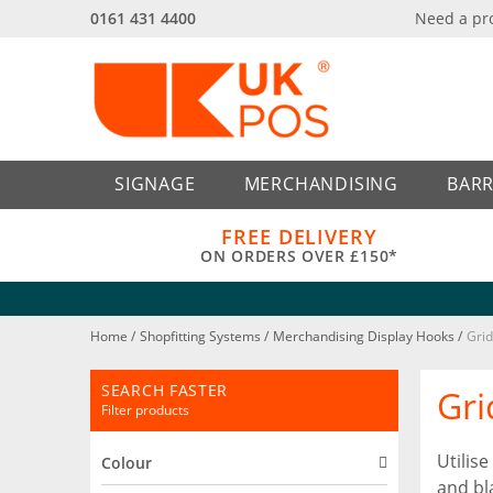
0161 431 4400
Need a pr
Back
Back
SIGNAGE
MERCHANDISING
BARR
FREE DELIVERY
ON ORDERS OVER £150*
Home
/
Shopfitting Systems
/
Merchandising Display Hooks
/
Grid
SEARCH FASTER
Gri
Filter products
Utilis
Colour
and bl