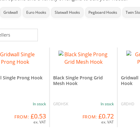
Gridwall
Euro Hooks
Slatwall Hooks
Pegboard Hooks
Twin Sl
l Single Prong Hook
Black Single Prong Grid
Gridwall
Mesh Hook
Hook
In stock
GRDHSK
In stock
GRDHD
£0.53
£0.72
FROM:
FROM:
ex. VAT
ex. VAT