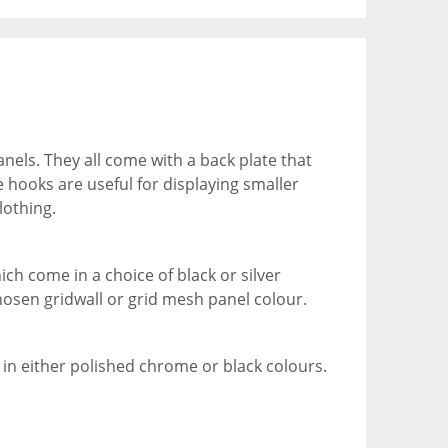
nels. They all come with a back plate that
e hooks are useful for displaying smaller
lothing.
ch come in a choice of black or silver
hosen gridwall or grid mesh panel colour.
 in either polished chrome or black colours.