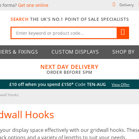
o forma?
Get one online
Delivery
SEARCH
THE UK'S NO.1 POINT OF SALE SPECIALISTS
IERS & FIXINGS
CUSTOM DISPLAYS
SHOP BY
NEXT DAY DELIVERY
ORDER BEFORE 5PM
£10 off when you spend £150*
Code
TEN-AUG
View Offer
wall Hooks
dwall Hooks
e your display space effectively with our gridwall hooks. The
ack options and a variety of lengths to suit your needs.