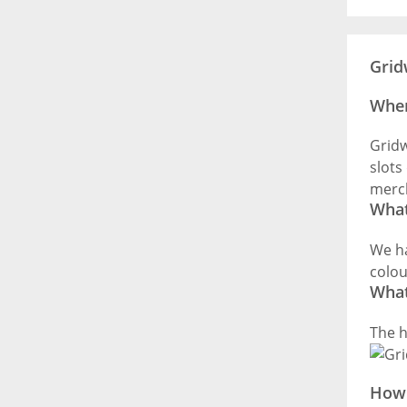
Grid
Wher
Gridw
slots
merch
What
We ha
colou
What
The h
How 