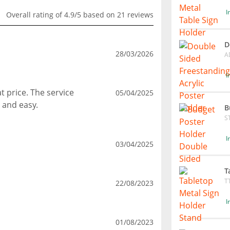
I
Overall rating of 4.9/5 based on 21 reviews
D
28/03/2026
A
I
t price. The service
05/04/2025
 and easy.
B
S
I
03/04/2025
T
T
22/08/2023
I
01/08/2023