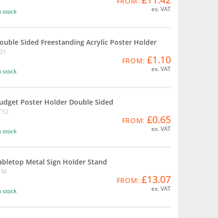
FROM:
ex. VAT
n stock
ouble Sided Freestanding Acrylic Poster Holder
D1
£1.10
FROM:
ex. VAT
n stock
udget Poster Holder Double Sided
TY2
£0.65
FROM:
ex. VAT
n stock
abletop Metal Sign Holder Stand
TM
£13.07
FROM:
ex. VAT
n stock