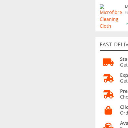
M
F
I
FAST DELI
Sta
Get
Exp
Get
Pre
Cho
Cli
Ord
Ava