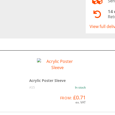
Sen
14 
Ret
View full del
Acrylic Poster Sleeve
AS5
In stock
£0.71
FROM:
ex. VAT