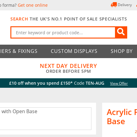
o forma?
Get one online
Delivery
SEARCH
THE UK'S NO.1 POINT OF SALE SPECIALISTS
IERS & FIXINGS
CUSTOM DISPLAYS
SHOP BY
NEXT DAY DELIVERY
ORDER BEFORE 5PM
£10 off when you spend £150*
Code
TEN-AUG
View Offer
Acrylic
Base
2