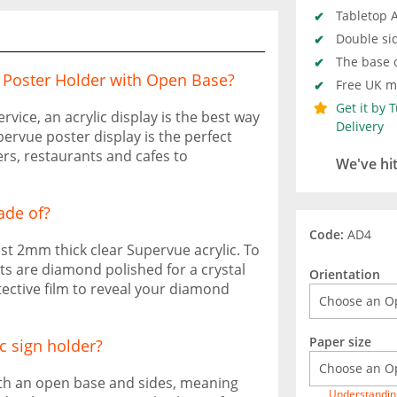
Tabletop A
Double sid
The base o
c Poster Holder with Open Base?
Free UK ma
Get it by 
ice, an acrylic display is the best way
Delivery
pervue poster display is the perfect
ers, restaurants and cafes to
We've hi
ade of?
Code:
AD4
st 2mm thick clear Supervue acrylic. To
its are diamond polished for a crystal
Orientation
tective film to reveal your diamond
Paper size
c sign holder?
ith an open base and sides, meaning
Understandin