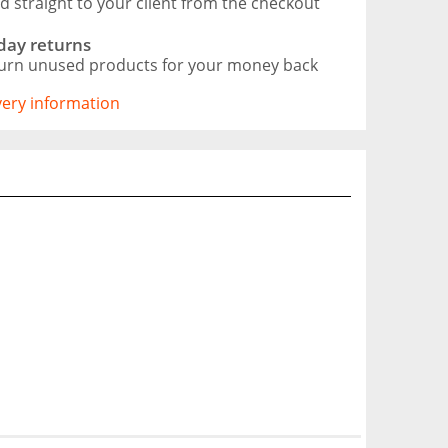
d straight to your client from the checkout
day returns
urn unused products for your money back
ivery information