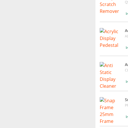
Q
I
A
A
I
A
C
I
S
P
I