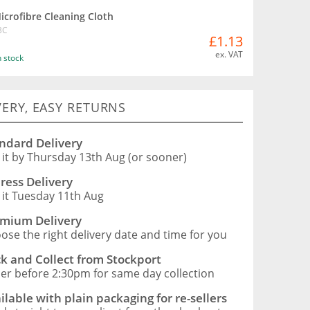
icrofibre Cleaning Cloth
BC
£1.13
ex. VAT
n stock
VERY, EASY RETURNS
ndard Delivery
 it by Thursday 13th Aug (or sooner)
ress Delivery
 it Tuesday 11th Aug
mium Delivery
ose the right delivery date and time for you
ck and Collect from Stockport
er before 2:30pm for same day collection
ilable with plain packaging for re-sellers