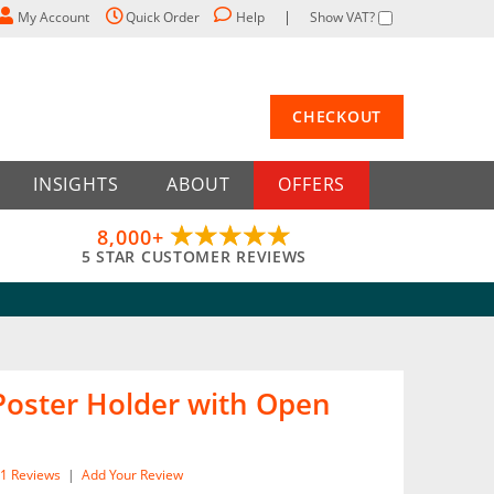
My Account
Quick Order
Help
Show VAT?
CHECKOUT
INSIGHTS
ABOUT
OFFERS
8,000+
5 STAR CUSTOMER REVIEWS
 Poster Holder with Open
1
Reviews
|
Add Your Review