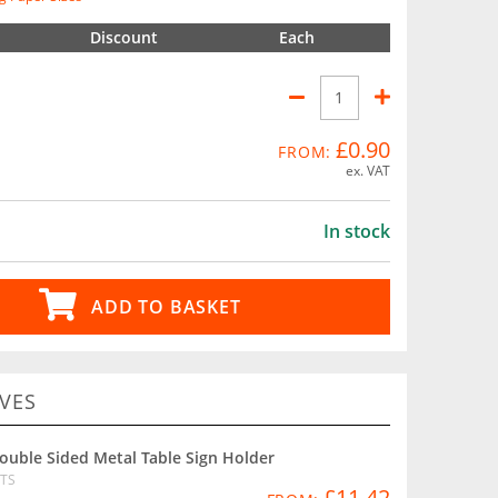
Discount
Each
£0.90
FROM:
ex. VAT
In stock
ADD TO BASKET
VES
ouble Sided Metal Table Sign Holder
TS
£11.42