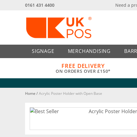
0161 431 4400
Need a pr
Back
Back
SIGNAGE
MERCHANDISING
BARR
FREE DELIVERY
ON ORDERS OVER £150*
Home
/
Acrylic Poster Holder with Open Base