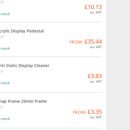
SR
£10.13
ex. VAT
n stock
crylic Display Pedestal
DP
£35.44
FROM:
ex. VAT
n stock
nti Static Display Cleaner
LR
£3.83
ex. VAT
n stock
nap Frame 25mm Frame
FG
£3.35
FROM:
ex. VAT
n stock