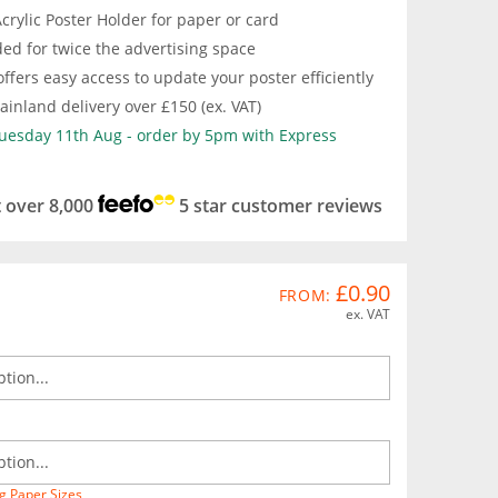
crylic Poster Holder for paper or card
ed for twice the advertising space
ffers easy access to update your poster efficiently
inland delivery over £150 (ex. VAT)
Tuesday 11th Aug - order by 5pm with Express
t over 8,000
5 star customer reviews
£0.90
FROM:
ex. VAT
g Paper Sizes