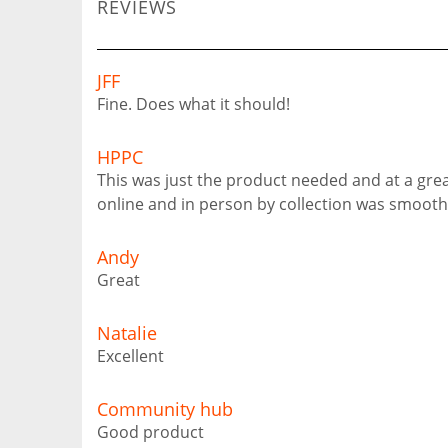
REVIEWS
JFF
Fine. Does what it should!
HPPC
This was just the product needed and at a grea
online and in person by collection was smooth
Andy
Great
Natalie
Excellent
Community hub
Good product