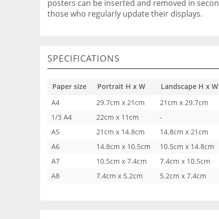
posters can be inserted and removed in seconds
those who regularly update their displays.
SPECIFICATIONS
Paper size
Portrait H x W
Landscape H x W
A4
29.7cm x 21cm
21cm x 29.7cm
1/3 A4
22cm x 11cm
-
A5
21cm x 14.8cm
14.8cm x 21cm
A6
14.8cm x 10.5cm
10.5cm x 14.8cm
A7
10.5cm x 7.4cm
7.4cm x 10.5cm
A8
7.4cm x 5.2cm
5.2cm x 7.4cm