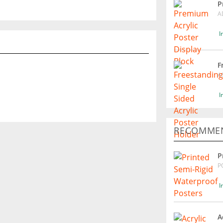
P
A
I
F
A
I
RECOMMEN
P
P
I
A