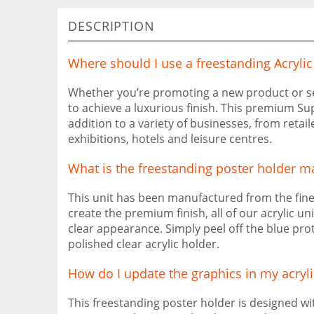
DESCRIPTION
Where should I use a freestanding Acryli
Whether you’re promoting a new product or serv
to achieve a luxurious finish. This premium Su
addition to a variety of businesses, from retail
exhibitions, hotels and leisure centres.
What is the freestanding poster holder m
This unit has been manufactured from the fine
create the premium finish, all of our acrylic un
clear appearance. Simply peel off the blue pro
polished clear acrylic holder.
How do I update the graphics in my acryli
This freestanding poster holder is designed w