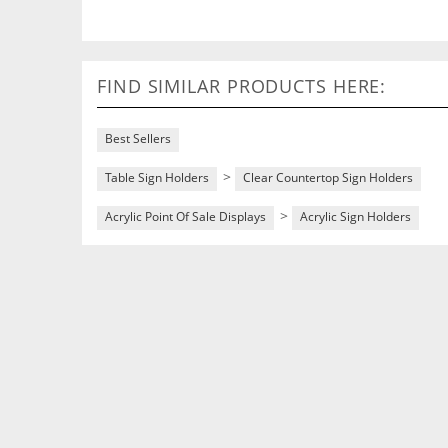
FIND SIMILAR PRODUCTS HERE:
Best Sellers
>
Table Sign Holders
Clear Countertop Sign Holders
>
Acrylic Point Of Sale Displays
Acrylic Sign Holders