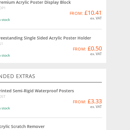
remium Acrylic Poster Display Block
DP1
£10.41
FROM:
ex. VAT
n stock
reestanding Single Sided Acrylic Poster Holder
S1
£0.50
FROM:
ex. VAT
n stock
DED EXTRAS
rinted Semi-Rigid Waterproof Posters
OST
£3.33
FROM:
ex. VAT
n stock
crylic Scratch Remover