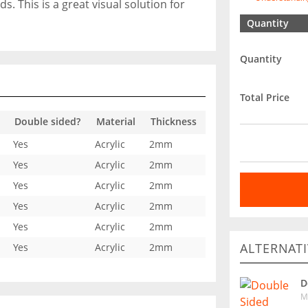
. This is a great visual solution for
Quantity
Quantity
Total Price
Double sided?
Material
Thickness
Yes
Acrylic
2mm
Yes
Acrylic
2mm
Yes
Acrylic
2mm
Yes
Acrylic
2mm
Yes
Acrylic
2mm
ALTERNATI
Yes
Acrylic
2mm
D
M