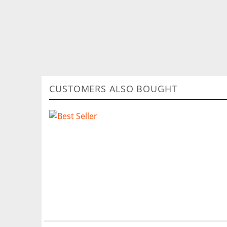
CUSTOMERS ALSO BOUGHT