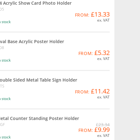
4 Acrylic Show Card Photo Holder
D5
£13.33
FROM:
ex. VAT
n stock
val Base Acrylic Poster Holder
D8
£5.32
FROM:
ex. VAT
n stock
ouble Sided Metal Table Sign Holder
TS
£11.42
FROM:
ex. VAT
n stock
etal Counter Standing Poster Holder
£23.34
GF
£9.99
FROM:
ex. VAT
n stock