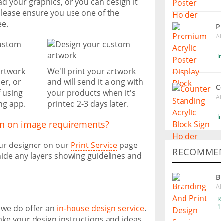
ad your graphics, or you can design it
Please ensure you use one of the
ee.
P
A
I
artwork
We'll print your artwork
er, or
and will send it along with
C
f using
your products when it's
A
ng app.
printed 2-3 days later.
I
on on image requirements?
our designer on our
Print Service
page
RECOMMEN
ide any layers showing guidelines and
B
A
R
1
, we do offer an
in-house design service
.
take your design instructions and ideas