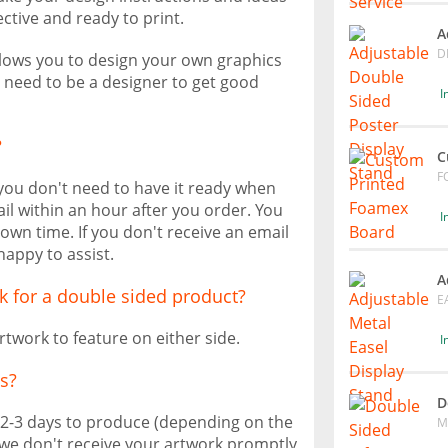
ective and ready to print.
A
D
allows you to design your own graphics
t need to be a designer to get good
I
?
C
F
 you don't need to have it ready when
il within an hour after you order. You
I
own time. If you don't receive an email
happy to assist.
A
k for a double sided product?
E
rtwork to feature on either side.
I
s?
D
 2-3 days to produce (depending on the
M
f we don't receive your artwork promptly