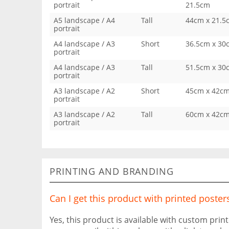
portrait
21.5cm
A5 landscape / A4
Tall
44cm x 21.5
portrait
A4 landscape / A3
Short
36.5cm x 30
portrait
A4 landscape / A3
Tall
51.5cm x 30
portrait
A3 landscape / A2
Short
45cm x 42c
portrait
A3 landscape / A2
Tall
60cm x 42c
portrait
PRINTING AND BRANDING
Can I get this product with printed poster
Yes, this product is available with custom prin