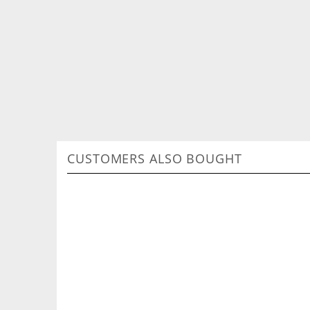
CUSTOMERS ALSO BOUGHT