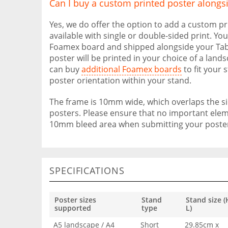
Can I buy a custom printed poster alongs
Yes, we do offer the option to add a custom pr
available with single or double-sided print. Yo
Foamex board and shipped alongside your Tabl
poster will be printed in your choice of a land
can buy
additional Foamex boards
to fit your 
poster orientation within your stand.
The frame is 10mm wide, which overlaps the 
posters. Please ensure that no important eleme
10mm bleed area when submitting your posters
SPECIFICATIONS
Poster sizes
Stand
Stand size (
supported
type
L)
A5 landscape / A4
Short
29.85cm x