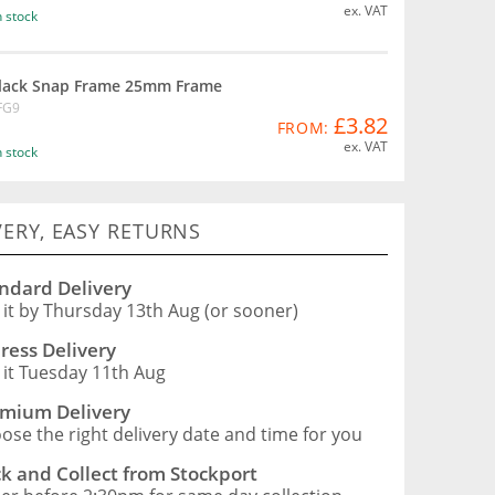
ex. VAT
n stock
lack Snap Frame 25mm Frame
FG9
£3.82
FROM:
ex. VAT
n stock
VERY, EASY RETURNS
ndard Delivery
 it by Thursday 13th Aug (or sooner)
ress Delivery
 it Tuesday 11th Aug
mium Delivery
ose the right delivery date and time for you
ck and Collect from Stockport