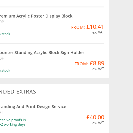
remium Acrylic Poster Display Block
DP1
£10.41
FROM:
ex. VAT
n stock
ounter Standing Acrylic Block Sign Holder
DF
£8.89
FROM:
ex. VAT
n stock
DED EXTRAS
randing And Print Design Service
RT
£40.00
eceive proofs in
ex. VAT
-2 working days