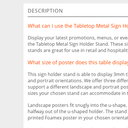
DESCRIPTION
What can I use the Tabletop Metal Sign Ho
Display your latest promotions, menus, or eve
the Tabletop Metal Sign Holder Stand. These si
stands are great for use in retail and hospitali
What size of poster does this table displa
This sign holder stand is able to display 3mm
and portrait orientations. We offer three diffe
support a different landscape and portrait pos
sizes your chosen stand can accommodate in th
Landscape posters fit snugly into the u-shape, 
halfway out of the u-shaped holder. The stand is
printed Foamex poster in your chosen orientat