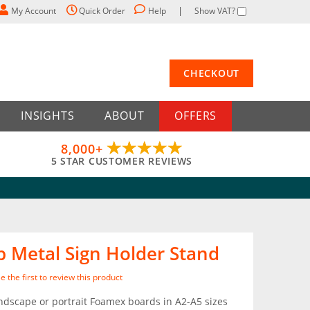
My Account
Quick Order
Help
Show VAT?
CHECKOUT
INSIGHTS
ABOUT
OFFERS
8,000+
5 STAR CUSTOMER REVIEWS
p Metal Sign Holder Stand
e the first to review this product
ndscape or portrait Foamex boards in A2-A5 sizes