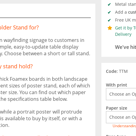
Metal stan
Add a
cus
Free UK ma
lder Stand for?
Get it by 
Delivery
n wayfinding signage to customers in
mple, easy-to-update table display
We've hi
ty. Choose between a short or tall stand.
y stand hold?
Code:
TTM
 thick Foamex boards in both landscape
With print
rent sizes of poster stand, each of which
ter size. You can find out which paper
e specifications table below.
Paper size
while a portrait poster will protrude
 available to buy by itself, or with a
ion.
Understandin