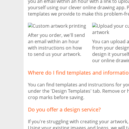
you an email within an hour with a link to uplo
yourself using our clever online drawing app. 
templates we provide to make this problem-fr
After you order, we'll send
an email within an hour
You can upload 
with instructions on how
from your design
to send us your artwork.
design it yoursel
our online drawi
Where do I find templates and informati
You can find templates and instructions for y
under the 'Design Templates' tab. Remove or h
crop marks before saving.
Do you offer a design service?
If you're struggling with creating your artwork
Using your existing images and logos, we will 