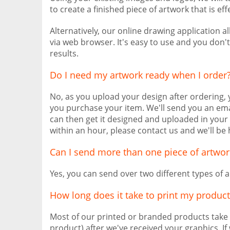
to create a finished piece of artwork that is eff
Alternatively, our online drawing application 
via web browser. It's easy to use and you don'
results.
Do I need my artwork ready when I order
No, as you upload your design after ordering,
you purchase your item. We'll send you an ema
can then get it designed and uploaded in your 
within an hour, please contact us and we'll be 
Can I send more than one piece of artwor
Yes, you can send over two different types of a
How long does it take to print my product
Most of our printed or branded products take
product) after we've received your graphics. I