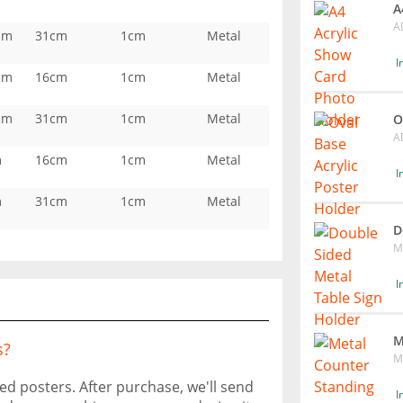
A
A
cm
31cm
1cm
Metal
I
cm
16cm
1cm
Metal
cm
31cm
1cm
Metal
O
A
m
16cm
1cm
Metal
I
m
31cm
1cm
Metal
D
M
I
M
s?
M
ted posters. After purchase, we'll send
I