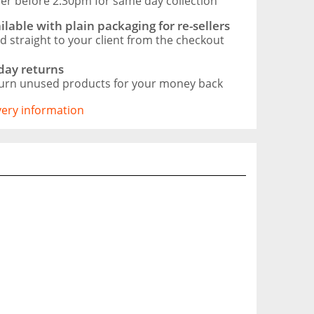
er before 2:30pm for same day collection
ilable with plain packaging for re-sellers
d straight to your client from the checkout
day returns
urn unused products for your money back
ivery information