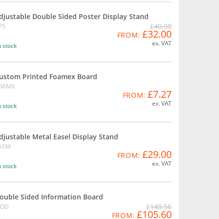
djustable Double Sided Poster Display Stand
£40.00
PS
£32.00
FROM:
ex. VAT
n stock
ustom Printed Foamex Board
OAMX
£7.27
FROM:
ex. VAT
n stock
djustable Metal Easel Display Stand
ASM
£29.00
FROM:
ex. VAT
n stock
ouble Sided Information Board
£140.56
OD
£105.60
FROM: