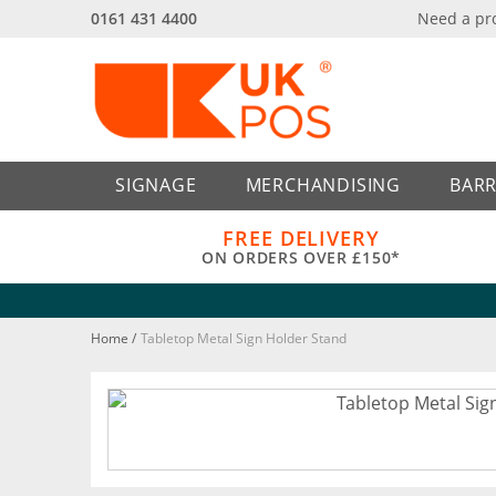
0161 431 4400
Need a pr
Back
Back
SIGNAGE
MERCHANDISING
BARR
FREE DELIVERY
ON ORDERS OVER £150*
Home
/
Tabletop Metal Sign Holder Stand