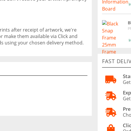
I
B
P
ints after receipt of artwork, we're
or make them available via Click and
I
ods using your chosen delivery method.
FAST DELI
Sta
Get
Exp
Get
Pre
Cho
Cli