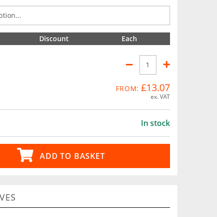
Discount
Each
£13.07
FROM:
ex. VAT
In stock
ADD TO BASKET
VES