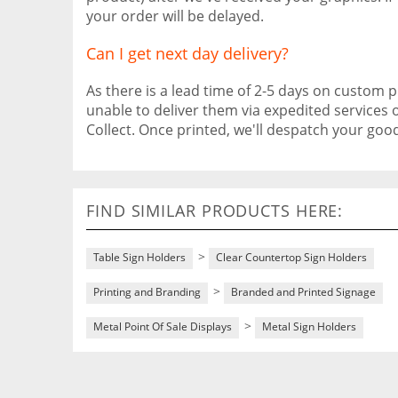
your order will be delayed.
Can I get next day delivery?
As there is a lead time of 2-5 days on custom pr
unable to deliver them via expedited services 
Collect. Once printed, we'll despatch your go
FIND SIMILAR PRODUCTS HERE:
>
Table Sign Holders
Clear Countertop Sign Holders
>
Printing and Branding
Branded and Printed Signage
>
Metal Point Of Sale Displays
Metal Sign Holders