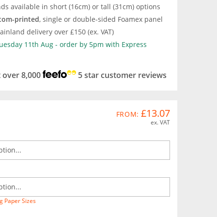
ds available in short (16cm) or tall (31cm) options
tom-printed
, single or double-sided Foamex panel
inland delivery over £150 (ex. VAT)
Tuesday 11th Aug - order by 5pm with Express
t over 8,000
5 star customer reviews
£13.07
FROM:
ex. VAT
g Paper Sizes