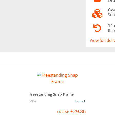
Ord
Ava
Sen
14 
Ret
View full del
Freestanding Snap Frame
MBA
In stock
£29.86
FROM: