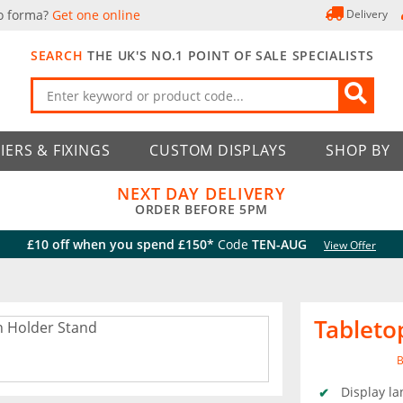
o forma?
Get one online
Delivery
SEARCH
THE UK'S NO.1 POINT OF SALE SPECIALISTS
IERS & FIXINGS
CUSTOM DISPLAYS
SHOP BY
NEXT DAY DELIVERY
ORDER BEFORE 5PM
£10 off when you spend £150*
Code
TEN-AUG
View Offer
Tableto
B
Display la