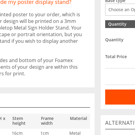
Base type
ide my poster display stand?
inted poster to your order, which is
ur design will be printed on a 3mm
Quantity
etop Metal Sign Holder Stand. Your
scape or portrait orientation, but you
Quantity
stand if you wish to display another
Total Price
sides and bottom of your Foamex
nts of your design are within this
 for print.
H x
Stem
Frame
Material
ALTERNATI
height
width
16cm
1cm
Metal