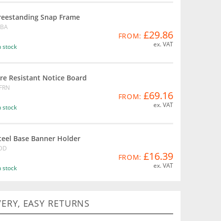
reestanding Snap Frame
BA
£29.86
FROM:
ex. VAT
n stock
ire Resistant Notice Board
FRN
£69.16
FROM:
ex. VAT
n stock
teel Base Banner Holder
DD
£16.39
FROM:
ex. VAT
n stock
VERY, EASY RETURNS