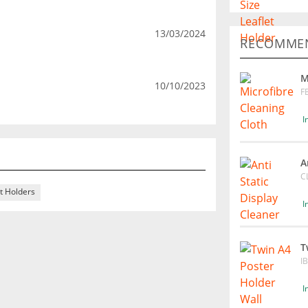
13/03/2024
RECOMMEN
M
10/10/2023
F
I
A
C
t Holders
I
T
I
I