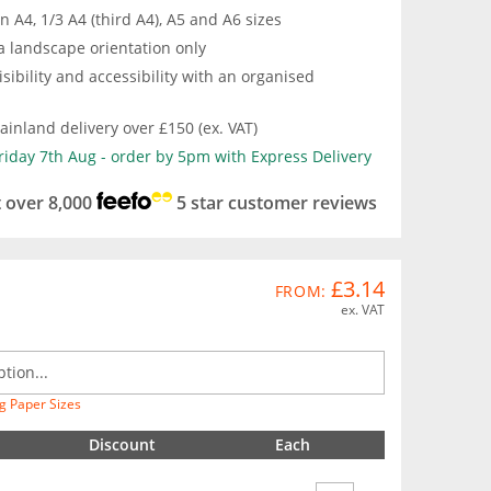
in A4, 1/3 A4 (third A4), A5 and A6 sizes
a landscape orientation only
isibility and accessibility with an organised
inland delivery over £150 (ex. VAT)
Friday 7th Aug - order by 5pm with Express Delivery
t over 8,000
5 star customer reviews
£3.14
FROM:
ex. VAT
g Paper Sizes
Discount
Each