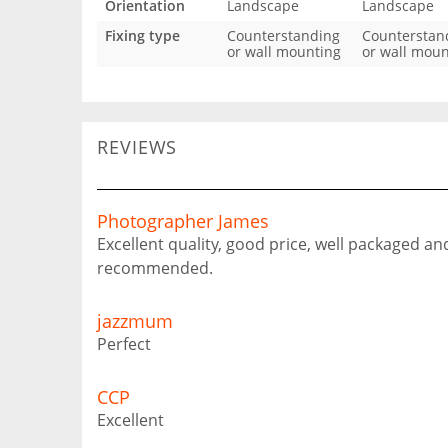
Orientation
Landscape
Landscape
Fixing type
Counterstanding
Counterstan
or wall mounting
or wall moun
REVIEWS
Photographer James
Excellent quality, good price, well packaged an
recommended.
jazzmum
Perfect
CCP
Excellent