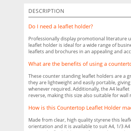
DESCRIPTION
Do I need a leaflet holder?
Professionally display promotional literature u
leaflet holder is ideal for a wide range of busin
leaflets and brochures in an appealing and ac
What are the benefits of using a countert
These counter standing leaflet holders are a gre
they are lightweight and easily portable, givi
whenever required. Additionally, the A4 leaflet
reverse, making this size also suitable for wall
How is this Countertop Leaflet Holder ma
Made from clear, high quality styrene this leaf
orientation and it is available to suit A4, 1/3 A