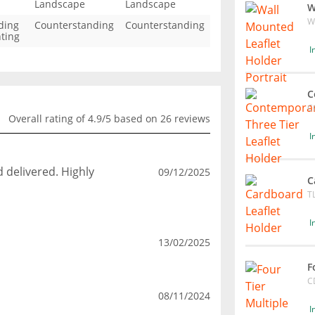
Landscape
Landscape
W
W
ding
Counterstanding
Counterstanding
ting
I
C
C
Overall rating of 4.9/5 based on 26 reviews
I
d delivered. Highly
09/12/2025
C
T
I
13/02/2025
F
C
08/11/2024
I