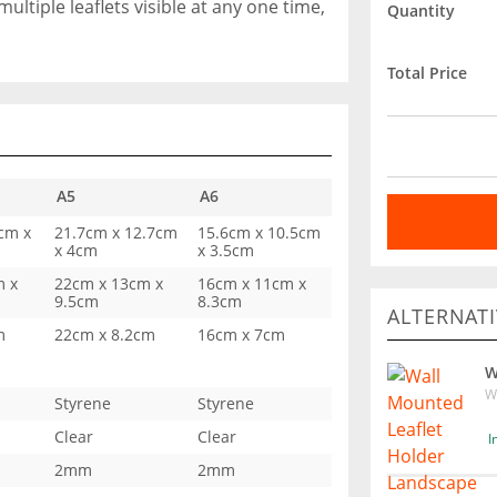
multiple leaflets visible at any one time,
Quantity
Total Price
A5
A6
cm x
21.7cm x 12.7cm
15.6cm x 10.5cm
x 4cm
x 3.5cm
m x
22cm x 13cm x
16cm x 11cm x
9.5cm
8.3cm
ALTERNATI
m
22cm x 8.2cm
16cm x 7cm
W
W
Styrene
Styrene
Clear
Clear
I
2mm
2mm