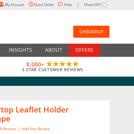
My Account
Quick Order
Help
Show VAT?
CHECKOUT
INSIGHTS
ABOUT
OFFERS
8,000+
5 STAR CUSTOMER REVIEWS
top Leaflet Holder
ape
6
Reviews
|
Add Your Review