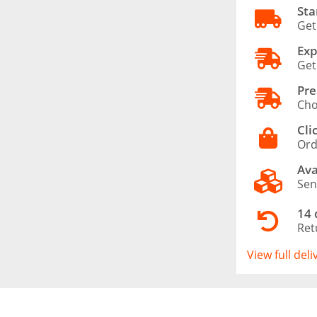
Sta
Get
Exp
Get
Pre
Cho
Cli
Ord
Ava
Sen
14 
Ret
View full del