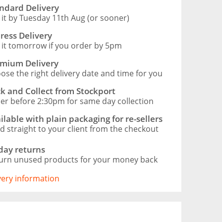
ndard Delivery
 it by Tuesday 11th Aug (or sooner)
ress Delivery
 it tomorrow if you order by 5pm
mium Delivery
ose the right delivery date and time for you
ck and Collect from Stockport
er before 2:30pm for same day collection
ilable with plain packaging for re-sellers
d straight to your client from the checkout
day returns
urn unused products for your money back
ivery information