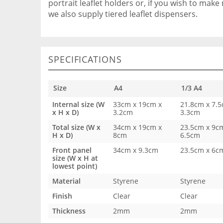
portrait leaflet holders or, if you wish to make 
we also supply tiered leaflet dispensers.
SPECIFICATIONS
Size
A4
1/3 A4
Internal size (W
33cm x 19cm x
21.8cm x 7.5
x H x D)
3.2cm
3.3cm
Total size (W x
34cm x 19cm x
23.5cm x 9c
H x D)
8cm
6.5cm
Front panel
34cm x 9.3cm
23.5cm x 6c
size (W x H at
lowest point)
Material
Styrene
Styrene
Finish
Clear
Clear
Thickness
2mm
2mm