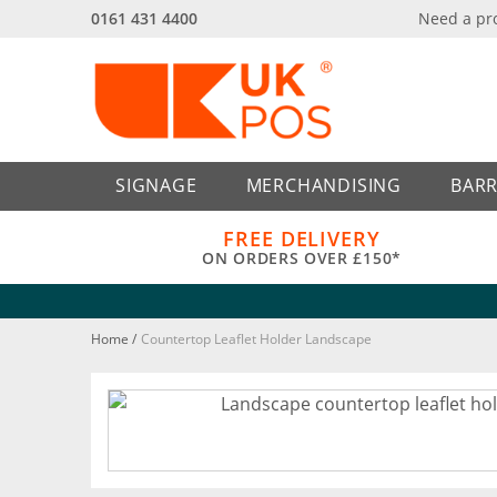
0161 431 4400
Need a pr
Back
Back
SIGNAGE
MERCHANDISING
BARR
FREE DELIVERY
ON ORDERS OVER £150*
Home
/
Countertop Leaflet Holder Landscape