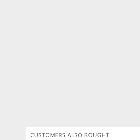
CUSTOMERS ALSO BOUGHT