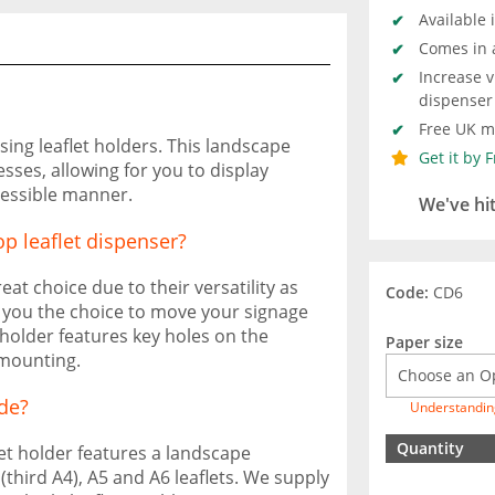
Available 
Comes in 
Increase v
dispenser
Free UK ma
sing leaflet holders. This landscape
Get it by 
esses, allowing for you to display
cessible manner.
We've hi
op leaflet dispenser?
at choice due to their versatility as
Code:
CD6
ng you the choice to move your signage
 holder features key holes on the
Paper size
 mounting.
de?
Understandin
Quantity
let holder features a landscape
4 (third A4), A5 and A6 leaflets. We supply