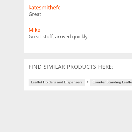
katesmithefc
Great
Mike
Great stuff, arrived quickly
FIND SIMILAR PRODUCTS HERE:
>
Leaflet Holders and Dispensers
Counter Standing Leafle