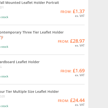
all Mounted Leaflet Holder Portrait
D1
£1.37
FROM:
ex. VAT
n stock
ontemporary Three Tier Leaflet Holder
CD
£28.97
FROM:
ex. VAT
n stock
ardboard Leaflet Holder
LL
£1.69
FROM:
ex. VAT
n stock
our Tier Multiple Size Leaflet Holder
D20
£24.44
FROM:
ex. VAT
n stock