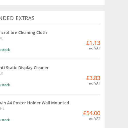
DED EXTRAS
icrofibre Cleaning Cloth
BC
£1.13
ex. VAT
n stock
nti Static Display Cleaner
LR
£3.83
ex. VAT
n stock
win A4 Poster Holder Wall Mounted
BH2
£54.00
ex. VAT
n stock