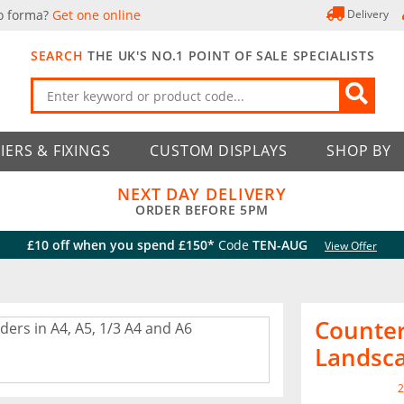
o forma?
Get one online
Delivery
SEARCH
THE UK'S NO.1 POINT OF SALE SPECIALISTS
IERS & FIXINGS
CUSTOM DISPLAYS
SHOP BY
NEXT DAY DELIVERY
ORDER BEFORE 5PM
£10 off when you spend £150*
Code
TEN-AUG
View Offer
Counter
Landsc
2