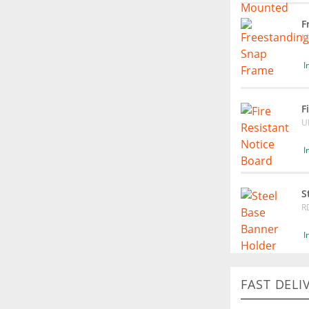
F
M
I
F
U
I
S
R
I
FAST DELI