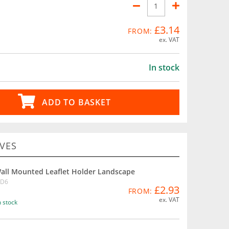
£3.14
FROM:
ex. VAT
In stock
ADD TO BASKET
VES
all Mounted Leaflet Holder Landscape
D6
£2.93
FROM:
ex. VAT
n stock