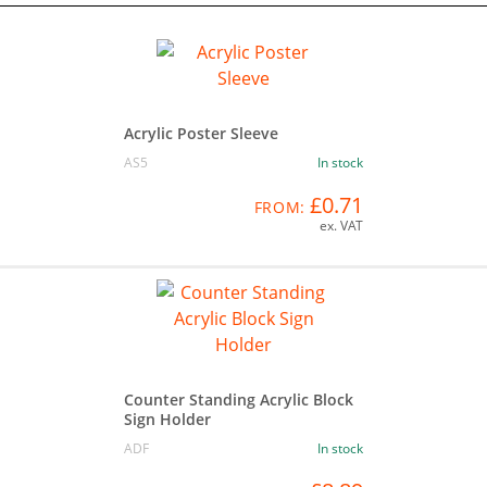
Acrylic Poster Sleeve
AS5
In stock
£0.71
FROM:
ex. VAT
Counter Standing Acrylic Block
Sign Holder
ADF
In stock