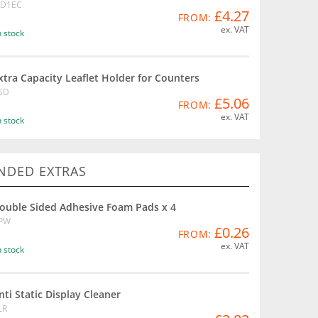
D1EC
£4.27
FROM:
ex. VAT
n stock
xtra Capacity Leaflet Holder for Counters
SD
£5.06
FROM:
ex. VAT
n stock
DED EXTRAS
ouble Sided Adhesive Foam Pads x 4
PW
£0.26
FROM:
ex. VAT
n stock
nti Static Display Cleaner
LR