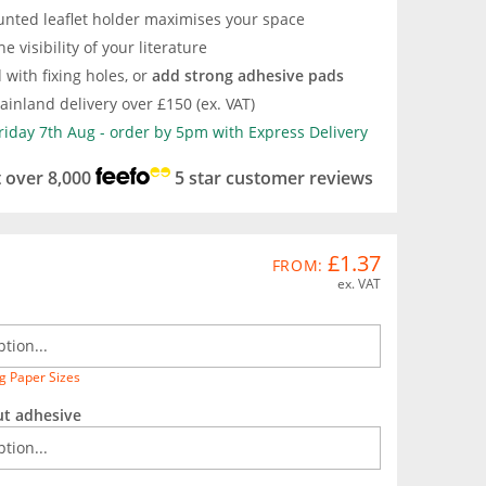
unted leaflet holder maximises your space
e visibility of your literature
d with fixing holes, or
add strong adhesive pads
inland delivery over £150 (ex. VAT)
Friday 7th Aug - order by 5pm with Express Delivery
t over 8,000
5 star customer reviews
£1.37
FROM:
ex. VAT
g Paper Sizes
ut adhesive