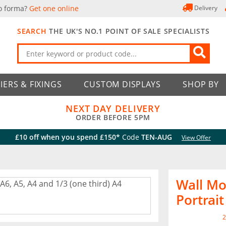
o forma?
Get one online
Delivery
SEARCH
THE UK'S NO.1 POINT OF SALE SPECIALISTS
IERS & FIXINGS
CUSTOM DISPLAYS
SHOP BY
NEXT DAY DELIVERY
ORDER BEFORE 5PM
£10 off when you spend £150*
Code
TEN-AUG
View Offer
Wall Mo
Portrait
2