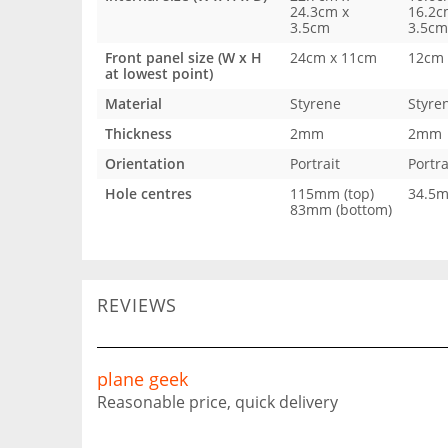
24.3cm x
16.2c
3.5cm
3.5cm
Front panel size (W x H
24cm x 11cm
12cm 
at lowest point)
Material
Styrene
Styre
Thickness
2mm
2mm
Orientation
Portrait
Portra
Hole centres
115mm (top)
34.5
83mm (bottom)
REVIEWS
plane geek
Reasonable price, quick delivery