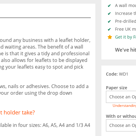
A wall mo
Increase th
Pre-drille
Free UK ma
Get it by 
round any business with a leaflet holder,
d waiting areas. The benefit of a wall
We've hi
 is that it gives a tidy and professional
so allows for leaflets to be displayed
ng your leaflets easy to spot and pick
Code:
WD1
ws, nails or adhesives. Choose to add a
Paper size
 your order using the drop down
Understandin
et holder take?
With or witho
able in four sizes: A6, A5, A4 and 1/3 A4