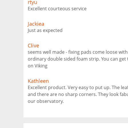
rtyu
Excellent courteous service
Jackiea
Just as expected
Clive
seems well made - fixing pads come loose with t
ordinary double sided foam strip. You can get 
on Viking
Kathleen
Excellent product. Very easy to put up. The lea
and there are no sharp corners. They look fabu
our observatory.