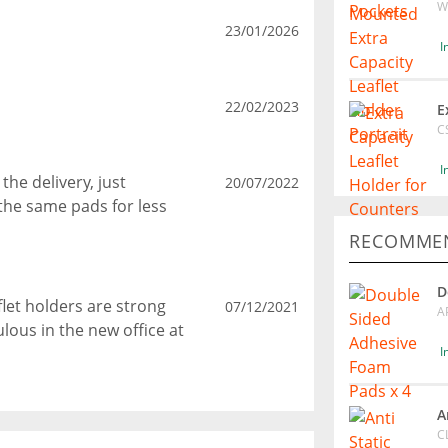
W
23/01/2026
I
22/02/2023
E
C
I
he delivery, just
20/07/2022
the same pads for less
RECOMMEN
D
flet holders are strong
07/12/2021
A
lous in the new office at
I
A
C