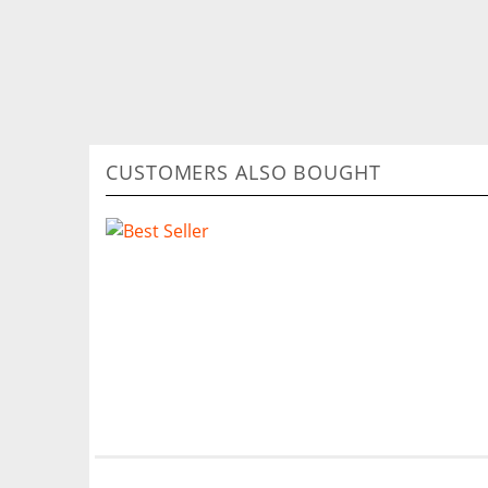
CUSTOMERS ALSO BOUGHT