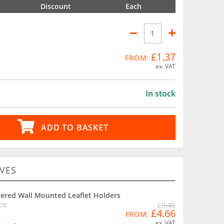
Discount
Each
£1.37
FROM:
ex. VAT
In stock
ADD TO BASKET
VES
iered Wall Mounted Leaflet Holders
£9.46
D8
£4.66
FROM:
ex. VAT