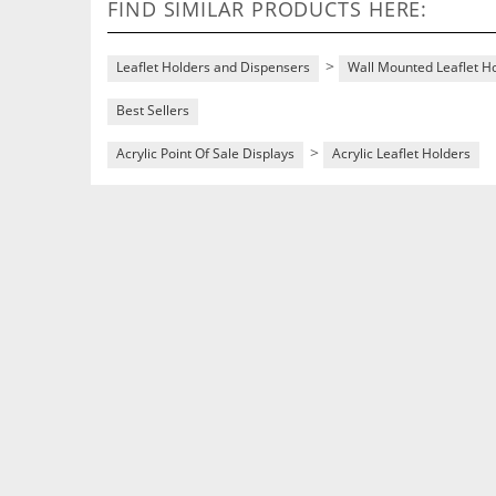
FIND SIMILAR PRODUCTS HERE:
>
Leaflet Holders and Dispensers
Wall Mounted Leaflet H
Best Sellers
>
Acrylic Point Of Sale Displays
Acrylic Leaflet Holders