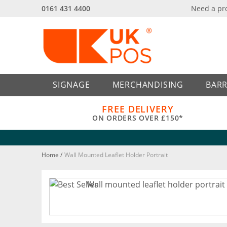
0161 431 4400
Need a pr
Back
Back
SIGNAGE
MERCHANDISING
BARR
FREE DELIVERY
ON ORDERS OVER £150*
Home
/
Wall Mounted Leaflet Holder Portrait