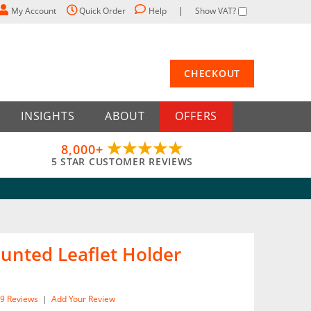
My Account
Quick Order
Help
Show VAT?
CHECKOUT
INSIGHTS
ABOUT
OFFERS
8,000+
5 STAR CUSTOMER REVIEWS
unted Leaflet Holder
9
Reviews
|
Add Your Review