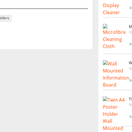
I
olders
M
F
I
W
I
I
T
I
I