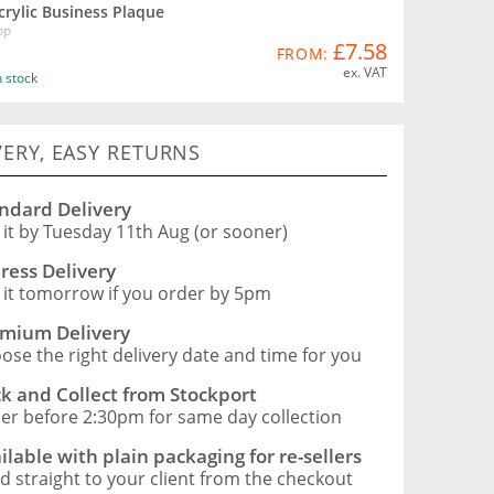
crylic Business Plaque
PP
£7.58
FROM:
ex. VAT
n stock
VERY, EASY RETURNS
ndard Delivery
 it by Tuesday 11th Aug (or sooner)
ress Delivery
 it tomorrow if you order by 5pm
mium Delivery
ose the right delivery date and time for you
ck and Collect from Stockport
er before 2:30pm for same day collection
ilable with plain packaging for re-sellers
d straight to your client from the checkout