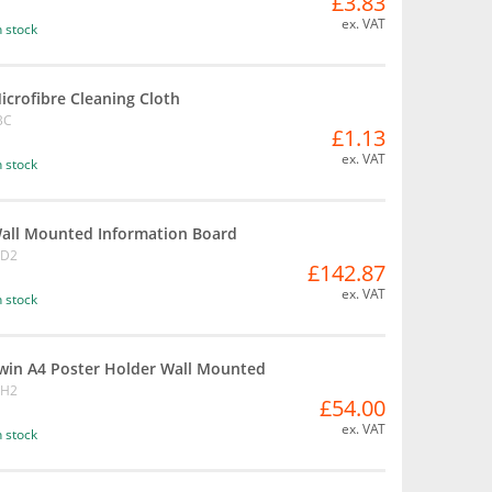
£3.83
ex. VAT
n stock
icrofibre Cleaning Cloth
BC
£1.13
ex. VAT
n stock
all Mounted Information Board
BD2
£142.87
ex. VAT
n stock
win A4 Poster Holder Wall Mounted
BH2
£54.00
ex. VAT
n stock