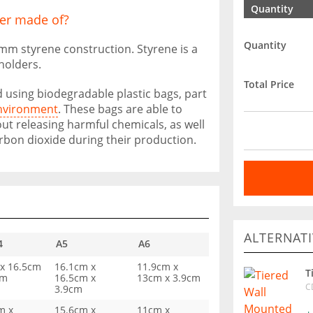
Quantity
er made of?
Quantity
 2mm styrene construction. Styrene is a
 holders.
Total Price
 using biodegradable plastic bags, part
environment
. These bags are able to
ut releasing harmful chemicals, as well
rbon dioxide during their production.
ALTERNATI
4
A5
A6
x 16.5cm
16.1cm x
11.9cm x
T
cm
16.5cm x
13cm x 3.9cm
C
3.9cm
m x
15.6cm x
11cm x