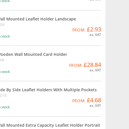
n stock
all Mounted Leaflet Holder Landscape
D6
£2.93
FROM:
ex. VAT
n stock
ooden Wall Mounted Card Holder
DW
£28.84
FROM:
ex. VAT
n stock
ide By Side Leaflet Holders With Multiple Pockets
D19
£4.68
FROM:
ex. VAT
n stock
all Mounted Extra Capacity Leaflet Holder Portrait