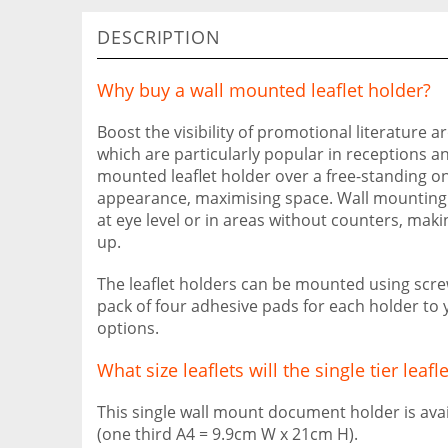
DESCRIPTION
Why buy a wall mounted leaflet holder?
Boost the visibility of promotional literature a
which are particularly popular in receptions an
mounted leaflet holder over a free-standing one
appearance, maximising space. Wall mounting al
at eye level or in areas without counters, maki
up.
The leaflet holders can be mounted using scre
pack of four adhesive pads for each holder to
options.
What size leaflets will the single tier leafl
This single wall mount document holder is avail
(one third A4 = 9.9cm W x 21cm H).