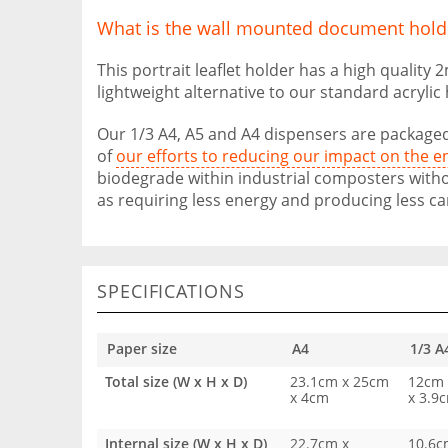
What is the wall mounted document hold
This portrait leaflet holder has a high quality
lightweight alternative to our standard acrylic
Our 1/3 A4, A5 and A4 dispensers are packaged
of
our efforts to reducing our impact on the 
biodegrade within industrial composters witho
as requiring less energy and producing less ca
SPECIFICATIONS
Paper size
A4
1/3 A
Total size (W x H x D)
23.1cm x 25cm
12cm 
x 4cm
x 3.9
Internal size (W x H x D)
22.7cm x
10.6c