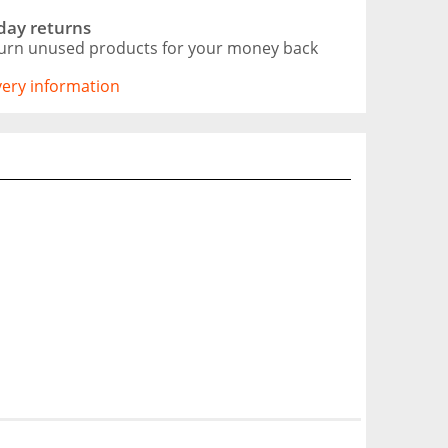
day returns
urn unused products for your money back
ivery information