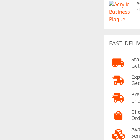
A
S
I
FAST DELI
Sta
Get
Exp
Get
Pre
Cho
Cli
Ord
Ava
Sen