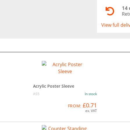
14 
Ret
View full del
Acrylic Poster Sleeve
AS5
In stock
£0.71
FROM:
ex. VAT