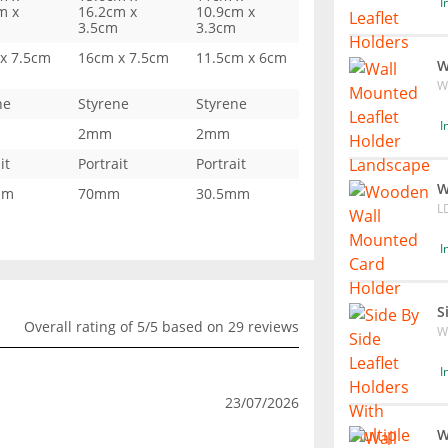
I
m x
16.2cm x
10.9cm x
3.5cm
3.3cm
x 7.5cm
16cm x 7.5cm
11.5cm x 6cm
W
W
ne
Styrene
Styrene
I
2mm
2mm
it
Portrait
Portrait
W
mm
70mm
30.5mm
L
I
S
Overall rating of 5/5 based on 29 reviews
W
I
23/07/2026
W