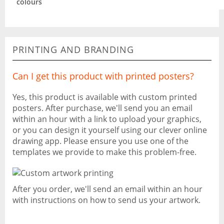
colours
PRINTING AND BRANDING
Can I get this product with printed posters?
Yes, this product is available with custom printed
posters. After purchase, we'll send you an email
within an hour with a link to upload your graphics,
or you can design it yourself using our clever online
drawing app. Please ensure you use one of the
templates we provide to make this problem-free.
After you order, we'll send an email within an hour
with instructions on how to send us your artwork.