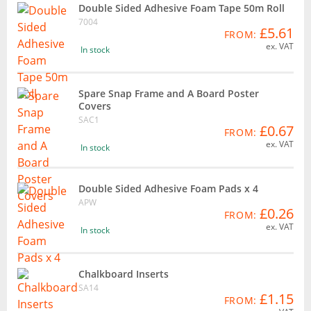
Double Sided Adhesive Foam Tape 50m Roll
7004
£5.61
FROM:
ex. VAT
In stock
Spare Snap Frame and A Board Poster
Covers
SAC1
£0.67
FROM:
ex. VAT
In stock
Double Sided Adhesive Foam Pads x 4
APW
£0.26
FROM:
ex. VAT
In stock
Chalkboard Inserts
SA14
£1.15
FROM: