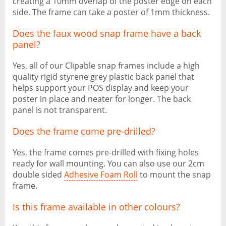
creating a 10mm overlap of the poster edge on each
side. The frame can take a poster of 1mm thickness.
Does the faux wood snap frame have a back
panel?
Yes, all of our Clipable snap frames include a high
quality rigid styrene grey plastic back panel that
helps support your POS display and keep your
poster in place and neater for longer. The back
panel is not transparent.
Does the frame come pre-drilled?
Yes, the frame comes pre-drilled with fixing holes
ready for wall mounting. You can also use our 2cm
double sided
Adhesive Foam Roll
to mount the snap
frame.
Is this frame available in other colours?