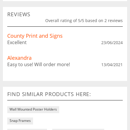
REVIEWS
Overall rating of 5/5 based on 2 reviews
County Print and Signs
Excellent
23/06/2024
Alexandra
Easy to use! Will order more!
13/04/2021
FIND SIMILAR PRODUCTS HERE:
Wall Mounted Poster Holders
Snap Frames