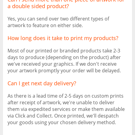
a double sided product?
Yes, you can send over two different types of
artwork to feature on either side.
How long does it take to print my products?
Most of our printed or branded products take 2-3
days to produce (depending on the product) after
we've received your graphics. If we don't receive
your artwork promptly your order will be delayed.
Can I get next day delivery?
As there is a lead time of 2-5 days on custom prints
after receipt of artwork, we're unable to deliver
them via expedited services or make them available
via Click and Collect. Once printed, we'll despatch
your goods using your chosen delivery method.