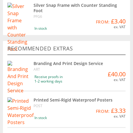
Silver Snap Frame with Counter Standing
Foot
PFG6
£3.40
FROM:
ex. VAT
In stock
RECOMMENDED EXTRAS
Branding And Print Design Service
ART
£40.00
Receive proofs in
ex. VAT
1-2 working days
Printed Semi-Rigid Waterproof Posters
POST
£3.33
FROM:
ex. VAT
In stock