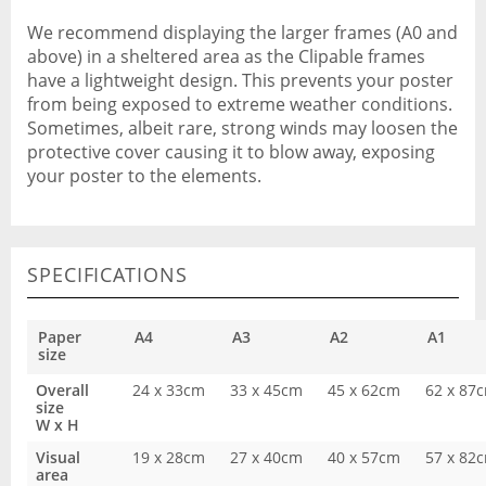
We recommend displaying the larger frames (A0 and
above) in a sheltered area as the Clipable frames
have a lightweight design. This prevents your poster
from being exposed to extreme weather conditions.
Sometimes, albeit rare, strong winds may loosen the
protective cover causing it to blow away, exposing
your poster to the elements.
SPECIFICATIONS
Paper
A4
A3
A2
A1
size
Overall
24 x 33cm
33 x 45cm
45 x 62cm
62 x 87
size
W x H
Visual
19 x 28cm
27 x 40cm
40 x 57cm
57 x 82
area