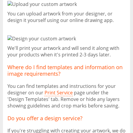
You can upload artwork from your designer, or
design it yourself using our online drawing app.
We'll print your artwork and will send it along with
your products when it's printed 2-3 days later.
Where do I find templates and information on
image requirements?
You can find templates and instructions for your
designer on our
Print Service
page under the
'Design Templates' tab. Remove or hide any layers
showing guidelines and crop marks before saving.
Do you offer a design service?
If you're struggling with creating your artwork, we do