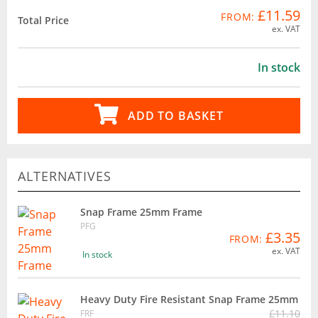
£11.59
FROM:
Total Price
ex. VAT
In stock
ADD TO BASKET
ALTERNATIVES
Snap Frame 25mm Frame
PFG
£3.35
FROM:
ex. VAT
In stock
Heavy Duty Fire Resistant Snap Frame 25mm
£11.10
FRF