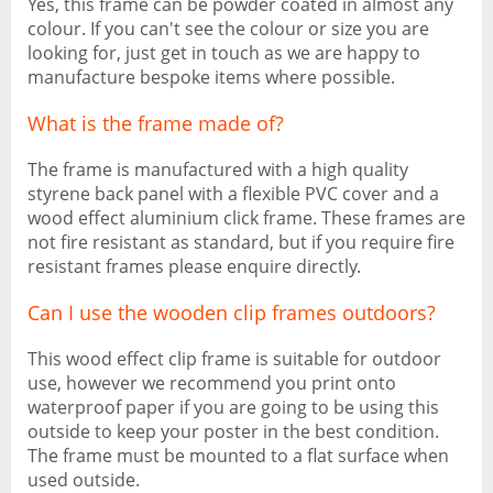
Yes, this frame can be powder coated in almost any
colour. If you can't see the colour or size you are
looking for, just get in touch as we are happy to
manufacture bespoke items where possible.
What is the frame made of?
The frame is manufactured with a high quality
styrene back panel with a flexible PVC cover and a
wood effect aluminium click frame. These frames are
not fire resistant as standard, but if you require fire
resistant frames please enquire directly.
Can I use the wooden clip frames outdoors?
This wood effect clip frame is suitable for outdoor
use, however we recommend you print onto
waterproof paper if you are going to be using this
outside to keep your poster in the best condition.
The frame must be mounted to a flat surface when
used outside.