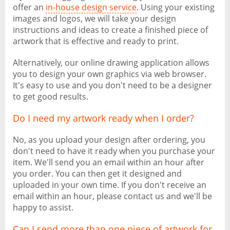
offer an
in-house design service
. Using your existing
images and logos, we will take your design
instructions and ideas to create a finished piece of
artwork that is effective and ready to print.
Alternatively, our online drawing application allows
you to design your own graphics via web browser.
It's easy to use and you don't need to be a designer
to get good results.
Do I need my artwork ready when I order?
No, as you upload your design after ordering, you
don't need to have it ready when you purchase your
item. We'll send you an email within an hour after
you order. You can then get it designed and
uploaded in your own time. If you don't receive an
email within an hour, please contact us and we'll be
happy to assist.
Can I send more than one piece of artwork for