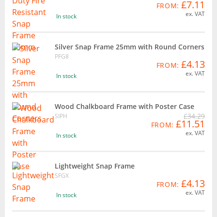
£7.11
FROM:
ex. VAT
In stock
Silver Snap Frame 25mm with Round Corners
PFG8
£4.13
FROM:
ex. VAT
In stock
Wood Chalkboard Frame with Poster Case
£34.29
SIPH
£11.51
FROM:
ex. VAT
In stock
Lightweight Snap Frame
SFGX
£4.13
FROM:
ex. VAT
In stock