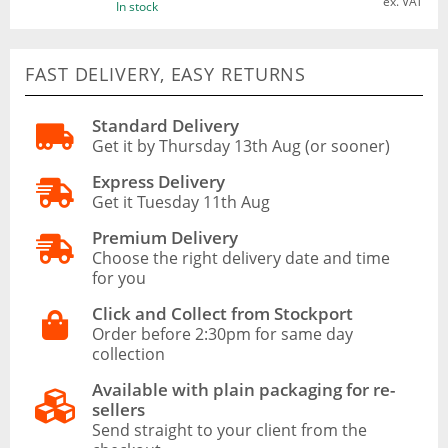
ex. VAT
In stock
FAST DELIVERY, EASY RETURNS
Standard Delivery
Get it by Thursday 13th Aug (or sooner)
Express Delivery
Get it Tuesday 11th Aug
Premium Delivery
Choose the right delivery date and time
for you
Click and Collect from Stockport
Order before 2:30pm for same day
collection
Available with plain packaging for re-
sellers
Send straight to your client from the