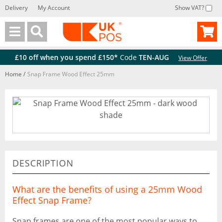
Delivery
My Account
Show VAT?
Back
Back
£10 off when you spend £150*
Code
TEN-AUG
View Offer
Home
/
Snap Frame Wood Effect 25mm
DESCRIPTION
What are the benefits of using a 25mm Wood
Effect Snap Frame?
Snap frames are one of the most popular ways to