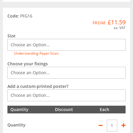
Code:
PFG16
£11.59
FROM:
ex. VAT
Size
Understanding Paper Sizes
Choose your fixings
Add a custom-printed poster?
Quantity
Discount
Each
Quantity