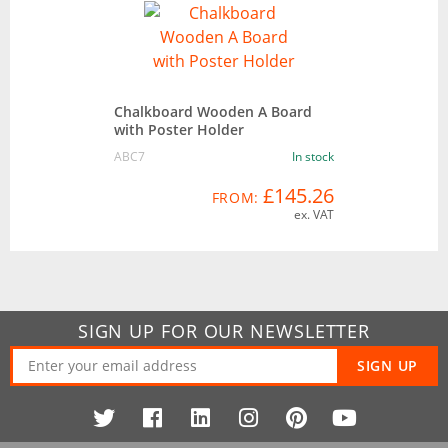
Chalkboard Wooden A Board
with Poster Holder
ABC7
In stock
£145.26
FROM:
ex. VAT
SIGN UP FOR OUR NEWSLETTER
SIGN UP