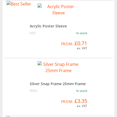
Acrylic Poster Sleeve
AS5
In stock
£0.71
FROM:
ex. VAT
Silver Snap Frame 25mm Frame
PFG3
In stock
£3.35
FROM:
ex. VAT