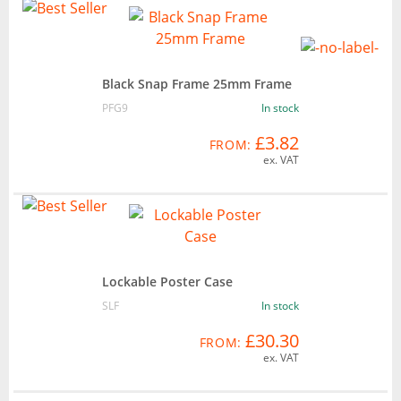
Black Snap Frame 25mm Frame
PFG9
In stock
£3.82
FROM:
ex. VAT
Lockable Poster Case
SLF
In stock
£30.30
FROM:
ex. VAT