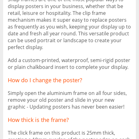
display posters in your business, whether that be
retail, leisure or hospitality. The clip frame
mechanism makes it super easy to replace posters
as frequently as you wish, keeping your display up to
date and fresh all year round. This versatile product
can be used portrait or landscape to create your
perfect display.
Add a custom-printed, waterproof, semi-rigid poster
or plain chalkboard insert to complete your display.
How do I change the poster?
Simply open the aluminium frame on all four sides,
remove your old poster and slide in your new
graphic - Updating posters has never been easier!
How thick is the frame?
The click frame on this product is 25mm thick,