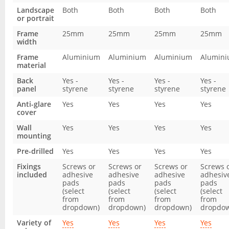
Landscape
Both
Both
Both
Both
or portrait
Frame
25mm
25mm
25mm
25mm
width
Frame
Aluminium
Aluminium
Aluminium
Alumin
material
Back
Yes -
Yes -
Yes -
Yes -
panel
styrene
styrene
styrene
styrene
Anti-glare
Yes
Yes
Yes
Yes
cover
Wall
Yes
Yes
Yes
Yes
mounting
Pre-drilled
Yes
Yes
Yes
Yes
Fixings
Screws or
Screws or
Screws or
Screws 
included
adhesive
adhesive
adhesive
adhesiv
pads
pads
pads
pads
(select
(select
(select
(select
from
from
from
from
dropdown)
dropdown)
dropdown)
dropdo
Variety of
Yes
Yes
Yes
Yes