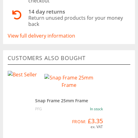
checkout
14 day returns
Return unused products for your money
back
View full delivery information
CUSTOMERS ALSO BOUGHT
Snap Frame 25mm Frame
PFG
In stock
£3.35
FROM:
ex. VAT