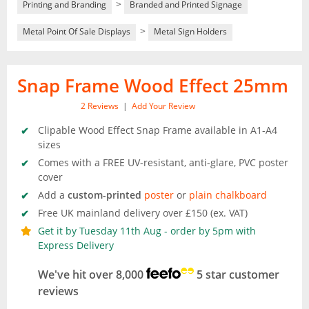
>
Printing and Branding
Branded and Printed Signage
>
Metal Point Of Sale Displays
Metal Sign Holders
Snap Frame Wood Effect 25mm
2
Reviews
|
Add Your Review
Clipable Wood Effect Snap Frame available in A1-A4
sizes
Comes with a FREE UV-resistant, anti-glare, PVC poster
cover
Add a
custom-printed
poster
or
plain chalkboard
Free UK mainland delivery over £150 (ex. VAT)
Get it by Tuesday 11th Aug - order by 5pm with
Express Delivery
We've hit over 8,000
5 star customer
reviews