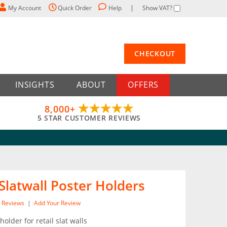
My Account
Quick Order
Help
Show VAT?
CHECKOUT
INSIGHTS
ABOUT
OFFERS
8,000+
5 STAR CUSTOMER REVIEWS
Slatwall Poster Holders
Reviews
|
Add Your Review
holder for retail slat walls