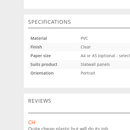
SPECIFICATIONS
Material
PVC
Finish
Clear
Paper size
A4 or A5 (optional - sele
Suits product
Slatwall panels
Orientation
Portrait
REVIEWS
CH
Quite cheap plastic but will do its job