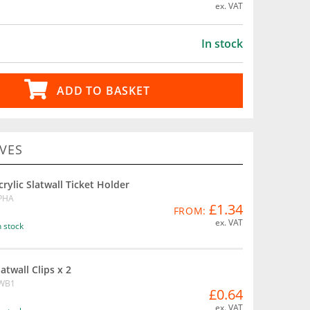
ex. VAT
In stock
ADD TO BASKET
VES
crylic Slatwall Ticket Holder
PHA
£1.34
FROM:
ex. VAT
n stock
latwall Clips x 2
WB1
£0.64
ex. VAT