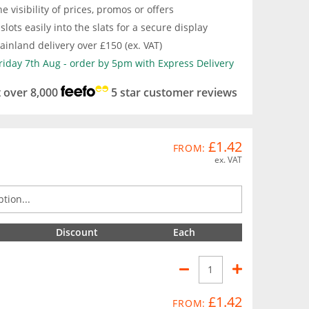
e visibility of prices, promos or offers
slots easily into the slats for a secure display
inland delivery over £150 (ex. VAT)
Friday 7th Aug - order by 5pm with Express Delivery
t over 8,000
5 star customer reviews
£1.42
FROM:
ex. VAT
Discount
Each
£1.42
FROM: