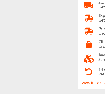
Sta
Get
Exp
Get
Pre
Cho
Cli
Ord
Ava
Sen
14 
Ret
View full del