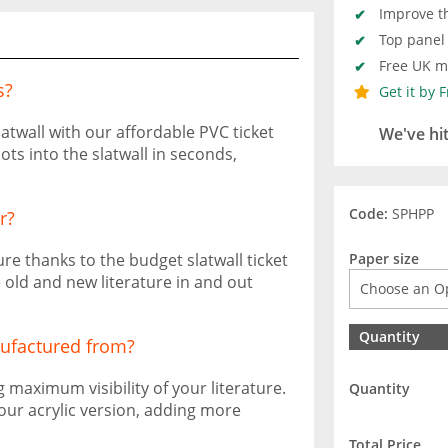
Improve th
Top panel 
Free UK ma
s?
Get it by 
atwall with our affordable PVC ticket
We've hi
lots into the slatwall in seconds,
Code:
SPHPP
r?
ure thanks to the budget slatwall ticket
Paper size
e old and new literature in and out
Quantity
nufactured from?
maximum visibility of your literature.
Quantity
 our acrylic version, adding more
Total Price