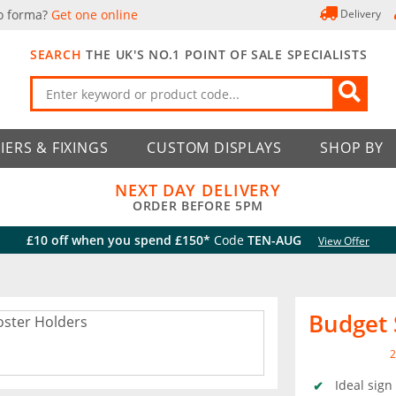
o forma?
Get one online
Delivery
SEARCH
THE UK'S NO.1 POINT OF SALE SPECIALISTS
IERS & FIXINGS
CUSTOM DISPLAYS
SHOP BY
NEXT DAY DELIVERY
ORDER BEFORE 5PM
£10 off when you spend £150*
Code
TEN-AUG
View Offer
Budget 
2
Ideal sign 