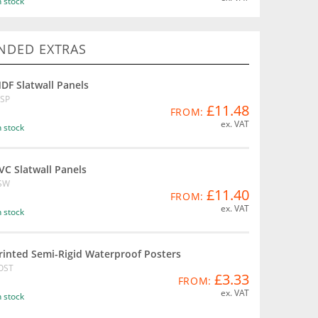
n stock
DED EXTRAS
DF Slatwall Panels
SP
£11.48
FROM:
ex. VAT
n stock
VC Slatwall Panels
SW
£11.40
FROM:
ex. VAT
n stock
rinted Semi-Rigid Waterproof Posters
OST
£3.33
FROM:
ex. VAT
n stock