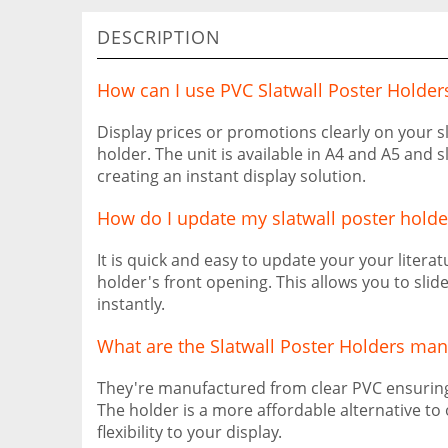
DESCRIPTION
How can I use PVC Slatwall Poster Holder
Display prices or promotions clearly on your sl
holder. The unit is available in A4 and A5 and s
creating an instant display solution.
How do I update my slatwall poster holde
It is quick and easy to update your your literat
holder's front opening. This allows you to slid
instantly.
What are the Slatwall Poster Holders ma
They're manufactured from clear PVC ensuring 
The holder is a more affordable alternative to
flexibility to your display.