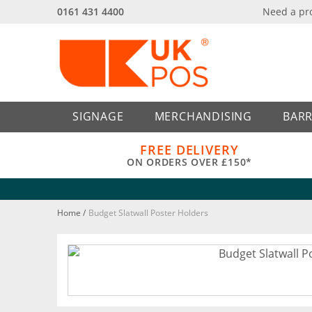
0161 431 4400
Need a pr
Back
Back
SIGNAGE
MERCHANDISING
BARR
FREE DELIVERY
ON ORDERS OVER £150*
Home
/
Budget Slatwall Poster Holders