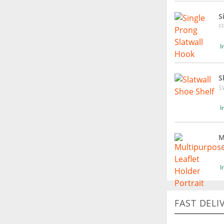
S
F
I
S
S
I
M
L
I
FAST DELI