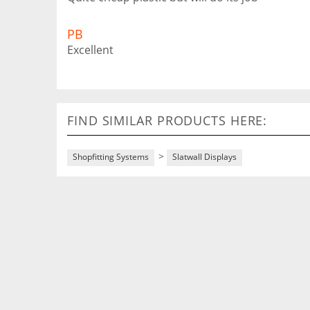
PB
Excellent
FIND SIMILAR PRODUCTS HERE:
>
Shopfitting Systems
Slatwall Displays