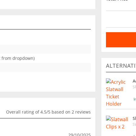
ct from dropdown)
ALTERNATI
A
S
I
Overall rating of 4.5/5 based on 2 reviews
S
S
29/10/2025