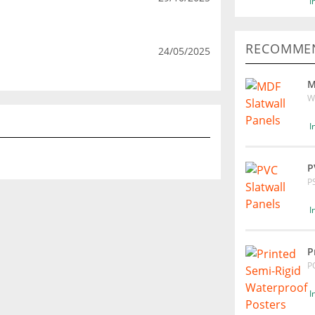
I
RECOMMEN
24/05/2025
M
W
I
P
P
I
P
P
I