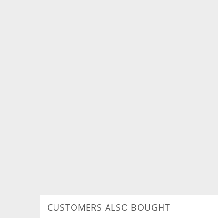
CUSTOMERS ALSO BOUGHT