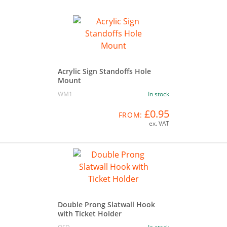
Acrylic Sign Standoffs Hole
Mount
WM1
In stock
£0.95
FROM:
ex. VAT
Double Prong Slatwall Hook
with Ticket Holder