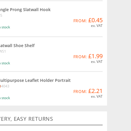
ingle Prong Slatwall Hook
FS
£0.45
FROM:
ex. VAT
n stock
latwall Shoe Shelf
WS1
£1.99
FROM:
ex. VAT
n stock
ultipurpose Leaflet Holder Portrait
D4043
£2.21
FROM:
ex. VAT
n stock
VERY, EASY RETURNS