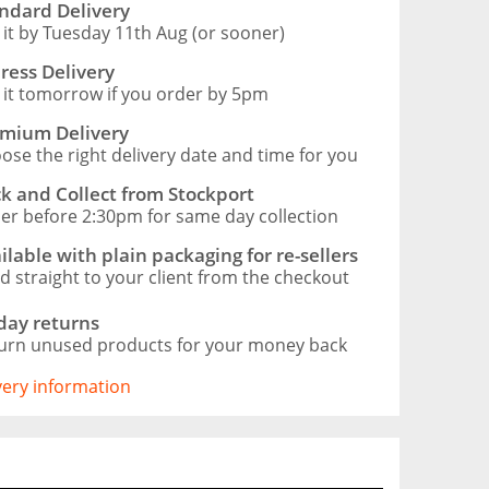
ndard Delivery
 it by Tuesday 11th Aug (or sooner)
ress Delivery
 it tomorrow if you order by 5pm
mium Delivery
ose the right delivery date and time for you
ck and Collect from Stockport
er before 2:30pm for same day collection
ilable with plain packaging for re-sellers
d straight to your client from the checkout
day returns
urn unused products for your money back
ivery information