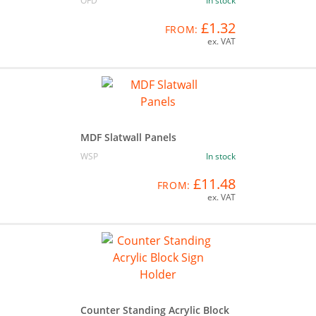
OFD
In stock
£1.32
FROM:
ex. VAT
MDF Slatwall Panels
WSP
In stock
£11.48
FROM:
ex. VAT
Counter Standing Acrylic Block