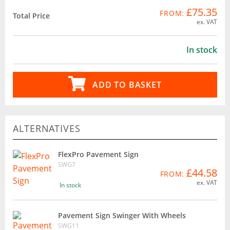
£75.35
FROM:
Total Price
ex. VAT
In stock
ADD TO BASKET
ALTERNATIVES
FlexPro Pavement Sign
SWG7
£44.58
FROM:
ex. VAT
In stock
Pavement Sign Swinger With Wheels
SWG11