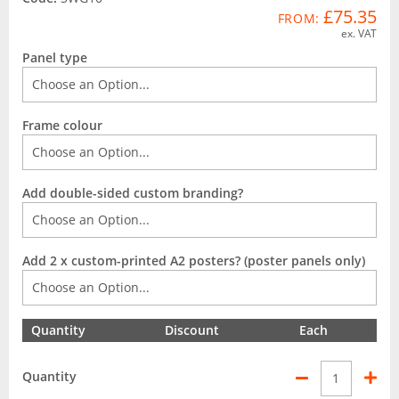
£75.35
FROM:
ex. VAT
Panel type
Frame colour
Add double-sided custom branding?
Add 2 x custom-printed A2 posters? (poster panels only)
Quantity
Discount
Each
Quantity