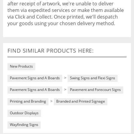
after receipt of artwork, we're unable to deliver
them via expedited services or make them available
via Click and Collect. Once printed, we'll despatch
your goods using your chosen delivery method.
FIND SIMILAR PRODUCTS HERE:
New Products
>
Pavement Signs and A Boards
Swing Signs and Flexi Signs
>
Pavement Signs and A Boards
Pavement and Forecourt Signs
>
Printing and Branding
Branded and Printed Signage
Outdoor Displays
Wayfinding Signs