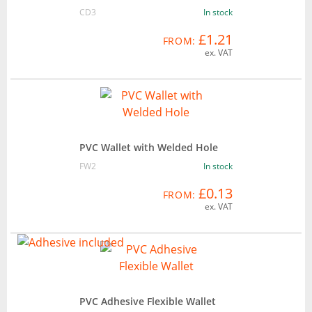
CD3
In stock
£1.21
FROM:
ex. VAT
PVC Wallet with Welded Hole
FW2
In stock
£0.13
FROM:
ex. VAT
PVC Adhesive Flexible Wallet