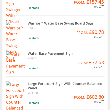
£157.45
FROM:
ex. VAT
In stock
Warrior™ Water Base Swing Board Sign
SWG6
£90.78
FROM:
ex. VAT
In stock
Water Base Pavement Sign
WPG7
£72.63
FROM:
ex. VAT
In stock
Large Forecourt Sign With Counter Balanced
Panel
WPG10
£602.80
FROM:
ex. VAT
In stock