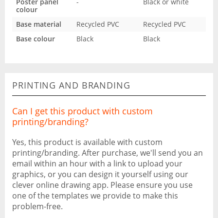
Poster panel
-
Black or white
colour
Base material
Recycled PVC
Recycled PVC
Base colour
Black
Black
PRINTING AND BRANDING
Can I get this product with custom
printing/branding?
Yes, this product is available with custom
printing/branding. After purchase, we'll send you an
email within an hour with a link to upload your
graphics, or you can design it yourself using our
clever online drawing app. Please ensure you use
one of the templates we provide to make this
problem-free.