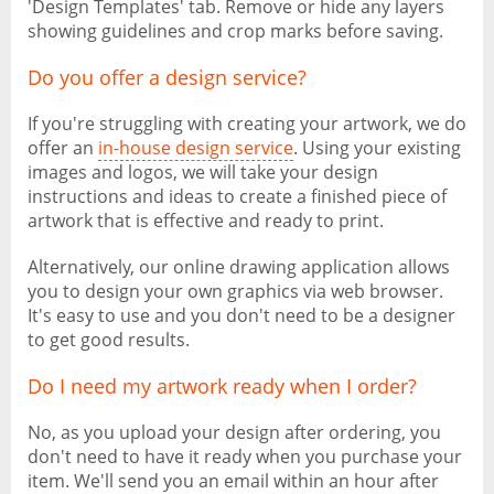
'Design Templates' tab. Remove or hide any layers
showing guidelines and crop marks before saving.
Do you offer a design service?
If you're struggling with creating your artwork, we do
offer an
in-house design service
. Using your existing
images and logos, we will take your design
instructions and ideas to create a finished piece of
artwork that is effective and ready to print.
Alternatively, our online drawing application allows
you to design your own graphics via web browser.
It's easy to use and you don't need to be a designer
to get good results.
Do I need my artwork ready when I order?
No, as you upload your design after ordering, you
don't need to have it ready when you purchase your
item. We'll send you an email within an hour after