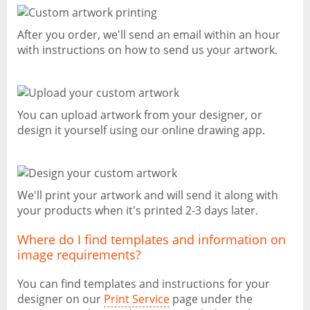
After you order, we'll send an email within an hour
with instructions on how to send us your artwork.
You can upload artwork from your designer, or
design it yourself using our online drawing app.
We'll print your artwork and will send it along with
your products when it's printed 2-3 days later.
Where do I find templates and information on
image requirements?
You can find templates and instructions for your
designer on our
Print Service
page under the