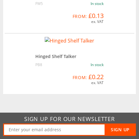
FW5
In stock
£0.13
FROM:
ex. VAT
Hinged Shelf Talker
PB8
In stock
£0.22
FROM:
ex. VAT
SIGN UP FOR OUR NEWSLETTER
SIGN UP