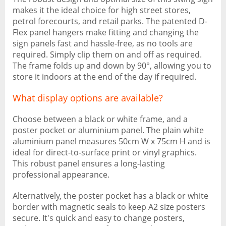
makes it the ideal choice for high street stores,
petrol forecourts, and retail parks. The patented D-
Flex panel hangers make fitting and changing the
sign panels fast and hassle-free, as no tools are
required. Simply clip them on and off as required.
The frame folds up and down by 90°, allowing you to
store it indoors at the end of the day if required.
What display options are available?
Choose between a black or white frame, and a
poster pocket or aluminium panel. The plain white
aluminium panel measures 50cm W x 75cm H and is
ideal for direct-to-surface print or vinyl graphics.
This robust panel ensures a long-lasting
professional appearance.
Alternatively, the poster pocket has a black or white
border with magnetic seals to keep A2 size posters
secure. It's quick and easy to change posters,