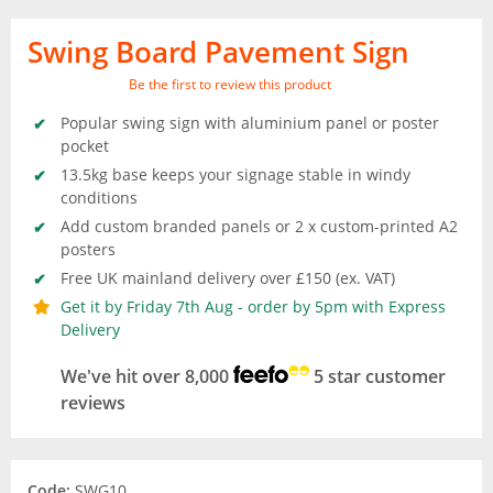
Swing Board Pavement Sign
Be the first to review this product
Popular swing sign with aluminium panel or poster
pocket
13.5kg base keeps your signage stable in windy
conditions
Add custom branded panels or 2 x custom-printed A2
posters
Free UK mainland delivery over £150 (ex. VAT)
Get it by Friday 7th Aug - order by 5pm with Express
Delivery
We've hit over 8,000
5 star customer
reviews
Code:
SWG10