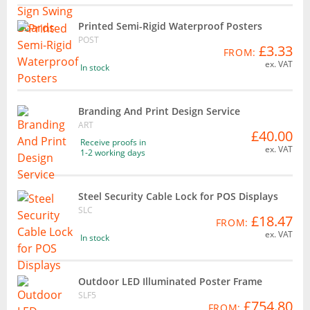
Printed Semi-Rigid Waterproof Posters
POST
£3.33
FROM:
ex. VAT
In stock
Branding And Print Design Service
ART
£40.00
Receive proofs in
ex. VAT
1-2 working days
Steel Security Cable Lock for POS Displays
SLC
£18.47
FROM:
ex. VAT
In stock
Outdoor LED Illuminated Poster Frame
SLF5
£754.80
FROM: