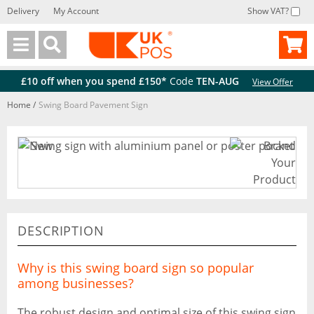
Delivery
My Account
Show VAT?
Back
Back
£10 off when you spend £150*
Code
TEN-AUG
View Offer
Home
/
Swing Board Pavement Sign
DESCRIPTION
Why is this swing board sign so popular
among businesses?
The robust design and optimal size of this swing sign