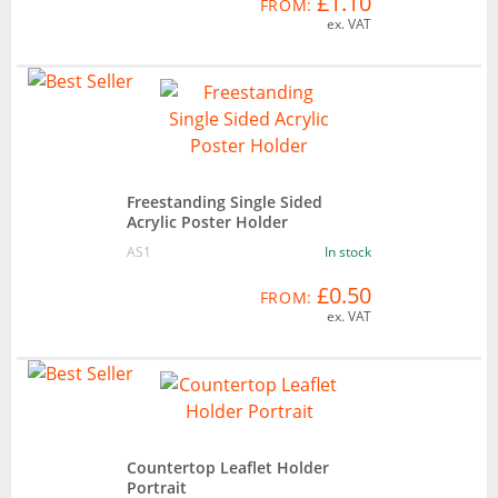
£1.10
FROM:
ex. VAT
Freestanding Single Sided
Acrylic Poster Holder
AS1
In stock
£0.50
FROM:
ex. VAT
Countertop Leaflet Holder
Portrait