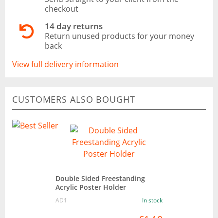
checkout
14 day returns
Return unused products for your money
back
View full delivery information
CUSTOMERS ALSO BOUGHT
Double Sided Freestanding
Acrylic Poster Holder
AD1
In stock