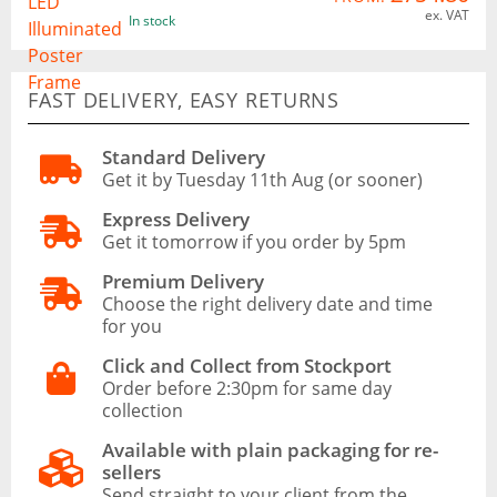
ex. VAT
In stock
FAST DELIVERY, EASY RETURNS
Standard Delivery
Get it by Tuesday 11th Aug (or sooner)
Express Delivery
Get it tomorrow if you order by 5pm
Premium Delivery
Choose the right delivery date and time
for you
Click and Collect from Stockport
Order before 2:30pm for same day
collection
Available with plain packaging for re-
sellers
Send straight to your client from the