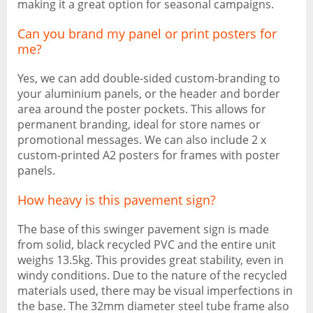
making it a great option for seasonal campaigns.
Can you brand my panel or print posters for
me?
Yes, we can add double-sided custom-branding to
your aluminium panels, or the header and border
area around the poster pockets. This allows for
permanent branding, ideal for store names or
promotional messages. We can also include 2 x
custom-printed A2 posters for frames with poster
panels.
How heavy is this pavement sign?
The base of this swinger pavement sign is made
from solid, black recycled PVC and the entire unit
weighs 13.5kg. This provides great stability, even in
windy conditions. Due to the nature of the recycled
materials used, there may be visual imperfections in
the base. The 32mm diameter steel tube frame also