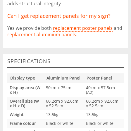
adds structural integrity.
Can I get replacement panels for my sign?
Yes we provide both
replacement poster panels
and
replacement aluminium panels
.
SPECIFICATIONS
Display type
Aluminium Panel
Poster Panel
Display area (W
50cm x 75cm
40cm x 57.5cm
x H)
(A2)
Overall size (W
60.2cm x 92.6cm
60.2cm x 92.6cm
x H x D)
x 52.5cm
x 52.5cm
Weight
13.5kg
13.5kg
Frame colour
Black or white
Black or white