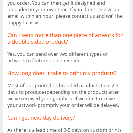
you order. You can then get it designed and
uploaded in your own time. If you don't receive an
email within an hour, please contact us and we'll be
happy to assist.
Can I send more than one piece of artwork for
a double sided product?
Yes, you can send over two different types of
artwork to feature on either side.
How long does it take to print my products?
Most of our printed or branded products take 2-3
days to produce (depending on the product) after
we've received your graphics. If we don't receive
your artwork promptly your order will be delayed.
Can I get next day delivery?
As there is a lead time of 2-5 days on custom prints