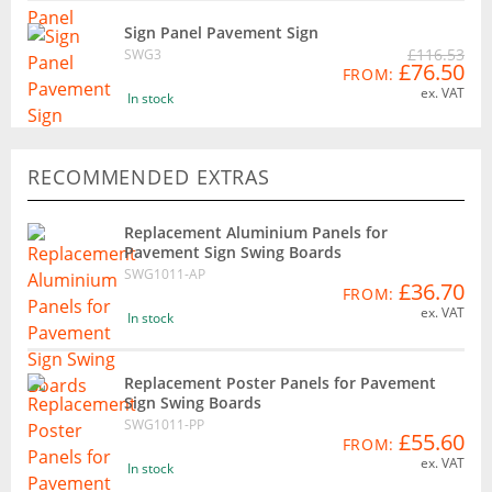
Sign Panel Pavement Sign
£116.53
SWG3
£76.50
FROM:
ex. VAT
In stock
RECOMMENDED EXTRAS
Replacement Aluminium Panels for
Pavement Sign Swing Boards
SWG1011-AP
£36.70
FROM:
ex. VAT
In stock
Replacement Poster Panels for Pavement
Sign Swing Boards
SWG1011-PP
£55.60
FROM:
ex. VAT
In stock