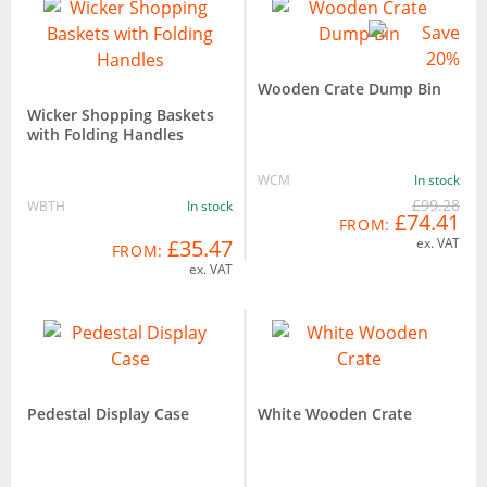
Wooden Crate Dump Bin
Wicker Shopping Baskets
with Folding Handles
WCM
In stock
£99.28
WBTH
In stock
£74.41
FROM:
£35.47
ex. VAT
FROM:
ex. VAT
Pedestal Display Case
White Wooden Crate