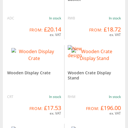
ADC
In stock
RWB
In stock
£20.14
£18.72
FROM:
FROM:
ex. VAT
ex. VAT
Wooden Display Crate
Wooden Crate Display
Stand
CRT
In stock
RHM
In stock
£17.53
£196.00
FROM:
FROM:
ex. VAT
ex. VAT