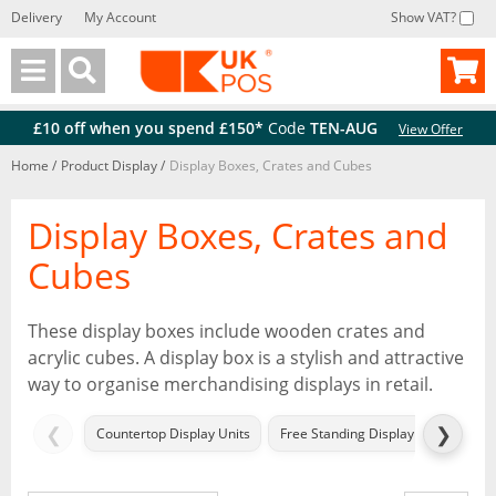
Delivery
My Account
Show VAT?
Back
Back
£10 off when you spend £150*
Code
TEN-AUG
View Offer
Home
/
Product Display
/
Display Boxes, Crates and Cubes
Display Boxes, Crates and
Cubes
These display boxes include wooden crates and
acrylic cubes. A display box is a stylish and attractive
way to organise merchandising displays in retail.
❮
❯
Countertop Display Units
Free Standing Display Units (FSDU