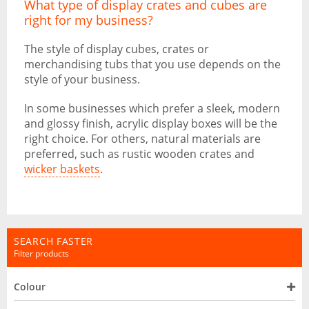
What type of display crates and cubes are
right for my business?
The style of display cubes, crates or
merchandising tubs that you use depends on the
style of your business.
In some businesses which prefer a sleek, modern
and glossy finish, acrylic display boxes will be the
right choice. For others, natural materials are
preferred, such as rustic wooden crates and
wicker baskets
.
SEARCH FASTER
Filter products
Colour