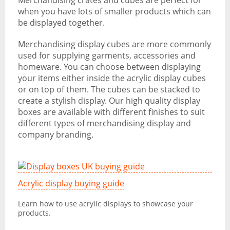
Merchandising crates and cubes are perfect for
when you have lots of smaller products which can
be displayed together.
Merchandising display cubes are more commonly
used for supplying garments, accessories and
homeware. You can choose between displaying
your items either inside the acrylic display cubes
or on top of them. The cubes can be stacked to
create a stylish display. Our high quality display
boxes are available with different finishes to suit
different types of merchandising display and
company branding.
Acrylic display buying guide
Learn how to use acrylic displays to showcase your
products.