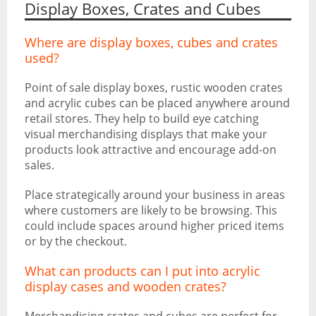
Display Boxes, Crates and Cubes
Where are display boxes, cubes and crates
used?
Point of sale display boxes, rustic wooden crates
and acrylic cubes can be placed anywhere around
retail stores. They help to build eye catching
visual merchandising displays that make your
products look attractive and encourage add-on
sales.
Place strategically around your business in areas
where customers are likely to be browsing. This
could include spaces around higher priced items
or by the checkout.
What can products can I put into acrylic
display cases and wooden crates?