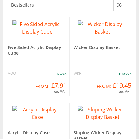
Five Sided Acrylic Display
Wicker Display Basket
Cube
AQQ
In stock
WKR
In stock
£7.91
£19.45
FROM:
FROM:
ex. VAT
ex. VAT
Acrylic Display Case
Sloping Wicker Display
Basket