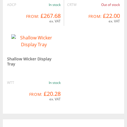
ADCP
In stock
CRTW
Out of stock
£267.68
£22.00
FROM:
FROM:
ex. VAT
ex. VAT
Shallow Wicker Display
Tray
WTT
In stock
£20.28
FROM:
ex. VAT