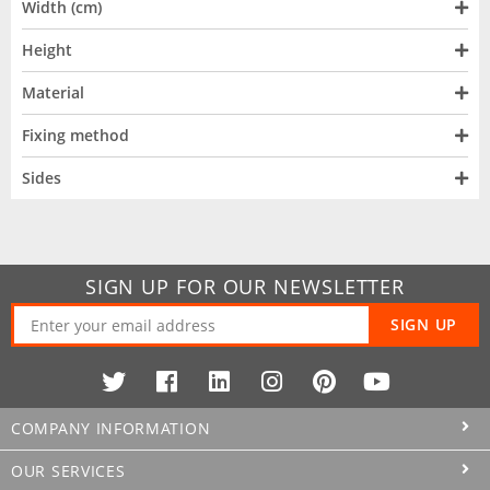
Width (cm)
Height
Material
Fixing method
Sides
SIGN UP FOR OUR NEWSLETTER
SIGN UP
COMPANY INFORMATION
OUR SERVICES