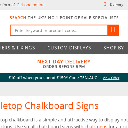
o forma?
Get one online
Delivery
SEARCH
THE UK'S NO.1 POINT OF SALE SPECIALISTS
IERS & FIXINGS
CUSTOM DISPLAYS
SHOP BY
NEXT DAY DELIVERY
ORDER BEFORE 5PM
£10 off when you spend £150*
Code
TEN-AUG
View Offer
letop Chalkboard Signs
etop chalkboard is a simple and attractive way to display 
rtops. Use small chalkboard signs with
chalk pens
for a prof