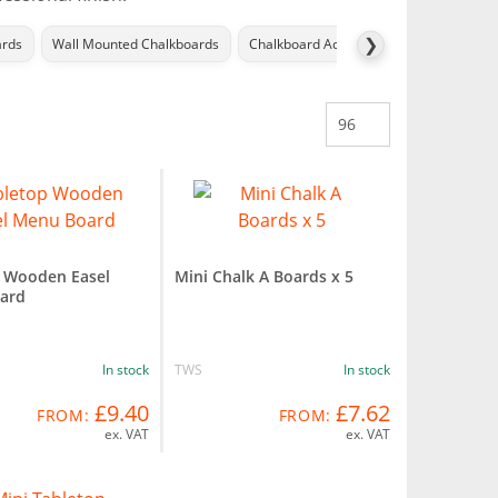
❯
ards
Wall Mounted Chalkboards
Chalkboard Accessories
Menu Disp
 Wooden Easel
Mini Chalk A Boards x 5
ard
In stock
TWS
In stock
£9.40
£7.62
FROM:
FROM:
ex. VAT
ex. VAT