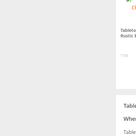
Tablet
Rustic 
TTW
Tabl
Wher
Table