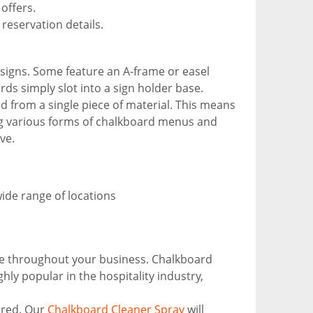
offers.
reservation details.
 signs. Some feature an A-frame or easel
rds simply slot into a sign holder base.
 from a single piece of material. This means
ing various forms of chalkboard menus and
ve.
wide range of locations
eme throughout your business. Chalkboard
hly popular in the hospitality industry,
ired. Our
Chalkboard Cleaner Spray
will