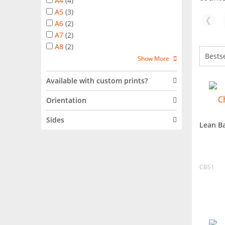
A4
(
4
)
A5
(
3
)
❮
A6
(
2
)
A7
(
2
)
A8
(
2
)
Show More
Available with custom prints?
Orientation
Sides
Lean B
CBS1