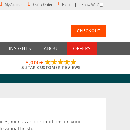
My Account
Quick Order
Help
Show VAT?
CHECKOUT
INSIGHTS
ABOUT
OFFERS
8,000+
5 STAR CUSTOMER REVIEWS
notices, menus and promotions on your
essional finish.