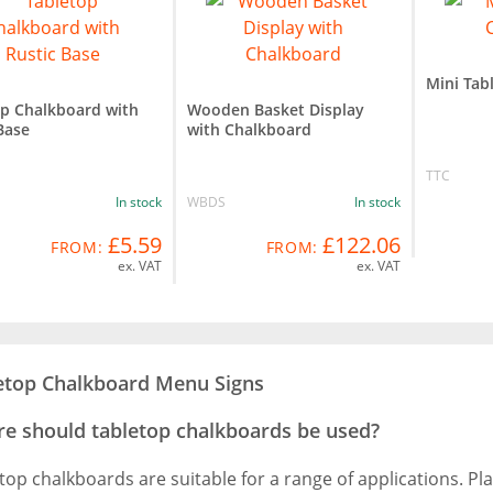
Mini Tab
op Chalkboard with
Wooden Basket Display
Base
with Chalkboard
TTC
In stock
WBDS
In stock
£5.59
£122.06
FROM:
FROM:
ex. VAT
ex. VAT
etop Chalkboard Menu Signs
e should tabletop chalkboards be used?
top chalkboards are suitable for a range of applications. Pl