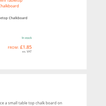
letop Chalkboard
In stock
£1.85
FROM:
ex. VAT
ace a small table top chalk board on