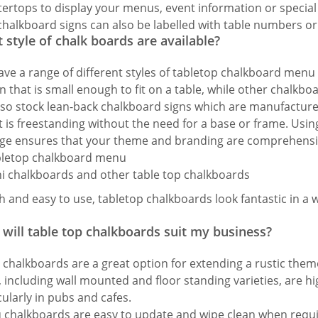
ertops to display your menus, event information or special 
chalkboard signs can also be labelled with table numbers or 
 style of chalk boards are available?
ve a range of different styles of tabletop chalkboard menu
n that is small enough to fit on a table, while other chalkboa
so stock lean-back chalkboard signs which are manufactured
it is freestanding without the need for a base or frame. Us
ge ensures that your theme and branding are comprehensi
sh and easy to use, tabletop chalkboards look fantastic in a 
will table top chalkboards suit my business?
 chalkboards are a great option for extending a rustic th
, including wall mounted and floor standing varieties, are hig
cularly in pubs and cafes.
chalkboards are easy to update and wipe clean when requ