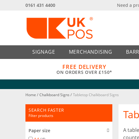
0161 431 4400
Need a pr
Back
Back
SIGNAGE
MERCHANDISING
BARR
FREE DELIVERY
ON ORDERS OVER £150*
Home
/
Chalkboard Signs
/
Tabletop Chalkboard Signs
SEARCH FASTER
Tab
Filter products
A tabl
Paper size
counte