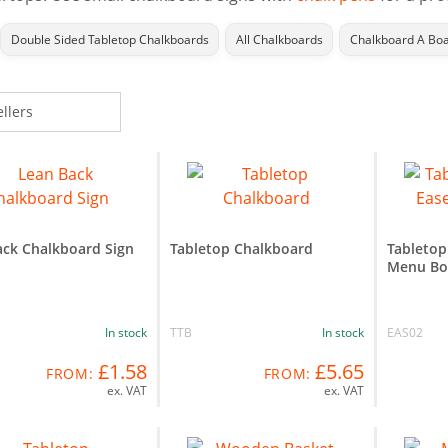
Double Sided Tabletop Chalkboards
All Chalkboards
Chalkboard A Bo
ack Chalkboard Sign
Tabletop Chalkboard
Tabletop
Menu Bo
In stock
TTB
In stock
EAS02
£1.58
£5.65
FROM:
FROM:
ex. VAT
ex. VAT