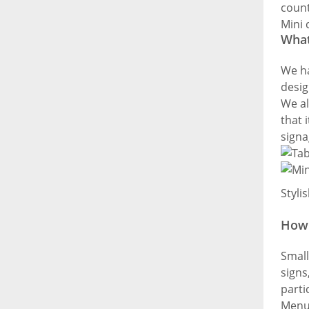
count
Mini 
What
We ha
desig
We al
that 
signa
Styli
How 
Small
signs
parti
Menu 