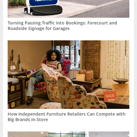
Turning Passing Traffic into Bookings: Forecourt and
Roadside Signage for Garages
How Independent Furniture Retailers Can Compete with
Big Brands In-Store