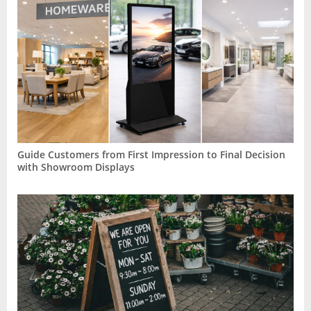
Guide Customers from First Impression to Final Decision
with Showroom Displays