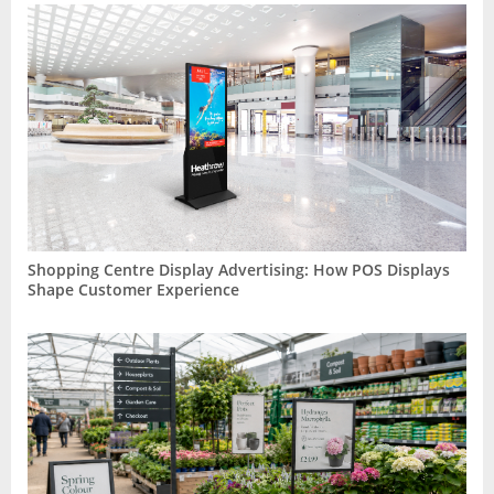
Shopping Centre Display Advertising: How POS Displays
Shape Customer Experience