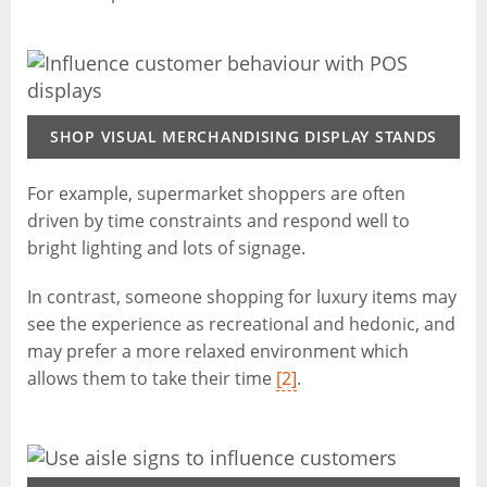
SHOP VISUAL MERCHANDISING DISPLAY STANDS
For example, supermarket shoppers are often
driven by time constraints and respond well to
bright lighting and lots of signage.
In contrast, someone shopping for luxury items may
see the experience as recreational and hedonic, and
may prefer a more relaxed environment which
allows them to take their time
[2]
.