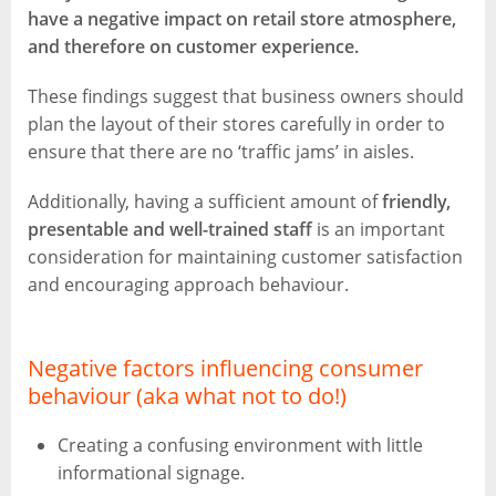
have a negative impact on retail store atmosphere,
and therefore on customer experience.
These findings suggest that business owners should
plan the layout of their stores carefully in order to
ensure that there are no ‘traffic jams’ in aisles.
Additionally, having a sufficient amount of
friendly,
presentable and well-trained staff
is an important
consideration for maintaining customer satisfaction
and encouraging approach behaviour.
Negative factors influencing consumer
behaviour (aka what not to do!)
Creating a confusing environment with little
informational signage.