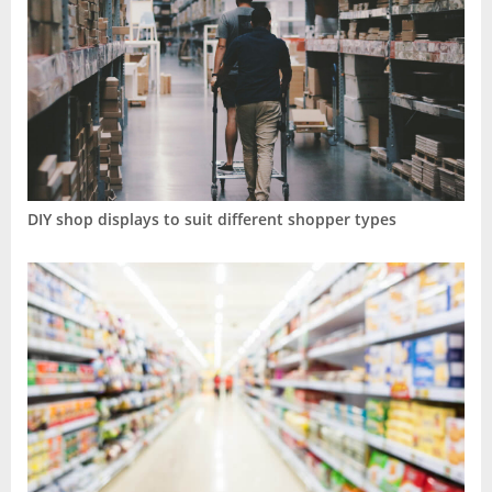
DIY shop displays to suit different shopper types