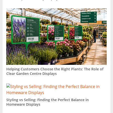
Helping Customers Choose the Right Plants: The Role of
Clear Garden Centre Displays
Styling vs Selling: Finding the Perfect Balance in
Homeware Displays