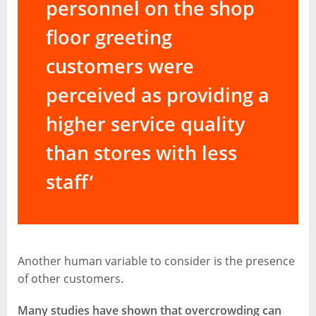
personnel on the shop
floor greeting
customers were
perceived as providing a
higher service quality
than stores with less
staff’
[6]
Another human variable to consider is the presence
of other customers.
Many studies have shown that overcrowding can