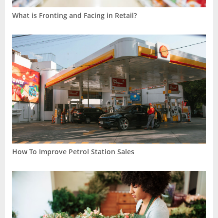
What is Fronting and Facing in Retail?
How To Improve Petrol Station Sales