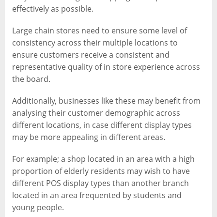
effectively as possible.
Large chain stores need to ensure some level of
consistency across their multiple locations to
ensure customers receive a consistent and
representative quality of in store experience across
the board.
Additionally, businesses like these may benefit from
analysing their customer demographic across
different locations, in case different display types
may be more appealing in different areas.
For example; a shop located in an area with a high
proportion of elderly residents may wish to have
different POS display types than another branch
located in an area frequented by students and
young people.