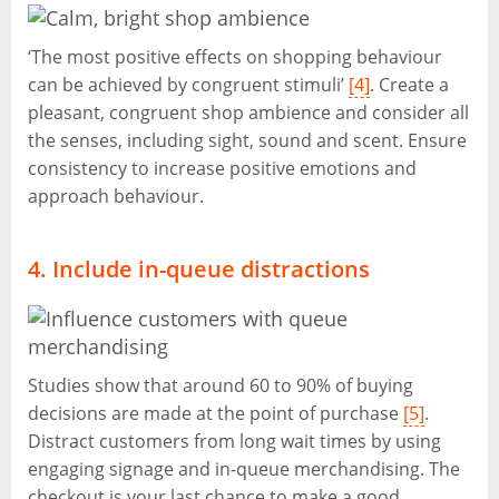
‘The most positive effects on shopping behaviour
can be achieved by congruent stimuli’
[4]
. Create a
pleasant, congruent shop ambience and consider all
the senses, including sight, sound and scent. Ensure
consistency to increase positive emotions and
approach behaviour.
4. Include in-queue distractions
Studies show that around 60 to 90% of buying
decisions are made at the point of purchase
[5]
.
Distract customers from long wait times by using
engaging signage and in-queue merchandising. The
checkout is your last chance to make a good