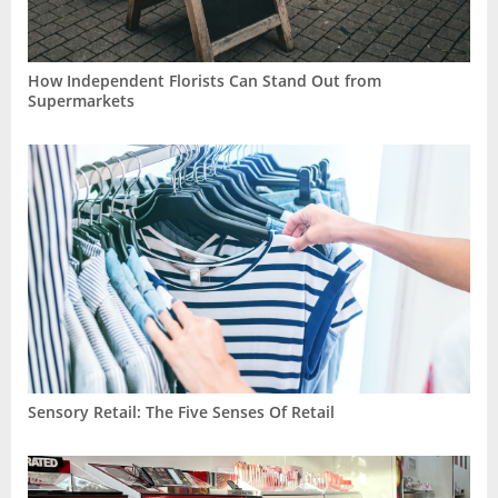
How Independent Florists Can Stand Out from
Supermarkets
Sensory Retail: The Five Senses Of Retail