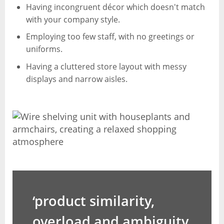
Having incongruent décor which doesn't match
with your company style.
Employing too few staff, with no greetings or
uniforms.
Having a cluttered store layout with messy
displays and narrow aisles.
‘product similarity,
overload and ambiguity