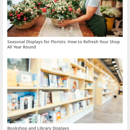
Seasonal Displays for Florists: How to Refresh Your Shop
All Year Round
Bookshop and Library Displays