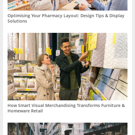
Optimising Your Pharmacy Layout: Design Tips & Display
Solutions
How Smart Visual Merchandising Transforms Furniture &
Homeware Retail