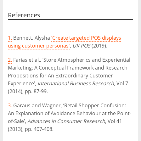
References
1.
Bennett, Alysha
‘Create targeted POS displays
using customer personas'
,
UK POS
(2019).
2.
Farias et al., ‘Store Atmospherics and Experiential
Marketing: A Conceptual Framework and Research
Propositions for An Extraordinary Customer
Experience’,
International Business Research
, Vol 7
(2014), pp. 87-99.
3.
Garaus and Wagner, ‘Retail Shopper Confusion:
An Explanation of Avoidance Behaviour at the Point-
of-Sale’,
Advances in Consumer Research
, Vol 41
(2013), pp. 407-408.