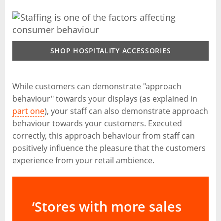
SHOP HOSPITALITY ACCESSORIES
While customers can demonstrate "approach
behaviour" towards your displays (as explained in
part one
), your staff can also demonstrate approach
behaviour towards your customers. Executed
correctly, this approach behaviour from staff can
positively influence the pleasure that the customers
experience from your retail ambience.
‘Stores with more sales