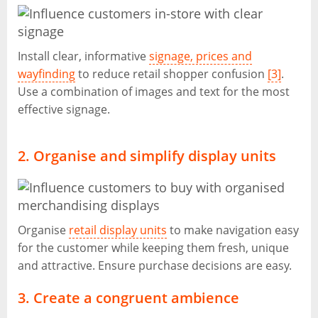
Install clear, informative
signage, prices and
wayfinding
to reduce retail shopper confusion
[3]
.
Use a combination of images and text for the most
effective signage.
2. Organise and simplify display units
Organise
retail display units
to make navigation easy
for the customer while keeping them fresh, unique
and attractive. Ensure purchase decisions are easy.
3. Create a congruent ambience