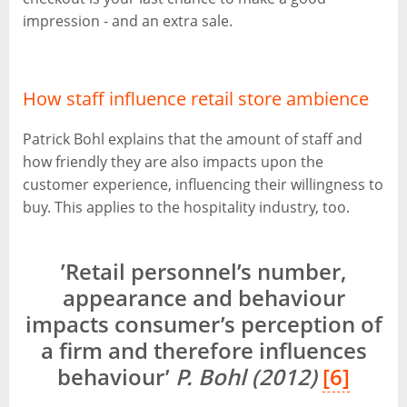
impression - and an extra sale.
How staff influence retail store ambience
Patrick Bohl explains that the amount of staff and
how friendly they are also impacts upon the
customer experience, influencing their willingness to
buy. This applies to the hospitality industry, too.
’Retail personnel’s number,
appearance and behaviour
impacts consumer’s perception of
a firm and therefore influences
behaviour’
P. Bohl (2012)
[6]