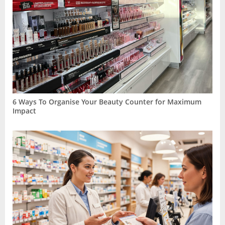
6 Ways To Organise Your Beauty Counter for Maximum
Impact