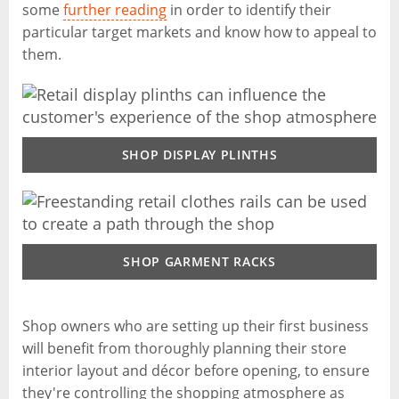
some
further reading
in order to identify their
particular target markets and know how to appeal to
them.
SHOP DISPLAY PLINTHS
SHOP GARMENT RACKS
Shop owners who are setting up their first business
will benefit from thoroughly planning their store
interior layout and décor before opening, to ensure
they're controlling the shopping atmosphere as