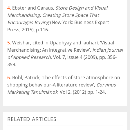
4.
Ebster and Garaus,
Store Design and Visual
Merchandising: Creating Store Space That
Encourages Buying
(New York: Business Expert
Press, 2015), p.116.
5.
Weishar, cited in Upadhyay and Jauhari, ‘Visual
Merchandising: An Integrative Review’,
Indian Journal
of Applied Research
, Vol. 7, Issue 4 (2009), pp. 356-
359.
6.
Bohl, Patrick, ‘The effects of store atmosphere on
shopping behaviour-A literature review’,
Corvinus
Marketing Tanulmánok
, Vol 2. (2012) pp. 1-24.
RELATED ARTICLES