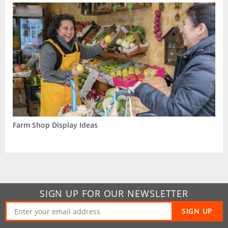
Farm Shop Display Ideas
SIGN UP FOR OUR NEWSLETTER
SIGN UP