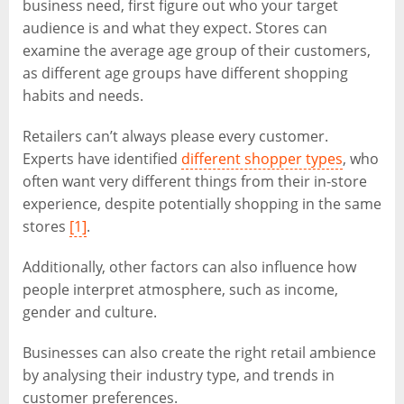
business need, first figure out who your target
audience is and what they expect. Stores can
examine the average age group of their customers,
as different age groups have different shopping
habits and needs.
Retailers can’t always please every customer.
Experts have identified
different shopper types
, who
often want very different things from their in-store
experience, despite potentially shopping in the same
stores
[1]
.
Additionally, other factors can also influence how
people interpret atmosphere, such as income,
gender and culture.
Businesses can also create the right retail ambience
by analysing their industry type, and trends in
customer preferences.