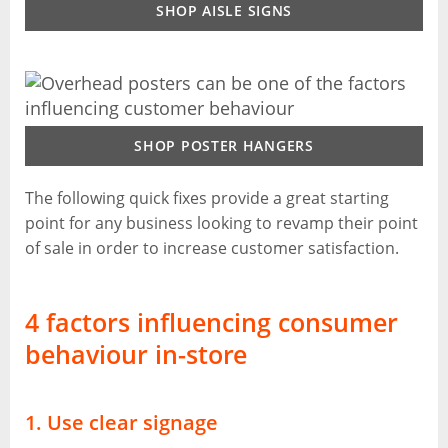
SHOP AISLE SIGNS
SHOP POSTER HANGERS
The following quick fixes provide a great starting
point for any business looking to revamp their point
of sale in order to increase customer satisfaction.
4 factors influencing consumer
behaviour in-store
1. Use clear signage