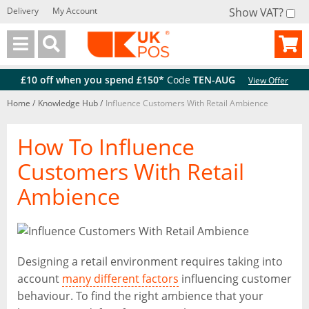
Delivery
My Account
Show VAT?
Back
Back
£10 off when you spend £150*
Code
TEN-AUG
View Offer
Home
/
Knowledge Hub
/
Influence Customers With Retail Ambience
How To Influence
Customers With Retail
Ambience
Designing a retail environment requires taking into
account
many different factors
influencing customer
behaviour. To find the right ambience that your