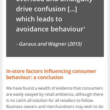
drive confusion [...]
which leads to
avoidance behaviour’
- Garaus and Wagner (2015)
In-store factors influencing consumer
behaviour: a conclusion
We have found a wealth of evidence that consumers
are easily swayed by retail ambience, although there
is no catch-all solution for all retailers to follow.
Business owners and merchandisers may wish to do