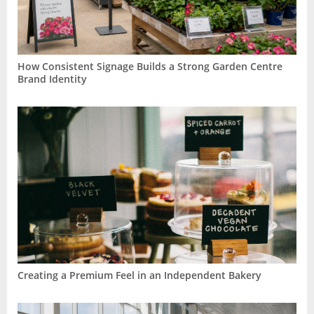
How Consistent Signage Builds a Strong Garden Centre
Brand Identity
Creating a Premium Feel in an Independent Bakery