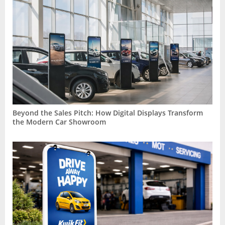
Beyond the Sales Pitch: How Digital Displays Transform
the Modern Car Showroom