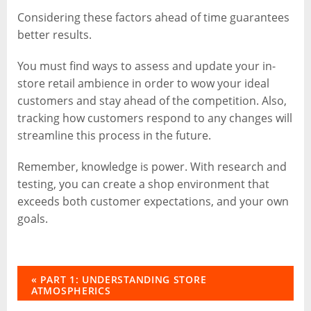
Considering these factors ahead of time guarantees
better results.
You must find ways to assess and update your in-
store retail ambience in order to wow your ideal
customers and stay ahead of the competition. Also,
tracking how customers respond to any changes will
streamline this process in the future.
Remember, knowledge is power. With research and
testing, you can create a shop environment that
exceeds both customer expectations, and your own
goals.
« PART 1: UNDERSTANDING STORE
ATMOSPHERICS